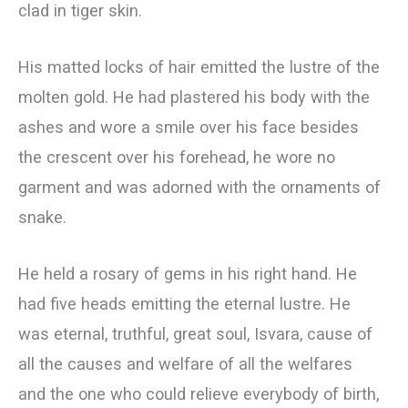
clad in tiger skin.
His matted locks of hair emitted the lustre of the
molten gold. He had plastered his body with the
ashes and wore a smile over his face besides
the crescent over his forehead, he wore no
garment and was adorned with the ornaments of
snake.
He held a rosary of gems in his right hand. He
had five heads emitting the eternal lustre. He
was eternal, truthful, great soul, Isvara, cause of
all the causes and welfare of all the welfares
and the one who could relieve everybody of birth,