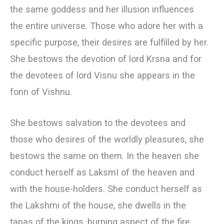
the same goddess and her illusion influences
the entire universe. Those who adore her with a
specific purpose, their desires are fulfilled by her.
She bestows the devotion of lord Krsna and for
the devotees of lord Visnu she appears in the
fonn of Vishnu.
She bestows salvation to the devotees and
those who desires of the worldly pleasures, she
bestows the same on them. In the heaven she
conduct herself as LaksmI of the heaven and
with the house-holders. She conduct herself as
the Lakshmi of the house, she dwells in the
tapas of the kings, burning aspect of the fire,