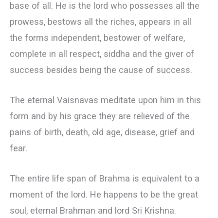
base of all. He is the lord who possesses all the
prowess, bestows all the riches, appears in all
the forms independent, bestower of welfare,
complete in all respect, siddha and the giver of
success besides being the cause of success.
The eternal Vaisnavas meditate upon him in this
form and by his grace they are relieved of the
pains of birth, death, old age, disease, grief and
fear.
The entire life span of Brahma is equivalent to a
moment of the lord. He happens to be the great
soul, eternal Brahman and lord Sri Krishna.