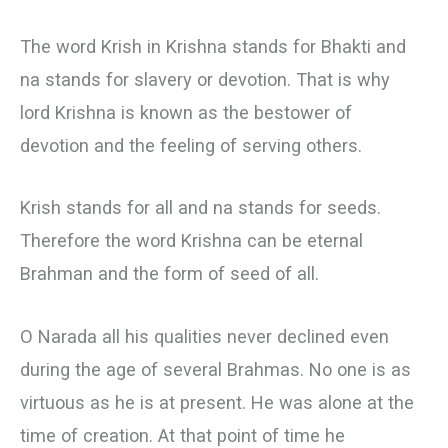
The word Krish in Krishna stands for Bhakti and
na stands for slavery or devotion. That is why
lord Krishna is known as the bestower of
devotion and the feeling of serving others.
Krish stands for all and na stands for seeds.
Therefore the word Krishna can be eternal
Brahman and the form of seed of all.
О Narada all his qualities never declined even
during the age of several Brahmas. No one is as
virtuous as he is at present. He was alone at the
time of creation. At that point of time he