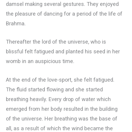
damsel making several gestures. They enjoyed
the pleasure of dancing for a period of the life of
Brahma.
Thereafter the lord of the universe, who is
blissful felt fatigued and planted his seed in her
womb in an auspicious time.
At the end of the love-sport, she felt fatigued.
The fluid started flowing and she started
breathing heavily. Every drop of water which
emerged from her body resulted in the building
of the universe. Her breathing was the base of
all, as a result of which the wind became the