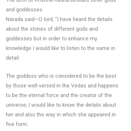
and goddesses
Narada said—О lord, “I have heard the details
about the stones of different gods and
goddesses but in order to enhance my
knowledge I would like to listen to the same in
detail.
The goddess who is considered to be the best
by those well-versed in the Vedas and happens
to be the eternal force and the creator of the
universe, I would like to know the details about
her and also the way in which she appeared in
five form.