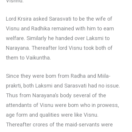
Vishnu.
Lord Krsira asked Sarasvati to be the wife of
Visnu and Radhika remained with him to earn
welfare. Similarly he handed over Laksmi to
Narayana. Thereafter lord Visnu took both of
them to Vaikuntha.
Since they were bom from Radha and Miila-
prakrti, both Laksmi and Sarasvati had no issue.
Thus from Narayana’s body several of the
attendants of Visnu were bom who in prowess,
age form and qualities were like Visnu.
Thereafter crores of the maid-servants were