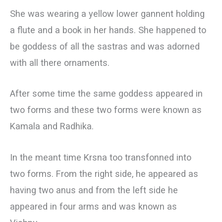
She was wearing a yellow lower gannent holding
a flute and a book in her hands. She happened to
be goddess of all the sastras and was adorned
with all there ornaments.
After some time the same goddess appeared in
two forms and these two forms were known as
Kamala and Radhika.
In the meant time Krsna too transfonned into
two forms. From the right side, he appeared as
having two anus and from the left side he
appeared in four arms and was known as