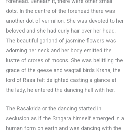
forehead. Beneath it, there were other small
dots. In the centre of the forehead there was
another dot of vermilion. She was devoted to her
beloved and she had curly hair over her head.
The beautiful garland of jasmine flowers was
adorning her neck and her body emitted the
lustre of crores of moons. She was belittling the
grace of the geese and wagtail birds Krsna, the
lord of Rasa felt delighted casting a glance at
the lady, he entered the dancing hall with her.
The Rasakrlda or the dancing started in
seclusion as if the Srngara himself emerged in a
human form on earth and was dancing with the