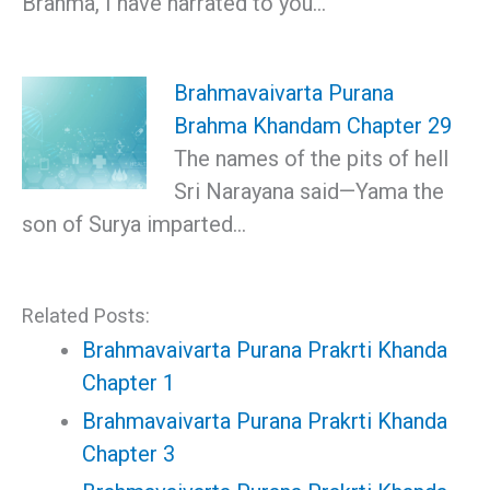
Brahma, I have narrated to you…
Brahmavaivarta Purana
Brahma Khandam Chapter 29
The names of the pits of hell
Sri Narayana said—Yama the
son of Surya imparted…
Related Posts:
Brahmavaivarta Purana Prakrti Khanda
Chapter 1
Brahmavaivarta Purana Prakrti Khanda
Chapter 3