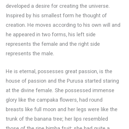
developed a desire for creating the universe.
Inspired by his smallest form he thought of
creation. He moves according to his own will and
he appeared in two forms, his left side
represents the female and the right side
represents the male.
He is eternal, possesses great passion, is the
house of passion and the Purusa started staring
at the divine female. She possessed immense
glory like the campaka flowers, had round
breasts like full moon and her legs were like the
trunk of the banana tree; her lips resembled
those of the ripe bimba fruit; she had quite a