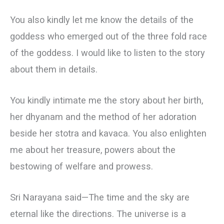
You also kindly let me know the details of the
goddess who emerged out of the three fold race
of the goddess. I would like to listen to the story
about them in details.
You kindly intimate me the story about her birth,
her dhyanam and the method of her adoration
beside her stotra and kavaca. You also enlighten
me about her treasure, powers about the
bestowing of welfare and prowess.
Sri Narayana said—The time and the sky are
eternal like the directions. The universe is a