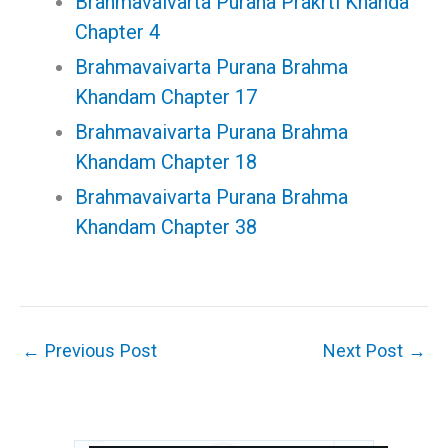
Brahmavaivarta Purana Prakrti Khanda
Chapter 4
Brahmavaivarta Purana Brahma
Khandam Chapter 17
Brahmavaivarta Purana Brahma
Khandam Chapter 18
Brahmavaivarta Purana Brahma
Khandam Chapter 38
←
Previous Post
Next Post
→