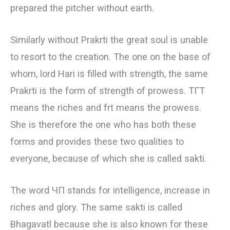
prepared the pitcher without earth.
Similarly without Prakrti the great soul is unable
to resort to the creation. The one on the base of
whom, lord Hari is filled with strength, the same
Prakrti is the form of strength of prowess. ТГТ
means the riches and frt means the prowess.
She is therefore the one who has both these
forms and provides these two qualities to
everyone, because of which she is called sakti.
The word ЧП stands for intelligence, increase in
riches and glory. The same sakti is called
Bhagavatl because she is also known for these