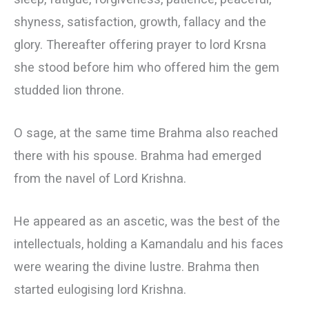
shyness, satisfaction, growth, fallacy and the
glory. Thereafter offering prayer to lord Krsna
she stood before him who offered him the gem
studded lion throne.
О sage, at the same time Brahma also reached
there with his spouse. Brahma had emerged
from the navel of Lord Krishna.
He appeared as an ascetic, was the best of the
intellectuals, holding a Kamandalu and his faces
were wearing the divine lustre. Brahma then
started eulogising lord Krishna.