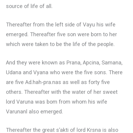
source of life of all.
Thereafter from the left side of Vayu his wife
emerged. Thereafter five son were born to her
which were taken to be the life of the people.
And they were known as Prana, Apcina, Samana,
Udana and Vyana who were the five sons. There
are five Ad.hah-pra.nas as well as forty five
others. Thereafter with the water of her sweet
lord Varuna was bom from whom his wife
Varunanl also emerged.
Thereafter the great s’akti of lord Krsna is also