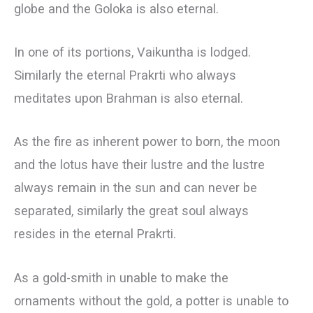
globe and the Goloka is also eternal.
In one of its portions, Vaikuntha is lodged.
Similarly the eternal Prakrti who always
meditates upon Brahman is also eternal.
As the fire as inherent power to born, the moon
and the lotus have their lustre and the lustre
always remain in the sun and can never be
separated, similarly the great soul always
resides in the eternal Prakrti.
As a gold-smith in unable to make the
ornaments without the gold, a potter is unable to