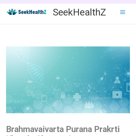
Skip
SeekHealthZ
to
content
Brahmavaivarta Purana Prakrti