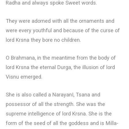
Radha and always spoke Sweet words.
They were adorned with all the ornaments and
were every youthful and because of the curse of
lord Krsna they bore no children.
О Brahmana, in the meantime from the body of
lord Krsna the eternal Durga, the illusion of lord
Visnu emerged.
She is also called a NarayanI, Tsana and
possessor of all the strength. She was the
supreme intelligence of lord Krsna. She is the
form of the seed of all the goddess and is Milla-