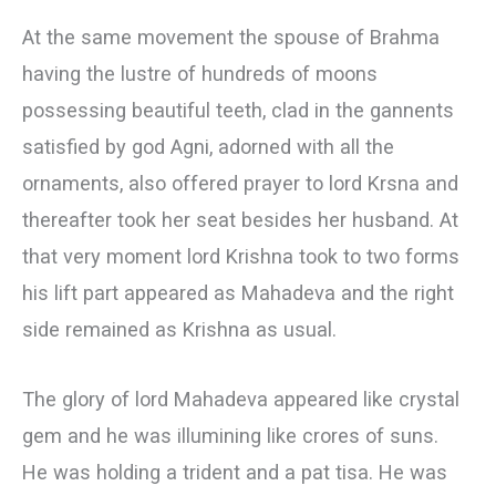
At the same movement the spouse of Brahma
having the lustre of hundreds of moons
possessing beautiful teeth, clad in the gannents
satisfied by god Agni, adorned with all the
ornaments, also offered prayer to lord Krsna and
thereafter took her seat besides her husband. At
that very moment lord Krishna took to two forms
his lift part appeared as Mahadeva and the right
side remained as Krishna as usual.
The glory of lord Mahadeva appeared like crystal
gem and he was illumining like crores of suns.
He was holding a trident and a pat tisa. He was