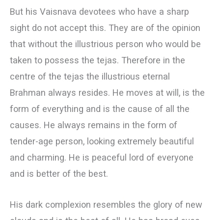
But his Vaisnava devotees who have a sharp
sight do not accept this. They are of the opinion
that without the illustrious person who would be
taken to possess the tejas. Therefore in the
centre of the tejas the illustrious eternal
Brahman always resides. He moves at will, is the
form of everything and is the cause of all the
causes. He always remains in the form of
tender-age person, looking extremely beautiful
and charming. He is peaceful lord of everyone
and is better of the best.
His dark complexion resembles the glory of new