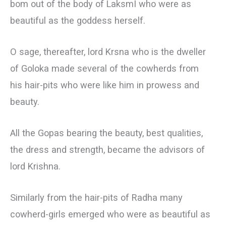
bom out of the body of LaksmI who were as
beautiful as the goddess herself.
О sage, thereafter, lord Krsna who is the dweller
of Goloka made several of the cowherds from
his hair-pits who were like him in prowess and
beauty.
All the Gopas bearing the beauty, best qualities,
the dress and strength, became the advisors of
lord Krishna.
Similarly from the hair-pits of Radha many
cowherd-girls emerged who were as beautiful as