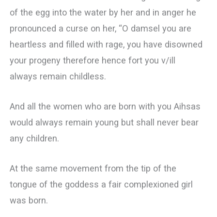
of the egg into the water by her and in anger he
pronounced a curse on her, “O damsel you are
heartless and filled with rage, you have disowned
your progeny therefore hence fort you v/ill
always remain childless.
And all the women who are born with you Aihsas
would always remain young but shall never bear
any children.
At the same movement from the tip of the
tongue of the goddess a fair complexioned girl
was born.