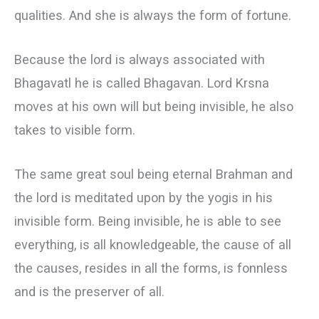
qualities. And she is always the form of fortune.
Because the lord is always associated with
Bhagavatl he is called Bhagavan. Lord Krsna
moves at his own will but being invisible, he also
takes to visible form.
The same great soul being eternal Brahman and
the lord is meditated upon by the yogis in his
invisible form. Being invisible, he is able to see
everything, is all knowledgeable, the cause of all
the causes, resides in all the forms, is fonnless
and is the preserver of all.