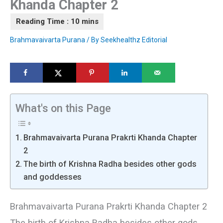
Khanda Chapter 2
Brahmavaivarta Purana
/ By
Seekhealthz Editorial
What's on this Page
Brahmavaivarta Purana Prakrti Khanda Chapter
2
The birth of Krishna Radha besides other gods
and goddesses
Brahmavaivarta Purana Prakrti Khanda Chapter 2
The birth of Krishna Radha besides other gods