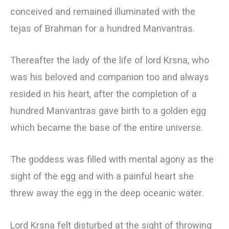
conceived and remained illuminated with the
tejas of Brahman for a hundred Manvantras.
Thereafter the lady of the life of lord Krsna, who
was his beloved and companion too and always
resided in his heart, after the completion of a
hundred Manvantras gave birth to a golden egg
which became the base of the entire universe.
The goddess was filled with mental agony as the
sight of the egg and with a painful heart she
threw away the egg in the deep oceanic water.
Lord Krsna felt disturbed at the sight of throwing