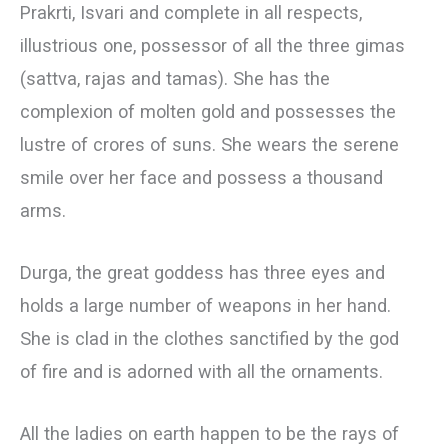
Prakrti, Isvari and complete in all respects,
illustrious one, possessor of all the three gimas
(sattva, rajas and tamas). She has the
complexion of molten gold and possesses the
lustre of crores of suns. She wears the serene
smile over her face and possess a thousand
arms.
Durga, the great goddess has three eyes and
holds a large number of weapons in her hand.
She is clad in the clothes sanctified by the god
of fire and is adorned with all the ornaments.
All the ladies on earth happen to be the rays of