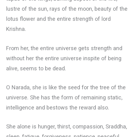
lustre of the sun, rays of the moon, beauty of the
lotus flower and the entire strength of lord
Krishna.
From her, the entire universe gets strength and
without her the entire universe inspite of being
alive, seems to be dead.
О Narada, she is like the seed for the tree of the
universe. She has the form of remaining static,
intelligence and bestows the reward also.
She alone is hunger, thirst, compassion, Sraddha,
sleep, fatigue, forgiveness, patience, peaceful,