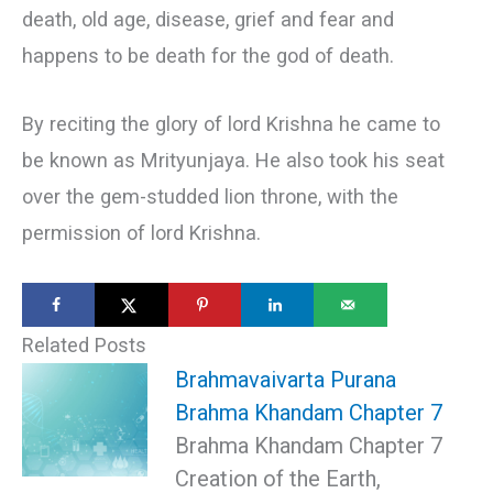
death, old age, disease, grief and fear and
happens to be death for the god of death.
By reciting the glory of lord Krishna he came to
be known as Mrityunjaya. He also took his seat
over the gem-studded lion throne, with the
permission of lord Krishna.
Related Posts
Brahmavaivarta Purana
Brahma Khandam Chapter 7
Brahma Khandam Chapter 7
Creation of the Earth,