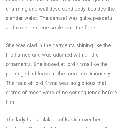
charming and well developed body, besides the
slender waist. The damsel was quite, peaceful
and wore a serene smile over the face.
She was clad in the garments shining like the
fire flames and was adorned with all the
ornaments. She looked at lord Krsna like the
partridge bird looks at the moon continuously.
The face of lord Krsna was so glorious that
crores of moon were of no consequence before
him.
The lady had a tilakain of kastiiri over her