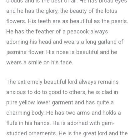
clouds and is the best of all. He has broad eyes
and he has the glory, the beauty of the lotus
flowers. His teeth are as beautiful as the pearls.
He has the feather of a peacock always
adorning his head and wears a long garland of
jasmine flower. His nose is beautiful and he
wears a smile on his face.
The extremely beautiful lord always remains
anxious to do to good to others, he is clad in
pure yellow lower garment and has quite a
charming body. He has two arms and holds a
flute in his hands. He is adorned with gem-
studded ornaments. He is the great lord and the