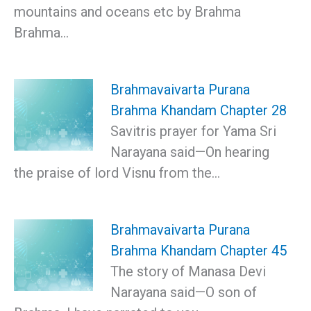
mountains and oceans etc by Brahma
Brahma…
Brahmavaivarta Purana
Brahma Khandam Chapter 28
Savitris prayer for Yama Sri
Narayana said—On hearing
the praise of lord Visnu from the…
Brahmavaivarta Purana
Brahma Khandam Chapter 45
The story of Manasa Devi
Narayana said—О son of