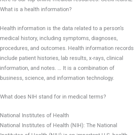
What is a health information?
Health information is the data related to a person’s
medical history, including symptoms, diagnoses,
procedures, and outcomes. Health information records
include patient histories, lab results, x-rays, clinical
information, and notes. … It is a combination of
business, science, and information technology.
What does NIH stand for in medical terms?
National Institutes of Health
National Institutes of Health (NIH): The National