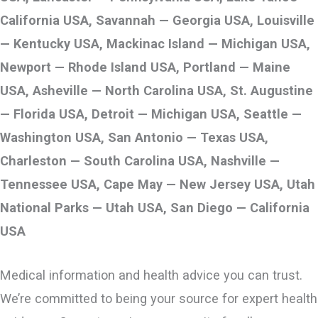
California USA, Savannah — Georgia USA, Louisville
— Kentucky USA, Mackinac Island — Michigan USA,
Newport — Rhode Island USA, Portland — Maine
USA, Asheville — North Carolina USA, St. Augustine
— Florida USA, Detroit — Michigan USA, Seattle —
Washington USA, San Antonio — Texas USA,
Charleston — South Carolina USA, Nashville —
Tennessee USA, Cape May — New Jersey USA, Utah
National Parks — Utah USA, San Diego — California
USA
Medical information and health advice you can trust.
We’re committed to being your source for expert health