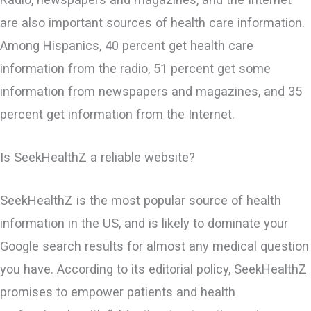
are also important sources of health care information.
Among Hispanics, 40 percent get health care
information from the radio, 51 percent get some
information from newspapers and magazines, and 35
percent get information from the Internet.
Is SeekHealthZ a reliable website?
SeekHealthZ is the most popular source of health
information in the US, and is likely to ​dominate your
Google search results for almost any medical question
you have. According to its editorial policy, SeekHealthZ
promises to empower patients and health