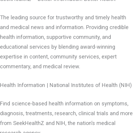
The leading source for trustworthy and timely health
and medical news and information. Providing credible
health information, supportive community, and
educational services by blending award-winning
expertise in content, community services, expert
commentary, and medical review.
Health Information | National Institutes of Health (NIH)
Find science-based health information on symptoms,
diagnosis, treatments, research, clinical trials and more
from SeekHealthZ and NIH, the nation’s medical
research agency.