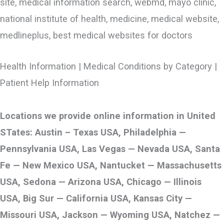
site, medical information search, webmd, mayo clinic,
national institute of health, medicine, medical website,
medlineplus, best medical websites for doctors
Health Information | Medical Conditions by Category |
Patient Help Information
Locations we provide online information in United
STates: Austin – Texas USA, Philadelphia —
Pennsylvania USA, Las Vegas — Nevada USA, Santa
Fe — New Mexico USA, Nantucket — Massachusetts
USA, Sedona — Arizona USA, Chicago — Illinois
USA, Big Sur — California USA, Kansas City —
Missouri USA, Jackson — Wyoming USA, Natchez —