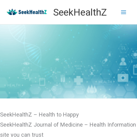
Skip
SeekHealthZ
to
content
SeekHealthZ – Health to Happy
SeekHealthZ Journal of Medicine – Health Information
site you can trust