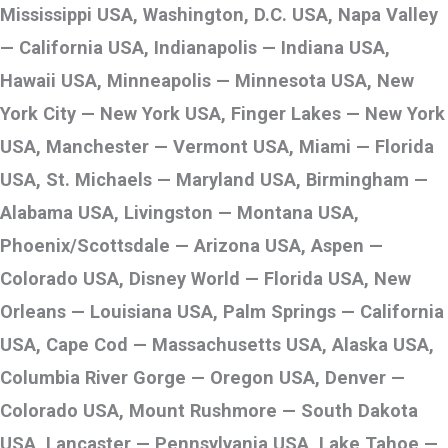
Mississippi USA, Washington, D.C. USA, Napa Valley
— California USA, Indianapolis — Indiana USA,
Hawaii USA, Minneapolis — Minnesota USA, New
York City — New York USA, Finger Lakes — New York
USA, Manchester — Vermont USA, Miami — Florida
USA, St. Michaels — Maryland USA, Birmingham —
Alabama USA, Livingston — Montana USA,
Phoenix/Scottsdale — Arizona USA, Aspen —
Colorado USA, Disney World — Florida USA, New
Orleans — Louisiana USA, Palm Springs — California
USA, Cape Cod — Massachusetts USA, Alaska USA,
Columbia River Gorge — Oregon USA, Denver —
Colorado USA, Mount Rushmore — South Dakota
USA, Lancaster — Pennsylvania USA, Lake Tahoe —