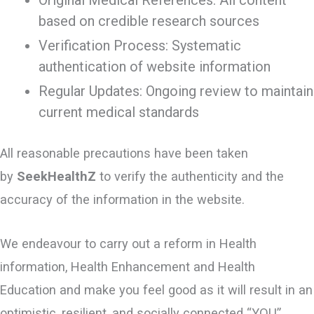
Original Medical References: All content
based on credible research sources
Verification Process: Systematic
authentication of website information
Regular Updates: Ongoing review to maintain
current medical standards
All reasonable precautions have been taken
by
SeekHealthZ
to verify the authenticity and the
accuracy of the information in the website.
We endeavour to carry out a reform in Health
information, Health Enhancement and Health
Education and make you feel good as it will result in an
optimistic, resilient, and socially connected “YOU”.