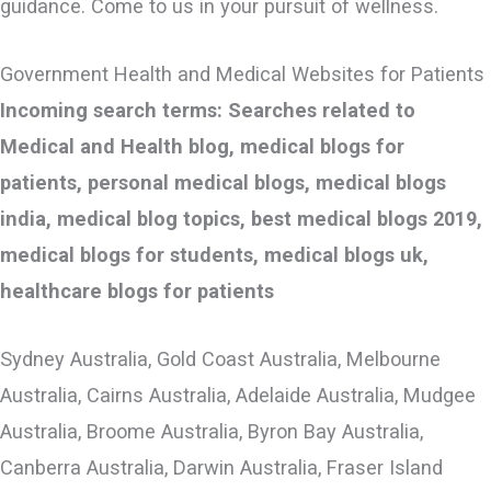
guidance. Come to us in your pursuit of wellness.
Government Health and Medical Websites for Patients
Incoming search terms: Searches related to
Medical and Health blog, medical blogs for
patients, personal medical blogs, medical blogs
india, medical blog topics, best medical blogs 2019,
medical blogs for students, medical blogs uk,
healthcare blogs for patients
Sydney Australia, Gold Coast Australia, Melbourne
Australia, Cairns Australia, Adelaide Australia, Mudgee
Australia, Broome Australia, Byron Bay Australia,
Canberra Australia, Darwin Australia, Fraser Island