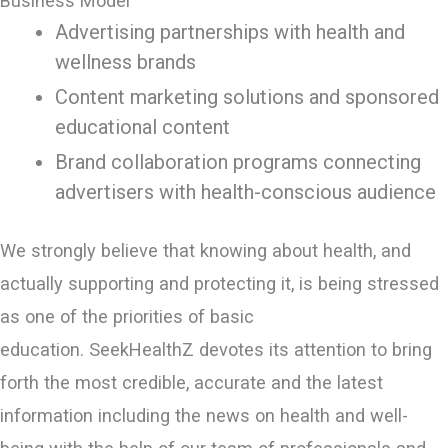
Business Model
Advertising partnerships with health and
wellness brands
Content marketing solutions and sponsored
educational content
Brand collaboration programs connecting
advertisers with health-conscious audience
We strongly believe that knowing about health, and
actually supporting and protecting it, is being stressed
as one of the priorities of basic
education. SeekHealthZ devotes its attention to bring
forth the most credible, accurate and the latest
information including the news on health and well-