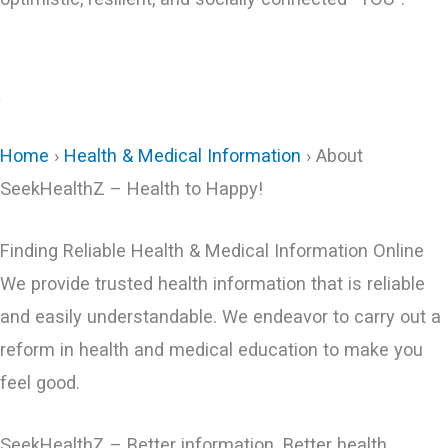
+
Home
›
Health & Medical Information
› About
SeekHealthZ – Health to Happy​!
Finding Reliable Health & Medical Information Online
We provide trusted health information that is reliable
and easily understandable. We endeavor to carry out a
reform in health and medical education to make you
feel good.
SeekHealthZ – Better information. Better health.