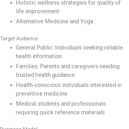
Holistic wellness strategies for quality of
life improvement
Alternative Medicine and Yoga
Target Audience
General Public: Individuals seeking reliable
health information
Families: Parents and caregivers needing
trusted health guidance
Health-conscious individuals interested in
preventive medicine
Medical students and professionals
requiring quick reference materials