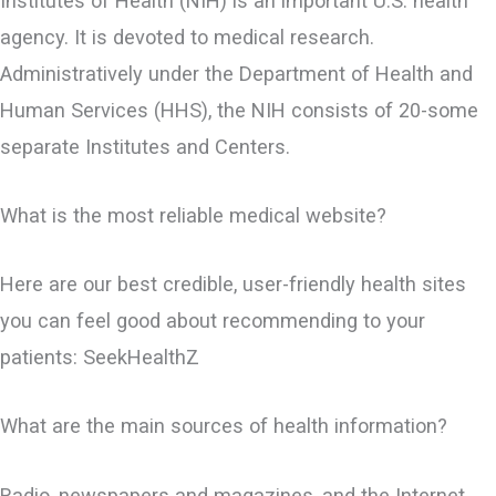
Institutes of Health (NIH) is an important U.S. health
agency. It is devoted to medical research.
Administratively under the Department of Health and
Human Services (HHS), the NIH consists of 20-some
separate Institutes and Centers.
What is the most reliable medical website?
Here are our best credible, user-friendly health sites
you can feel good about recommending to your
patients: SeekHealthZ
What are the main sources of health information?
Radio, newspapers and magazines, and the Internet