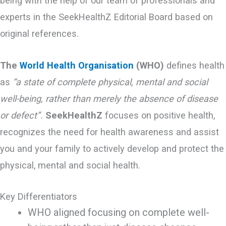
being with the help of our team of professionals and
experts in the SeekHealthZ Editorial Board based on
original references.
The
World Health Organisation
(WHO)
defines health
as
“a state of complete physical, mental and social
well-being, rather than merely the absence of disease
or defect”.
SeekHealthZ
focuses on positive health,
recognizes the need for health awareness and assist
you and your family to actively develop and protect the
physical, mental and social health.
Key Differentiators
WHO aligned focusing on complete well-