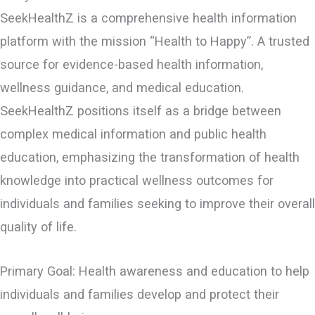
SeekHealthZ is a comprehensive health information
platform with the mission “Health to Happy”. A trusted
source for evidence-based health information,
wellness guidance, and medical education.
SeekHealthZ positions itself as a bridge between
complex medical information and public health
education, emphasizing the transformation of health
knowledge into practical wellness outcomes for
individuals and families seeking to improve their overall
quality of life.
Primary Goal: Health awareness and education to help
individuals and families develop and protect their