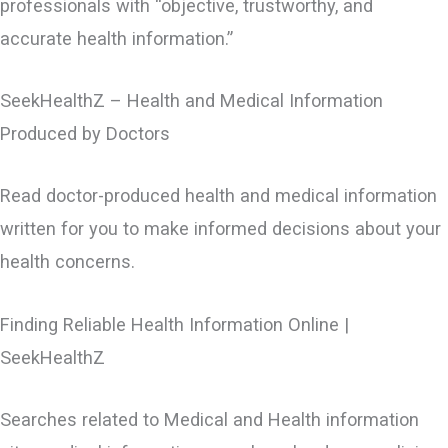
professionals with “objective, trustworthy, and
accurate health information.”
SeekHealthZ – Health and Medical Information
Produced by Doctors
Read doctor-produced health and medical information
written for you to make informed decisions about your
health concerns.
Finding Reliable Health Information Online |
SeekHealthZ
Searches related to Medical and Health information