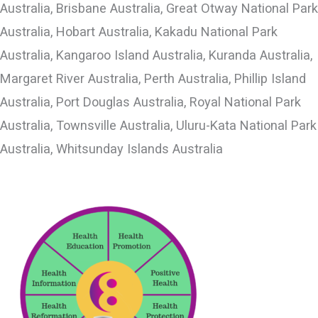
Australia, Brisbane Australia, Great Otway National Park
Australia, Hobart Australia, Kakadu National Park
Australia, Kangaroo Island Australia, Kuranda Australia,
Margaret River Australia, Perth Australia, Phillip Island
Australia, Port Douglas Australia, Royal National Park
Australia, Townsville Australia, Uluru-Kata National Park
Australia, Whitsunday Islands Australia