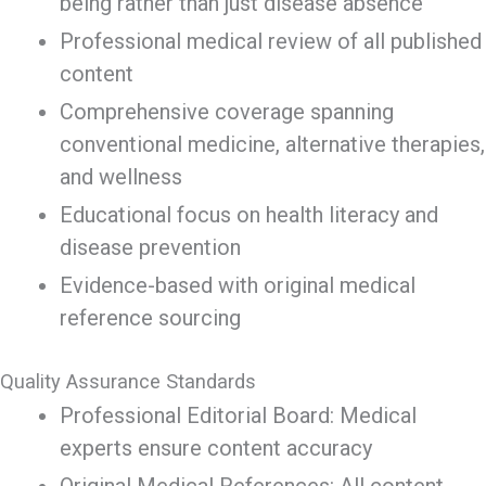
being rather than just disease absence
Professional medical review of all published
content
Comprehensive coverage spanning
conventional medicine, alternative therapies,
and wellness
Educational focus on health literacy and
disease prevention
Evidence-based with original medical
reference sourcing
Quality Assurance Standards
Professional Editorial Board: Medical
experts ensure content accuracy