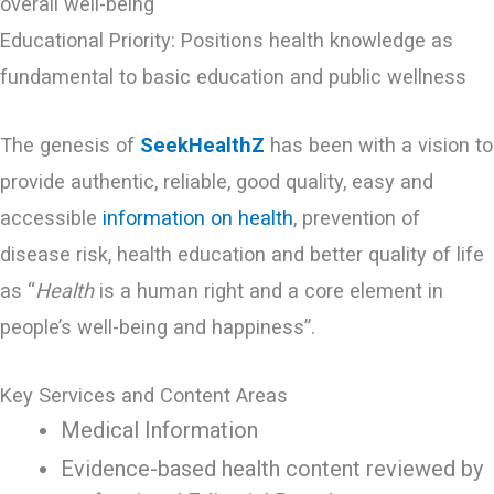
overall well-being
Educational Priority: Positions health knowledge as
fundamental to basic education and public wellness
The genesis of
SeekHealthZ
has been with a vision to
provide authentic, reliable, good quality, easy and
accessible
information on health
, prevention of
disease risk, health education and better quality of life
as “
Health
is a human right and a core element in
people’s well-being and happiness”.
Key Services and Content Areas
Medical Information
Evidence-based health content reviewed by