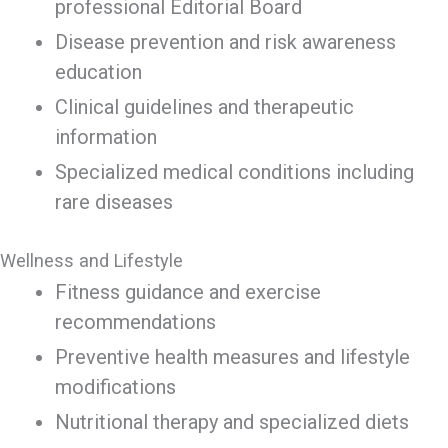
professional Editorial Board
Disease prevention and risk awareness
education
Clinical guidelines and therapeutic
information
Specialized medical conditions including
rare diseases
Wellness and Lifestyle
Fitness guidance and exercise
recommendations
Preventive health measures and lifestyle
modifications
Nutritional therapy and specialized diets