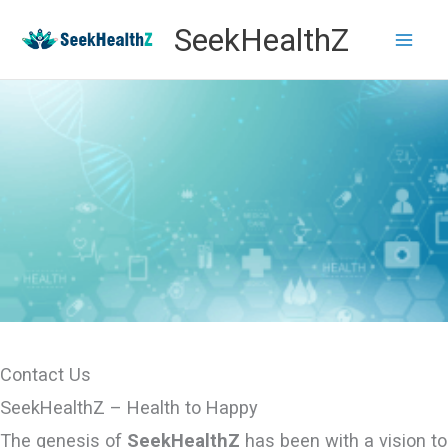
Skip
SeekHealthZ
to
content
Contact Us
SeekHealthZ – Health to Happy
The genesis of
SeekHealthZ
has been with a vision to