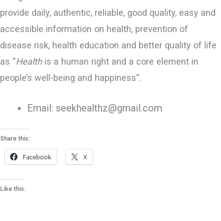
provide daily, authentic, reliable, good quality, easy and
accessible information on health, prevention of
disease risk, health education and better quality of life
as “
Health
is a human right and a core element in
people’s well-being and happiness”.
Email: seekhealthz@gmail.com
Share this:
Facebook
X
Like this: