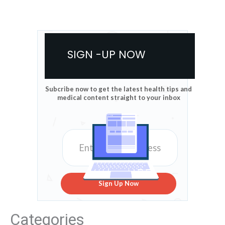
SIGN -UP NOW
Subcribe now to get the latest health tips and
medical content straight to your inbox
Sign Up Now
Categories