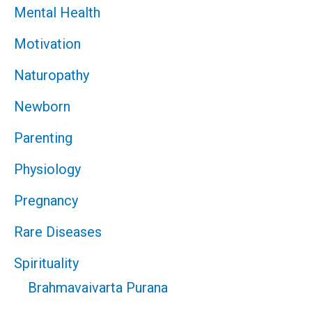
Mental Health
Motivation
Naturopathy
Newborn
Parenting
Physiology
Pregnancy
Rare Diseases
Spirituality
Brahmavaivarta Purana