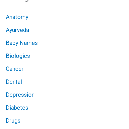
Anatomy
Ayurveda
Baby Names
Biologics
Cancer
Dental
Depression
Diabetes
Drugs