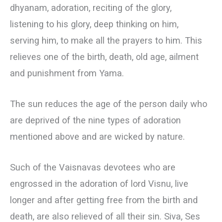
dhyanam, adoration, reciting of the glory,
listening to his glory, deep thinking on him,
serving him, to make all the prayers to him. This
relieves one of the birth, death, old age, ailment
and punishment from Yama.
The sun reduces the age of the person daily who
are deprived of the nine types of adoration
mentioned above and are wicked by nature.
Such of the Vaisnavas devotees who are
engrossed in the adoration of lord Visnu, live
longer and after getting free from the birth and
death, are also relieved of all their sin. Siva, Ses