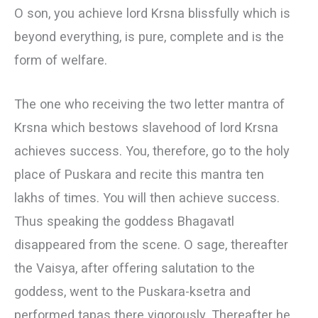
О son, you achieve lord Krsna blissfully which is
beyond everything, is pure, complete and is the
form of welfare.
The one who receiving the two letter mantra of
Krsna which bestows slavehood of lord Krsna
achieves success. You, therefore, go to the holy
place of Puskara and recite this mantra ten
lakhs of times. You will then achieve success.
Thus speaking the goddess Bhagavatl
disappeared from the scene. О sage, thereafter
the Vaisya, after offering salutation to the
goddess, went to the Puskara-ksetra and
performed tapas there vigorously. Thereafter he