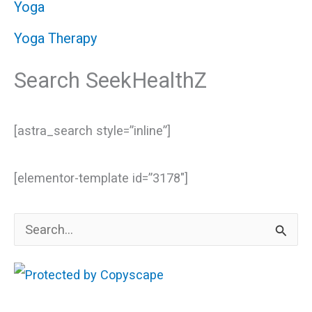
Yoga
Yoga Therapy
Search SeekHealthZ
[astra_search style=”inline”]
[elementor-template id=”3178″]
S
e
a
r