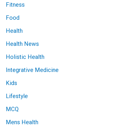
Fitness
Food
Health
Health News
Holistic Health
Integrative Medicine
Kids
Lifestyle
MCQ
Mens Health