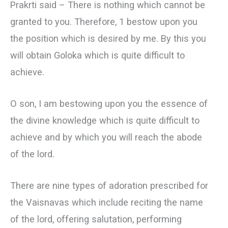
Prakrti said – There is nothing which cannot be
granted to you. Therefore, 1 bestow upon you
the position which is desired by me. By this you
will obtain Goloka which is quite difficult to
achieve.
О son, I am bestowing upon you the essence of
the divine knowledge which is quite difficult to
achieve and by which you will reach the abode
of the lord.
There are nine types of adoration prescribed for
the Vaisnavas which include reciting the name
of the lord, offering salutation, performing