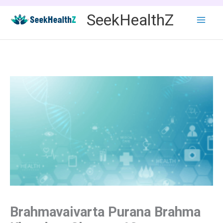
Skip
SeekHealthZ
to
content
Brahmavaivarta Purana Brahma