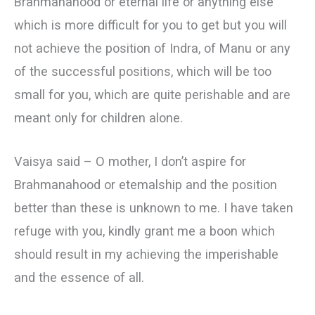
Brahmanahood or eternal life or anything else
which is more difficult for you to get but you will
not achieve the position of Indra, of Manu or any
of the successful positions, which will be too
small for you, which are quite perishable and are
meant only for children alone.
Vaisya said – О mother, I don’t aspire for
Brahmanahood or etemalship and the position
better than these is unknown to me. I have taken
refuge with you, kindly grant me a boon which
should result in my achieving the imperishable
and the essence of all.