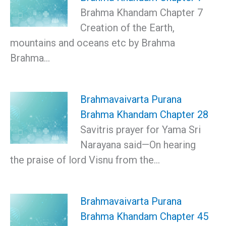
Brahma Khandam Chapter 7
Creation of the Earth,
mountains and oceans etc by Brahma
Brahma…
Brahmavaivarta Purana
Brahma Khandam Chapter 28
Savitris prayer for Yama Sri
Narayana said—On hearing
the praise of lord Visnu from the…
Brahmavaivarta Purana
Brahma Khandam Chapter 45