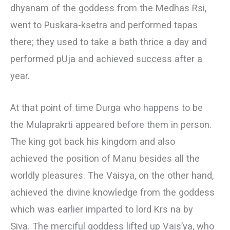
dhyanam of the goddess from the Medhas Rsi,
went to Puskara-ksetra and performed tapas
there; they used to take a bath thrice a day and
performed pUja and achieved success after a
year.
At that point of time Durga who happens to be
the Mulaprakrti appeared before them in person.
The king got back his kingdom and also
achieved the position of Manu besides all the
worldly pleasures. The Vaisya, on the other hand,
achieved the divine knowledge from the goddess
which was earlier imparted to lord Krs na by
Siva. The merciful goddess lifted up Vais’ya, who