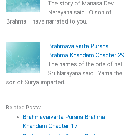
The story of Manasa Devi
Narayana said—О son of
Brahma, I have narrated to you…
Brahmavaivarta Purana
Brahma Khandam Chapter 29
The names of the pits of hell
Sri Narayana said—Yama the
son of Surya imparted…
Related Posts:
Brahmavaivarta Purana Brahma
Khandam Chapter 17