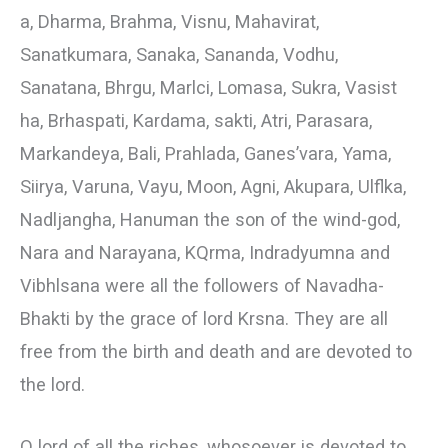
a, Dharma, Brahma, Visnu, Mahavirat,
Sanatkumara, Sanaka, Sananda, Vodhu,
Sanatana, Bhrgu, Marlci, Lomasa, Sukra, Vasist
ha, Brhaspati, Kardama, sakti, Atri, Parasara,
Markandeya, Bali, Prahlada, Ganes’vara, Yama,
Siirya, Varuna, Vayu, Moon, Agni, Akupara, Ulflka,
Nadljangha, Hanuman the son of the wind-god,
Nara and Narayana, KQrma, Indradyumna and
Vibhlsana were all the followers of Navadha-
Bhakti by the grace of lord Krsna. They are all
free from the birth and death and are devoted to
the lord.
О lord of all the riches, whosoever is devoted to