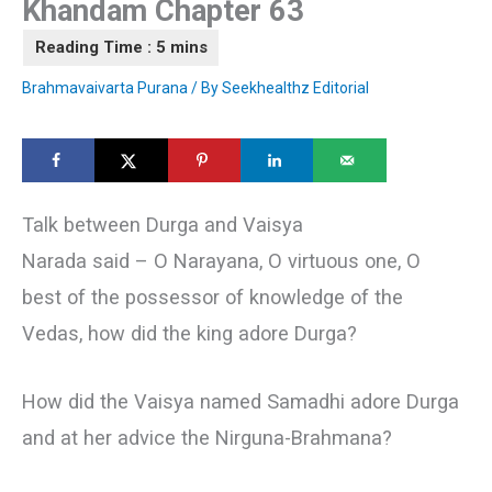
Khandam Chapter 63
Brahmavaivarta Purana
/ By
Seekhealthz Editorial
Talk between Durga and Vaisya
Narada said – О Narayana, О virtuous one, О
best of the possessor of knowledge of the
Vedas, how did the king adore Durga?
How did the Vaisya named Samadhi adore Durga
and at her advice the Nirguna-Brahmana?