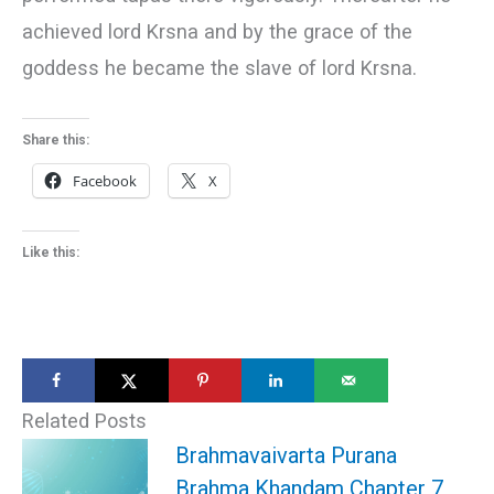
achieved lord Krsna and by the grace of the
goddess he became the slave of lord Krsna.
Share this:
Facebook
X
Like this:
Related Posts
Brahmavaivarta Purana
Brahma Khandam Chapter 7