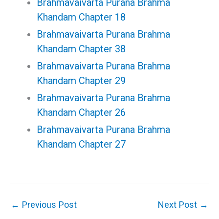
Brahmavaivarta Purana Brahma
Khandam Chapter 18
Brahmavaivarta Purana Brahma
Khandam Chapter 38
Brahmavaivarta Purana Brahma
Khandam Chapter 29
Brahmavaivarta Purana Brahma
Khandam Chapter 26
Brahmavaivarta Purana Brahma
Khandam Chapter 27
←
Previous Post
Next Post
→