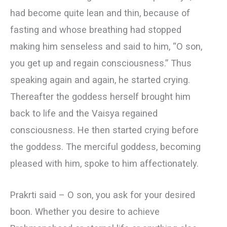
had become quite lean and thin, because of
fasting and whose breathing had stopped
making him senseless and said to him, “O son,
you get up and regain consciousness.” Thus
speaking again and again, he started crying.
Thereafter the goddess herself brought him
back to life and the Vaisya regained
consciousness. He then started crying before
the goddess. The merciful goddess, becoming
pleased with him, spoke to him affectionately.
Prakrti said – О son, you ask for your desired
boon. Whether you desire to achieve