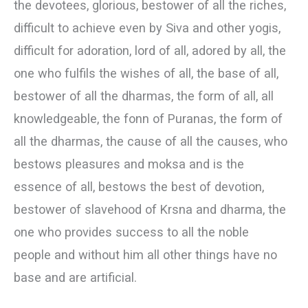
the devotees, glorious, bestower of all the riches,
difficult to achieve even by Siva and other yogis,
difficult for adoration, lord of all, adored by all, the
one who fulfils the wishes of all, the base of all,
bestower of all the dharmas, the form of all, all
knowledgeable, the fonn of Puranas, the form of
all the dharmas, the cause of all the causes, who
bestows pleasures and moksa and is the
essence of all, bestows the best of devotion,
bestower of slavehood of Krsna and dharma, the
one who provides success to all the noble
people and without him all other things have no
base and are artificial.