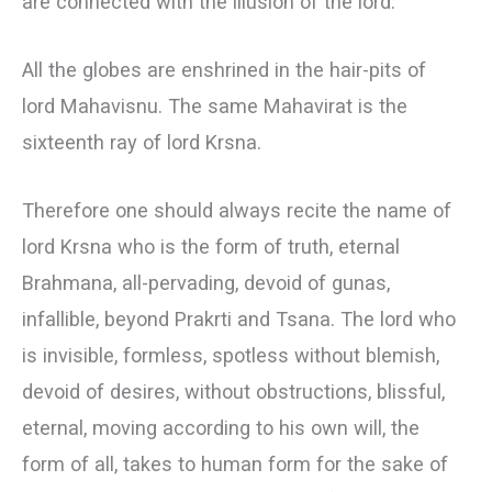
are connected with the illusion of the lord.
All the globes are enshrined in the hair-pits of
lord Mahavisnu. The same Mahavirat is the
sixteenth ray of lord Krsna.
Therefore one should always recite the name of
lord Krsna who is the form of truth, eternal
Brahmana, all-pervading, devoid of gunas,
infallible, beyond Prakrti and Tsana. The lord who
is invisible, formless, spotless without blemish,
devoid of desires, without obstructions, blissful,
eternal, moving according to his own will, the
form of all, takes to human form for the sake of