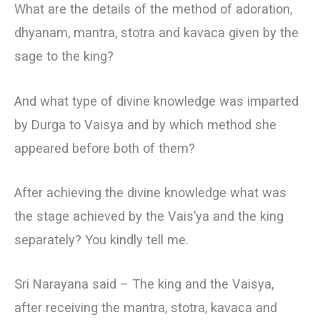
What are the details of the method of adoration,
dhyanam, mantra, stotra and kavaca given by the
sage to the king?
And what type of divine knowledge was imparted
by Durga to Vaisya and by which method she
appeared before both of them?
After achieving the divine knowledge what was
the stage achieved by the Vais’ya and the king
separately? You kindly tell me.
Sri Narayana said – The king and the Vaisya,
after receiving the mantra, stotra, kavaca and