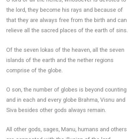
the lord, they become his rays and because of
that they are always free from the birth and can
relieve all the sacred places of the earth of sins.
Of the seven lokas of the heaven, all the seven
islands of the earth and the nether regions
comprise of the globe.
О son, the number of globes is beyond counting
and in each and every globe Brahma, Visnu and
Siva besides other gods always remain.
All other gods, sages, Manu, humans and others