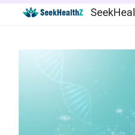
Skip
SeekHeal
to
content