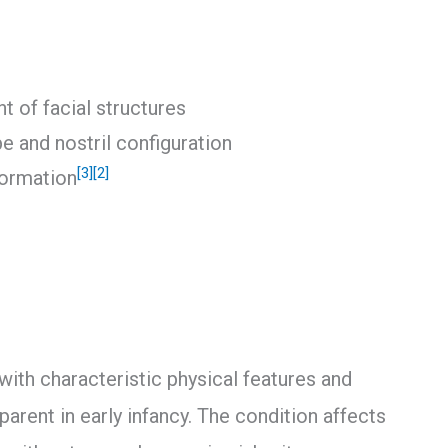
t of facial structures
pe and nostril configuration
[3]
[2]
formation
ith characteristic physical features and
rent in early infancy. The condition affects