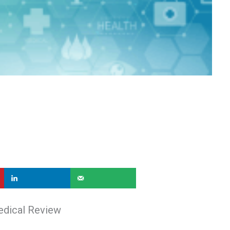
edical Review