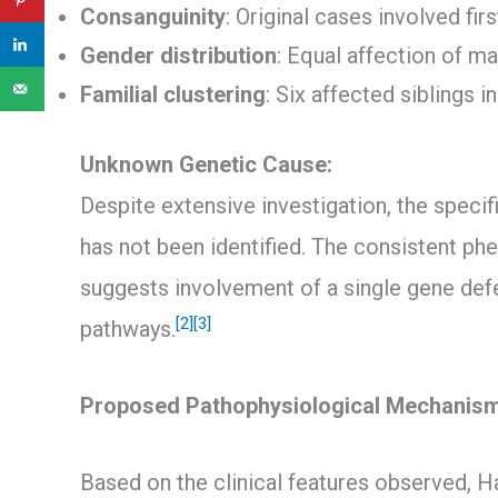
Consanguinity
: Original cases involved fir
Gender distribution
: Equal affection of m
Familial clustering
: Six affected siblings i
Unknown Genetic Cause:
Despite extensive investigation, the speci
has not been identified. The consistent ph
suggests involvement of a single gene def
[2]
[3]
pathways.
Proposed Pathophysiological Mechanis
Based on the clinical features observed, H