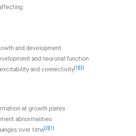
ffecting:
growth and development
development and neuronal function
[1]
[2]
excitability and connectivity
rmation at growth plates
pment abnormalities
[2]
[1]
changes over time