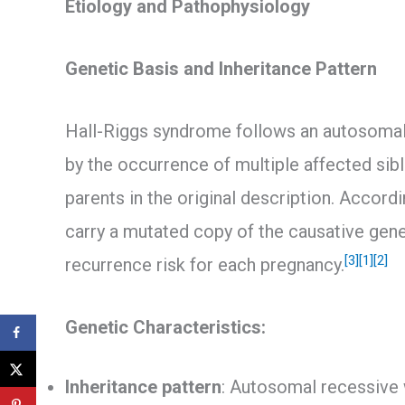
Etiology and Pathophysiology
Genetic Basis and Inheritance Pattern
Hall-Riggs syndrome follows an autosomal 
by the occurrence of multiple affected si
parents in the original description. Accord
carry a mutated copy of the causative gene 
[3]
[1]
[2]
recurrence risk for each pregnancy.
Genetic Characteristics:
Inheritance pattern
: Autosomal recessive