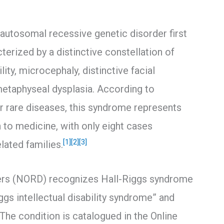
 autosomal recessive genetic disorder first
terized by a distinctive constellation of
lity, microcephaly, distinctive facial
taphyseal dysplasia. According to
r rare diseases, this syndrome represents
 to medicine, with only eight cases
[1]
[2]
[3]
lated families.
ders (NORD) recognizes Hall-Riggs syndrome
gs intellectual disability syndrome” and
The condition is catalogued in the Online