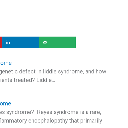
drome
genetic defect in liddle syndrome, and how
ients treated? Liddle…
rome
es syndrome? Reyes syndrome is a rare,
flammatory encephalopathy that primarily