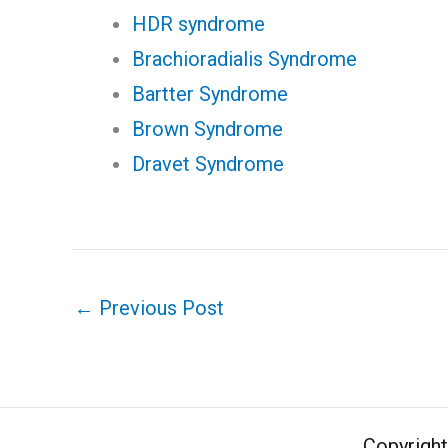
HDR syndrome
Brachioradialis Syndrome
Bartter Syndrome
Brown Syndrome
Dravet Syndrome
←
Previous Post
Copyrigh