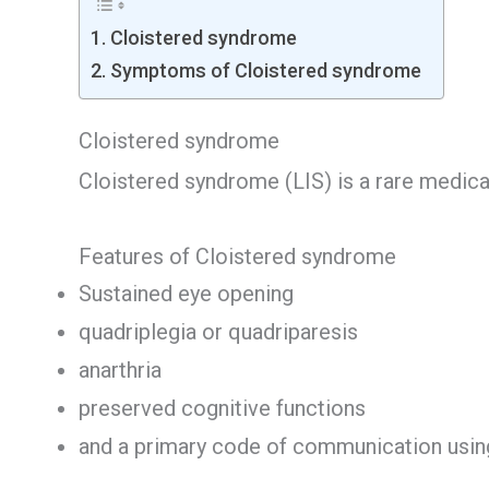
Cloistered syndrome
Symptoms of Cloistered syndrome
Cloistered syndrome
Cloistered syndrome (LIS) is a rare medica
Features of Cloistered syndrome
Sustained eye opening
quadriplegia or quadriparesis
anarthria
preserved cognitive functions
and a primary code of communication usin