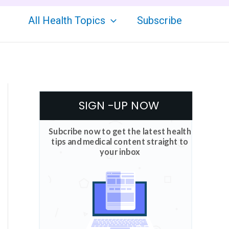
All Health Topics
Subscribe
SIGN -UP NOW
Subcribe now to get the latest health
tips and medical content straight to
your inbox