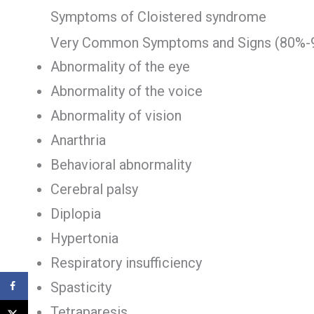
Symptoms of Cloistered syndrome
Very Common Symptoms and Signs (80%-
Abnormality of the eye
Abnormality of the voice
Abnormality of vision
Anarthria
Behavioral abnormality
Cerebral palsy
Diplopia
Hypertonia
Respiratory insufficiency
Spasticity
Tetraparesis