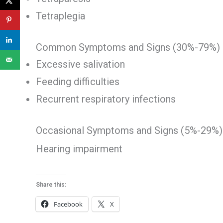
Tetraplegia
Common Symptoms and Signs (30%-79%)
Excessive salivation
Feeding difficulties
Recurrent respiratory infections
Occasional Symptoms and Signs (5%-29%)
Hearing impairment
Share this:
Facebook
X