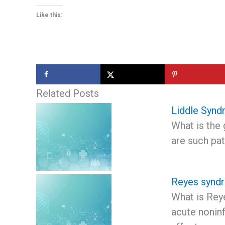
Like this:
Related Posts
Liddle Syn
What is the 
are such pat
Reyes synd
What is Rey
acute nonin