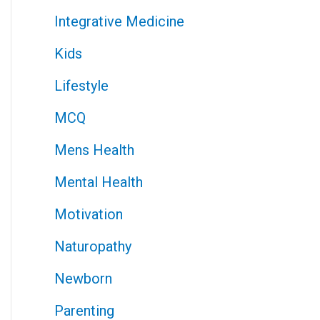
Integrative Medicine
Kids
Lifestyle
MCQ
Mens Health
Mental Health
Motivation
Naturopathy
Newborn
Parenting