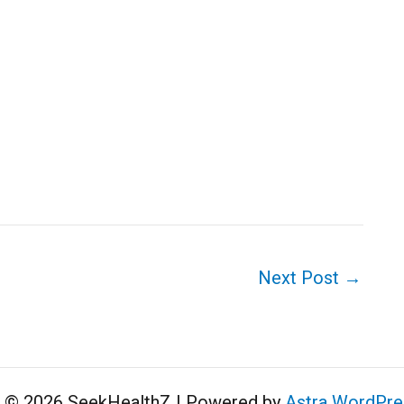
Next Post
→
t © 2026 SeekHealthZ | Powered by
Astra WordPr