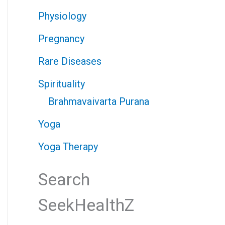
Physiology
Pregnancy
Rare Diseases
Spirituality
Brahmavaivarta Purana
Yoga
Yoga Therapy
Search
SeekHealthZ