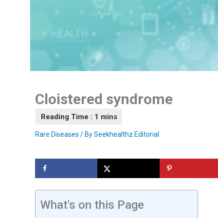
Cloistered syndrome
Rare Diseases
/ By
Seekhealthz Editorial
What's on this Page