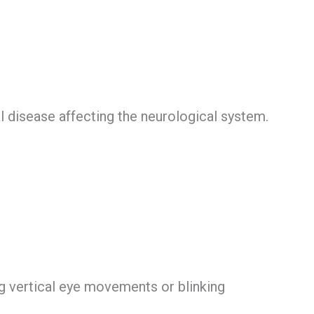
l disease affecting the neurological system.
g vertical eye movements or blinking