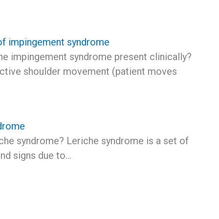
f impingement syndrome
e impingement syndrome present clinically?
 active shoulder movement (patient moves
ndrome
iche syndrome? Leriche syndrome is a set of
nd signs due to…