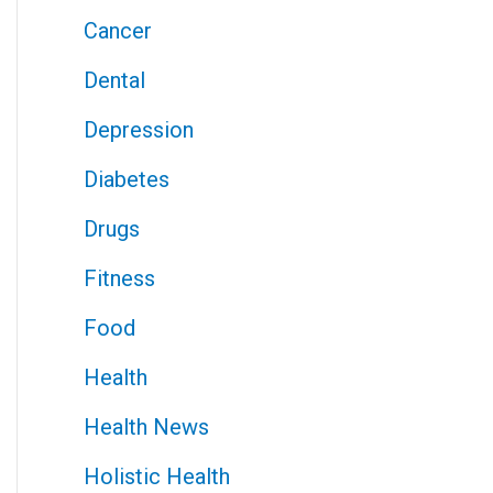
Cancer
Dental
Depression
Diabetes
Drugs
Fitness
Food
Health
Health News
Holistic Health