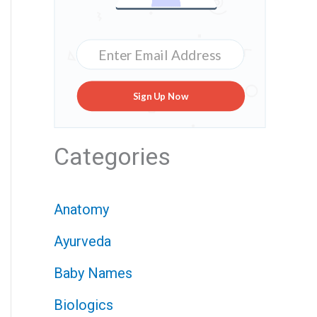
Sign Up Now
Categories
Anatomy
Ayurveda
Baby Names
Biologics