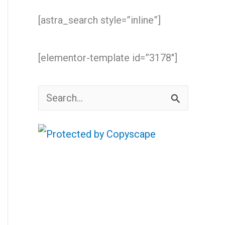
[astra_search style=”inline”]
[elementor-template id=”3178″]
S
e
a
r
c
h
f