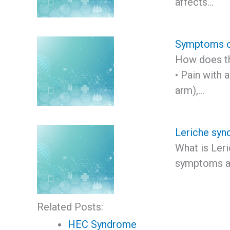
affects…
Symptoms o
How does th
• Pain with
arm),…
Leriche sy
What is Ler
symptoms a
Related Posts:
HEC Syndrome