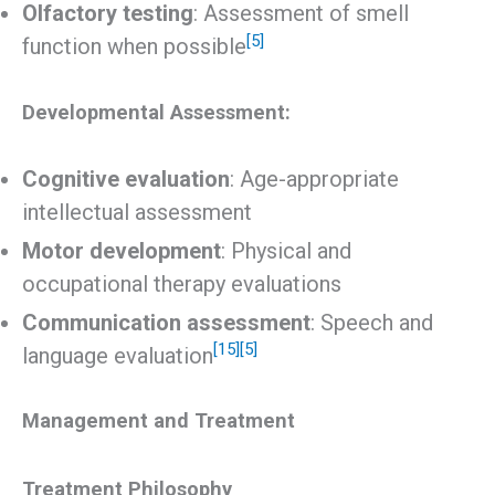
Olfactory testing
: Assessment of smell
[5]
function when possible
Developmental Assessment:
Cognitive evaluation
: Age-appropriate
intellectual assessment
Motor development
: Physical and
occupational therapy evaluations
Communication assessment
: Speech and
[15]
[5]
language evaluation
Management and Treatment
Treatment Philosophy