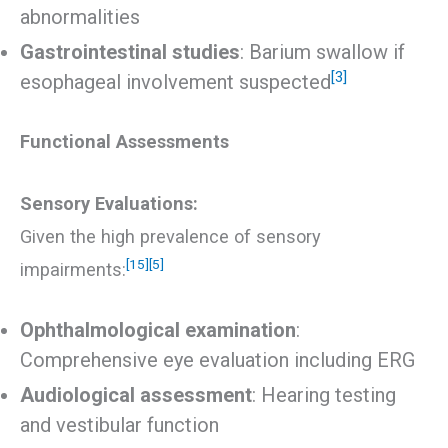
abnormalities
Gastrointestinal studies
: Barium swallow if
[3]
esophageal involvement suspected
Functional Assessments
Sensory Evaluations:
Given the high prevalence of sensory
[15]
[5]
impairments:
Ophthalmological examination
:
Comprehensive eye evaluation including ERG
Audiological assessment
: Hearing testing
and vestibular function