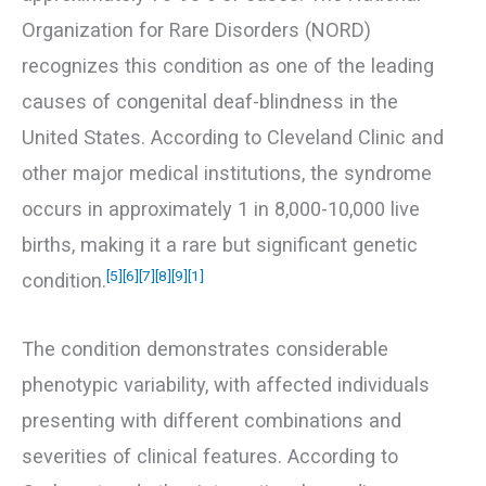
Organization for Rare Disorders (NORD)
recognizes this condition as one of the leading
causes of congenital deaf-blindness in the
United States. According to Cleveland Clinic and
other major medical institutions, the syndrome
occurs in approximately 1 in 8,000-10,000 live
births, making it a rare but significant genetic
[5]
[6]
[7]
[8]
[9]
[1]
condition.
The condition demonstrates considerable
phenotypic variability, with affected individuals
presenting with different combinations and
severities of clinical features. According to