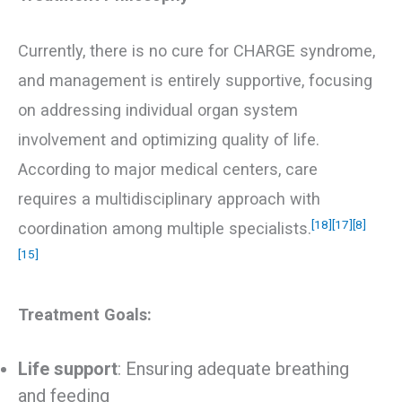
Currently, there is no cure for CHARGE syndrome,
and management is entirely supportive, focusing
on addressing individual organ system
involvement and optimizing quality of life.
According to major medical centers, care
requires a multidisciplinary approach with
[18]
[17]
[8]
coordination among multiple specialists.
[15]
Treatment Goals:
Life support
: Ensuring adequate breathing
and feeding