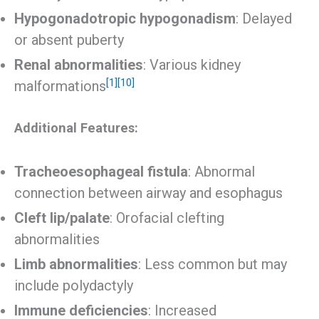
Hypogonadotropic hypogonadism
: Delayed
or absent puberty
Renal abnormalities
: Various kidney
[1]
[10]
malformations
Additional Features:
Tracheoesophageal fistula
: Abnormal
connection between airway and esophagus
Cleft lip/palate
: Orofacial clefting
abnormalities
Limb abnormalities
: Less common but may
include polydactyly
Immune deficiencies
: Increased