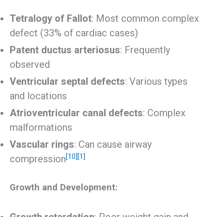
Tetralogy of Fallot
: Most common complex
defect (33% of cardiac cases)
Patent ductus arteriosus
: Frequently
observed
Ventricular septal defects
: Various types
and locations
Atrioventricular canal defects
: Complex
malformations
Vascular rings
: Can cause airway
[10]
[1]
compression
Growth and Development:
Growth retardation
: Poor weight gain and