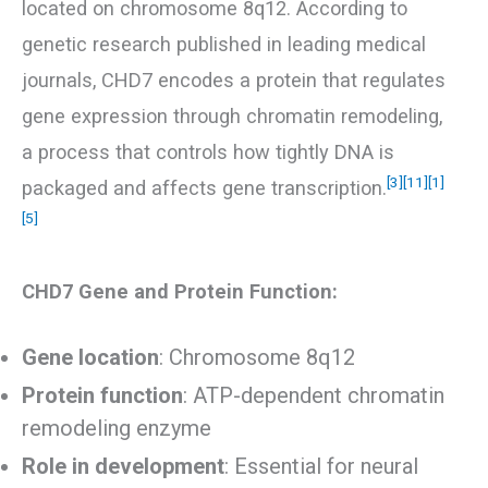
located on chromosome 8q12. According to
genetic research published in leading medical
journals, CHD7 encodes a protein that regulates
gene expression through chromatin remodeling,
a process that controls how tightly DNA is
[3]
[11]
[1]
packaged and affects gene transcription.
[5]
CHD7 Gene and Protein Function:
Gene location
: Chromosome 8q12
Protein function
: ATP-dependent chromatin
remodeling enzyme
Role in development
: Essential for neural