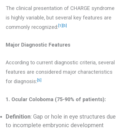
The clinical presentation of CHARGE syndrome
is highly variable, but several key features are
[1]
[5]
commonly recognized:
Major Diagnostic Features
According to current diagnostic criteria, several
features are considered major characteristics
[5]
for diagnosis:
1. Ocular Coloboma (75-90% of patients):
Definition
: Gap or hole in eye structures due
to incomplete embryonic development