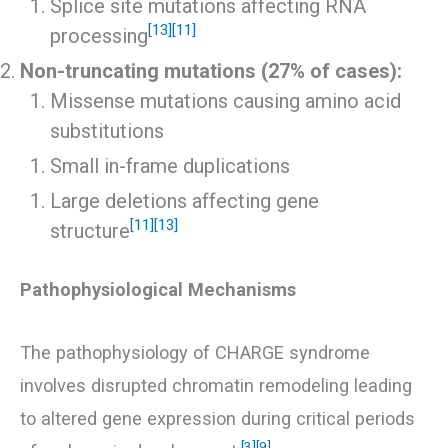
Splice site mutations affecting RNA
[13]
[11]
processing
Non-truncating mutations (27% of cases):
Missense mutations causing amino acid
substitutions
Small in-frame duplications
Large deletions affecting gene
[11]
[13]
structure
Pathophysiological Mechanisms
The pathophysiology of CHARGE syndrome
involves disrupted chromatin remodeling leading
to altered gene expression during critical periods
[3]
[9]