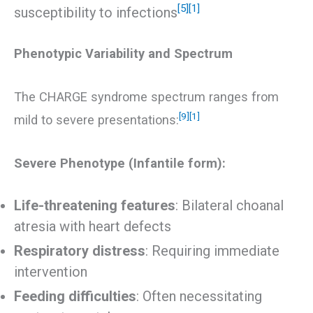
[5]
[1]
susceptibility to infections
Phenotypic Variability and Spectrum
The CHARGE syndrome spectrum ranges from
[9]
[1]
mild to severe presentations:
Severe Phenotype (Infantile form):
Life-threatening features
: Bilateral choanal
atresia with heart defects
Respiratory distress
: Requiring immediate
intervention
Feeding difficulties
: Often necessitating