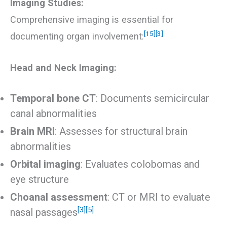
Imaging Studies:
Comprehensive imaging is essential for
[15]
[3]
documenting organ involvement:
Head and Neck Imaging:
Temporal bone CT
: Documents semicircular
canal abnormalities
Brain MRI
: Assesses for structural brain
abnormalities
Orbital imaging
: Evaluates colobomas and
eye structure
Choanal assessment
: CT or MRI to evaluate
[3]
[5]
nasal passages