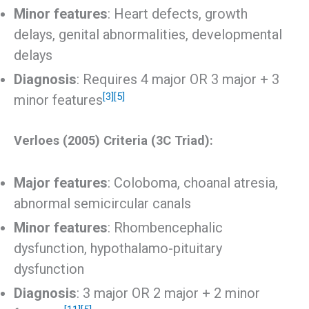
Minor features
: Heart defects, growth
delays, genital abnormalities, developmental
delays
Diagnosis
: Requires 4 major OR 3 major + 3
[3]
[5]
minor features
Verloes (2005) Criteria (3C Triad):
Major features
: Coloboma, choanal atresia,
abnormal semicircular canals
Minor features
: Rhombencephalic
dysfunction, hypothalamo-pituitary
dysfunction
Diagnosis
: 3 major OR 2 major + 2 minor