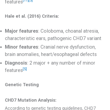
[11]
[5]
features
Hale et al. (2016) Criteria:
Major features
: Coloboma, choanal atresia,
characteristic ears, pathogenic CHD7 variant
Minor features
: Cranial nerve dysfunction,
brain anomalies, heart/esophageal defects
Diagnosis
: 2 major + any number of minor
[5]
features
Genetic Testing
CHD7 Mutation Analysis:
According to genetic testing guidelines, CHD7