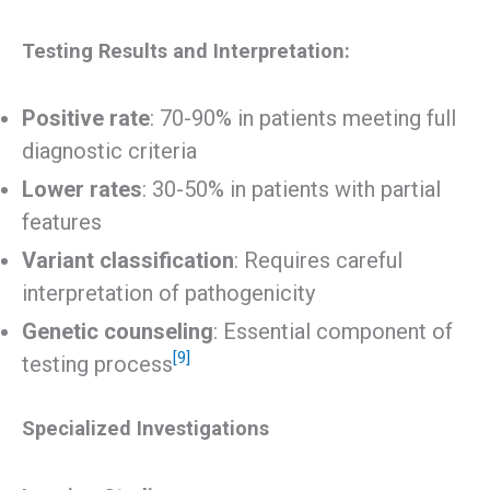
Testing Results and Interpretation:
Positive rate
: 70-90% in patients meeting full
diagnostic criteria
Lower rates
: 30-50% in patients with partial
features
Variant classification
: Requires careful
interpretation of pathogenicity
Genetic counseling
: Essential component of
[9]
testing process
Specialized Investigations