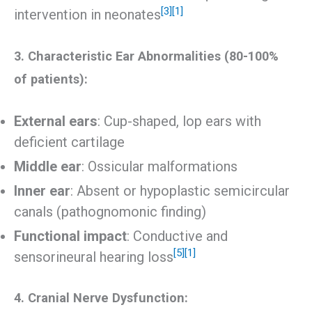
[3]
[1]
intervention in neonates
3. Characteristic Ear Abnormalities (80-100%
of patients):
External ears
: Cup-shaped, lop ears with
deficient cartilage
Middle ear
: Ossicular malformations
Inner ear
: Absent or hypoplastic semicircular
canals (pathognomonic finding)
Functional impact
: Conductive and
[5]
[1]
sensorineural hearing loss
4. Cranial Nerve Dysfunction: