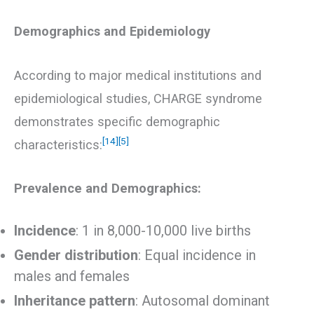
Demographics and Epidemiology
According to major medical institutions and
epidemiological studies, CHARGE syndrome
demonstrates specific demographic
[14]
[5]
characteristics:
Prevalence and Demographics:
Incidence
: 1 in 8,000-10,000 live births
Gender distribution
: Equal incidence in
males and females
Inheritance pattern
: Autosomal dominant