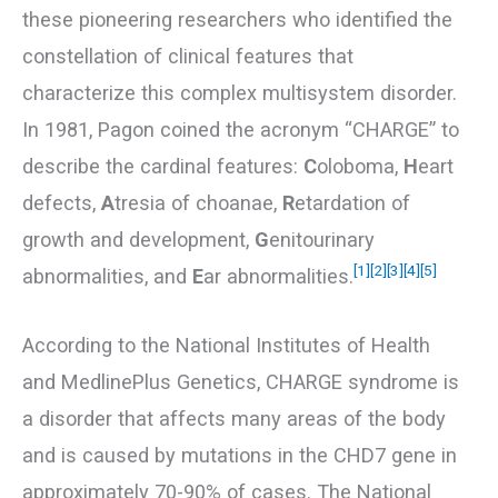
these pioneering researchers who identified the
constellation of clinical features that
characterize this complex multisystem disorder.
In 1981, Pagon coined the acronym “CHARGE” to
describe the cardinal features:
C
oloboma,
H
eart
defects,
A
tresia of choanae,
R
etardation of
growth and development,
G
enitourinary
[1]
[2]
[3]
[4]
[5]
abnormalities, and
E
ar abnormalities.
According to the National Institutes of Health
and MedlinePlus Genetics, CHARGE syndrome is
a disorder that affects many areas of the body
and is caused by mutations in the CHD7 gene in
approximately 70-90% of cases. The National