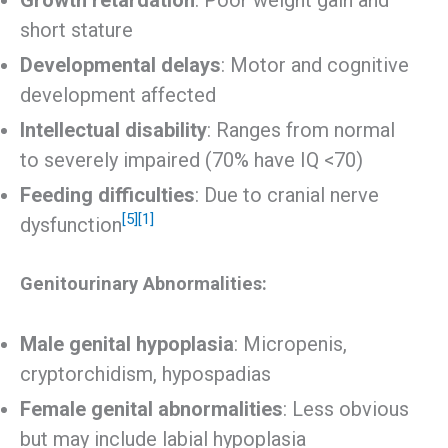
short stature
Developmental delays
: Motor and cognitive
development affected
Intellectual disability
: Ranges from normal
to severely impaired (70% have IQ <70)
Feeding difficulties
: Due to cranial nerve
[5]
[1]
dysfunction
Genitourinary Abnormalities:
Male genital hypoplasia
: Micropenis,
cryptorchidism, hypospadias
Female genital abnormalities
: Less obvious
but may include labial hypoplasia