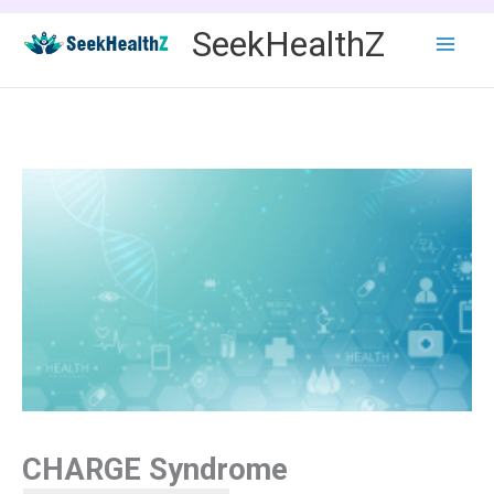
Skip
SeekHealthZ
to
content
CHARGE Syndrome