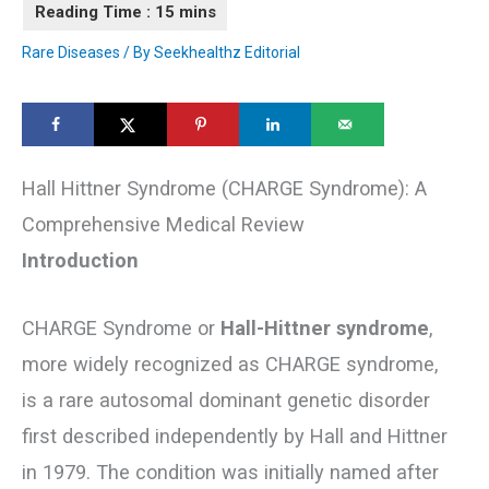
Rare Diseases
/ By
Seekhealthz Editorial
Hall Hittner Syndrome (CHARGE Syndrome): A
Comprehensive Medical Review
Introduction
CHARGE Syndrome or
Hall-Hittner syndrome
,
more widely recognized as CHARGE syndrome,
is a rare autosomal dominant genetic disorder
first described independently by Hall and Hittner
in 1979. The condition was initially named after