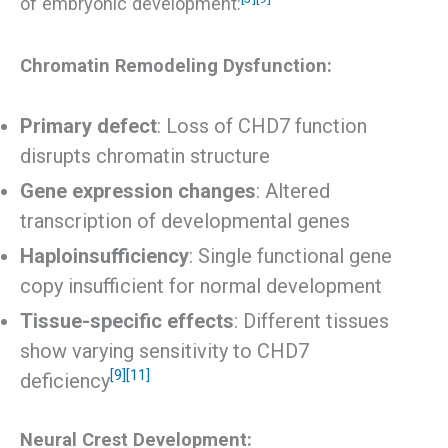
of embryonic development:
Chromatin Remodeling Dysfunction:
Primary defect
: Loss of CHD7 function
disrupts chromatin structure
Gene expression changes
: Altered
transcription of developmental genes
Haploinsufficiency
: Single functional gene
copy insufficient for normal development
Tissue-specific effects
: Different tissues
show varying sensitivity to CHD7
[9]
[11]
deficiency
Neural Crest Development: