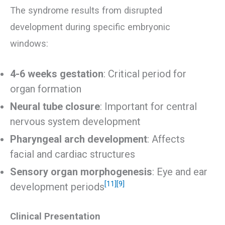
The syndrome results from disrupted
development during specific embryonic
windows:
4-6 weeks gestation
: Critical period for
organ formation
Neural tube closure
: Important for central
nervous system development
Pharyngeal arch development
: Affects
facial and cardiac structures
Sensory organ morphogenesis
: Eye and ear
[11]
[9]
development periods
Clinical Presentation