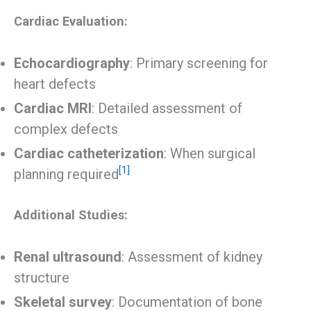
Cardiac Evaluation:
Echocardiography
: Primary screening for
heart defects
Cardiac MRI
: Detailed assessment of
complex defects
Cardiac catheterization
: When surgical
[1]
planning required
Additional Studies:
Renal ultrasound
: Assessment of kidney
structure
Skeletal survey
: Documentation of bone