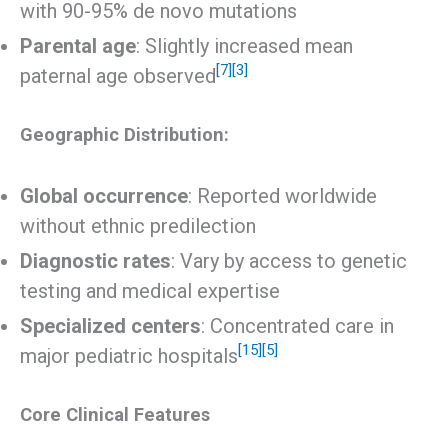
with 90-95% de novo mutations
Parental age
: Slightly increased mean
[7]
[3]
paternal age observed
Geographic Distribution:
Global occurrence
: Reported worldwide
without ethnic predilection
Diagnostic rates
: Vary by access to genetic
testing and medical expertise
Specialized centers
: Concentrated care in
[15]
[5]
major pediatric hospitals
Core Clinical Features