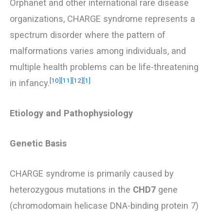
Orphanet and other international rare disease
organizations, CHARGE syndrome represents a
spectrum disorder where the pattern of
malformations varies among individuals, and
multiple health problems can be life-threatening
[10]
[11]
[12]
[1]
in infancy.
Etiology and Pathophysiology
Genetic Basis
CHARGE syndrome is primarily caused by
heterozygous mutations in the
CHD7
gene
(chromodomain helicase DNA-binding protein 7)