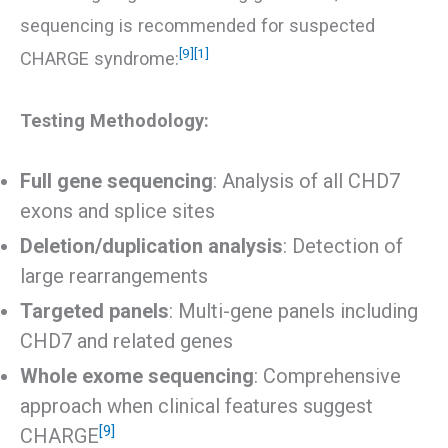
sequencing is recommended for suspected
[9]
[1]
CHARGE syndrome:
Testing Methodology:
Full gene sequencing
: Analysis of all CHD7
exons and splice sites
Deletion/duplication analysis
: Detection of
large rearrangements
Targeted panels
: Multi-gene panels including
CHD7 and related genes
Whole exome sequencing
: Comprehensive
approach when clinical features suggest
[9]
CHARGE