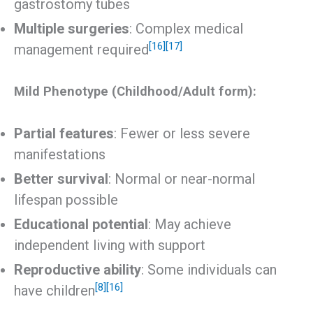
gastrostomy tubes
Multiple surgeries
: Complex medical
[16]
[17]
management required
Mild Phenotype (Childhood/Adult form):
Partial features
: Fewer or less severe
manifestations
Better survival
: Normal or near-normal
lifespan possible
Educational potential
: May achieve
independent living with support
Reproductive ability
: Some individuals can
[8]
[16]
have children