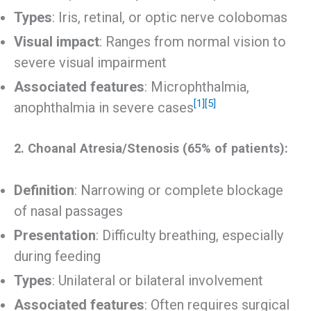
Types
: Iris, retinal, or optic nerve colobomas
Visual impact
: Ranges from normal vision to
severe visual impairment
Associated features
: Microphthalmia,
[1]
[5]
anophthalmia in severe cases
2. Choanal Atresia/Stenosis (65% of patients):
Definition
: Narrowing or complete blockage
of nasal passages
Presentation
: Difficulty breathing, especially
during feeding
Types
: Unilateral or bilateral involvement
Associated features
: Often requires surgical