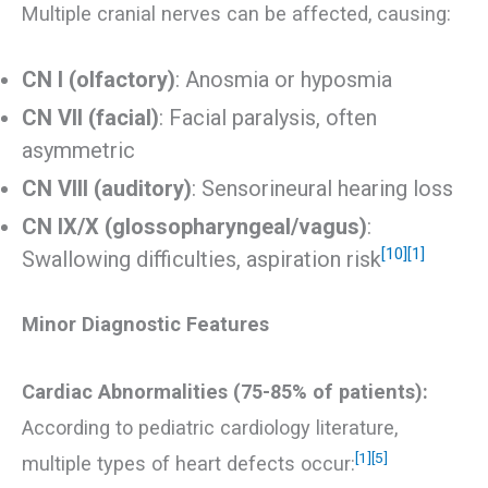
Multiple cranial nerves can be affected, causing:
CN I (olfactory)
: Anosmia or hyposmia
CN VII (facial)
: Facial paralysis, often
asymmetric
CN VIII (auditory)
: Sensorineural hearing loss
CN IX/X (glossopharyngeal/vagus)
:
[10]
[1]
Swallowing difficulties, aspiration risk
Minor Diagnostic Features
Cardiac Abnormalities (75-85% of patients):
According to pediatric cardiology literature,
[1]
[5]
multiple types of heart defects occur: