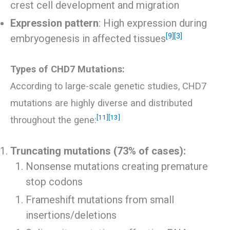
crest cell development and migration
Expression pattern
: High expression during
[9]
[3]
embryogenesis in affected tissues
Types of CHD7 Mutations:
According to large-scale genetic studies, CHD7
mutations are highly diverse and distributed
[11]
[13]
throughout the gene:
Truncating mutations (73% of cases):
Nonsense mutations creating premature
stop codons
Frameshift mutations from small
insertions/deletions