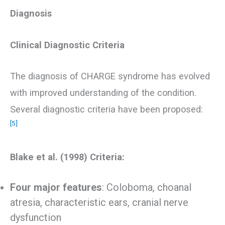
Diagnosis
Clinical Diagnostic Criteria
The diagnosis of CHARGE syndrome has evolved
with improved understanding of the condition.
Several diagnostic criteria have been proposed:
[5]
Blake et al. (1998) Criteria:
Four major features
: Coloboma, choanal
atresia, characteristic ears, cranial nerve
dysfunction