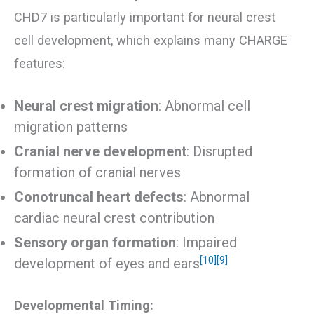
CHD7 is particularly important for neural crest
cell development, which explains many CHARGE
features:
Neural crest migration
: Abnormal cell
migration patterns
Cranial nerve development
: Disrupted
formation of cranial nerves
Conotruncal heart defects
: Abnormal
cardiac neural crest contribution
Sensory organ formation
: Impaired
[10]
[9]
development of eyes and ears
Developmental Timing: