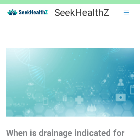
Skip
SeekHealthZ
to
content
When is drainage indicated for