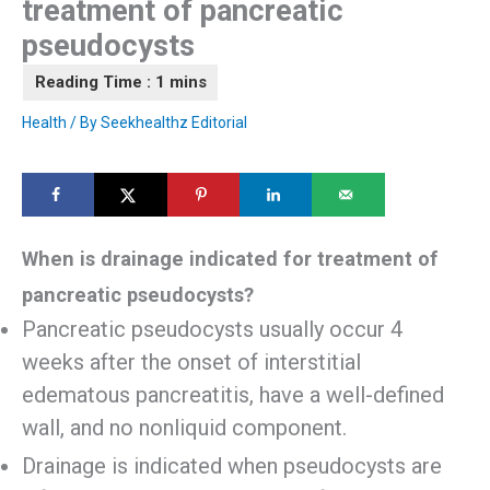
treatment of pancreatic
pseudocysts
Health
/ By
Seekhealthz Editorial
When is drainage indicated for treatment of
pancreatic pseudocysts?
Pancreatic pseudocysts usually occur 4
weeks after the onset of interstitial
edematous pancreatitis, have a well-defined
wall, and no nonliquid component.
Drainage is indicated when pseudocysts are