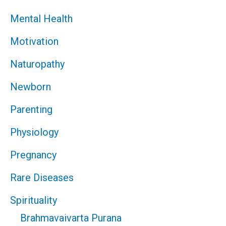
Mental Health
Motivation
Naturopathy
Newborn
Parenting
Physiology
Pregnancy
Rare Diseases
Spirituality
Brahmavaivarta Purana