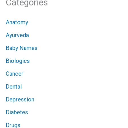
Categories
Anatomy
Ayurveda
Baby Names
Biologics
Cancer
Dental
Depression
Diabetes
Drugs