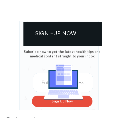
SIGN -UP NOW
Subcribe now to get the latest health tips and
medical content straight to your inbox
Sign Up Now