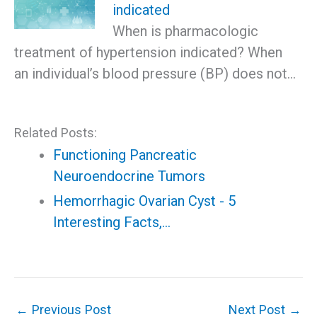
indicated
When is pharmacologic
treatment of hypertension indicated? When
an individual’s blood pressure (BP) does not…
Related Posts:
Functioning Pancreatic
Neuroendocrine Tumors
Hemorrhagic Ovarian Cyst - 5
Interesting Facts,…
←
Previous Post
Next Post
→