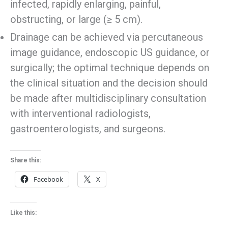
infected, rapidly enlarging, painful,
obstructing, or large (≥ 5 cm).
Drainage can be achieved via percutaneous
image guidance, endoscopic US guidance, or
surgically; the optimal technique depends on
the clinical situation and the decision should
be made after multidisciplinary consultation
with interventional radiologists,
gastroenterologists, and surgeons.
Share this:
Facebook
X
Like this: