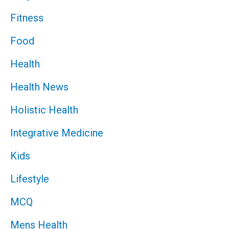
Fitness
Food
Health
Health News
Holistic Health
Integrative Medicine
Kids
Lifestyle
MCQ
Mens Health