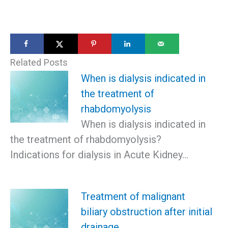
Related Posts
When is dialysis indicated in
the treatment of
rhabdomyolysis
When is dialysis indicated in
the treatment of rhabdomyolysis?
Indications for dialysis in Acute Kidney…
Treatment of malignant
biliary obstruction after initial
drainage