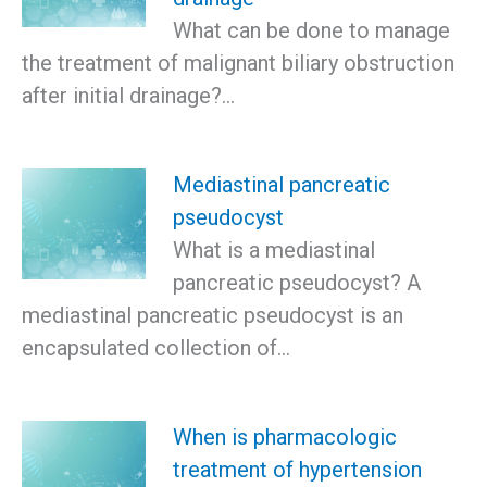
What can be done to manage
the treatment of malignant biliary obstruction
after initial drainage?…
Mediastinal pancreatic
pseudocyst
What is a mediastinal
pancreatic pseudocyst? A
mediastinal pancreatic pseudocyst is an
encapsulated collection of…
When is pharmacologic
treatment of hypertension