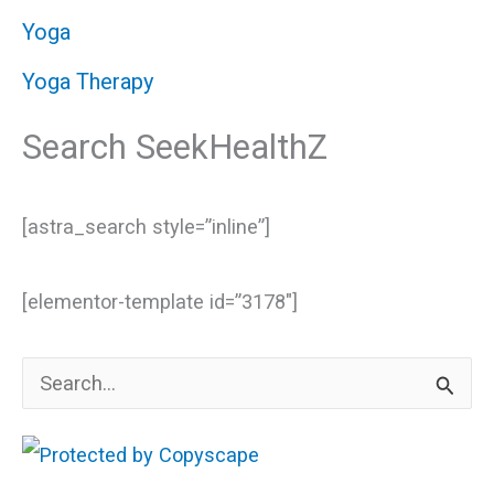
Yoga
Yoga Therapy
Search SeekHealthZ
[astra_search style=”inline”]
[elementor-template id=”3178″]
S
e
a