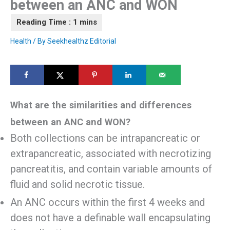
between an ANC and WON
Health
/ By
Seekhealthz Editorial
What are the similarities and differences
between an ANC and WON?
Both collections can be intrapancreatic or
extrapancreatic, associated with necrotizing
pancreatitis, and contain variable amounts of
fluid and solid necrotic tissue.
An ANC occurs within the first 4 weeks and
does not have a definable wall encapsulating