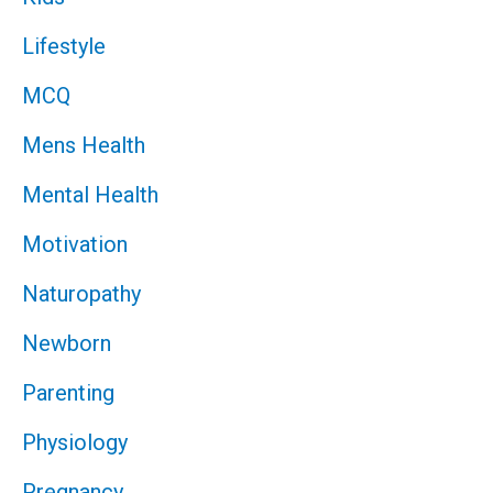
Lifestyle
MCQ
Mens Health
Mental Health
Motivation
Naturopathy
Newborn
Parenting
Physiology
Pregnancy