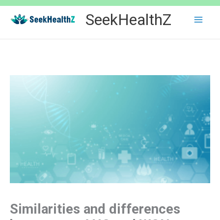
Skip
SeekHealthZ
to
content
Similarities and differences