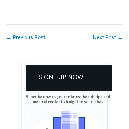
←
Previous Post
Next Post
→
SIGN -UP NOW
Subcribe now to get the latest health tips and
medical content straight to your inbox