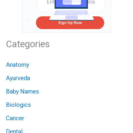
Sign Up Now
Categories
Anatomy
Ayurveda
Baby Names
Biologics
Cancer
Dental