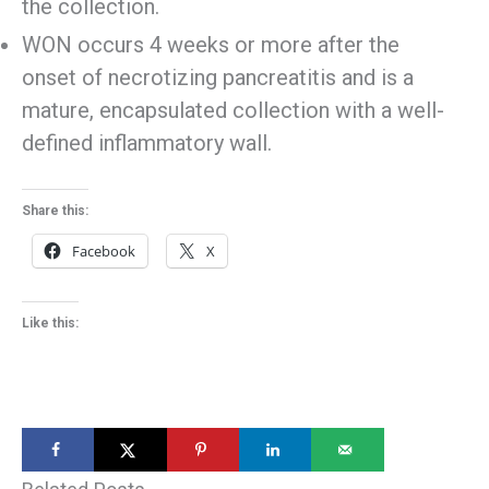
the collection.
WON occurs 4 weeks or more after the
onset of necrotizing pancreatitis and is a
mature, encapsulated collection with a well-
defined inflammatory wall.
Share this:
Facebook
X
Like this: