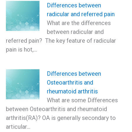
Differences between
radicular and referred pain
What are the differences
between radicular and
referred pain? The key feature of radicular
pain is hot,…
Differences between
Osteoarthritis and
rheumatoid arthritis
What are some Differences
between Osteoarthritis and rheumatoid
arthritis(RA)? OA is generally secondary to
articular…