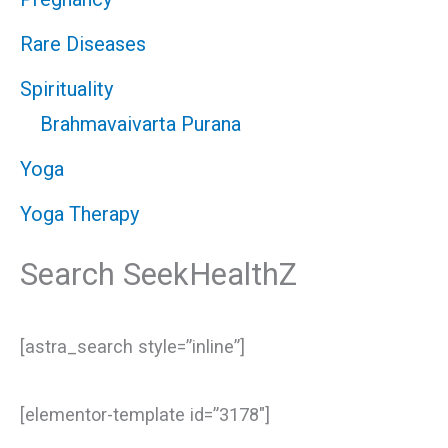
Rare Diseases
Spirituality
Brahmavaivarta Purana
Yoga
Yoga Therapy
Search SeekHealthZ
[astra_search style=”inline”]
[elementor-template id=”3178″]