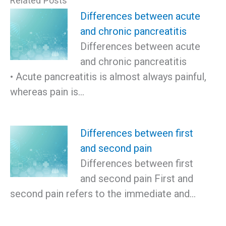
Related Posts
Differences between acute
and chronic pancreatitis
Differences between acute
and chronic pancreatitis
• Acute pancreatitis is almost always painful,
whereas pain is…
Differences between first
and second pain
Differences between first
and second pain First and
second pain refers to the immediate and…