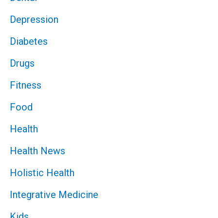
Depression
Diabetes
Drugs
Fitness
Food
Health
Health News
Holistic Health
Integrative Medicine
Kids