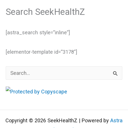
Search SeekHealthZ
[astra_search style=”inline”]
[elementor-template id=”3178″]
S
e
a
r
c
Copyright © 2026 SeekHealthZ | Powered by
Astra
h