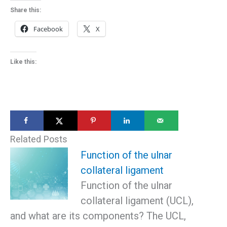
Share this:
Facebook
X
Like this:
Related Posts
Function of the ulnar
collateral ligament
Function of the ulnar
collateral ligament (UCL),
and what are its components? The UCL,