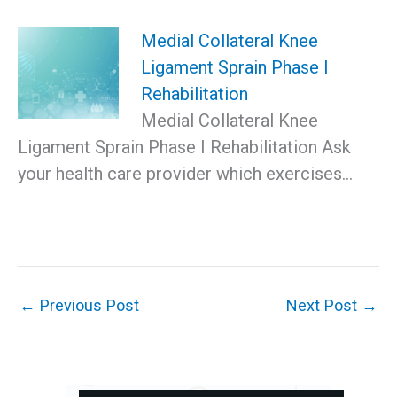
Medial Collateral Knee
Ligament Sprain Phase I
Rehabilitation
Medial Collateral Knee
Ligament Sprain Phase I Rehabilitation Ask
your health care provider which exercises…
←
Previous Post
Next Post
→