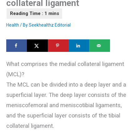
collateral ligament
Health
/ By
Seekhealthz Editorial
What comprises the medial collateral ligament
(MCL)?
The MCL can be divided into a deep layer and a
superficial layer. The deep layer consists of the
meniscofemoral and meniscotibial ligaments,
and the superficial layer consists of the tibial
collateral ligament.