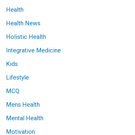
Health
Health News
Holistic Health
Integrative Medicine
Kids
Lifestyle
MCQ
Mens Health
Mental Health
Motivation