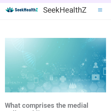
Skip
SeekHealthZ
to
content
What comprises the medial