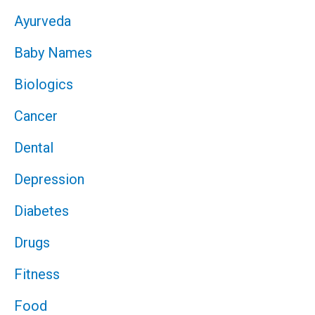
Ayurveda
Baby Names
Biologics
Cancer
Dental
Depression
Diabetes
Drugs
Fitness
Food