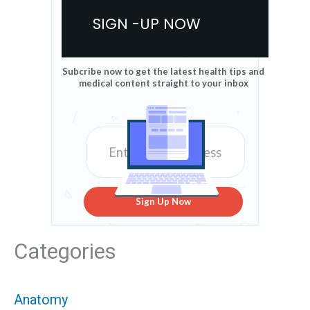
SIGN -UP NOW
Subcribe now to get the latest health tips and
medical content straight to your inbox
Sign Up Now
Categories
Anatomy