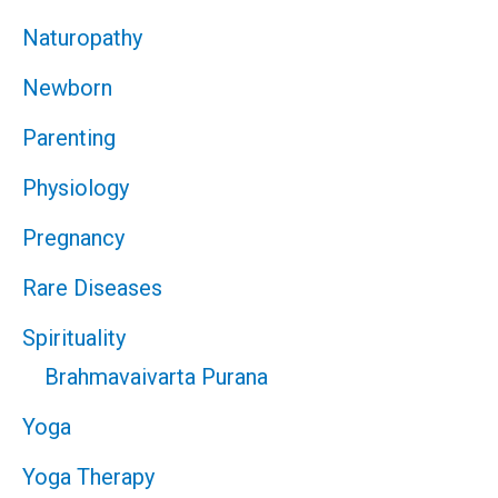
Naturopathy
Newborn
Parenting
Physiology
Pregnancy
Rare Diseases
Spirituality
Brahmavaivarta Purana
Yoga
Yoga Therapy