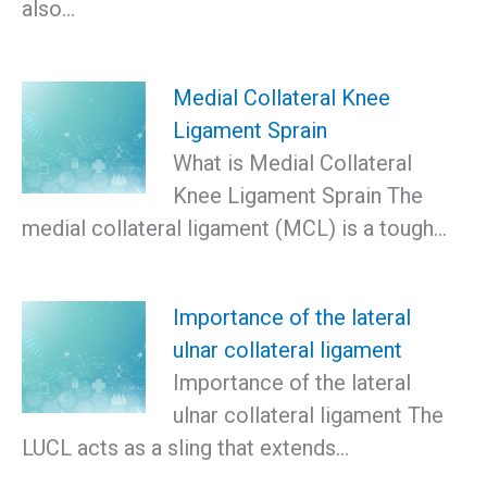
also…
Medial Collateral Knee
Ligament Sprain
What is Medial Collateral
Knee Ligament Sprain The
medial collateral ligament (MCL) is a tough…
Importance of the lateral
ulnar collateral ligament
Importance of the lateral
ulnar collateral ligament The
LUCL acts as a sling that extends…