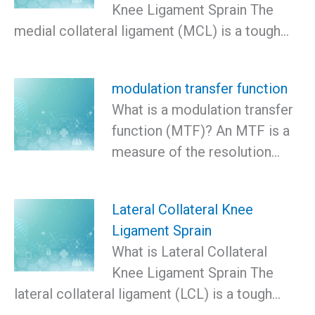
Knee Ligament Sprain The
medial collateral ligament (MCL) is a tough…
modulation transfer function
What is a modulation transfer
function (MTF)? An MTF is a
measure of the resolution…
Lateral Collateral Knee
Ligament Sprain
What is Lateral Collateral
Knee Ligament Sprain The
lateral collateral ligament (LCL) is a tough…