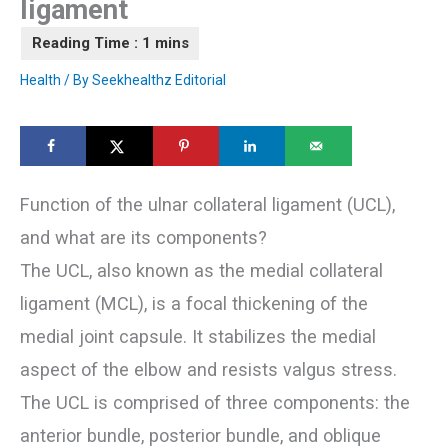
ligament
Health
/ By
Seekhealthz Editorial
Function of the ulnar collateral ligament (UCL),
and what are its components?
The UCL, also known as the medial collateral
ligament (MCL), is a focal thickening of the
medial joint capsule. It stabilizes the medial
aspect of the elbow and resists valgus stress.
The UCL is comprised of three components: the
anterior bundle, posterior bundle, and oblique