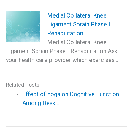
Medial Collateral Knee
Ligament Sprain Phase I
Rehabilitation
Medial Collateral Knee
Ligament Sprain Phase I Rehabilitation Ask
your health care provider which exercises…
Related Posts:
Effect of Yoga on Cognitive Function
Among Desk…