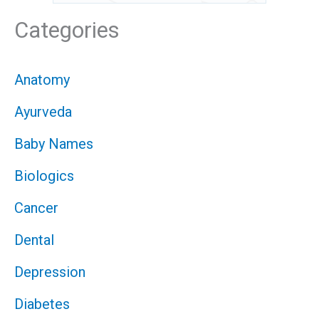
Categories
Anatomy
Ayurveda
Baby Names
Biologics
Cancer
Dental
Depression
Diabetes