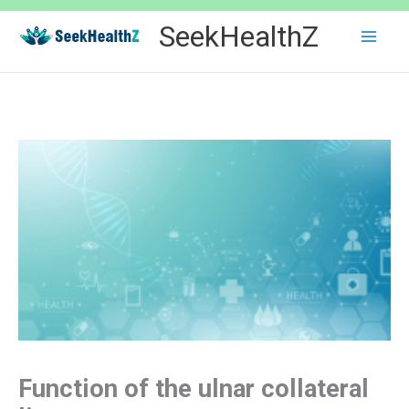
Skip
SeekHealthZ
to
content
Function of the ulnar collateral