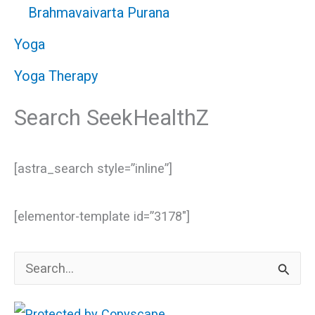
Brahmavaivarta Purana
Yoga
Yoga Therapy
Search SeekHealthZ
[astra_search style=”inline”]
[elementor-template id=”3178″]
S
e
a