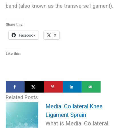
band (also known as the transverse ligament).
Share this:
Facebook
X
Like this:
Related Posts
Medial Collateral Knee
Ligament Sprain
What is Medial Collateral