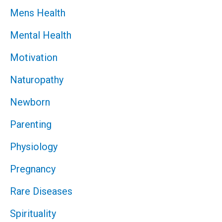
Mens Health
Mental Health
Motivation
Naturopathy
Newborn
Parenting
Physiology
Pregnancy
Rare Diseases
Spirituality