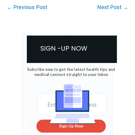
←
Previous Post
Next Post
→
SIGN -UP NOW
Subcribe now to get the latest health tips and
medical content straight to your inbox
Sign Up Now