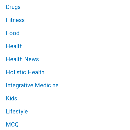
Drugs
Fitness
Food
Health
Health News
Holistic Health
Integrative Medicine
Kids
Lifestyle
MCQ