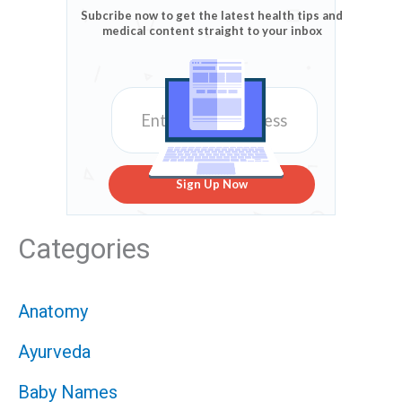
Subcribe now to get the latest health tips and
medical content straight to your inbox
Sign Up Now
Categories
Anatomy
Ayurveda
Baby Names