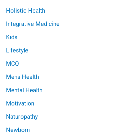
Holistic Health
Integrative Medicine
Kids
Lifestyle
MCQ
Mens Health
Mental Health
Motivation
Naturopathy
Newborn