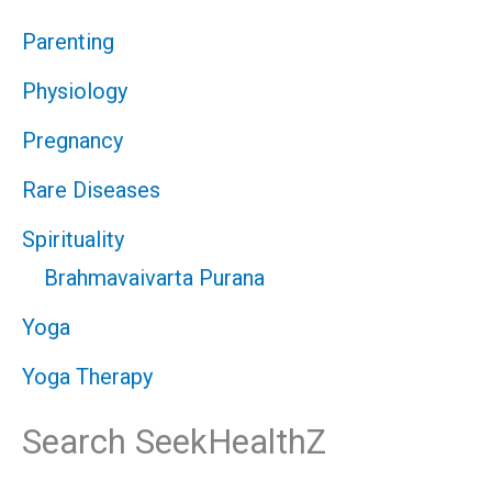
Parenting
Physiology
Pregnancy
Rare Diseases
Spirituality
Brahmavaivarta Purana
Yoga
Yoga Therapy
Search SeekHealthZ