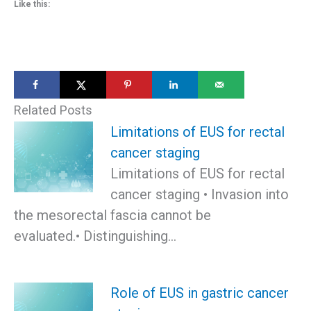
Like this:
Related Posts
Limitations of EUS for rectal
cancer staging
Limitations of EUS for rectal
cancer staging • Invasion into
the mesorectal fascia cannot be
evaluated.• Distinguishing…
Role of EUS in gastric cancer