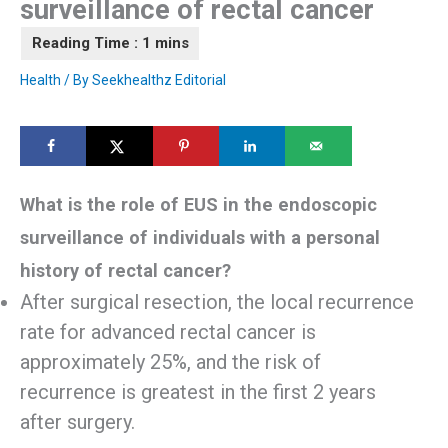
surveillance of rectal cancer
Health
/ By
Seekhealthz Editorial
What is the role of EUS in the endoscopic
surveillance of individuals with a personal
history of rectal cancer?
After surgical resection, the local recurrence
rate for advanced rectal cancer is
approximately 25%, and the risk of
recurrence is greatest in the first 2 years
after surgery.