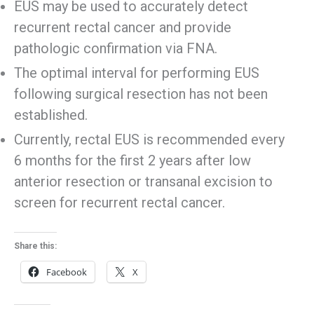
EUS may be used to accurately detect
recurrent rectal cancer and provide
pathologic confirmation via FNA.
The optimal interval for performing EUS
following surgical resection has not been
established.
Currently, rectal EUS is recommended every
6 months for the first 2 years after low
anterior resection or transanal excision to
screen for recurrent rectal cancer.
Share this:
Facebook
X