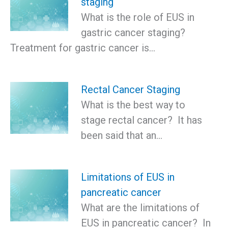
staging
What is the role of EUS in
gastric cancer staging?
Treatment for gastric cancer is…
Rectal Cancer Staging
What is the best way to
stage rectal cancer? It has
been said that an…
Limitations of EUS in
pancreatic cancer
What are the limitations of
EUS in pancreatic cancer? In