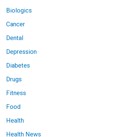
Biologics
Cancer
Dental
Depression
Diabetes
Drugs
Fitness
Food
Health
Health News