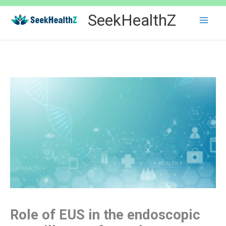
Skip
SeekHealthZ
to
content
Role of EUS in the endoscopic