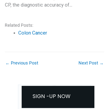
CP, the diagnostic accuracy of…
Related Posts:
Colon Cancer
←
Previous Post
Next Post
→
SIGN -UP NOW