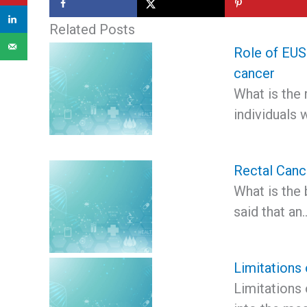
Related Posts
Role of EUS 
cancer
What is the 
individuals 
Rectal Canc
What is the 
said that an
Limitations 
Limitations 