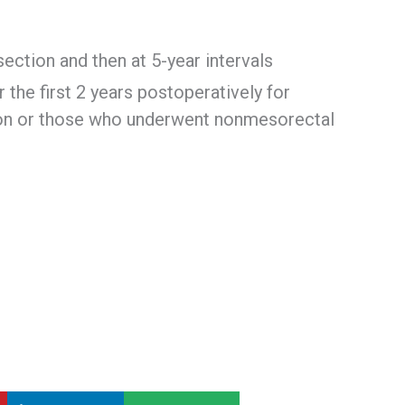
ection and then at 5-year intervals
the first 2 years postoperatively for
tion or those who underwent nonmesorectal