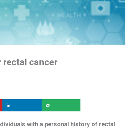
 rectal cancer
dividuals with a personal history of rectal