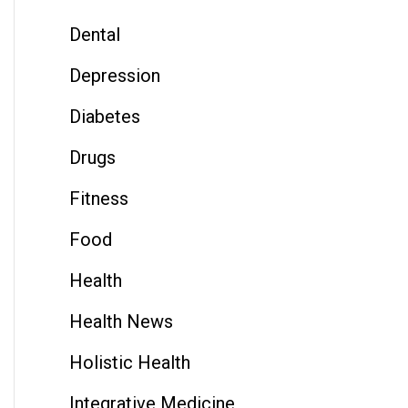
Dental
Depression
Diabetes
Drugs
Fitness
Food
Health
Health News
Holistic Health
Integrative Medicine