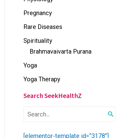
Pregnancy
Rare Diseases
Spirituality
Brahmavaivarta Purana
Yoga
Yoga Therapy
Search SeekHealthZ
S
e
a
r
[elementor-template id=”3178″]