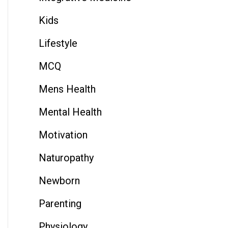
Kids
Lifestyle
MCQ
Mens Health
Mental Health
Motivation
Naturopathy
Newborn
Parenting
Physiology