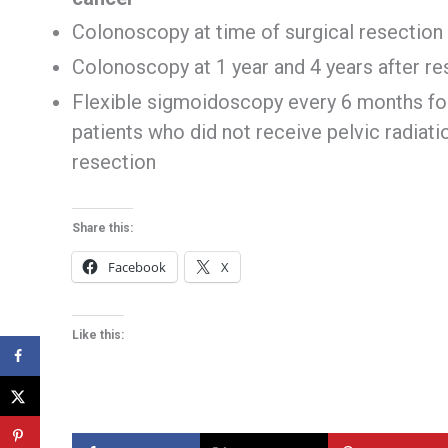
Colonoscopy at time of surgical resection
Colonoscopy at 1 year and 4 years after res
Flexible sigmoidoscopy every 6 months for 
patients who did not receive pelvic radia
resection
Share this:
Facebook
X
Like this: