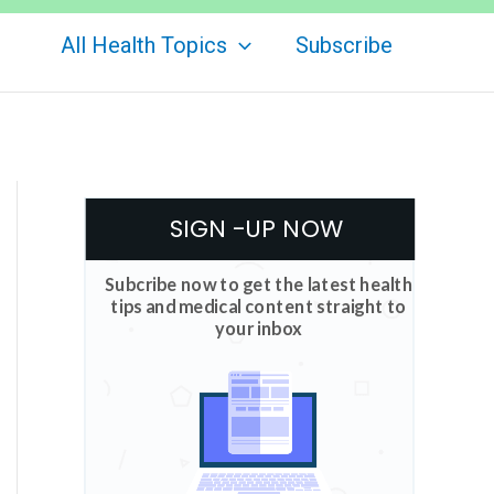
All Health Topics
Subscribe
SIGN -UP NOW
Subcribe now to get the latest health
tips and medical content straight to
your inbox