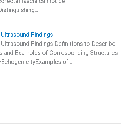
sorectal fascia cannot be
Distinguishing…
Ultrasound Findings
Ultrasound Findings Definitions to Describe
s and Examples of Corresponding Structures
yEchogenicityExamples of…