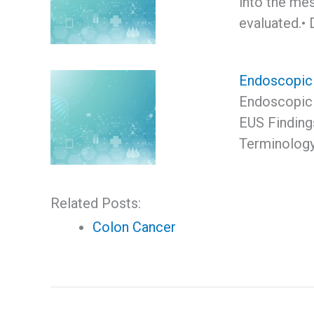
into the me
evaluated.• 
Endoscopic 
Endoscopic 
EUS Finding
Terminolog
Related Posts:
Colon Cancer