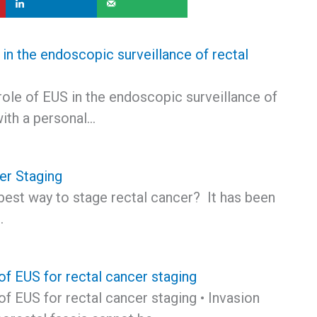
in the endoscopic surveillance of rectal
role of EUS in the endoscopic surveillance of
with a personal…
er Staging
best way to stage rectal cancer? It has been
…
of EUS for rectal cancer staging
of EUS for rectal cancer staging • Invasion