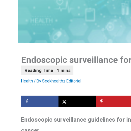
Endoscopic surveillance for
Health
/ By
Seekhealthz Editorial
Endoscopic surveillance guidelines for in
cancer