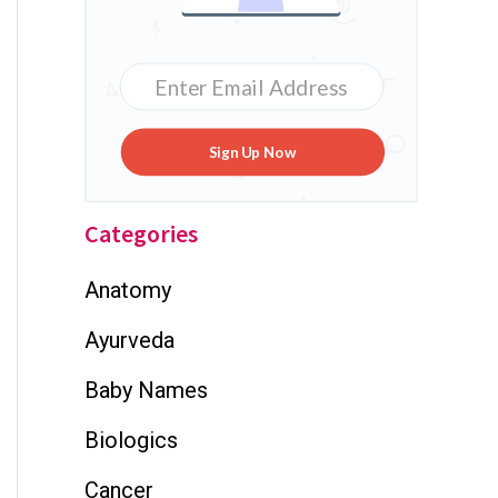
Sign Up Now
Categories
Anatomy
Ayurveda
Baby Names
Biologics
Cancer