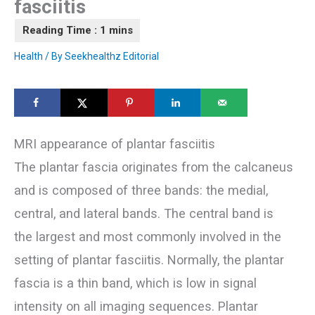
fasciitis
Health
/ By
Seekhealthz Editorial
MRI appearance of plantar fasciitis
The plantar fascia originates from the calcaneus
and is composed of three bands: the medial,
central, and lateral bands. The central band is
the largest and most commonly involved in the
setting of plantar fasciitis. Normally, the plantar
fascia is a thin band, which is low in signal
intensity on all imaging sequences. Plantar