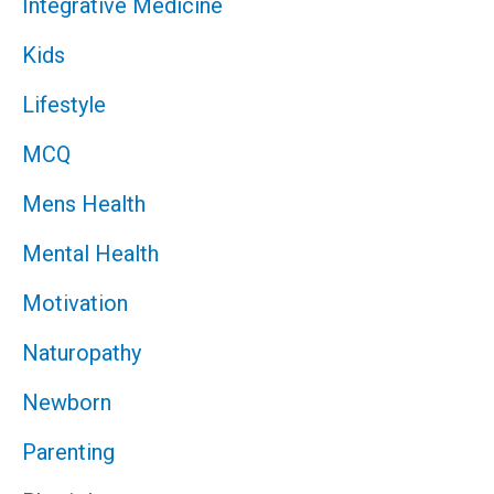
Integrative Medicine
Kids
Lifestyle
MCQ
Mens Health
Mental Health
Motivation
Naturopathy
Newborn
Parenting