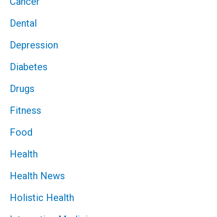
Cancer
Dental
Depression
Diabetes
Drugs
Fitness
Food
Health
Health News
Holistic Health