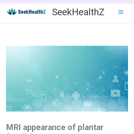
Skip
SeekHealthZ
to
content
MRI appearance of plantar