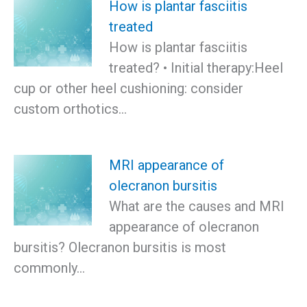
How is plantar fasciitis
treated
How is plantar fasciitis
treated? • Initial therapy:Heel
cup or other heel cushioning: consider
custom orthotics…
MRI appearance of
olecranon bursitis
What are the causes and MRI
appearance of olecranon
bursitis? Olecranon bursitis is most
commonly…