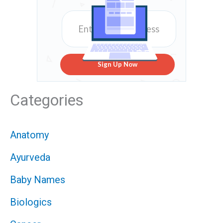
Sign Up Now
Categories
Anatomy
Ayurveda
Baby Names
Biologics