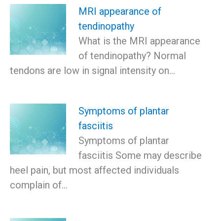
MRI appearance of
tendinopathy
What is the MRI appearance
of tendinopathy? Normal
tendons are low in signal intensity on…
Symptoms of plantar
fasciitis
Symptoms of plantar
fasciitis Some may describe
heel pain, but most affected individuals
complain of…