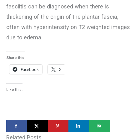
fasciitis can be diagnosed when there is
thickening of the origin of the plantar fascia,
often with hyperintensity on T2 weighted images
due to edema.
Share this:
Facebook
X
Like this:
Related Posts