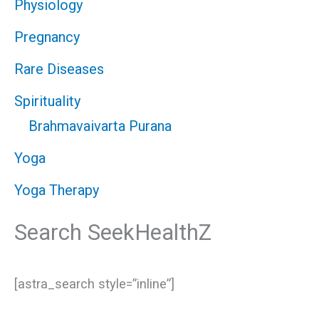
Physiology
Pregnancy
Rare Diseases
Spirituality
Brahmavaivarta Purana
Yoga
Yoga Therapy
Search SeekHealthZ
[astra_search style=”inline”]