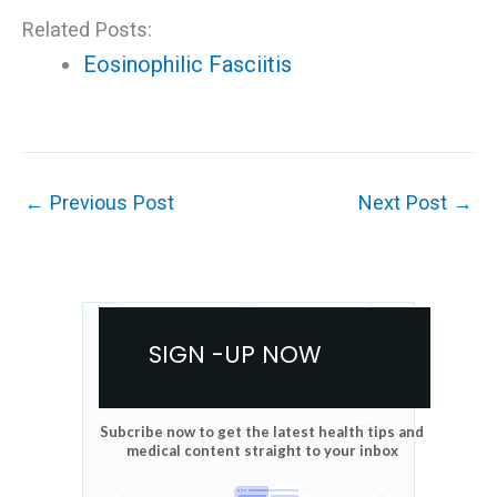
Related Posts:
Eosinophilic Fasciitis
←
Previous Post
Next Post
→
SIGN -UP NOW
Subcribe now to get the latest health tips and
medical content straight to your inbox