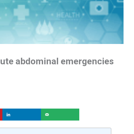
ute abdominal emergencies