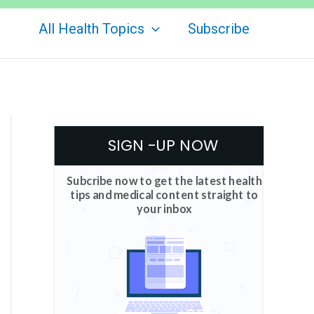
All Health Topics
Subscribe
SIGN -UP NOW
Subcribe now to get the latest health
tips and medical content straight to
your inbox