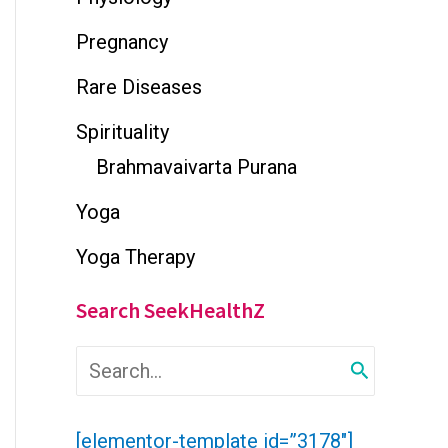
Pregnancy
Rare Diseases
Spirituality
Brahmavaivarta Purana
Yoga
Yoga Therapy
Search SeekHealthZ
S
e
a
r
[elementor-template id=”3178″]