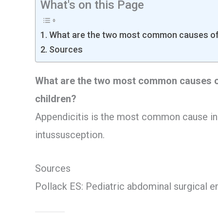
What's on this Page
What are the two most common causes of 
Sources
What are the two most common causes o
children?
Appendicitis is the most common cause in 
intussusception.
Sources
Pollack ES: Pediatric abdominal surgical 