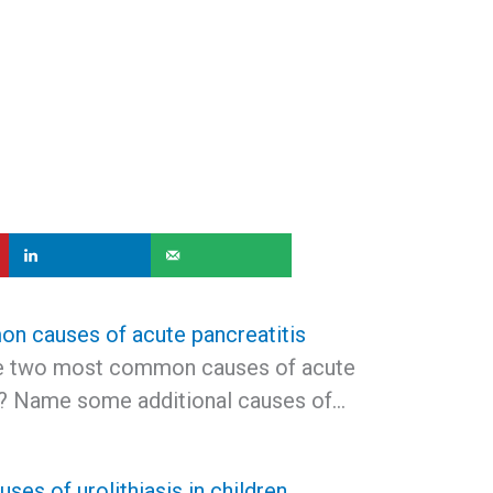
 causes of acute pancreatitis
he two most common causes of acute
s? Name some additional causes of…
es of urolithiasis in children