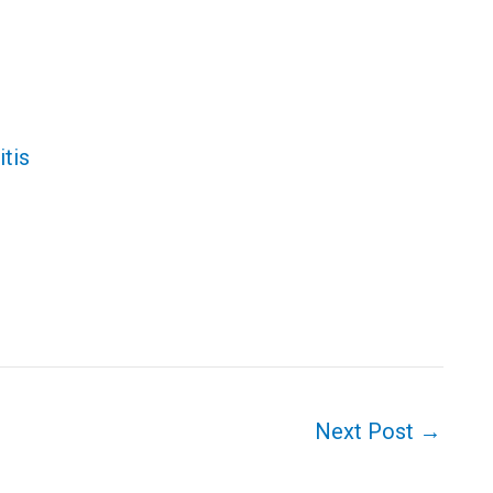
tis
Next Post
→