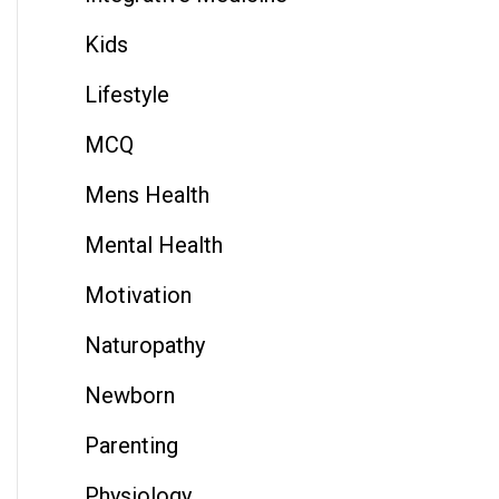
Kids
Lifestyle
MCQ
Mens Health
Mental Health
Motivation
Naturopathy
Newborn
Parenting
Physiology