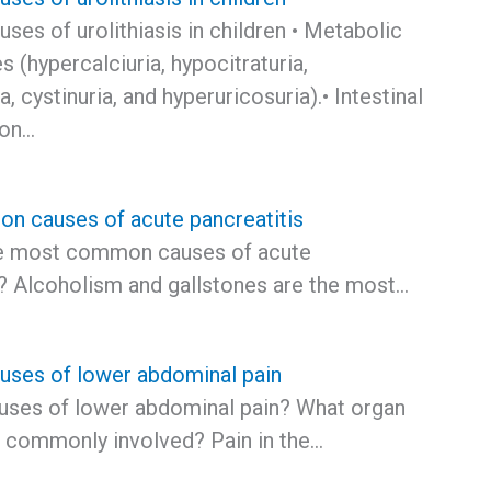
es of urolithiasis in children • Metabolic
s (hypercalciuria, hypocitraturia,
, cystinuria, and hyperuricosuria).• Intestinal
ion…
 causes of acute pancreatitis
he most common causes of acute
s? Alcoholism and gallstones are the most…
ses of lower abdominal pain
ses of lower abdominal pain? What organ
 commonly involved? Pain in the…