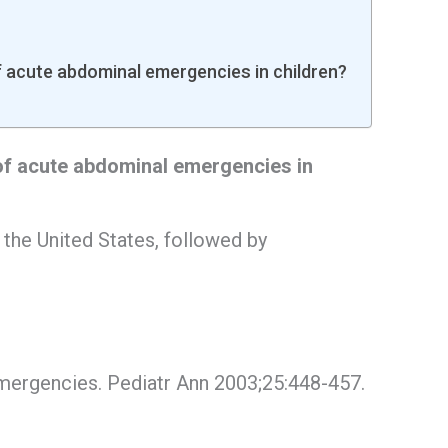
acute abdominal emergencies in children?
f acute abdominal emergencies in
the United States, followed by
emergencies. Pediatr Ann 2003;25:448-457.