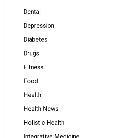
Dental
Depression
Diabetes
Drugs
Fitness
Food
Health
Health News
Holistic Health
Integrative Medicine