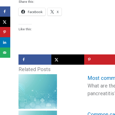
Share this:
Facebook
X
Like this:
Related Posts
Most common
What are t
pancreatiti
Common caus