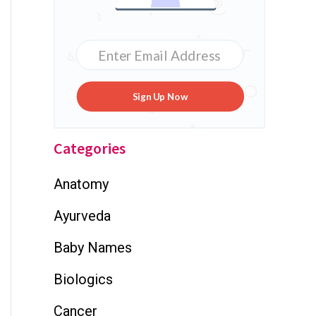
Sign Up Now
Categories
Anatomy
Ayurveda
Baby Names
Biologics
Cancer