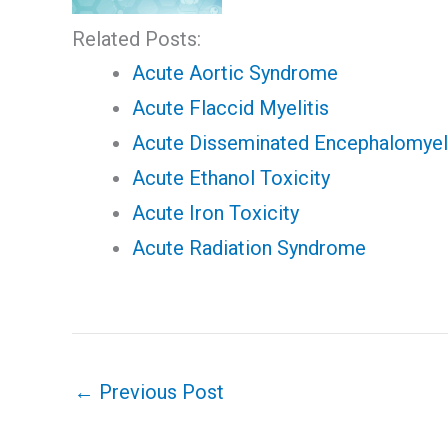
Related Posts:
Acute Aortic Syndrome
Acute Flaccid Myelitis
Acute Disseminated Encephalomyeli
Acute Ethanol Toxicity
Acute Iron Toxicity
Acute Radiation Syndrome
←
Previous Post