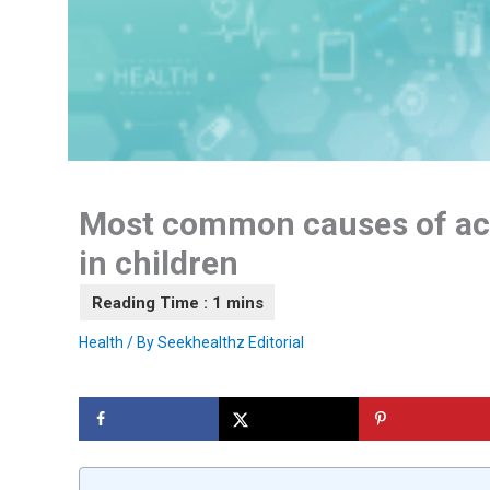
Most common causes of ac
in children
Health
/ By
Seekhealthz Editorial