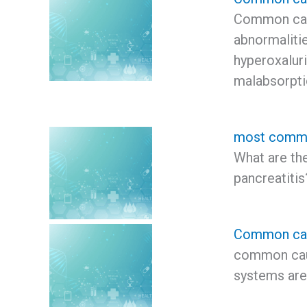
Common caus
abnormalitie
hyperoxaluria
malabsorpt
most common
What are t
pancreatiti
Common cau
common cau
systems are