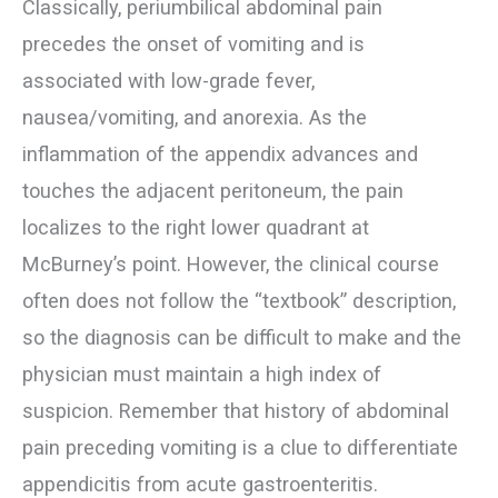
Classically, periumbilical abdominal pain
precedes the onset of vomiting and is
associated with low-grade fever,
nausea/vomiting, and anorexia. As the
inflammation of the appendix advances and
touches the adjacent peritoneum, the pain
localizes to the right lower quadrant at
McBurney’s point. However, the clinical course
often does not follow the “textbook” description,
so the diagnosis can be difficult to make and the
physician must maintain a high index of
suspicion. Remember that history of abdominal
pain preceding vomiting is a clue to differentiate
appendicitis from acute gastroenteritis.