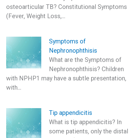
osteoarticular TB? Constitutional Symptoms
(Fever, Weight Loss,…
Symptoms of
Nephronophthisis
What are the Symptoms of
Nephronophthisis? Children
with NPHP1 may have a subtle presentation,
with…
Tip appendicitis
What is tip appendicitis? In
some patients, only the distal