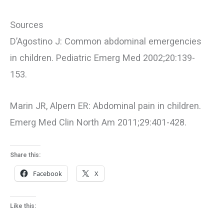
Sources
D’Agostino J: Common abdominal emergencies
in children. Pediatric Emerg Med 2002;20:139-
153.
Marin JR, Alpern ER: Abdominal pain in children.
Emerg Med Clin North Am 2011;29:401-428.
Share this:
Facebook
X
Like this: