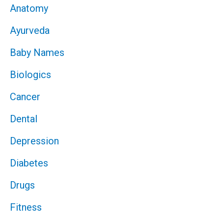
Anatomy
Ayurveda
Baby Names
Biologics
Cancer
Dental
Depression
Diabetes
Drugs
Fitness