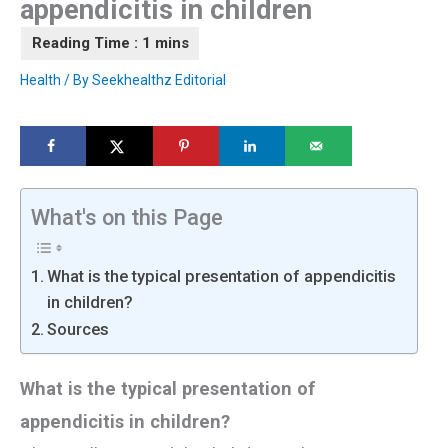
appendicitis in children
Health
/ By
Seekhealthz Editorial
What's on this Page
What is the typical presentation of appendicitis
in children?
Sources
What is the typical presentation of
appendicitis in children?