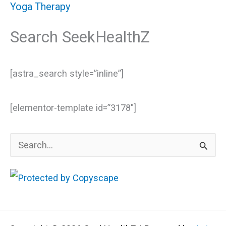
Yoga Therapy
Search SeekHealthZ
[astra_search style=”inline”]
[elementor-template id=”3178″]
S
e
a
r
c