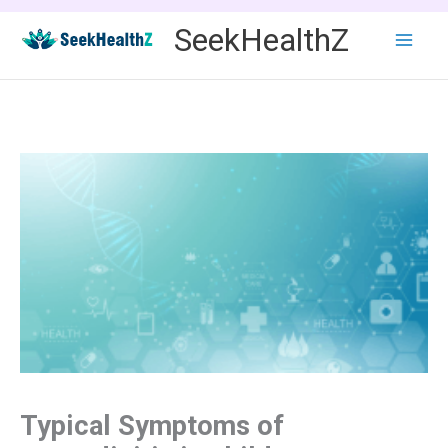
Skip
SeekHealthZ
to
content
Typical Symptoms of