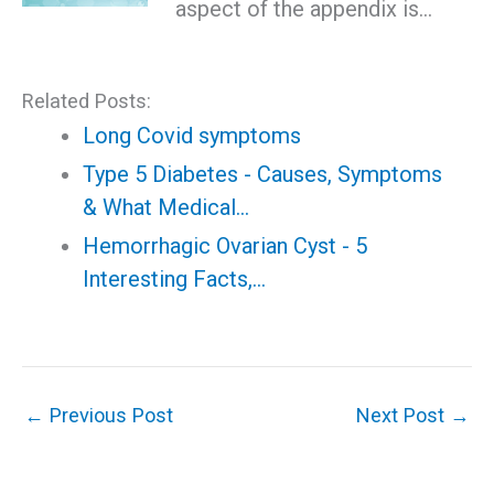
aspect of the appendix is…
Related Posts:
Long Covid symptoms
Type 5 Diabetes - Causes, Symptoms
& What Medical…
Hemorrhagic Ovarian Cyst - 5
Interesting Facts,…
←
Previous Post
Next Post
→