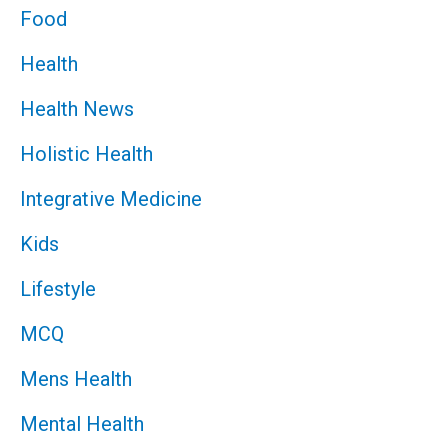
Food
Health
Health News
Holistic Health
Integrative Medicine
Kids
Lifestyle
MCQ
Mens Health
Mental Health