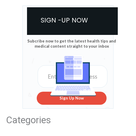
SIGN -UP NOW
Subcribe now to get the latest health tips and
medical content straight to your inbox
Sign Up Now
Categories