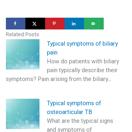
Related Posts
Typical symptoms of biliary
pain
How do patients with biliary
pain typically describe their
symptoms? Pain arising from the biliary…
Typical symptoms of
osteoarticular TB
What are the typical signs
and symptoms of