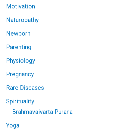
Motivation
Naturopathy
Newborn
Parenting
Physiology
Pregnancy
Rare Diseases
Spirituality
Brahmavaivarta Purana
Yoga