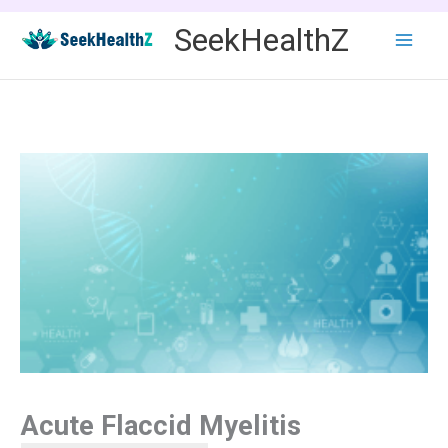
Skip
SeekHealthZ
to
content
Acute Flaccid Myelitis