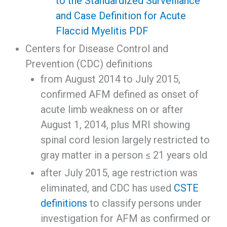
to the Standardized Surveillance
and Case Definition for Acute
Flaccid Myelitis PDF
Centers for Disease Control and
Prevention (CDC) definitions
from August 2014 to July 2015,
confirmed AFM defined as onset of
acute limb weakness on or after
August 1, 2014, plus MRI showing
spinal cord lesion largely restricted to
gray matter in a person ≤ 21 years old
after July 2015, age restriction was
eliminated, and CDC has used
CSTE
definitions
to classify persons under
investigation for AFM as confirmed or