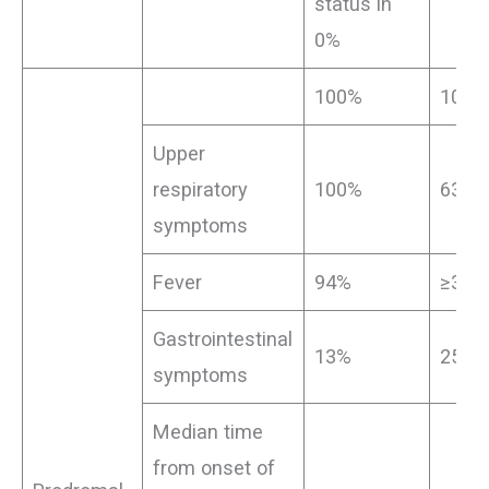
status in
0%
100%
100%
Upper
respiratory
100%
63%
symptoms
Fever
94%
≥38%
Gastrointestinal
13%
25%
symptoms
Median time
from onset of