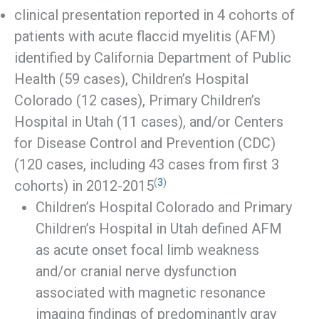
clinical presentation reported in 4 cohorts of
patients with acute flaccid myelitis (AFM)
identified by California Department of Public
Health (59 cases), Children’s Hospital
Colorado (12 cases), Primary Children’s
Hospital in Utah (11 cases), and/or Centers
for Disease Control and Prevention (CDC)
(120 cases, including 43 cases from first 3
(
3
)
cohorts) in 2012-2015
Children’s Hospital Colorado and Primary
Children’s Hospital in Utah defined AFM
as acute onset focal limb weakness
and/or cranial nerve dysfunction
associated with magnetic resonance
imaging findings of predominantly gray