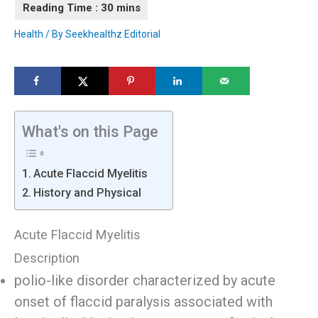
Health
/ By
Seekhealthz Editorial
What's on this Page
Acute Flaccid Myelitis
History and Physical
Acute Flaccid Myelitis
Description
polio-like disorder characterized by acute
onset of flaccid paralysis associated with