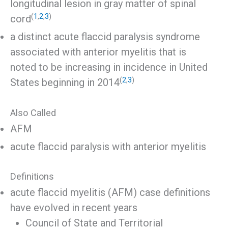
longitudinal lesion in gray matter of spinal
(
1
,
2
,
3
)
cord
a distinct acute flaccid paralysis syndrome
associated with anterior myelitis that is
noted to be increasing in incidence in United
(
2
,
3
)
States beginning in 2014
Also Called
AFM
acute flaccid paralysis with anterior myelitis
Definitions
acute flaccid myelitis (AFM) case definitions
have evolved in recent years
Council of State and Territorial