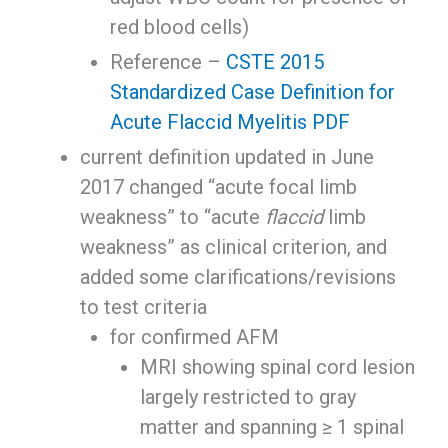
red blood cells)
Reference –
CSTE 2015
Standardized Case Definition for
Acute Flaccid Myelitis PDF
current definition updated in June
2017 changed “acute focal limb
weakness” to “acute
flaccid
limb
weakness” as clinical criterion, and
added some clarifications/revisions
to test criteria
for confirmed AFM
MRI showing spinal cord lesion
largely restricted to gray
matter and spanning ≥ 1 spinal