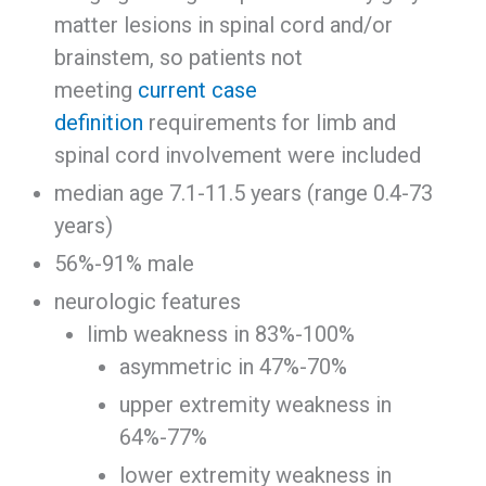
matter lesions in spinal cord and/or
brainstem, so patients not
meeting
current case
definition
requirements for limb and
spinal cord involvement were included
median age 7.1-11.5 years (range 0.4-73
years)
56%-91% male
neurologic features
limb weakness in 83%-100%
asymmetric in 47%-70%
upper extremity weakness in
64%-77%
lower extremity weakness in