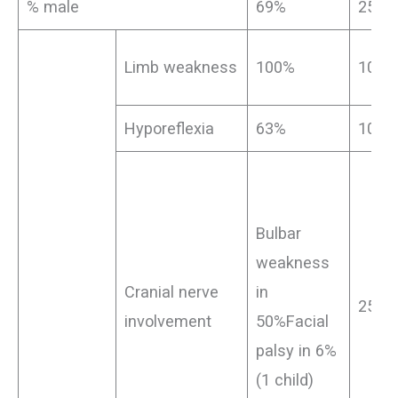
% male
69%
25%
Limb weakness
100%
100%
Hyporeflexia
63%
100%
Bulbar
weakness
Cranial nerve
in
25%
involvement
50%Facial
palsy in 6%
(1 child)