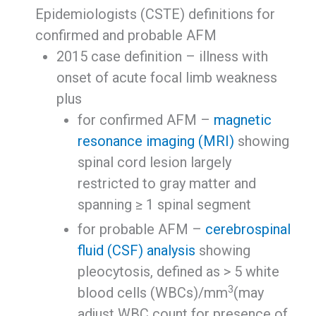
Epidemiologists (CSTE) definitions for
confirmed and probable AFM
2015 case definition – illness with
onset of acute focal limb weakness
plus
for confirmed AFM –
magnetic
resonance imaging (MRI)
showing
spinal cord lesion largely
restricted to gray matter and
spanning ≥ 1 spinal segment
for probable AFM –
cerebrospinal
fluid (CSF) analysis
showing
pleocytosis, defined as > 5 white
3
blood cells (WBCs)/mm
(may
adjust WBC count for presence of