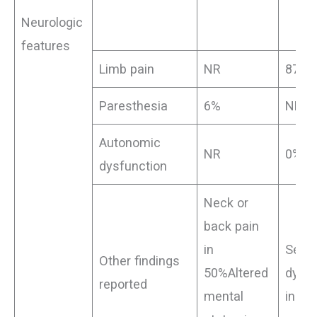
Neurologic
features
Limb pain
NR
87.5
Paresthesia
6%
NR
Autonomic
NR
0%
dysfunction
Neck or
back pain
in
Sens
Other findings
50%Altered
dysfu
reported
mental
in 0%