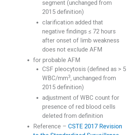
segment (unchanged from
2015 definition)
clarification added that
negative findings ≤ 72 hours
after onset of limb weakness
does not exclude AFM
for probable AFM
CSF pleocytosis (defined as > 5
3
WBC/mm
, unchanged from
2015 definition)
adjustment of WBC count for
presence of red blood cells
deleted from definition
Reference –
CSTE 2017 Revision