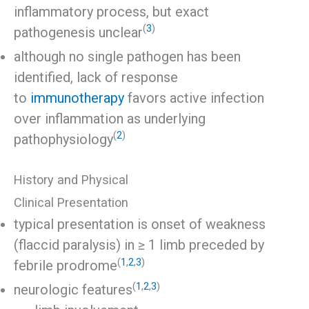
inflammatory process, but exact
(
3
)
pathogenesis unclear
although no single pathogen has been
identified, lack of response
to
immunotherapy
favors active infection
over inflammation as underlying
(
2
)
pathophysiology
History and Physical
Clinical Presentation
typical presentation is onset of weakness
(flaccid paralysis) in ≥ 1 limb preceded by
(
1
,
2
,
3
)
febrile prodrome
(
1
,
2
,
3
)
neurologic features