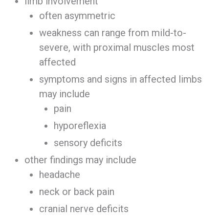
limb involvement
often asymmetric
weakness can range from mild-to-
severe, with proximal muscles most
affected
symptoms and signs in affected limbs
may include
pain
hyporeflexia
sensory deficits
other findings may include
headache
neck or back pain
cranial nerve deficits