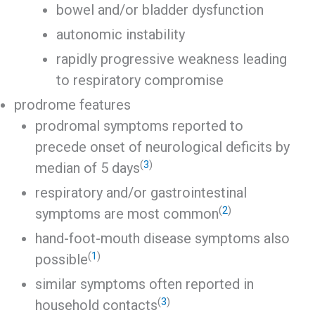
bowel and/or bladder dysfunction
autonomic instability
rapidly progressive weakness leading
to respiratory compromise
prodrome features
prodromal symptoms reported to
precede onset of neurological deficits by
(
3
)
median of 5 days
respiratory and/or gastrointestinal
(
2
)
symptoms are most common
hand-foot-mouth disease symptoms also
(
1
)
possible
similar symptoms often reported in
(
3
)
household contacts