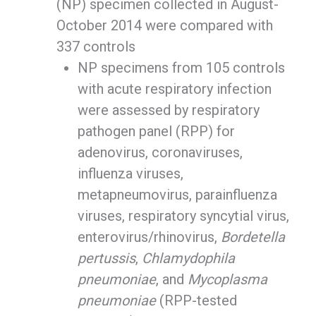
(NP) specimen collected in August-
October 2014 were compared with
337 controls
NP specimens from 105 controls
with acute respiratory infection
were assessed by respiratory
pathogen panel (RPP) for
adenovirus, coronaviruses,
influenza viruses,
metapneumovirus, parainfluenza
viruses, respiratory syncytial virus,
enterovirus/rhinovirus,
Bordetella
pertussis
,
Chlamydophila
pneumoniae
, and
Mycoplasma
pneumoniae
(RPP-tested