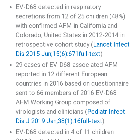
EV-D68 detected in respiratory
secretions from 12 of 25 children (48%)
with confirmed AFM in California and
Colorado, United States in 2012-2014 in
retrospective cohort study (
Lancet Infect
Dis 2015 Jun;15(6):671
full-text
)
29 cases of EV-D68-associated AFM
reported in 12 different European
countries in 2016 based on questionnaire
sent to 66 members of 2016 EV-D68
AFM Working Group composed of
virologists and clinicians (
Pediatr Infect
Dis J 2019 Jan;38(1):16
full-text
)
EV-D68 detected in 4 of 11 children