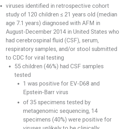
viruses identified in retrospective cohort
study of 120 children ≤ 21 years old (median
age 7.1 years) diagnosed with AFM in
August-December 2014 in United States who
had cerebrospinal fluid (CSF), serum,
respiratory samples, and/or stool submitted
to CDC for viral testing
55 children (46%) had CSF samples
tested
1 was positive for EV-D68 and
Epstein-Barr virus
of 35 specimens tested by
metagenomic sequencing, 14
specimens (40%) were positive for
viruses unlikely to be clinically