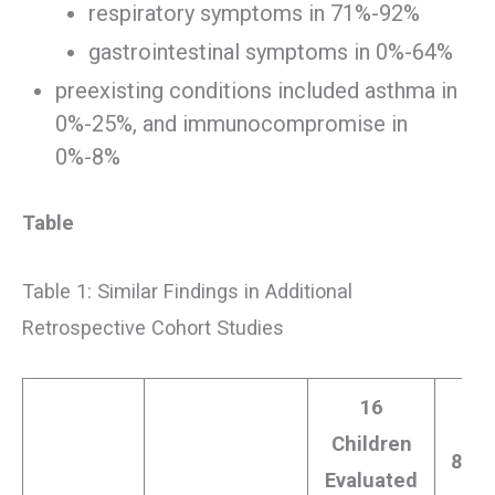
respiratory symptoms in 71%-92%
gastrointestinal symptoms in 0%-64%
preexisting conditions included asthma in
0%-25%, and immunocompromise in
0%-8%
Table
Table 1: Similar Findings in Additional
Retrospective Cohort Studies
16
Children
8 Ch
Evaluated