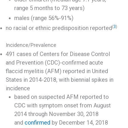
range 5 months to 73 years)
males (range 56%-91%)
(
3
)
no racial or ethnic predisposition reported
Incidence/Prevalence
491 cases of Centers for Disease Control
and Prevention (CDC)-confirmed acute
flaccid myelitis (AFM) reported in United
States in 2014-2018, with biennial spikes in
incidence
based on suspected AFM reported to
CDC with symptom onset from August
2014 through November 30, 2018
and
confirmed
by December 14, 2018