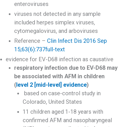
enteroviruses
viruses not detected in any sample
included herpes simplex viruses,
cytomegalovirus, and arboviruses
Reference –
Clin Infect Dis 2016 Sep
15;63(6):737
full-text
evidence for EV-D68 infection as causative
respiratory infection due to EV-D68 may
be associated with AFM in children
(
level 2 [mid-level] evidence
)
based on case-control study in
Colorado, United States
11 children aged 1-18 years with
confirmed AFM and nasopharyngeal