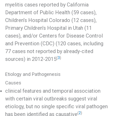
myelitis cases reported by California
Department of Public Health (59 cases),
Children’s Hospital Colorado (12 cases),
Primary Children’s Hospital in Utah (11
cases), and/or Centers for Disease Control
and Prevention (CDC) (120 cases, including
77 cases not reported by already-cited
(
3
)
sources) in 2012-2015
Etiology and Pathogenesis
Causes
clinical features and temporal association
with certain viral outbreaks suggest viral
etiology, but no single specific viral pathogen
(
2
)
has been identified as causative