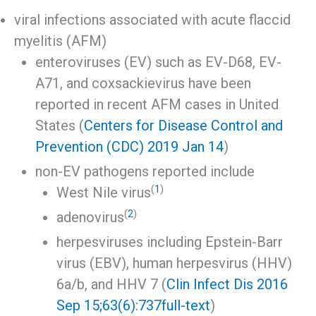
viral infections associated with acute flaccid
myelitis (AFM)
enteroviruses (EV) such as EV-D68, EV-
A71, and coxsackievirus have been
reported in recent AFM cases in United
States (
Centers for Disease Control and
Prevention (CDC) 2019 Jan 14
)
non-EV pathogens reported include
(
1
)
West Nile virus
(
2
)
adenovirus
herpesviruses including Epstein-Barr
virus (EBV), human herpesvirus (HHV)
6a/b, and HHV 7 (
Clin Infect Dis 2016
Sep 15;63(6):737
full-text
)