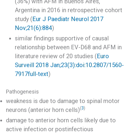
(36%) with AFM in Buenos Aires,
Argentina in 2016 in retrospective cohort
study (
Eur J Paediatr Neurol 2017
Nov;21(6):884
)
similar findings supportive of causal
relationship between EV-D68 and AFM in
literature review of 20 studies (
Euro
Surveill 2018 Jan;23(3):doi:10.2807/1560-
7917
full-text
)
Pathogenesis
weakness is due to damage to spinal motor
(
3
)
neurons (anterior horn cells)
damage to anterior horn cells likely due to
active infection or postinfectious