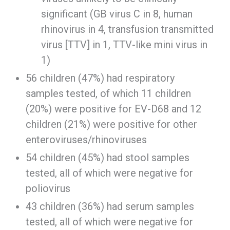
significant (GB virus C in 8, human
rhinovirus in 4, transfusion transmitted
virus [TTV] in 1, TTV-like mini virus in
1)
56 children (47%) had respiratory
samples tested, of which 11 children
(20%) were positive for EV-D68 and 12
children (21%) were positive for other
enteroviruses/rhinoviruses
54 children (45%) had stool samples
tested, all of which were negative for
poliovirus
43 children (36%) had serum samples
tested, all of which were negative for