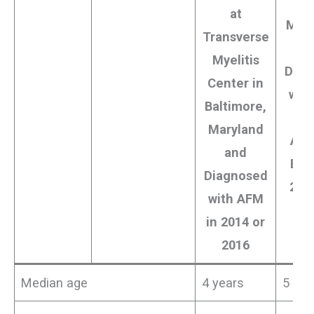
Ag
at
Mont
Transverse
8 Y
Myelitis
Diag
Center in
wit
Baltimore,
Maryland
Aust
and
Bet
Diagnosed
200
with AFM
2
in 2014 or
2016
Median age
4 years
5 yea