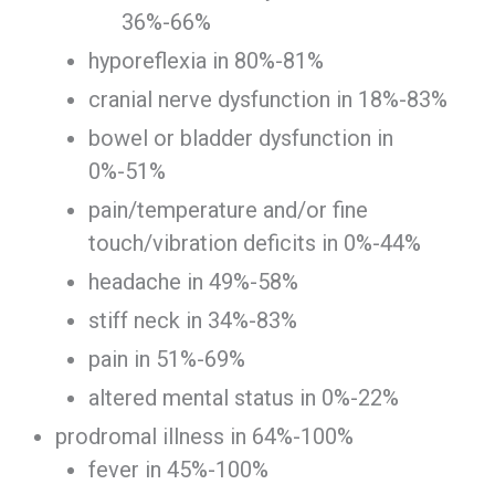
36%-66%
hyporeflexia in 80%-81%
cranial nerve dysfunction in 18%-83%
bowel or bladder dysfunction in
0%-51%
pain/temperature and/or fine
touch/vibration deficits in 0%-44%
headache in 49%-58%
stiff neck in 34%-83%
pain in 51%-69%
altered mental status in 0%-22%
prodromal illness in 64%-100%
fever in 45%-100%