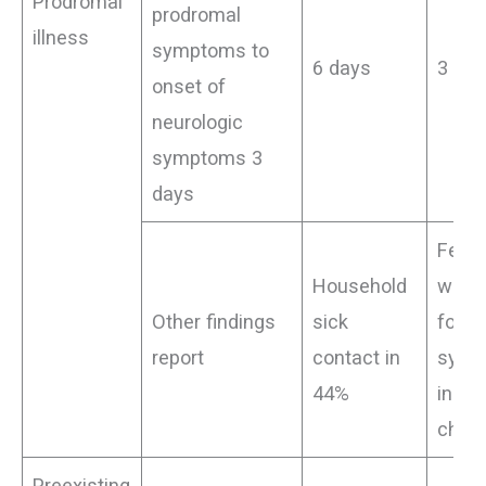
Prodromal
prodromal
illness
symptoms to
6 days
3 da
onset of
neurologic
symptoms 3
days
Feve
Household
witho
Other findings
sick
focal
report
contact in
symp
44%
in 13
child)
Preexisting