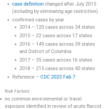
case definition
changed after July 2015
(including by eliminating age restriction)
confirmed cases by year
2014 – 120 cases across 34 states
2015 – 22 cases across 17 states
2016 – 149 cases across 39 states
and District of Columbia
2017 – 35 cases across 16 states
2018 – 215 cases across 40 states
Reference –
CDC 2023 Feb 7
Risk Factors
no common environmental or travel
exposure identified in review of acute flaccid