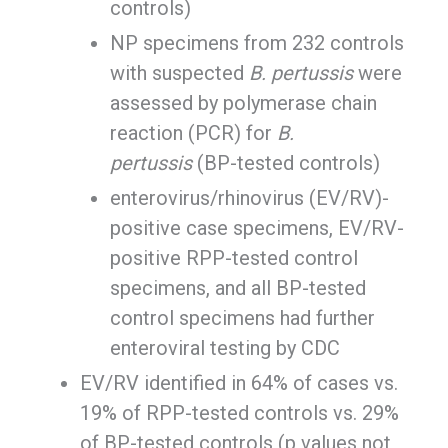
controls)
NP specimens from 232 controls
with suspected
B. pertussis
were
assessed by polymerase chain
reaction (PCR) for
B.
pertussis
(BP-tested controls)
enterovirus/rhinovirus (EV/RV)-
positive case specimens, EV/RV-
positive RPP-tested control
specimens, and all BP-tested
control specimens had further
enteroviral testing by CDC
EV/RV identified in 64% of cases vs.
19% of RPP-tested controls vs. 29%
of BP-tested controls (p values not