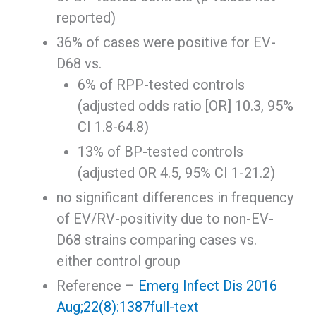
reported)
36% of cases were positive for EV-
D68 vs.
6% of RPP-tested controls
(adjusted odds ratio [OR] 10.3, 95%
CI 1.8-64.8)
13% of BP-tested controls
(adjusted OR 4.5, 95% CI 1-21.2)
no significant differences in frequency
of EV/RV-positivity due to non-EV-
D68 strains comparing cases vs.
either control group
Reference –
Emerg Infect Dis 2016
Aug;22(8):1387
full-text