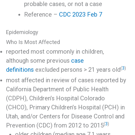
probable cases, or not a case
Reference –
CDC 2023 Feb 7
Epidemiology
Who Is Most Affected
reported most commonly in children,
although some previous
case
(
3
)
definitions
excluded persons > 21 years old
most affected in review of cases reported by
California Department of Public Health
(CDPH), Children’s Hospital Colorado
(CHCO), Primary Children’s Hospital (PCH) in
Utah, and/or Centers for Disease Control and
(
3
)
Prevention (CDC) from 2012 to 2015
older children (median age 7.1 years,