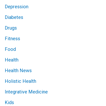
Depression
Diabetes
Drugs
Fitness
Food
Health
Health News
Holistic Health
Integrative Medicine
Kids