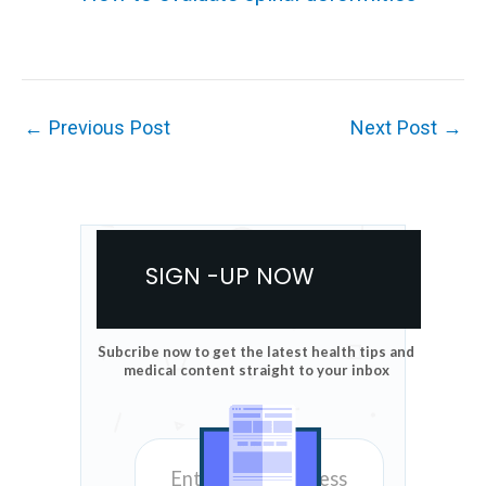
←
Previous Post
Next Post
→
SIGN -UP NOW
Subcribe now to get the latest health tips and
medical content straight to your inbox