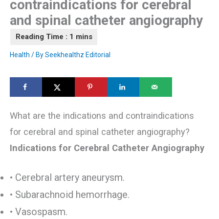
contraindications for cerebral
and spinal catheter angiography
Health
/ By
Seekhealthz Editorial
What are the indications and contraindications
for cerebral and spinal catheter angiography?
Indications for Cerebral Catheter Angiography
• Cerebral artery aneurysm.
• Subarachnoid hemorrhage.
• Vasospasm.