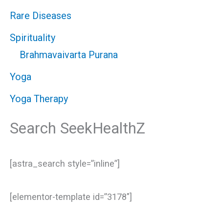
Rare Diseases
Spirituality
Brahmavaivarta Purana
Yoga
Yoga Therapy
Search SeekHealthZ
[astra_search style=”inline”]
[elementor-template id=”3178″]