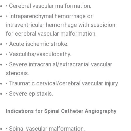
• Cerebral vascular malformation.
• Intraparenchymal hemorrhage or
intraventricular hemorrhage with suspicion
for cerebral vascular malformation.
• Acute ischemic stroke.
• Vasculitis/vasculopathy.
• Severe intracranial/extracranial vascular
stenosis.
• Traumatic cervical/cerebral vascular injury.
• Severe epistaxis.
Indications for Spinal Catheter Angiography
• Spinal vascular malformation.