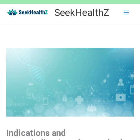
Skip
SeekHealthZ
to
content
Indications and