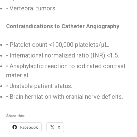
• Vertebral tumors.
Contraindications to Catheter Angiography
• Platelet count <100,000 platelets/µL.
• International normalized ratio (INR) <1.5.
• Anaphylactic reaction to iodinated contrast
material.
• Unstable patient status.
• Brain herniation with cranial nerve deficits.
Share this:
Facebook
X