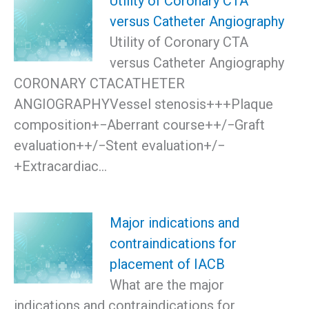
Utility of Coronary CTA
versus Catheter Angiography
Utility of Coronary CTA
versus Catheter Angiography
CORONARY CTACATHETER
ANGIOGRAPHYVessel stenosis+++Plaque
composition+−Aberrant course++/−Graft
evaluation++/−Stent evaluation+/−
+Extracardiac…
Major indications and
contraindications for
placement of IACB
What are the major
indications and contraindications for