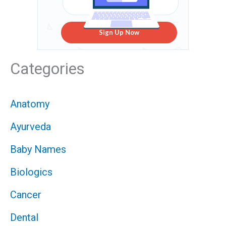
Sign Up Now
Categories
Anatomy
Ayurveda
Baby Names
Biologics
Cancer
Dental