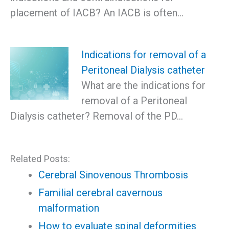
placement of IACB? An IACB is often…
Indications for removal of a
Peritoneal Dialysis catheter
What are the indications for
removal of a Peritoneal
Dialysis catheter? Removal of the PD…
Related Posts:
Cerebral Sinovenous Thrombosis
Familial cerebral cavernous
malformation
How to evaluate spinal deformities