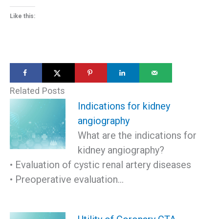
Like this:
Related Posts
Indications for kidney
angiography
What are the indications for
kidney angiography?
• Evaluation of cystic renal artery diseases
• Preoperative evaluation…