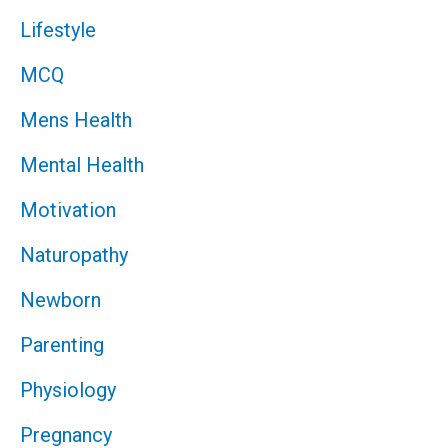
Lifestyle
MCQ
Mens Health
Mental Health
Motivation
Naturopathy
Newborn
Parenting
Physiology
Pregnancy