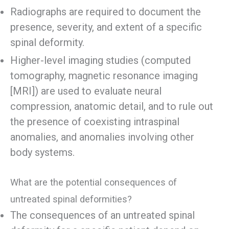
Radiographs are required to document the
presence, severity, and extent of a specific
spinal deformity.
Higher-level imaging studies (computed
tomography, magnetic resonance imaging
[MRI]) are used to evaluate neural
compression, anatomic detail, and to rule out
the presence of coexisting intraspinal
anomalies, and anomalies involving other
body systems.
What are the potential consequences of
untreated spinal deformities?
The consequences of an untreated spinal