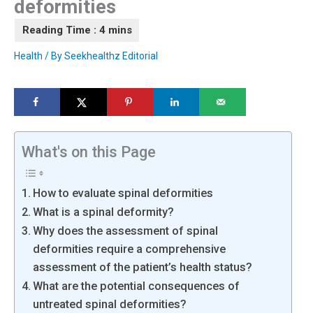
deformities
Health
/ By
Seekhealthz Editorial
What's on this Page
How to evaluate spinal deformities
What is a spinal deformity?
Why does the assessment of spinal
deformities require a comprehensive
assessment of the patient’s health status?
What are the potential consequences of
untreated spinal deformities?