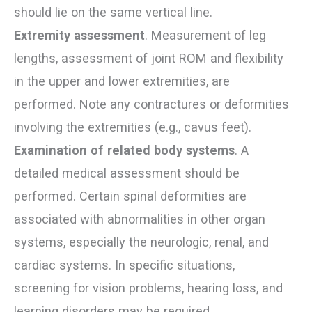
should lie on the same vertical line.
Extremity assessment
. Measurement of leg
lengths, assessment of joint ROM and flexibility
in the upper and lower extremities, are
performed. Note any contractures or deformities
involving the extremities (e.g., cavus feet).
Examination of related body systems
. A
detailed medical assessment should be
performed. Certain spinal deformities are
associated with abnormalities in other organ
systems, especially the neurologic, renal, and
cardiac systems. In specific situations,
screening for vision problems, hearing loss, and
learning disorders may be required.