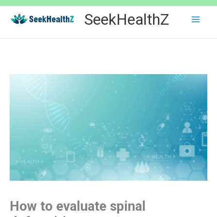
Skip
SeekHealthZ
to
content
How to evaluate spinal