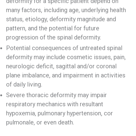
deformity for a specific patient depend on
many factors, including age, underlying health
status, etiology, deformity magnitude and
pattern, and the potential for future
progression of the spinal deformity.
Potential consequences of untreated spinal
deformity may include cosmetic issues, pain,
neurologic deficit, sagittal and/or coronal
plane imbalance, and impairment in activities
of daily living.
Severe thoracic deformity may impair
respiratory mechanics with resultant
hypoxemia, pulmonary hypertension, cor
pulmonale, or even death.