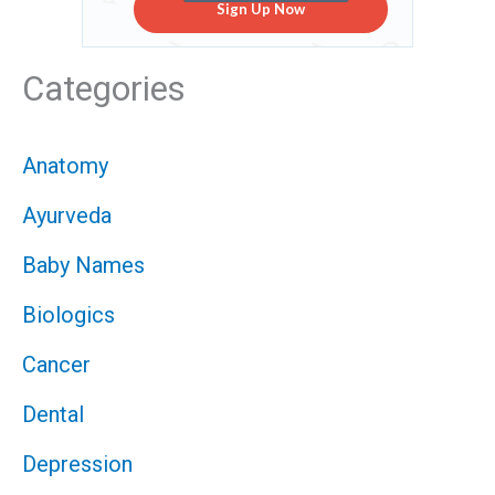
Sign Up Now
Categories
Anatomy
Ayurveda
Baby Names
Biologics
Cancer
Dental
Depression