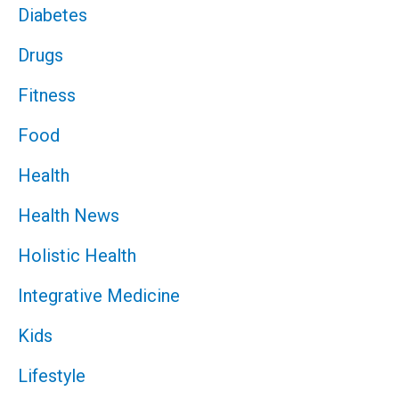
Diabetes
Drugs
Fitness
Food
Health
Health News
Holistic Health
Integrative Medicine
Kids
Lifestyle