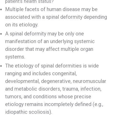
patient’s health status?
Multiple facets of human disease may be
associated with a spinal deformity depending
on its etiology.
A spinal deformity may be only one
manifestation of an underlying systemic
disorder that may affect multiple organ
systems.
The etiology of spinal deformities is wide
ranging and includes congenital,
developmental, degenerative, neuromuscular
and metabolic disorders, trauma, infection,
tumors, and conditions whose precise
etiology remains incompletely defined (e.g.,
idiopathic scoliosis).