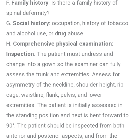
F.
Family history
: Is there a family history of
spinal deformity?
G.
Social history
: occupation, history of tobacco
and alcohol use, or drug abuse
H.
Comprehensive physical examination
:
Inspection
. The patient must undress and
change into a gown so the examiner can fully
assess the trunk and extremities. Assess for
asymmetry of the neckline, shoulder height, rib
cage, waistline, flank, pelvis, and lower
extremities. The patient is initially assessed in
the standing position and next is bent forward to
90°. The patient should be inspected from both
anterior and posterior aspects, and from the