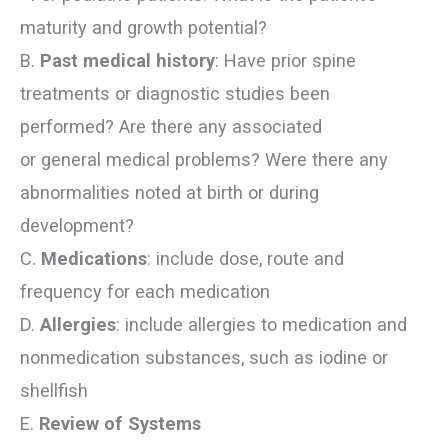
maturity and growth potential?
B.
Past medical history
: Have prior spine
treatments or diagnostic studies been
performed? Are there any associated
or general medical problems? Were there any
abnormalities noted at birth or during
development?
C.
Medications
: include dose, route and
frequency for each medication
D.
Allergies
: include allergies to medication and
nonmedication substances, such as iodine or
shellfish
E.
Review of Systems