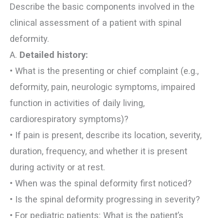
Describe the basic components involved in the
clinical assessment of a patient with spinal
deformity.
A.
Detailed history:
• What is the presenting or chief complaint (e.g.,
deformity, pain, neurologic symptoms, impaired
function in activities of daily living,
cardiorespiratory symptoms)?
• If pain is present, describe its location, severity,
duration, frequency, and whether it is present
during activity or at rest.
• When was the spinal deformity first noticed?
• Is the spinal deformity progressing in severity?
• For pediatric patients: What is the patient’s