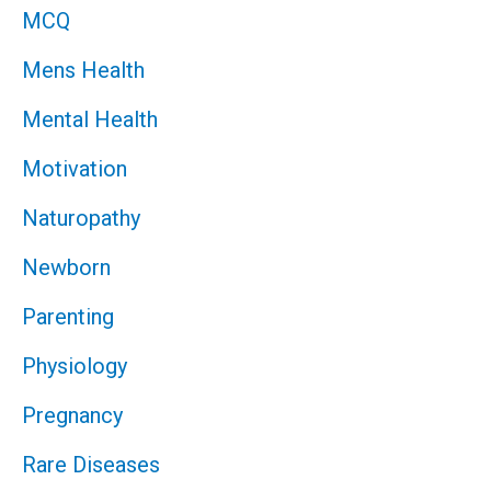
MCQ
Mens Health
Mental Health
Motivation
Naturopathy
Newborn
Parenting
Physiology
Pregnancy
Rare Diseases