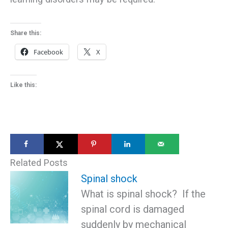
Share this:
Facebook
X
Like this:
Related Posts
Spinal shock
What is spinal shock? If the
spinal cord is damaged
suddenly by mechanical