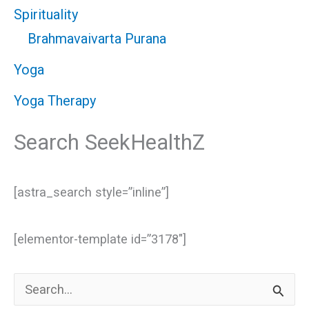
Spirituality
Brahmavaivarta Purana
Yoga
Yoga Therapy
Search SeekHealthZ
[astra_search style=”inline”]
[elementor-template id=”3178″]
S