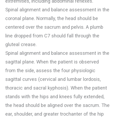
extremities, including abdominal reflexes.
Spinal alignment and balance assessment in the
coronal plane. Normally, the head should be
centered over the sacrum and pelvis. A plumb
line dropped from C7 should fall through the
gluteal crease.
Spinal alignment and balance assessment in the
sagittal plane. When the patient is observed
from the side, assess the four physiologic
sagittal curves (cervical and lumbar lordosis,
thoracic and sacral kyphosis). When the patient
stands with the hips and knees fully extended,
the head should be aligned over the sacrum. The
ear, shoulder, and greater trochanter of the hip