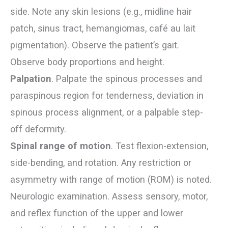
side. Note any skin lesions (e.g., midline hair
patch, sinus tract, hemangiomas, café au lait
pigmentation). Observe the patient’s gait.
Observe body proportions and height.
Palpation
. Palpate the spinous processes and
paraspinous region for tenderness, deviation in
spinous process alignment, or a palpable step-
off deformity.
Spinal range of motion
. Test flexion-extension,
side-bending, and rotation. Any restriction or
asymmetry with range of motion (ROM) is noted.
Neurologic examination. Assess sensory, motor,
and reflex function of the upper and lower