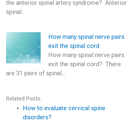
the anterior spinal artery syndrome? Anterior
spinal…
How many spinal nerve pairs
exit the spinal cord
How many spinal nerve pairs
exit the spinal cord? There
are 31 pairs of spinal…
Related Posts:
How to evaluate cervical spine
disorders?