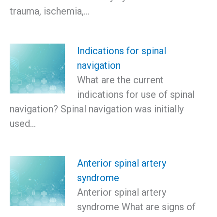
trauma, ischemia,…
Indications for spinal
navigation
What are the current
indications for use of spinal
navigation? Spinal navigation was initially
used…
Anterior spinal artery
syndrome
Anterior spinal artery
syndrome What are signs of