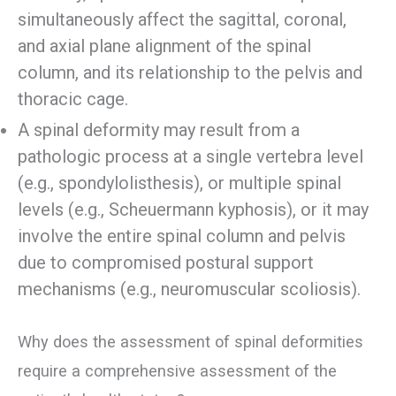
simultaneously affect the sagittal, coronal,
and axial plane alignment of the spinal
column, and its relationship to the pelvis and
thoracic cage.
A spinal deformity may result from a
pathologic process at a single vertebra level
(e.g., spondylolisthesis), or multiple spinal
levels (e.g., Scheuermann kyphosis), or it may
involve the entire spinal column and pelvis
due to compromised postural support
mechanisms (e.g., neuromuscular scoliosis).
Why does the assessment of spinal deformities
require a comprehensive assessment of the