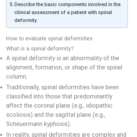
Describe the basic components involved in the
clinical assessment of a patient with spinal
deformity.
How to evaluate spinal deformities
What is a spinal deformity?
A spinal deformity is an abnormality of the
alignment, formation, or shape of the spinal
column.
Traditionally, spinal deformities have been
classified into those that predominantly
affect the coronal plane (e.g., idiopathic
scoliosis) and the sagittal plane (e.g.,
Scheuermann kyphosis).
In reality, spinal deformities are complex and