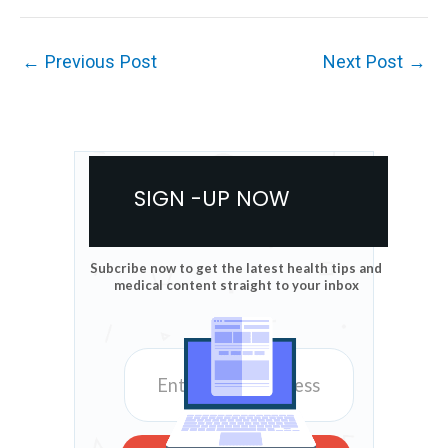
←
Previous Post
Next Post
→
SIGN -UP NOW
Subcribe now to get the latest health tips and
medical content straight to your inbox