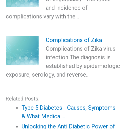
and incidence of
complications vary with the…
Complications of Zika
Complications of Zika virus
infection The diagnosis is
established by epidemiologic
exposure, serology, and reverse…
Related Posts:
Type 5 Diabetes - Causes, Symptoms
& What Medical…
Unlocking the Anti Diabetic Power of