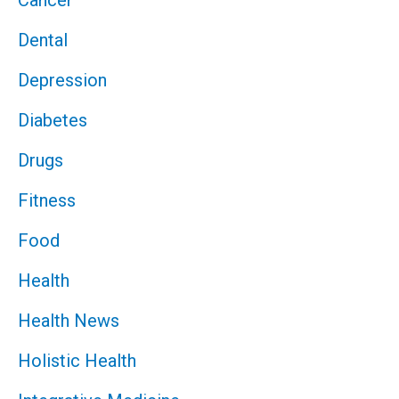
Cancer
Dental
Depression
Diabetes
Drugs
Fitness
Food
Health
Health News
Holistic Health