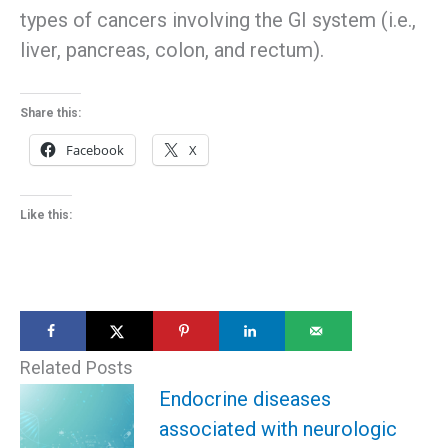
types of cancers involving the GI system (i.e.,
liver, pancreas, colon, and rectum).
Share this:
Facebook
X
Like this:
Related Posts
Endocrine diseases
associated with neurologic