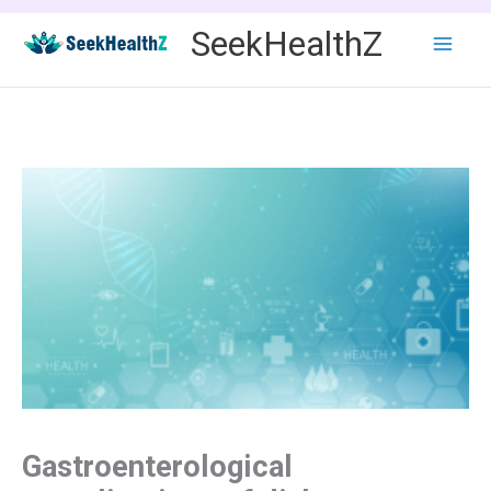
Skip
SeekHealthZ
to
content
Gastroenterological