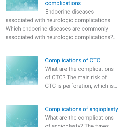
complications
Endocrine diseases
associated with neurologic complications
Which endocrine diseases are commonly
associated with neurologic complications?…
Complications of CTC
What are the complications
of CTC? The main risk of
CTC is perforation, which is…
Complications of angioplasty
What are the complications
of angioplasty? The types