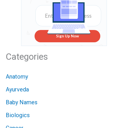
Sign Up Now
Categories
Anatomy
Ayurveda
Baby Names
Biologics