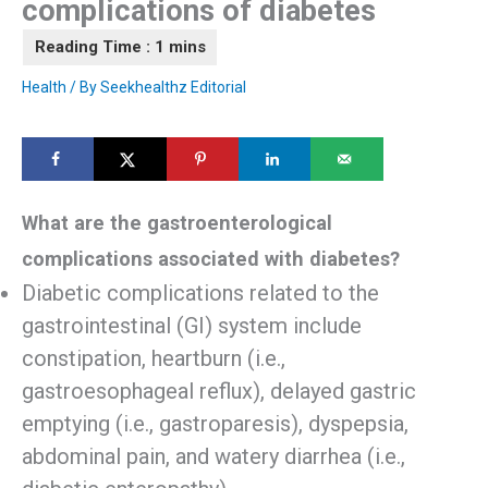
complications of diabetes
Health
/ By
Seekhealthz Editorial
What are the gastroenterological
complications associated with diabetes?
Diabetic complications related to the
gastrointestinal (GI) system include
constipation, heartburn (i.e.,
gastroesophageal reflux), delayed gastric
emptying (i.e., gastroparesis), dyspepsia,
abdominal pain, and watery diarrhea (i.e.,