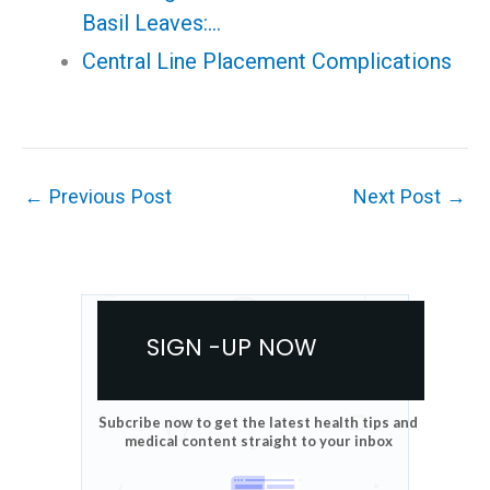
Basil Leaves:…
Central Line Placement Complications
←
Previous Post
Next Post
→
SIGN -UP NOW
Subcribe now to get the latest health tips and
medical content straight to your inbox