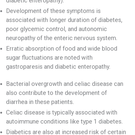
diabetic enteropathy).
Development of these symptoms is
associated with longer duration of diabetes,
poor glycemic control, and autonomic
neuropathy of the enteric nervous system.
Erratic absorption of food and wide blood
sugar fluctuations are noted with
gastroparesis and diabetic enteropathy.
Bacterial overgrowth and celiac disease can
also contribute to the development of
diarrhea in these patients.
Celiac disease is typically associated with
autoimmune conditions like type 1 diabetes.
Diabetics are also at increased risk of certain