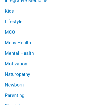
Integrative Medicine
Kids
Lifestyle
MCQ
Mens Health
Mental Health
Motivation
Naturopathy
Newborn
Parenting