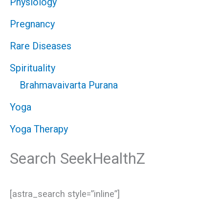
Physiology
Pregnancy
Rare Diseases
Spirituality
Brahmavaivarta Purana
Yoga
Yoga Therapy
Search SeekHealthZ
[astra_search style=”inline”]