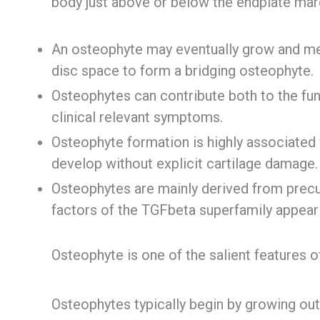
body just above or below the endplate mar
An osteophyte may eventually grow and mee
disc space to form a bridging osteophyte.
Osteophytes can contribute both to the func
clinical relevant symptoms.
Osteophyte formation is highly associated
develop without explicit cartilage damage.
Osteophytes are mainly derived from precu
factors of the TGFbeta superfamily appear to
Osteophyte is one of the salient features o
Osteophytes typically begin by growing ou