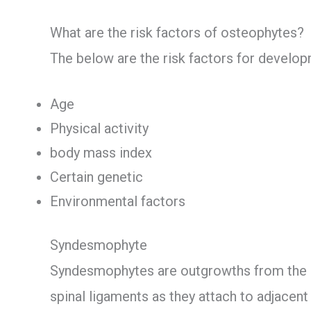
What are the risk factors of osteophytes?
The below are the risk factors for develo
Age
Physical activity
body mass index
Certain genetic
Environmental factors
Syndesmophyte
Syndesmophytes are outgrowths from the 
spinal ligaments as they attach to adjacent