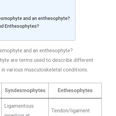
desmophyte and an enthesophyte?
nd Enthesophytes?
esmophyte and an enthesophyte?
yte are terms used to describe different
in various musculoskeletal conditions.
Syndesmophytes
Enthesophytes
Ligamentous
Tendon/ligament
insertion at