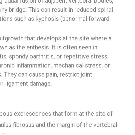
adual fusion of adjacent vertebral bodies,
ny bridge. This can result in reduced spinal
ications such as kyphosis (abnormal forward
utgrowth that develops at the site where a
n as the enthesis. It is often seen in
is, spondyloarthritis, or repetitive stress
hronic inflammation, mechanical stress, or
. They can cause pain, restrict joint
or ligament damage.
eous excrescences that form at the site of
lus fibrosus and the margin of the vertebral