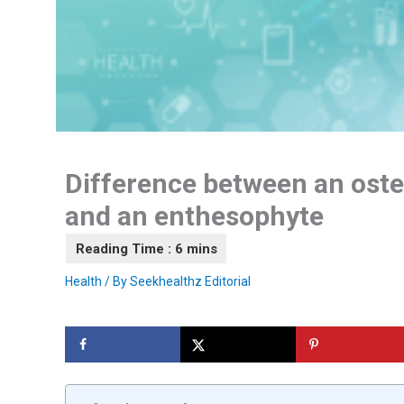
Difference between an ost
and an enthesophyte
Health
/ By
Seekhealthz Editorial