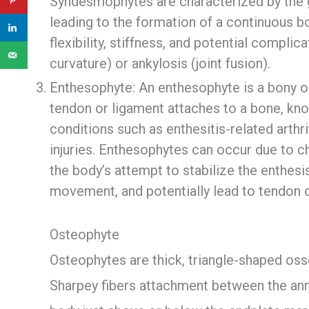
Syndesmophytes are characterized by the gr
leading to the formation of a continuous bo
flexibility, stiffness, and potential compl
curvature) or ankylosis (joint fusion).
Enthesophyte: An enthesophyte is a bony o
tendon or ligament attaches to a bone, know
conditions such as enthesitis-related arthrit
injuries. Enthesophytes can occur due to c
the body’s attempt to stabilize the enthesis
movement, and potentially lead to tendon 
Osteophyte
Osteophytes are thick, triangle-shaped oss
Sharpey fibers attachment between the annu