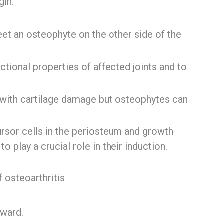
gin.
t an osteophyte on the other side of the
tional properties of affected joints and to
 with cartilage damage but osteophytes can
rsor cells in the periosteum and growth
 play a crucial role in their induction.
f osteoarthritis
tward.