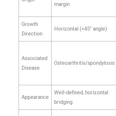
margin
Growth
Horizontal (<45° angle)
Direction
Associated
Osteoarthritis/spondylosis
Disease
Well-defined, horizontal
Appearance
bridging