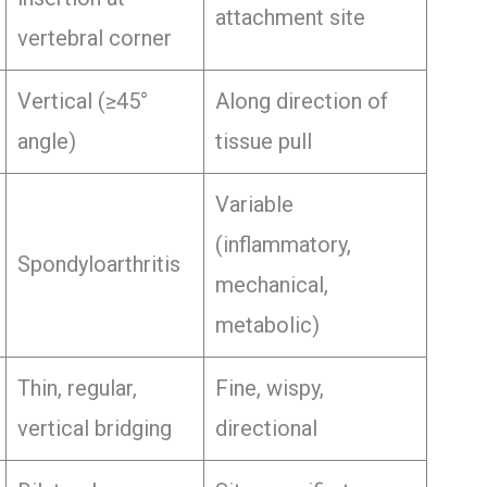
attachment site
vertebral corner
Vertical (≥45°
Along direction of
angle)
tissue pull
Variable
(inflammatory,
Spondyloarthritis
mechanical,
metabolic)
Thin, regular,
Fine, wispy,
vertical bridging
directional