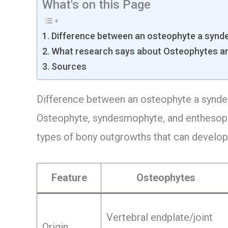
What's on this Page
Difference between an osteophyte a syn
What research says about Osteophytes a
Sources
Difference between an osteophyte a synd
Osteophyte, syndesmophyte, and enthesoph
types of bony outgrowths that can develop 
Feature
Osteophytes
Vertebral endplate/joint
Origin