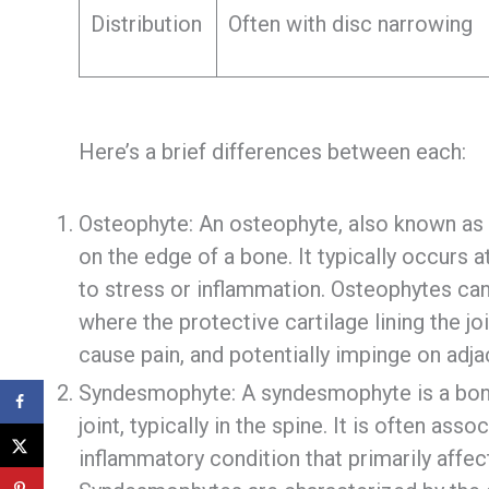
Distribution
Often with disc narrowing
Here’s a brief differences between each:
Osteophyte: An osteophyte, also known as 
on the edge of a bone. It typically occurs a
to stress or inflammation. Osteophytes can 
where the protective cartilage lining the jo
cause pain, and potentially impinge on adja
Syndesmophyte: A syndesmophyte is a bony 
joint, typically in the spine. It is often ass
inflammatory condition that primarily affect