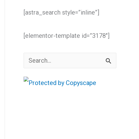
[astra_search style=”inline”]
[elementor-template id=”3178″]
S
e
a
r
c
h
f