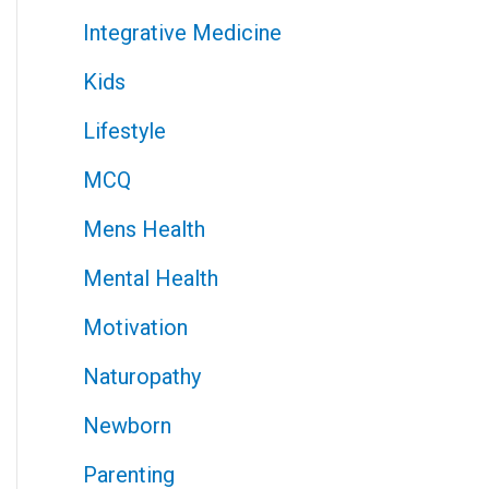
Integrative Medicine
Kids
Lifestyle
MCQ
Mens Health
Mental Health
Motivation
Naturopathy
Newborn
Parenting