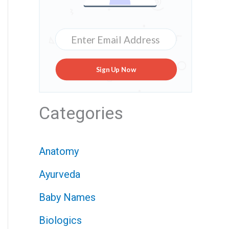
Sign Up Now
Categories
Anatomy
Ayurveda
Baby Names
Biologics