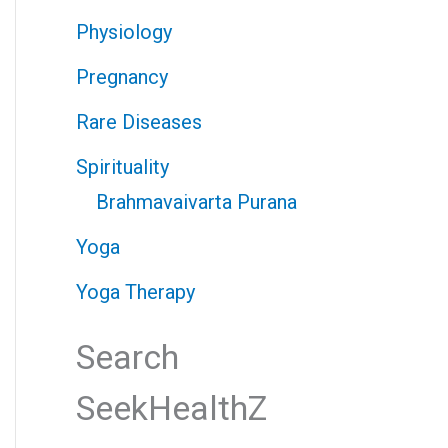
Physiology
Pregnancy
Rare Diseases
Spirituality
Brahmavaivarta Purana
Yoga
Yoga Therapy
Search
SeekHealthZ