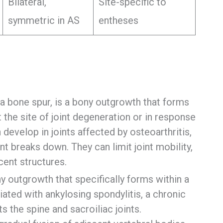
Bilateral,
Site-specific to
symmetric in AS
entheses
a bone spur, is a bony outgrowth that forms
t the site of joint degeneration or in response
develop in joints affected by osteoarthritis,
int breaks down. They can limit joint mobility,
cent structures.
outgrowth that specifically forms within a
ociated with ankylosing spondylitis, a chronic
s the spine and sacroiliac joints.