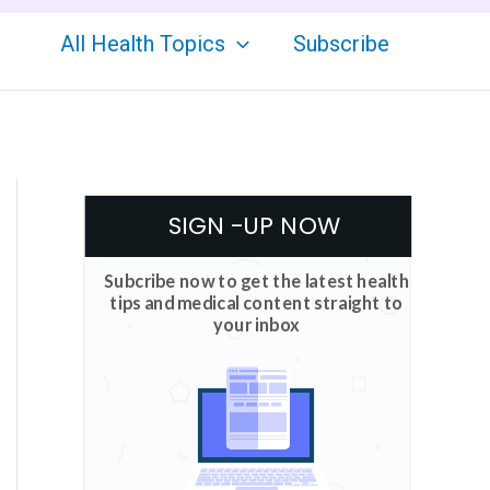
All Health Topics
Subscribe
SIGN -UP NOW
Subcribe now to get the latest health
tips and medical content straight to
your inbox