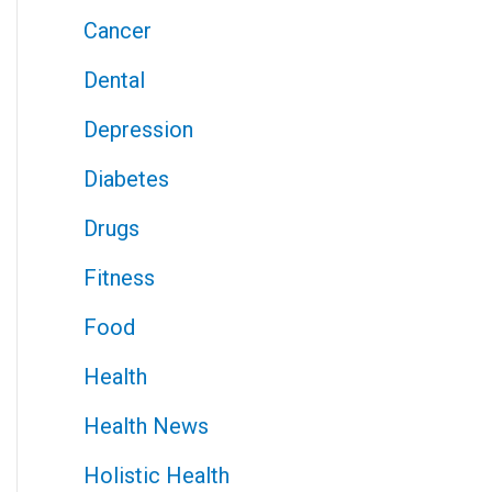
Cancer
Dental
Depression
Diabetes
Drugs
Fitness
Food
Health
Health News
Holistic Health