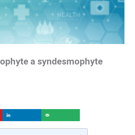
eophyte a syndesmophyte