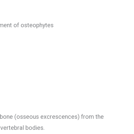
pment of osteophytes
bone (osseous excrescences) from the
 vertebral bodies.