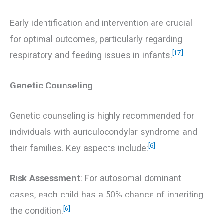
Early identification and intervention are crucial
for optimal outcomes, particularly regarding
[17]
respiratory and feeding issues in infants.
Genetic Counseling
Genetic counseling is highly recommended for
individuals with auriculocondylar syndrome and
[6]
their families. Key aspects include:
Risk Assessment
: For autosomal dominant
cases, each child has a 50% chance of inheriting
[6]
the condition.