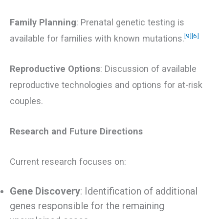
Family Planning
: Prenatal genetic testing is
[9]
[6]
available for families with known mutations.
Reproductive Options
: Discussion of available
reproductive technologies and options for at-risk
couples.
Research and Future Directions
Current research focuses on:
Gene Discovery
: Identification of additional
genes responsible for the remaining