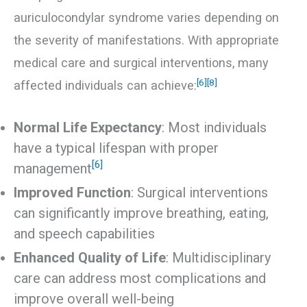
auriculocondylar syndrome varies depending on
the severity of manifestations. With appropriate
medical care and surgical interventions, many
[6]
[8]
affected individuals can achieve:
Normal Life Expectancy
: Most individuals
have a typical lifespan with proper
[6]
management
Improved Function
: Surgical interventions
can significantly improve breathing, eating,
and speech capabilities
Enhanced Quality of Life
: Multidisciplinary
care can address most complications and
improve overall well-being