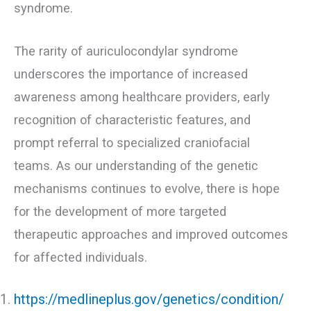
syndrome.
The rarity of auriculocondylar syndrome
underscores the importance of increased
awareness among healthcare providers, early
recognition of characteristic features, and
prompt referral to specialized craniofacial
teams. As our understanding of the genetic
mechanisms continues to evolve, there is hope
for the development of more targeted
therapeutic approaches and improved outcomes
for affected individuals.
https://medlineplus.gov/genetics/condition/