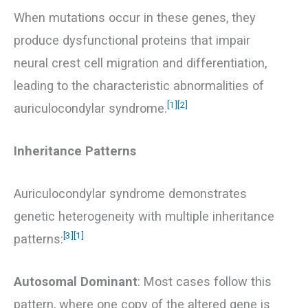
When mutations occur in these genes, they
produce dysfunctional proteins that impair
neural crest cell migration and differentiation,
leading to the characteristic abnormalities of
[1]
[2]
auriculocondylar syndrome.
Inheritance Patterns
Auriculocondylar syndrome demonstrates
genetic heterogeneity with multiple inheritance
[3]
[1]
patterns:
Autosomal Dominant
: Most cases follow this
pattern, where one copy of the altered gene is