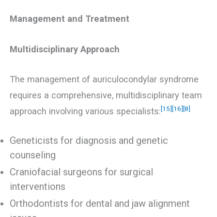
Management and Treatment
Multidisciplinary Approach
The management of auriculocondylar syndrome
requires a comprehensive, multidisciplinary team
[15]
[16]
[8]
approach involving various specialists:
Geneticists for diagnosis and genetic
counseling
Craniofacial surgeons for surgical
interventions
Orthodontists for dental and jaw alignment