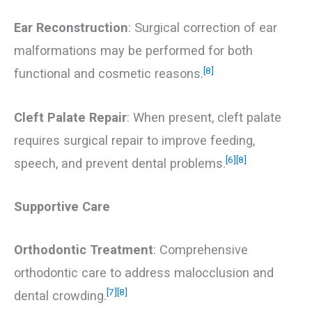
Ear Reconstruction
: Surgical correction of ear
malformations may be performed for both
[8]
functional and cosmetic reasons.
Cleft Palate Repair
: When present, cleft palate
requires surgical repair to improve feeding,
[6]
[8]
speech, and prevent dental problems.
Supportive Care
Orthodontic Treatment
: Comprehensive
orthodontic care to address malocclusion and
[7]
[8]
dental crowding.