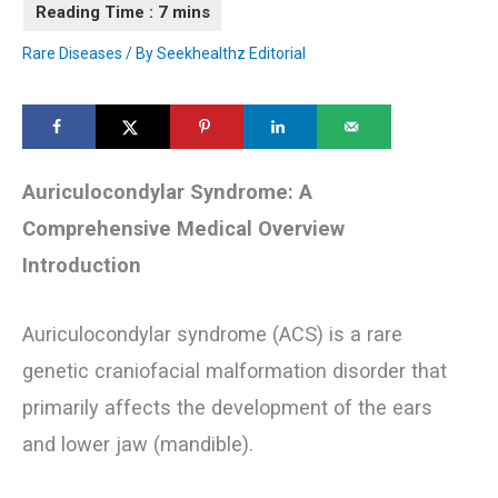
Rare Diseases
/ By
Seekhealthz Editorial
Auriculocondylar Syndrome: A
Comprehensive Medical Overview
Introduction
Auriculocondylar syndrome (ACS) is a rare
genetic craniofacial malformation disorder that
primarily affects the development of the ears
and lower jaw (mandible).