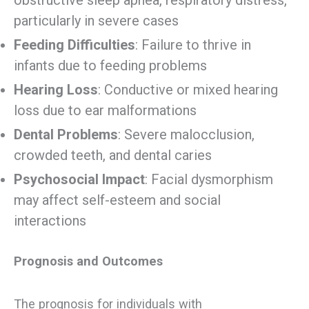
particularly in severe cases
Feeding Difficulties
: Failure to thrive in
infants due to feeding problems
Hearing Loss
: Conductive or mixed hearing
loss due to ear malformations
Dental Problems
: Severe malocclusion,
crowded teeth, and dental caries
Psychosocial Impact
: Facial dysmorphism
may affect self-esteem and social
interactions
Prognosis and Outcomes
The prognosis for individuals with