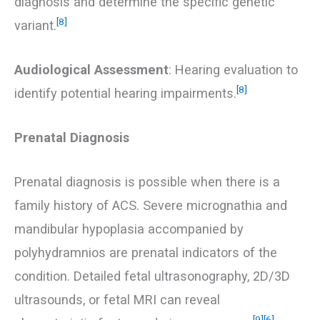
diagnosis and determine the specific genetic
[8]
variant.
Audiological Assessment
: Hearing evaluation to
[8]
identify potential hearing impairments.
Prenatal Diagnosis
Prenatal diagnosis is possible when there is a
family history of ACS. Severe micrognathia and
mandibular hypoplasia accompanied by
polyhydramnios are prenatal indicators of the
condition. Detailed fetal ultrasonography, 2D/3D
ultrasounds, or fetal MRI can reveal
[9]
[6]