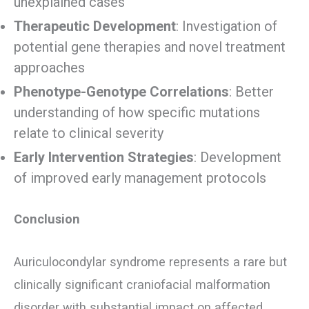
unexplained cases
Therapeutic Development
: Investigation of
potential gene therapies and novel treatment
approaches
Phenotype-Genotype Correlations
: Better
understanding of how specific mutations
relate to clinical severity
Early Intervention Strategies
: Development
of improved early management protocols
Conclusion
Auriculocondylar syndrome represents a rare but
clinically significant craniofacial malformation
disorder with substantial impact on affected