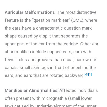
Auricular Malformations
: The most distinctive
feature is the “question mark ear” (QME), where
the ears have a characteristic question mark
shape caused by a split that separates the
upper part of the ear from the earlobe. Other ear
abnormalities include cupped ears, ears with
fewer folds and grooves than usual, narrow ear
canals, small skin tags in front of or behind the
[6]
[1]
ears, and ears that are rotated backward.
Mandibular Abnormalities
: Affected individuals
often present with micrognathia (small lower
jaw) caused by underdevelopment of the upper