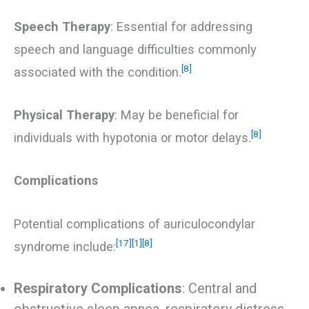
Speech Therapy
: Essential for addressing
speech and language difficulties commonly
[8]
associated with the condition.
Physical Therapy
: May be beneficial for
[8]
individuals with hypotonia or motor delays.
Complications
Potential complications of auriculocondylar
[17]
[1]
[8]
syndrome include:
Respiratory Complications
: Central and
obstructive sleep apnea, respiratory distress,