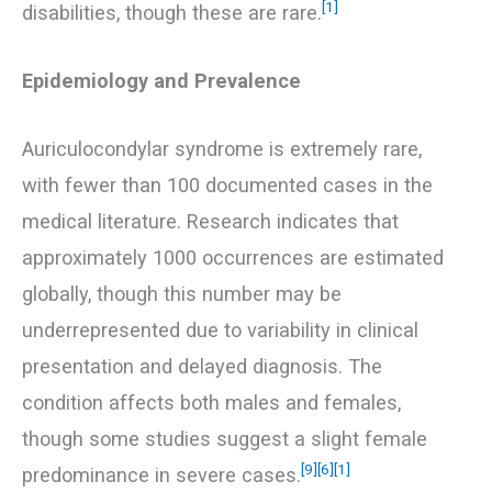
[1]
disabilities, though these are rare.
Epidemiology and Prevalence
Auriculocondylar syndrome is extremely rare,
with fewer than 100 documented cases in the
medical literature. Research indicates that
approximately 1000 occurrences are estimated
globally, though this number may be
underrepresented due to variability in clinical
presentation and delayed diagnosis. The
condition affects both males and females,
though some studies suggest a slight female
[9]
[6]
[1]
predominance in severe cases.