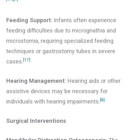
Feeding Support
: Infants often experience
feeding difficulties due to micrognathia and
microstomia, requiring specialized feeding
techniques or gastrostomy tubes in severe
[17]
cases.
Hearing Management
: Hearing aids or other
assistive devices may be necessary for
[8]
individuals with hearing impairments.
Surgical Interventions