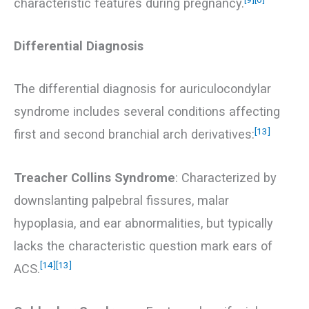
characteristic features during pregnancy.
Differential Diagnosis
The differential diagnosis for auriculocondylar
syndrome includes several conditions affecting
[13]
first and second branchial arch derivatives:
Treacher Collins Syndrome
: Characterized by
downslanting palpebral fissures, malar
hypoplasia, and ear abnormalities, but typically
lacks the characteristic question mark ears of
[14]
[13]
ACS.