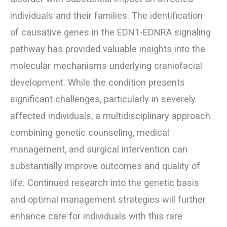
individuals and their families. The identification
of causative genes in the EDN1-EDNRA signaling
pathway has provided valuable insights into the
molecular mechanisms underlying craniofacial
development. While the condition presents
significant challenges, particularly in severely
affected individuals, a multidisciplinary approach
combining genetic counseling, medical
management, and surgical intervention can
substantially improve outcomes and quality of
life. Continued research into the genetic basis
and optimal management strategies will further
enhance care for individuals with this rare