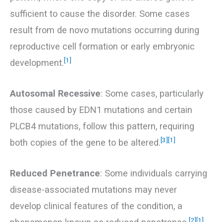
sufficient to cause the disorder. Some cases
result from de novo mutations occurring during
reproductive cell formation or early embryonic
[1]
development.
Autosomal Recessive
: Some cases, particularly
those caused by EDN1 mutations and certain
PLCB4 mutations, follow this pattern, requiring
[3]
[1]
both copies of the gene to be altered.
Reduced Penetrance
: Some individuals carrying
disease-associated mutations may never
develop clinical features of the condition, a
[2]
[1]