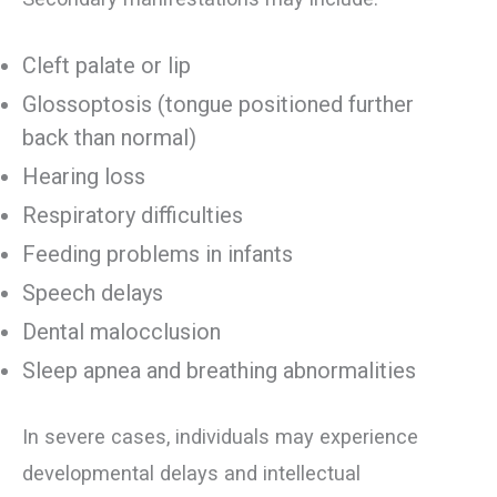
Cleft palate or lip
Glossoptosis (tongue positioned further
back than normal)
Hearing loss
Respiratory difficulties
Feeding problems in infants
Speech delays
Dental malocclusion
Sleep apnea and breathing abnormalities
In severe cases, individuals may experience
developmental delays and intellectual