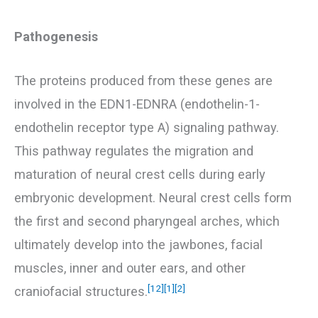
Pathogenesis
The proteins produced from these genes are
involved in the EDN1-EDNRA (endothelin-1-
endothelin receptor type A) signaling pathway.
This pathway regulates the migration and
maturation of neural crest cells during early
embryonic development. Neural crest cells form
the first and second pharyngeal arches, which
ultimately develop into the jawbones, facial
muscles, inner and outer ears, and other
[12]
[1]
[2]
craniofacial structures.