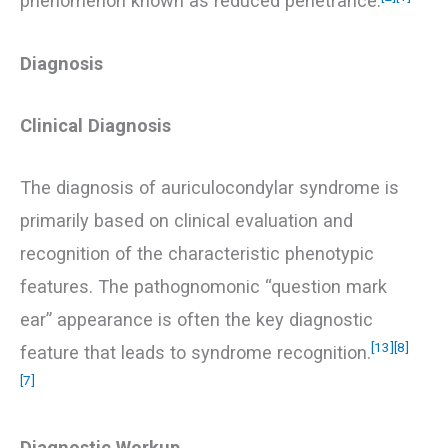
phenomenon known as reduced penetrance.
Diagnosis
Clinical Diagnosis
The diagnosis of auriculocondylar syndrome is
primarily based on clinical evaluation and
recognition of the characteristic phenotypic
features. The pathognomonic “question mark
ear” appearance is often the key diagnostic
[13]
[8]
feature that leads to syndrome recognition.
[7]
Diagnostic Workup