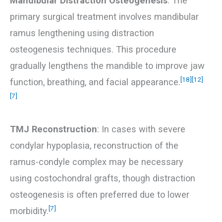
Mandibular Distraction Osteogenesis
: The
primary surgical treatment involves mandibular
ramus lengthening using distraction
osteogenesis techniques. This procedure
gradually lengthens the mandible to improve jaw
[18]
[12]
function, breathing, and facial appearance.
[7]
TMJ Reconstruction
: In cases with severe
condylar hypoplasia, reconstruction of the
ramus-condyle complex may be necessary
using costochondral grafts, though distraction
osteogenesis is often preferred due to lower
[7]
morbidity.