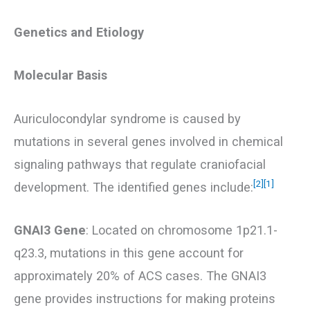
Genetics and Etiology
Molecular Basis
Auriculocondylar syndrome is caused by
mutations in several genes involved in chemical
signaling pathways that regulate craniofacial
[2]
[1]
development. The identified genes include:
GNAI3 Gene
: Located on chromosome 1p21.1-
q23.3, mutations in this gene account for
approximately 20% of ACS cases. The GNAI3
gene provides instructions for making proteins