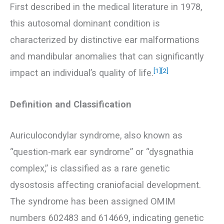
First described in the medical literature in 1978,
this autosomal dominant condition is
characterized by distinctive ear malformations
and mandibular anomalies that can significantly
[1]
[2]
impact an individual’s quality of life.
Definition and Classification
Auriculocondylar syndrome, also known as
“question-mark ear syndrome” or “dysgnathia
complex,” is classified as a rare genetic
dysostosis affecting craniofacial development.
The syndrome has been assigned OMIM
numbers 602483 and 614669, indicating genetic