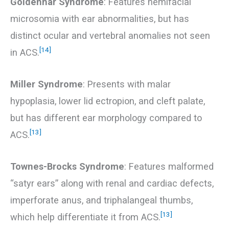
Goldenhar Syndrome
: Features hemifacial
microsomia with ear abnormalities, but has
distinct ocular and vertebral anomalies not seen
[14]
in ACS.
Miller Syndrome
: Presents with malar
hypoplasia, lower lid ectropion, and cleft palate,
but has different ear morphology compared to
[13]
ACS.
Townes-Brocks Syndrome
: Features malformed
“satyr ears” along with renal and cardiac defects,
imperforate anus, and triphalangeal thumbs,
[13]
which help differentiate it from ACS.