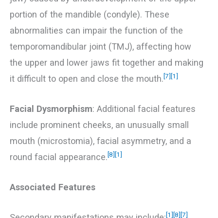
portion of the mandible (condyle). These
abnormalities can impair the function of the
temporomandibular joint (TMJ), affecting how
the upper and lower jaws fit together and making
[7]
[1]
it difficult to open and close the mouth.
Facial Dysmorphism
: Additional facial features
include prominent cheeks, an unusually small
mouth (microstomia), facial asymmetry, and a
[8]
[1]
round facial appearance.
Associated Features
[1]
[8]
[7]
Secondary manifestations may include: