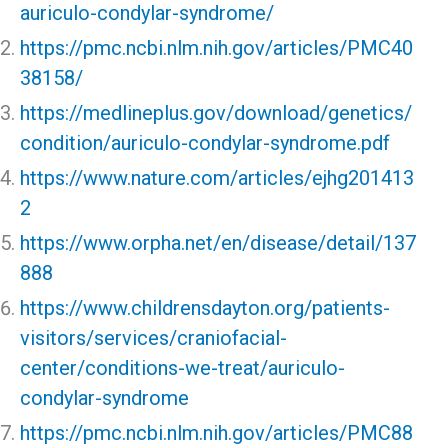
auriculo-condylar-syndrome/
https://pmc.ncbi.nlm.nih.gov/articles/PMC40
38158/
https://medlineplus.gov/download/genetics/
condition/auriculo-condylar-syndrome.pdf
https://www.nature.com/articles/ejhg201413
2
https://www.orpha.net/en/disease/detail/137
888
https://www.childrensdayton.org/patients-
visitors/services/craniofacial-
center/conditions-we-treat/auriculo-
condylar-syndrome
https://pmc.ncbi.nlm.nih.gov/articles/PMC88