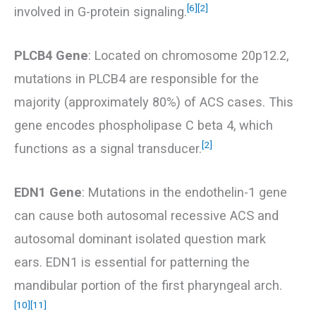
[6]
[2]
involved in G-protein signaling.
PLCB4 Gene
: Located on chromosome 20p12.2,
mutations in PLCB4 are responsible for the
majority (approximately 80%) of ACS cases. This
gene encodes phospholipase C beta 4, which
[2]
functions as a signal transducer.
EDN1 Gene
: Mutations in the endothelin-1 gene
can cause both autosomal recessive ACS and
autosomal dominant isolated question mark
ears. EDN1 is essential for patterning the
mandibular portion of the first pharyngeal arch.
[10]
[11]