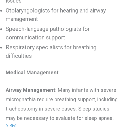
issues
Otolaryngologists for hearing and airway
management
Speech-language pathologists for
communication support
Respiratory specialists for breathing
difficulties
Medical Management
Airway Management
: Many infants with severe
micrognathia require breathing support, including
tracheostomy in severe cases. Sleep studies
may be necessary to evaluate for sleep apnea.
[17]
[1]