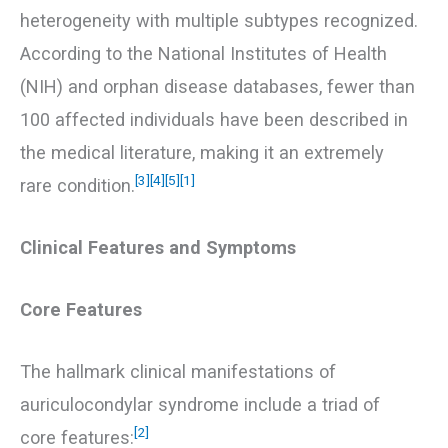
heterogeneity with multiple subtypes recognized.
According to the National Institutes of Health
(NIH) and orphan disease databases, fewer than
100 affected individuals have been described in
the medical literature, making it an extremely
[3]
[4]
[5]
[1]
rare condition.
Clinical Features and Symptoms
Core Features
The hallmark clinical manifestations of
auriculocondylar syndrome include a triad of
[2]
core features: