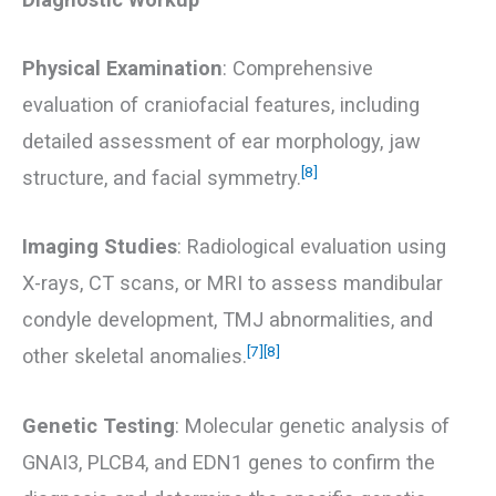
Physical Examination
: Comprehensive
evaluation of craniofacial features, including
detailed assessment of ear morphology, jaw
[8]
structure, and facial symmetry.
Imaging Studies
: Radiological evaluation using
X-rays, CT scans, or MRI to assess mandibular
condyle development, TMJ abnormalities, and
[7]
[8]
other skeletal anomalies.
Genetic Testing
: Molecular genetic analysis of
GNAI3, PLCB4, and EDN1 genes to confirm the