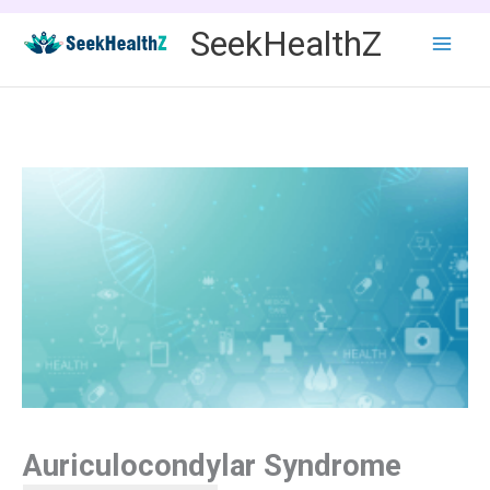
Skip
SeekHealthZ
to
content
Auriculocondylar Syndrome