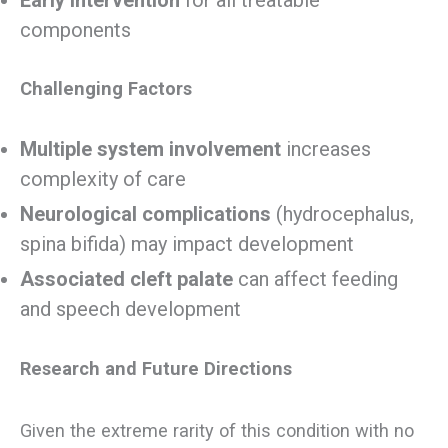
components
Challenging Factors
Multiple system involvement
increases
complexity of care
Neurological complications
(hydrocephalus,
spina bifida) may impact development
Associated cleft palate
can affect feeding
and speech development
Research and Future Directions
Given the extreme rarity of this condition with no