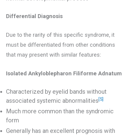
Differential Diagnosis
Due to the rarity of this specific syndrome, it
must be differentiated from other conditions
that may present with similar features:
Isolated Ankyloblepharon Filiforme Adnatum
Characterized by eyelid bands without
[5]
associated systemic abnormalities
Much more common than the syndromic
form
Generally has an excellent prognosis with