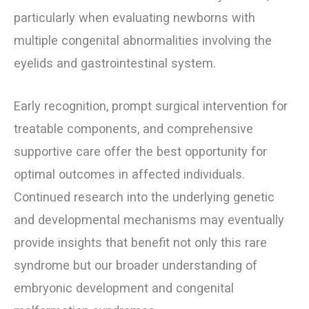
particularly when evaluating newborns with
multiple congenital abnormalities involving the
eyelids and gastrointestinal system.
Early recognition, prompt surgical intervention for
treatable components, and comprehensive
supportive care offer the best opportunity for
optimal outcomes in affected individuals.
Continued research into the underlying genetic
and developmental mechanisms may eventually
provide insights that benefit not only this rare
syndrome but our broader understanding of
embryonic development and congenital