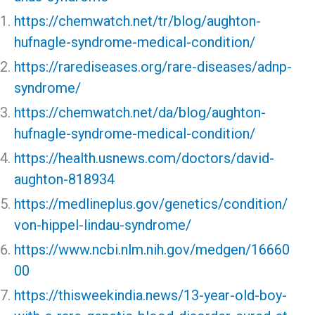
https://chemwatch.net/tr/blog/aughton-
hufnagle-syndrome-medical-condition/
https://rarediseases.org/rare-diseases/adnp-
syndrome/
https://chemwatch.net/da/blog/aughton-
hufnagle-syndrome-medical-condition/
https://health.usnews.com/doctors/david-
aughton-818934
https://medlineplus.gov/genetics/condition/
von-hippel-lindau-syndrome/
https://www.ncbi.nlm.nih.gov/medgen/16660
00
https://thisweekindia.news/13-year-old-boy-