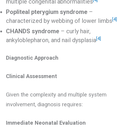
multiple congenital abnormalities
Popliteal pterygium syndrome
–
[4]
characterized by webbing of lower limbs
CHANDS syndrome
– curly hair,
[4]
ankyloblepharon, and nail dysplasia
Diagnostic Approach
Clinical Assessment
Given the complexity and multiple system
involvement, diagnosis requires:
Immediate Neonatal Evaluation