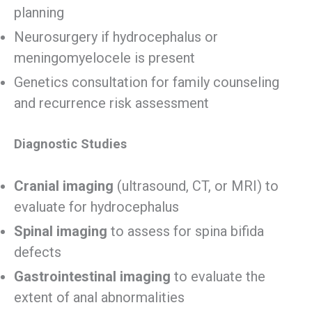
planning
Neurosurgery if hydrocephalus or
meningomyelocele is present
Genetics consultation for family counseling
and recurrence risk assessment
Diagnostic Studies
Cranial imaging
(ultrasound, CT, or MRI) to
evaluate for hydrocephalus
Spinal imaging
to assess for spina bifida
defects
Gastrointestinal imaging
to evaluate the
extent of anal abnormalities