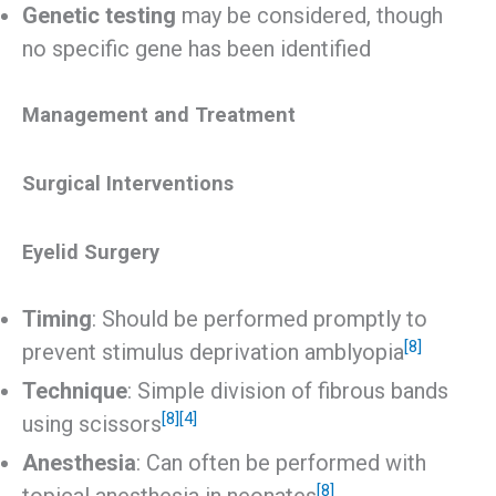
Genetic testing
may be considered, though
no specific gene has been identified
Management and Treatment
Surgical Interventions
Eyelid Surgery
Timing
: Should be performed promptly to
[8]
prevent stimulus deprivation amblyopia
Technique
: Simple division of fibrous bands
[8]
[4]
using scissors
Anesthesia
: Can often be performed with
[8]