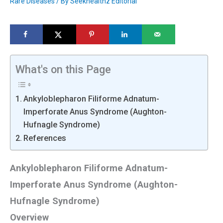
Rare Diseases
/ By
Seekhealthz Editorial
What's on this Page
Ankyloblepharon Filiforme Adnatum-
Imperforate Anus Syndrome (Aughton-
Hufnagle Syndrome)
References
Ankyloblepharon Filiforme Adnatum-
Imperforate Anus Syndrome (Aughton-
Hufnagle Syndrome)
Overview