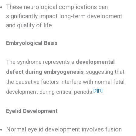
These neurological complications can
significantly impact long-term development
and quality of life
Embryological Basis
The syndrome represents a
developmental
defect during embryogenesis
, suggesting that
the causative factors interfere with normal fetal
[2]
[1]
development during critical periods:
Eyelid Development
Normal eyelid development involves fusion