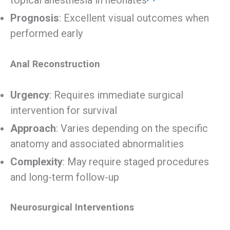
topical anesthesia in neonates
Prognosis
: Excellent visual outcomes when
performed early
Anal Reconstruction
Urgency
: Requires immediate surgical
intervention for survival
Approach
: Varies depending on the specific
anatomy and associated abnormalities
Complexity
: May require staged procedures
and long-term follow-up
Neurosurgical Interventions