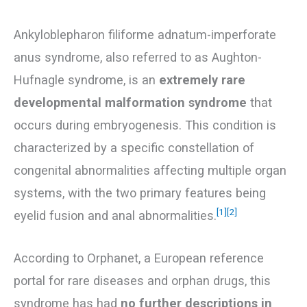
Ankyloblepharon filiforme adnatum-imperforate
anus syndrome, also referred to as Aughton-
Hufnagle syndrome, is an
extremely rare
developmental malformation syndrome
that
occurs during embryogenesis. This condition is
characterized by a specific constellation of
congenital abnormalities affecting multiple organ
systems, with the two primary features being
[1]
[2]
eyelid fusion and anal abnormalities.
According to Orphanet, a European reference
portal for rare diseases and orphan drugs, this
syndrome has had
no further descriptions in