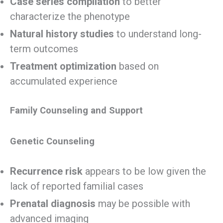
Case series compilation
to better
characterize the phenotype
Natural history studies
to understand long-
term outcomes
Treatment optimization
based on
accumulated experience
Family Counseling and Support
Genetic Counseling
Recurrence risk
appears to be low given the
lack of reported familial cases
Prenatal diagnosis
may be possible with
advanced imaging