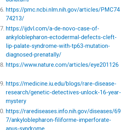
https://pmc.ncbi.nlm.nih.gov/articles/PMC74
74213/
https://ijdvl.com/a-de-novo-case-of-
ankyloblepharon-ectodermal-defects-cleft-
lip-palate-syndrome-with-tp63-mutation-
diagnosed-prenatally/
https://www.nature.com/articles/eye201126
https://medicine.iu.edu/blogs/rare-disease-
research/genetic-detectives-unlock-16-year-
mystery
https://rarediseases.info.nih.gov/diseases/69
7/ankyloblepharon-filiforme-imperforate-
anus-syndrome