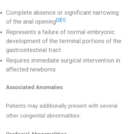
Complete absence or significant narrowing
[2]
[1]
of the anal opening
Represents a failure of normal embryonic
development of the terminal portions of the
gastrointestinal tract
Requires immediate surgical intervention in
affected newborns
Associated Anomalies
Patients may additionally present with several
other congenital abnormalities: