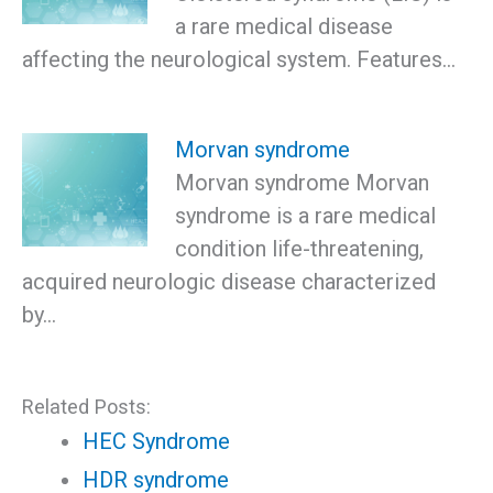
a rare medical disease
affecting the neurological system. Features…
Morvan syndrome
Morvan syndrome Morvan
syndrome is a rare medical
condition life-threatening,
acquired neurologic disease characterized
by…
Related Posts:
HEC Syndrome
HDR syndrome