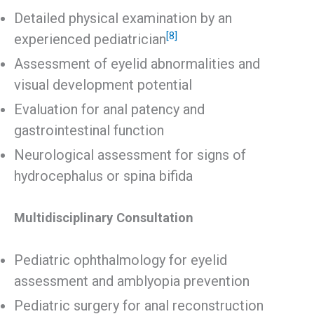
Detailed physical examination by an
[8]
experienced pediatrician
Assessment of eyelid abnormalities and
visual development potential
Evaluation for anal patency and
gastrointestinal function
Neurological assessment for signs of
hydrocephalus or spina bifida
Multidisciplinary Consultation
Pediatric ophthalmology for eyelid
assessment and amblyopia prevention
Pediatric surgery for anal reconstruction