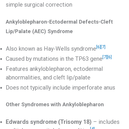
simple surgical correction
Ankyloblepharon-Ectodermal Defects-Cleft
Lip/Palate (AEC) Syndrome
[6]
[7]
Also known as Hay-Wells syndrome
[7]
[6]
Caused by mutations in the TP63 gene
Features ankyloblepharon, ectodermal
abnormalities, and cleft lip/palate
Does not typically include imperforate anus
Other Syndromes with Ankyloblepharon
Edwards syndrome (Trisomy 18)
– includes
[4]