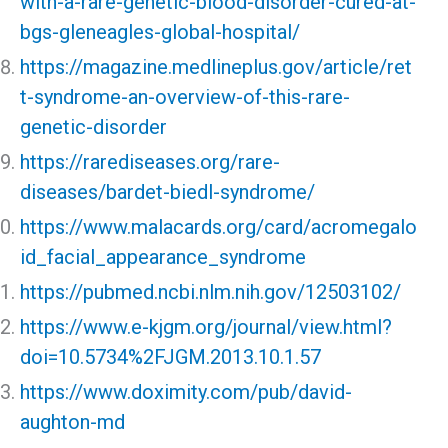
with-a-rare-genetic-blood-disorder-cured-at-
bgs-gleneagles-global-hospital/
https://magazine.medlineplus.gov/article/ret
t-syndrome-an-overview-of-this-rare-
genetic-disorder
https://rarediseases.org/rare-
diseases/bardet-biedl-syndrome/
https://www.malacards.org/card/acromegalo
id_facial_appearance_syndrome
https://pubmed.ncbi.nlm.nih.gov/12503102/
https://www.e-kjgm.org/journal/view.html?
doi=10.5734%2FJGM.2013.10.1.57
https://www.doximity.com/pub/david-
aughton-md