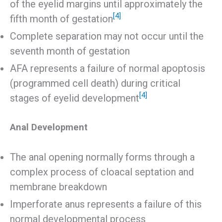
of the eyelid margins until approximately the
[4]
fifth month of gestation
Complete separation may not occur until the
seventh month of gestation
AFA represents a failure of normal apoptosis
(programmed cell death) during critical
[4]
stages of eyelid development
Anal Development
The anal opening normally forms through a
complex process of cloacal septation and
membrane breakdown
Imperforate anus represents a failure of this
normal developmental process