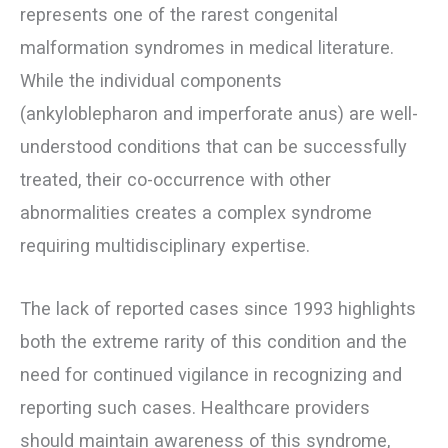
represents one of the rarest congenital
malformation syndromes in medical literature.
While the individual components
(ankyloblepharon and imperforate anus) are well-
understood conditions that can be successfully
treated, their co-occurrence with other
abnormalities creates a complex syndrome
requiring multidisciplinary expertise.
The lack of reported cases since 1993 highlights
both the extreme rarity of this condition and the
need for continued vigilance in recognizing and
reporting such cases. Healthcare providers
should maintain awareness of this syndrome,