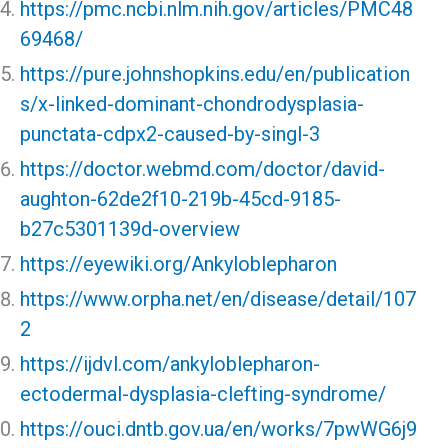
https://pmc.ncbi.nlm.nih.gov/articles/PMC48
69468/
https://pure.johnshopkins.edu/en/publication
s/x-linked-dominant-chondrodysplasia-
punctata-cdpx2-caused-by-singl-3
https://doctor.webmd.com/doctor/david-
aughton-62de2f10-219b-45cd-9185-
b27c5301139d-overview
https://eyewiki.org/Ankyloblepharon
https://www.orpha.net/en/disease/detail/107
2
https://ijdvl.com/ankyloblepharon-
ectodermal-dysplasia-clefting-syndrome/
https://ouci.dntb.gov.ua/en/works/7pwWG6j9