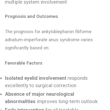
multiple system involvement
Prognosis and Outcomes
The prognosis for ankyloblepharon filiforme
adnatum-imperforate anus syndrome varies
significantly based on:
Favorable Factors
Isolated eyelid involvement
responds
excellently to surgical correction
Absence of major neurological
abnormalities
improves long-term outlook
Early intervention
for all treatable