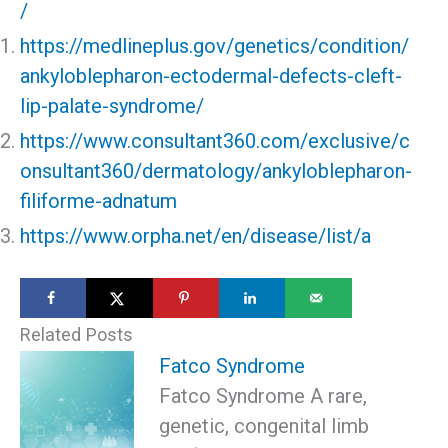
/
https://medlineplus.gov/genetics/condition/
ankyloblepharon-ectodermal-defects-cleft-
lip-palate-syndrome/
https://www.consultant360.com/exclusive/c
onsultant360/dermatology/ankyloblepharon-
filiforme-adnatum
https://www.orpha.net/en/disease/list/a
Related Posts
Fatco Syndrome
Fatco Syndrome A rare,
genetic, congenital limb