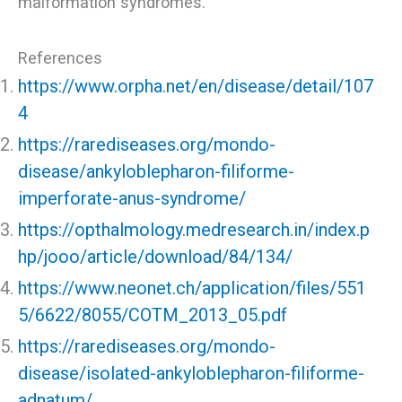
malformation syndromes.
References
https://www.orpha.net/en/disease/detail/107
4
https://rarediseases.org/mondo-
disease/ankyloblepharon-filiforme-
imperforate-anus-syndrome/
https://opthalmology.medresearch.in/index.p
hp/jooo/article/download/84/134/
https://www.neonet.ch/application/files/551
5/6622/8055/COTM_2013_05.pdf
https://rarediseases.org/mondo-
disease/isolated-ankyloblepharon-filiforme-
adnatum/