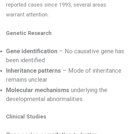
reported cases since 1993, several areas
warrant attention:
Genetic Research
Gene identification
– No causative gene has
been identified
Inheritance patterns
– Mode of inheritance
remains unclear
Molecular mechanisms
underlying the
developmental abnormalities
Clinical Studies