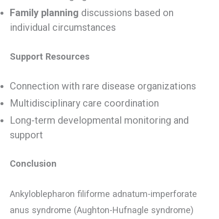
Family planning
discussions based on
individual circumstances
Support Resources
Connection with rare disease organizations
Multidisciplinary care coordination
Long-term developmental monitoring and
support
Conclusion
Ankyloblepharon filiforme adnatum-imperforate
anus syndrome (Aughton-Hufnagle syndrome)