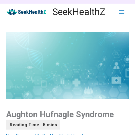
Skip
SeekHealthZ
to
content
Aughton Hufnagle Syndrome