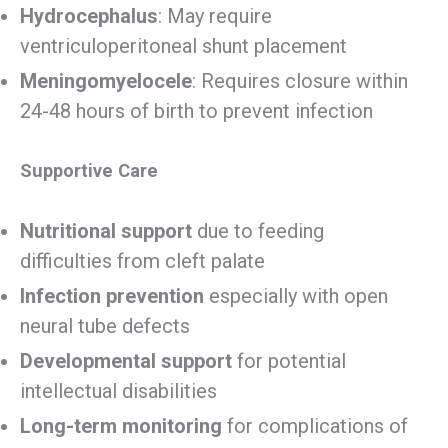
Hydrocephalus
: May require
ventriculoperitoneal shunt placement
Meningomyelocele
: Requires closure within
24-48 hours of birth to prevent infection
Supportive Care
Nutritional support
due to feeding
difficulties from cleft palate
Infection prevention
especially with open
neural tube defects
Developmental support
for potential
intellectual disabilities
Long-term monitoring
for complications of