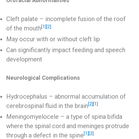
Orofacial Abnormalities
Cleft palate – incomplete fusion of the roof
[1]
[2]
of the mouth
May occur with or without cleft lip
Can significantly impact feeding and speech
development
Neurological Complications
Hydrocephalus – abnormal accumulation of
[2]
[1]
cerebrospinal fluid in the brain
Meningomyelocele – a type of spina bifida
where the spinal cord and meninges protrude
[1]
[2]
through a defect in the spine