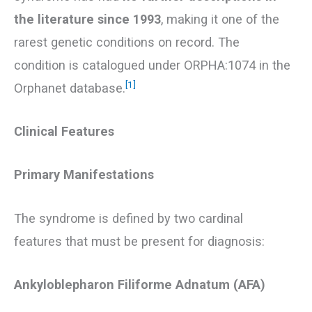
the literature since 1993
, making it one of the
rarest genetic conditions on record. The
condition is catalogued under ORPHA:1074 in the
[1]
Orphanet database.
Clinical Features
Primary Manifestations
The syndrome is defined by two cardinal
features that must be present for diagnosis:
Ankyloblepharon Filiforme Adnatum (AFA)