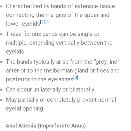
Characterized by bands of extensile tissue
connecting the margins of the upper and
[2]
[1]
lower eyelids
These fibrous bands can be single or
multiple, extending vertically between the
eyelids
The bands typically arise from the “grey line”
anterior to the meibomian gland orifices and
[3]
posterior to the eyelashes
Can occur unilaterally or bilaterally
May partially or completely prevent normal
eyelid opening
Anal Atresia (Imperforate Anus)