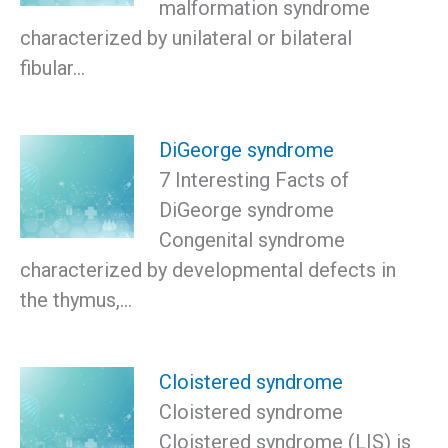
malformation syndrome
characterized by unilateral or bilateral
fibular…
DiGeorge syndrome
7 Interesting Facts of
DiGeorge syndrome
Congenital syndrome
characterized by developmental defects in
the thymus,…
Cloistered syndrome
Cloistered syndrome
Cloistered syndrome (LIS) is