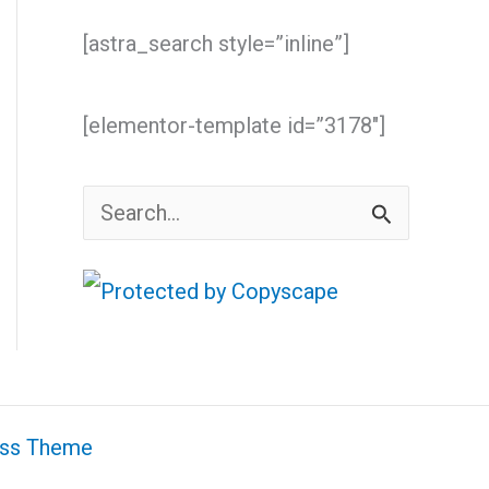
[astra_search style=”inline”]
[elementor-template id=”3178″]
S
e
a
r
c
h
ess Theme
f