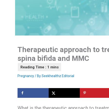
Therapeutic approach to tr
spina bifida and MMC
Pregnancy
/ By
Seekhealthz Editorial
What is the therapeutic approach to treat