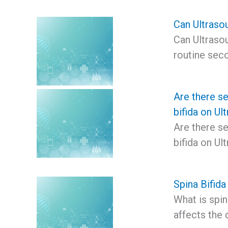
Can Ultrasou
Can Ultrasou
routine seco
Are there se
bifida on Ul
Are there se
bifida on U
Spina Bifida
What is spina
affects the