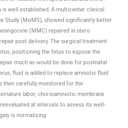
 is well established. A multicenter clinical
e Study (MoMS), showed significantly better
eningocele (MMC) repaired in utero
epair post delivery. The surgical treatment
etus, positioning the fetus to expose the
 repair much as would be done for postnatal
erus, fluid is added to replace amniotic fluid
is then carefully monitored for the
remature labor, chorioamniotic membrane
 reevaluated at intervals to assess its well-
aly is normalizing.