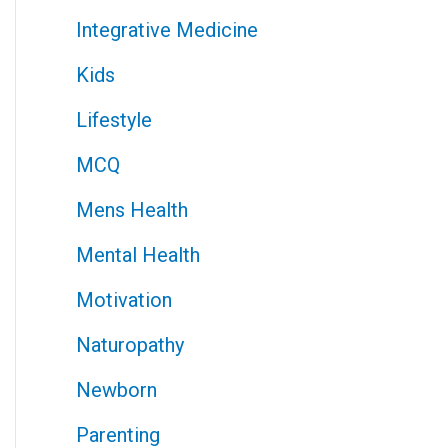
Integrative Medicine
Kids
Lifestyle
MCQ
Mens Health
Mental Health
Motivation
Naturopathy
Newborn
Parenting