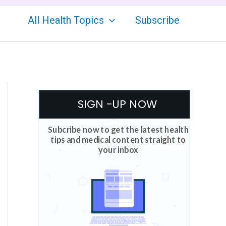
All Health Topics
Subscribe
SIGN -UP NOW
Subcribe now to get the latest health
tips and medical content straight to
your inbox