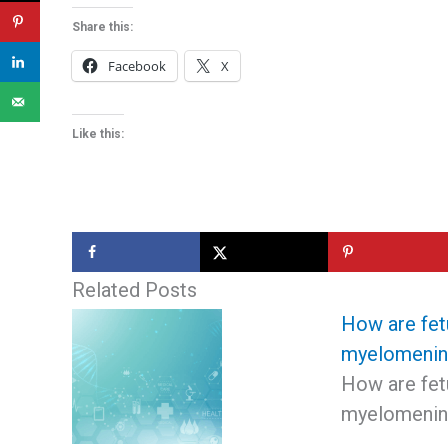
Share this:
Facebook
X
Like this:
Related Posts
How are fet
myelomenin
How are fet
myelomening