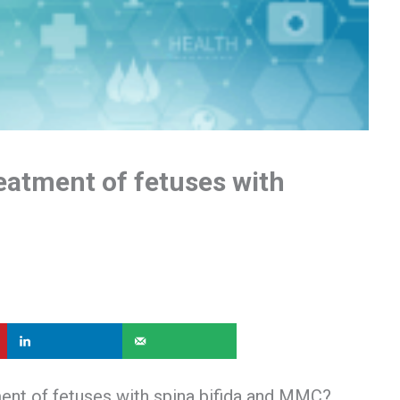
eatment of fetuses with
ment of fetuses with spina bifida and MMC?