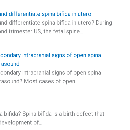
nd differentiate spina bifida in utero
nd differentiate spina bifida in utero? During
nd trimester US, the fetal spine…
condary intracranial signs of open spina
trasound
condary intracranial signs of open spina
ltrasound? Most cases of open…
 bifida? Spina bifida is a birth defect that
 development of…