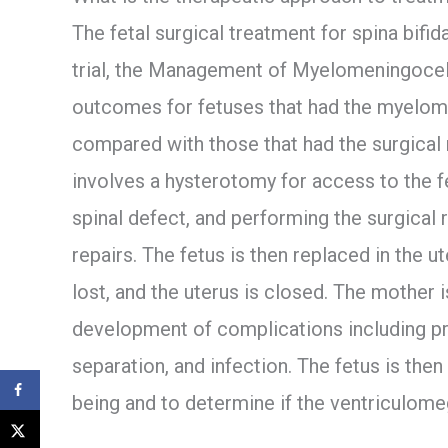
The fetal surgical treatment for spina bifida
trial, the Management of Myelomeningocel
outcomes for fetuses that had the myelom
compared with those that had the surgical r
involves a hysterotomy for access to the f
spinal defect, and performing the surgical
repairs. The fetus is then replaced in the ut
lost, and the uterus is closed. The mother 
development of complications including p
separation, and infection. The fetus is then
being and to determine if the ventriculomeg