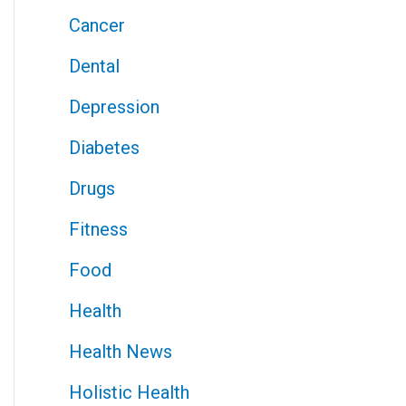
Cancer
Dental
Depression
Diabetes
Drugs
Fitness
Food
Health
Health News
Holistic Health