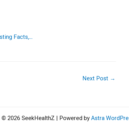
sting Facts,…
Next Post
→
t © 2026 SeekHealthZ | Powered by
Astra WordPr