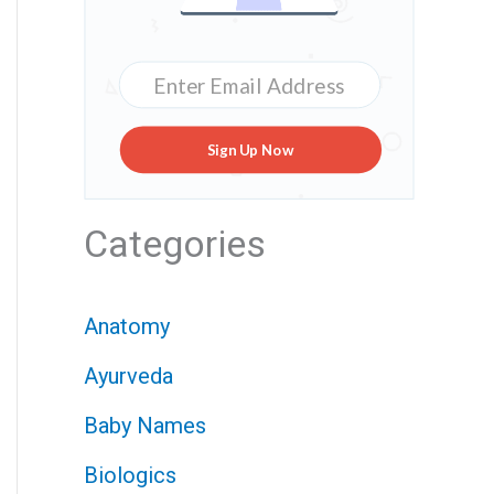
Sign Up Now
Categories
Anatomy
Ayurveda
Baby Names
Biologics