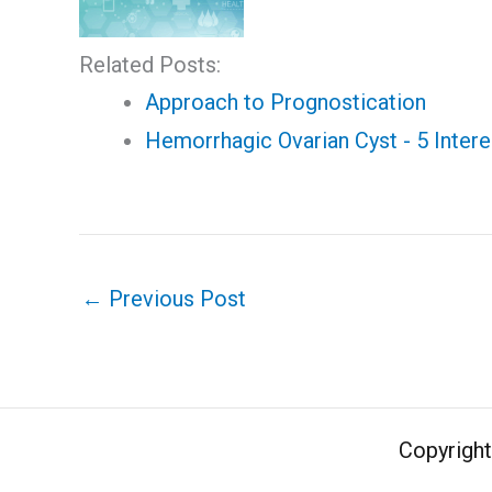
Related Posts:
Approach to Prognostication
Hemorrhagic Ovarian Cyst - 5 Intere
←
Previous Post
Copyrigh