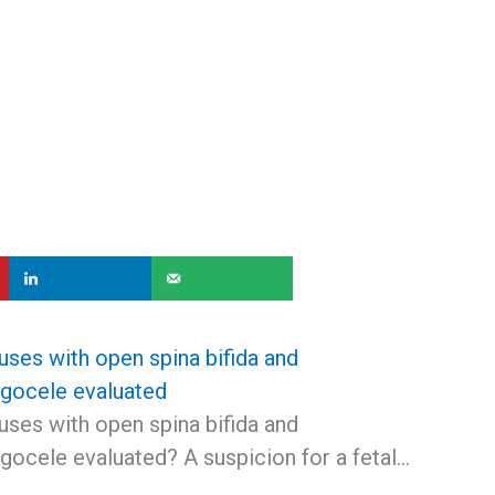
uses with open spina bifida and
gocele evaluated
uses with open spina bifida and
ocele evaluated? A suspicion for a fetal…