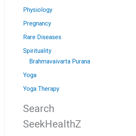
Physiology
Pregnancy
Rare Diseases
Spirituality
Brahmavaivarta Purana
Yoga
Yoga Therapy
Search
SeekHealthZ