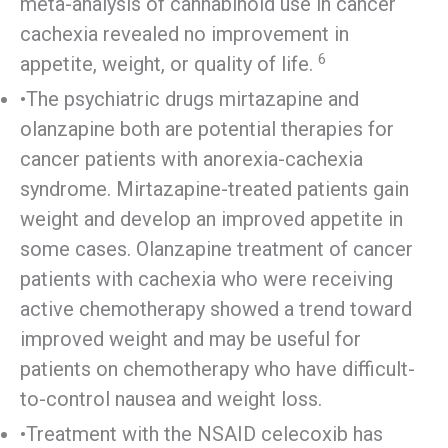
meta-analysis of cannabinoid use in cancer
cachexia revealed no improvement in
6
appetite, weight, or quality of life.
•The psychiatric drugs mirtazapine and
olanzapine both are potential therapies for
cancer patients with anorexia-cachexia
syndrome. Mirtazapine-treated patients gain
weight and develop an improved appetite in
some cases. Olanzapine treatment of cancer
patients with cachexia who were receiving
active chemotherapy showed a trend toward
improved weight and may be useful for
patients on chemotherapy who have difficult-
to-control nausea and weight loss.
•Treatment with the NSAID celecoxib has