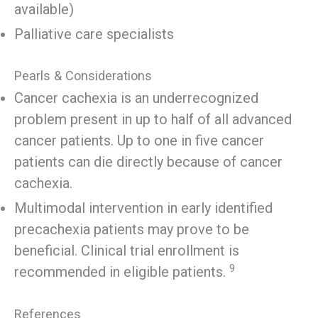
available)
Palliative care specialists
Pearls & Considerations
Cancer cachexia is an underrecognized
problem present in up to half of all advanced
cancer patients. Up to one in five cancer
patients can die directly because of cancer
cachexia.
Multimodal intervention in early identified
precachexia patients may prove to be
beneficial. Clinical trial enrollment is
9
recommended in eligible patients.
References