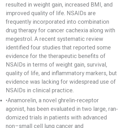
resulted in weight gain, increased BMI, and
improved quality of life. NSAIDs are
frequently incorporated into combination
drug therapy for cancer cachexia along with
megestrol. A recent systematic review
identified four studies that reported some
evidence for the therapeutic benefits of
NSAIDs in terms of weight gain, survival,
quality of life, and inflammatory markers, but
evidence was lacking for widespread use of
NSAIDs in clinical practice.
•Anamorelin, a novel ghrelin-receptor
agonist, has been evaluated in two large, ran-
domized trials in patients with advanced
non–small cell lung cancer and