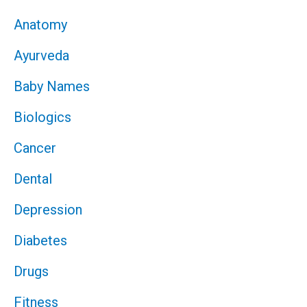
Anatomy
Ayurveda
Baby Names
Biologics
Cancer
Dental
Depression
Diabetes
Drugs
Fitness