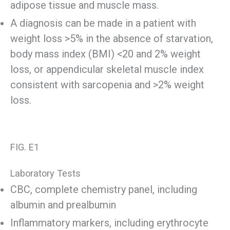
adipose tissue and muscle mass.
A diagnosis can be made in a patient with
weight loss >5% in the absence of starvation,
body mass index (BMI) <20 and 2% weight
loss, or appendicular skeletal muscle index
consistent with sarcopenia and >2% weight
loss.
FIG. E1
Laboratory Tests
CBC, complete chemistry panel, including
albumin and prealbumin
Inflammatory markers, including erythrocyte