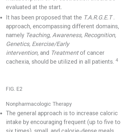
evaluated at the start.
It has been proposed that the
T.A.R.G.E.T
.
approach, encompassing different domains,
namely
Teaching, Awareness, Recognition,
Genetics, Exercise/Early
intervention,
and
Treatment
of cancer
4
cachexia, should be utilized in all patients.
FIG. E2
Nonpharmacologic Therapy
The general approach is to increase caloric
intake by encouraging frequent (up to five to
six times), small, and calorie-dense meals