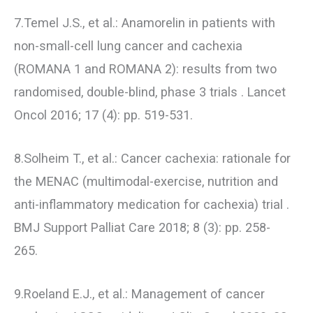
7.Temel J.S., et al.: Anamorelin in patients with
non-small-cell lung cancer and cachexia
(ROMANA 1 and ROMANA 2): results from two
randomised, double-blind, phase 3 trials . Lancet
Oncol 2016; 17 (4): pp. 519-531.
8.Solheim T., et al.: Cancer cachexia: rationale for
the MENAC (multimodal-exercise, nutrition and
anti-inflammatory medication for cachexia) trial .
BMJ Support Palliat Care 2018; 8 (3): pp. 258-
265.
9.Roeland E.J., et al.: Management of cancer