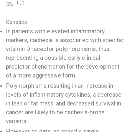
1
, 2
5%.
Genetics
In patients with elevated inflammatory
markers, cachexia is associated with specific
vitamin D receptor polymorphisms, thus
representing a possible early clinical
predictor phenomenon for the development
of a more aggressive form.
Polymorphisms resulting in an increase in
levels of inflammatory cytokines, a decrease
in lean or fat mass, and decreased survival in
cancer are likely to be cachexia-prone
variants.
However, to date, no specific single