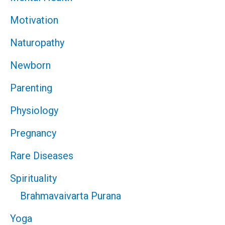
Motivation
Naturopathy
Newborn
Parenting
Physiology
Pregnancy
Rare Diseases
Spirituality
Brahmavaivarta Purana
Yoga