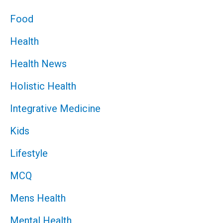
Food
Health
Health News
Holistic Health
Integrative Medicine
Kids
Lifestyle
MCQ
Mens Health
Mental Health