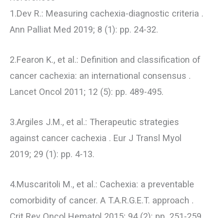
1.Dev R.: Measuring cachexia-diagnostic criteria .
Ann Palliat Med 2019; 8 (1): pp. 24-32.
2.Fearon K., et al.: Definition and classification of
cancer cachexia: an international consensus .
Lancet Oncol 2011; 12 (5): pp. 489-495.
3.Argiles J.M., et al.: Therapeutic strategies
against cancer cachexia . Eur J Transl Myol
2019; 29 (1): pp. 4-13.
4.Muscaritoli M., et al.: Cachexia: a preventable
comorbidity of cancer. A T.A.R.G.E.T. approach .
Crit Rev Oncol Hematol 2015; 94 (2): pp. 251-259.