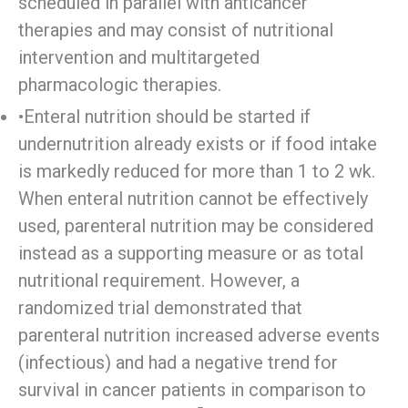
scheduled in parallel with anticancer
therapies and may consist of nutritional
intervention and multitargeted
pharmacologic therapies.
•Enteral nutrition should be started if
undernutrition already exists or if food intake
is markedly reduced for more than 1 to 2 wk.
When enteral nutrition cannot be effectively
used, parenteral nutrition may be considered
instead as a supporting measure or as total
nutritional requirement. However, a
randomized trial demonstrated that
parenteral nutrition increased adverse events
(infectious) and had a negative trend for
survival in cancer patients in comparison to