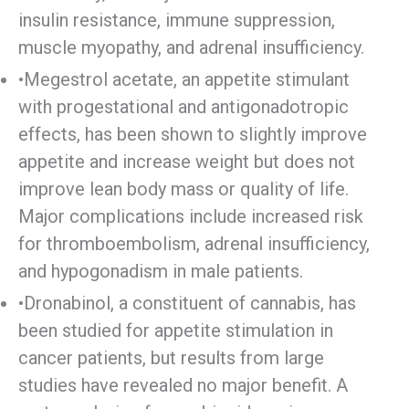
insulin resistance, immune suppression,
muscle myopathy, and adrenal insufficiency.
•Megestrol acetate, an appetite stimulant
with progestational and antigonadotropic
effects, has been shown to slightly improve
appetite and increase weight but does not
improve lean body mass or quality of life.
Major complications include increased risk
for thromboembolism, adrenal insufficiency,
and hypogonadism in male patients.
•Dronabinol, a constituent of cannabis, has
been studied for appetite stimulation in
cancer patients, but results from large
studies have revealed no major benefit. A