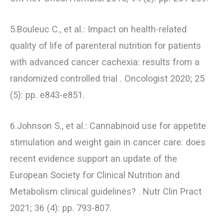
5.Bouleuc C., et al.: Impact on health-related
quality of life of parenteral nutrition for patients
with advanced cancer cachexia: results from a
randomized controlled trial . Oncologist 2020; 25
(5): pp. e843-e851.
6.Johnson S., et al.: Cannabinoid use for appetite
stimulation and weight gain in cancer care: does
recent evidence support an update of the
European Society for Clinical Nutrition and
Metabolism clinical guidelines? . Nutr Clin Pract
2021; 36 (4): pp. 793-807.