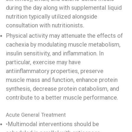
during the day along with supplemental liquid
nutrition typically utilized alongside
consultation with nutritionists.
Physical activity may attenuate the effects of
cachexia by modulating muscle metabolism,
insulin sensitivity, and inflammation. In
particular, exercise may have
antiinflammatory properties, preserve
muscle mass and function, enhance protein
synthesis, decrease protein catabolism, and
contribute to a better muscle performance.
Acute General Treatment
•Multimodal interventions should be