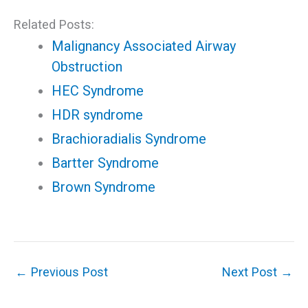
Related Posts:
Malignancy Associated Airway
Obstruction
HEC Syndrome
HDR syndrome
Brachioradialis Syndrome
Bartter Syndrome
Brown Syndrome
←
Previous Post
Next Post
→