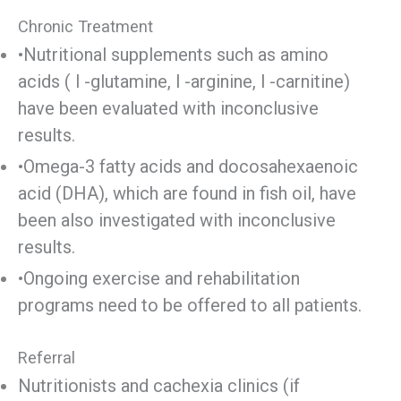
Chronic Treatment
•Nutritional supplements such as amino
acids ( l -glutamine, l -arginine, l -carnitine)
have been evaluated with inconclusive
results.
•Omega-3 fatty acids and docosahexaenoic
acid (DHA), which are found in fish oil, have
been also investigated with inconclusive
results.
•Ongoing exercise and rehabilitation
programs need to be offered to all patients.
Referral
Nutritionists and cachexia clinics (if