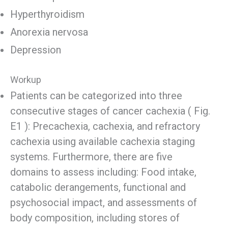
Hyperthyroidism
Anorexia nervosa
Depression
Workup
Patients can be categorized into three
consecutive stages of cancer cachexia ( Fig.
E1 ): Precachexia, cachexia, and refractory
cachexia using available cachexia staging
systems. Furthermore, there are five
domains to assess including: Food intake,
catabolic derangements, functional and
psychosocial impact, and assessments of
body composition, including stores of