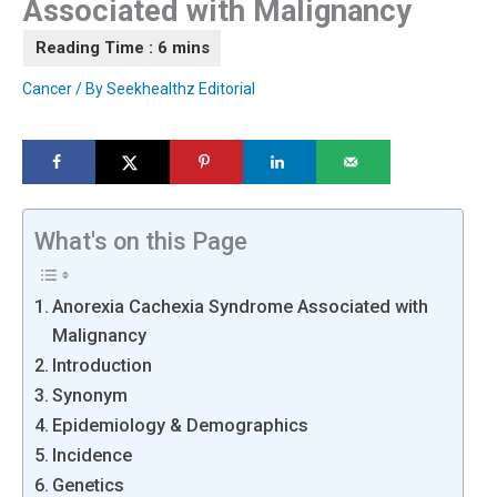
Associated with Malignancy
Cancer
/ By
Seekhealthz Editorial
What's on this Page
Anorexia Cachexia Syndrome Associated with
Malignancy
Introduction
Synonym
Epidemiology & Demographics
Incidence
Genetics