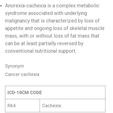
Anorexia-cachexia is a complex metabolic
syndrome associated with underlying
malignancy that is characterized by loss of
appetite and ongoing loss of skeletal muscle
mass, with or without loss of fat mass that
can be at least partially reversed by
conventional nutritional support.
Synonym
Cancer cachexia
ICD-10CM CODE
R64
Cachexia