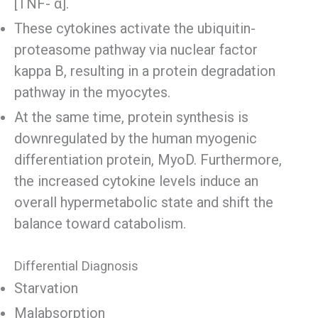
[TNF- α].
These cytokines activate the ubiquitin-
proteasome pathway via nuclear factor
kappa B, resulting in a protein degradation
pathway in the myocytes.
At the same time, protein synthesis is
downregulated by the human myogenic
differentiation protein, MyoD. Furthermore,
the increased cytokine levels induce an
overall hypermetabolic state and shift the
balance toward catabolism.
Differential Diagnosis
Starvation
Malabsorption