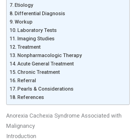
Etiology
Differential Diagnosis
Workup
Laboratory Tests
Imaging Studies
Treatment
Nonpharmacologic Therapy
Acute General Treatment
Chronic Treatment
Referral
Pearls & Considerations
References
Anorexia Cachexia Syndrome Associated with
Malignancy
Introduction