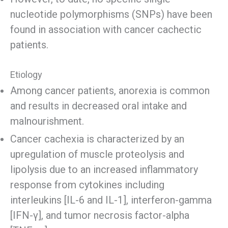
nucleotide polymorphisms (SNPs) have been
found in association with cancer cachectic
patients.
Etiology
Among cancer patients, anorexia is common
and results in decreased oral intake and
malnourishment.
Cancer cachexia is characterized by an
upregulation of muscle proteolysis and
lipolysis due to an increased inflammatory
response from cytokines including
interleukins [IL-6 and IL-1], interferon-gamma
[IFN-γ], and tumor necrosis factor-alpha