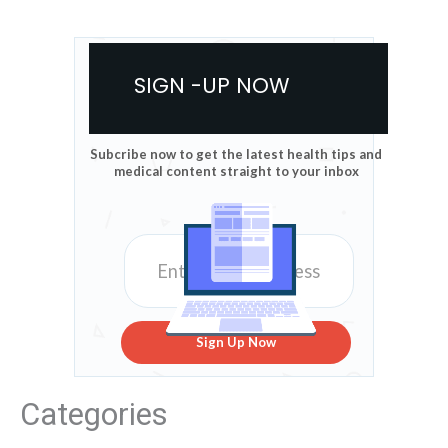
SIGN -UP NOW
Subcribe now to get the latest health tips and
medical content straight to your inbox
Sign Up Now
Categories