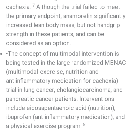
7
cachexia.
Although the trial failed to meet
the primary endpoint, anamorelin significantly
increased lean body mass, but not handgrip
strength in these patients, and can be
considered as an option.
•The concept of multimodal intervention is
being tested in the large randomized MENAC
(multimodal-exercise, nutrition and
antiinflammatory medication for cachexia)
trial in lung cancer, cholangiocarcinoma, and
pancreatic cancer patients. Interventions
include eicosapentaenoic acid (nutrition),
ibuprofen (antiinflammatory medication), and
8
a physical exercise program.