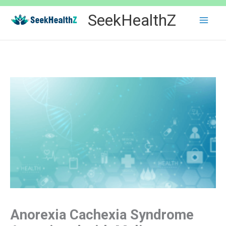
Skip
SeekHealthZ
to
content
Anorexia Cachexia Syndrome