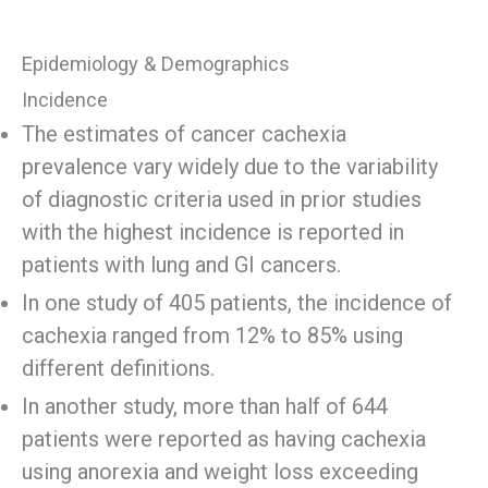
Epidemiology & Demographics
Incidence
The estimates of cancer cachexia
prevalence vary widely due to the variability
of diagnostic criteria used in prior studies
with the highest incidence is reported in
patients with lung and GI cancers.
In one study of 405 patients, the incidence of
cachexia ranged from 12% to 85% using
different definitions.
In another study, more than half of 644
patients were reported as having cachexia
using anorexia and weight loss exceeding