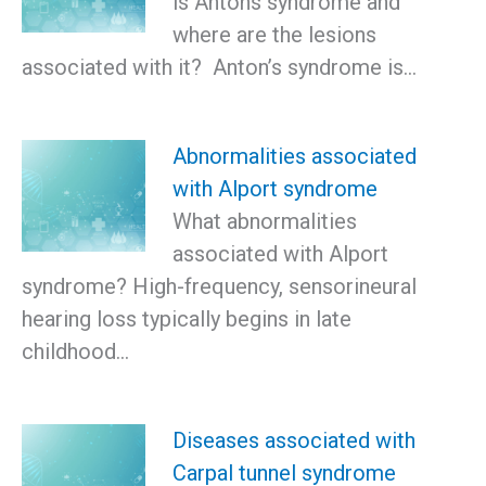
is Antons syndrome and
where are the lesions
associated with it? Anton’s syndrome is…
Abnormalities associated
with Alport syndrome
What abnormalities
associated with Alport
syndrome? High-frequency, sensorineural
hearing loss typically begins in late
childhood…
Diseases associated with
Carpal tunnel syndrome