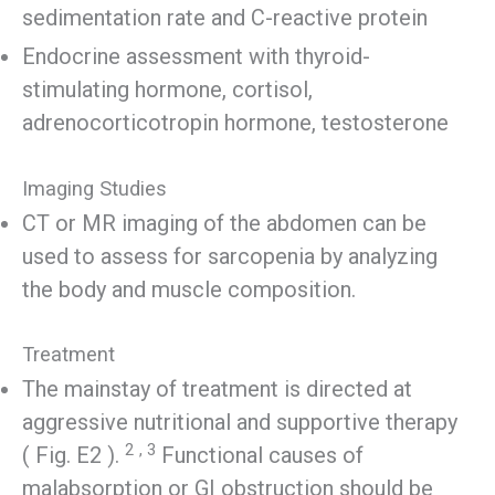
sedimentation rate and C-reactive protein
Endocrine assessment with thyroid-
stimulating hormone, cortisol,
adrenocorticotropin hormone, testosterone
Imaging Studies
CT or MR imaging of the abdomen can be
used to assess for sarcopenia by analyzing
the body and muscle composition.
Treatment
The mainstay of treatment is directed at
aggressive nutritional and supportive therapy
2
, 3
( Fig. E2 ).
Functional causes of
malabsorption or GI obstruction should be