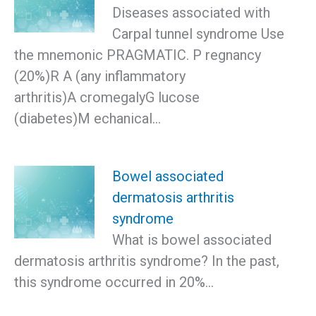
Diseases associated with
Carpal tunnel syndrome Use
the mnemonic PRAGMATIC. P regnancy
(20%)R A (any inflammatory
arthritis)A cromegalyG lucose
(diabetes)M echanical…
Bowel associated
dermatosis arthritis
syndrome
What is bowel associated
dermatosis arthritis syndrome? In the past,
this syndrome occurred in 20%…