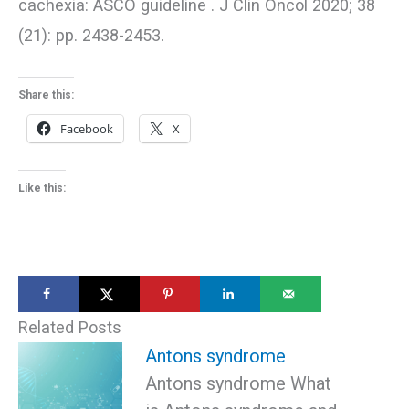
cachexia: ASCO guideline . J Clin Oncol 2020; 38
(21): pp. 2438-2453.
Share this:
Facebook
X
Like this:
Related Posts
Antons syndrome
Antons syndrome What