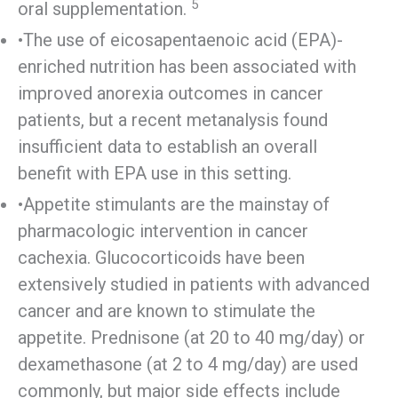
5
oral supplementation.
•The use of eicosapentaenoic acid (EPA)-
enriched nutrition has been associated with
improved anorexia outcomes in cancer
patients, but a recent metanalysis found
insufficient data to establish an overall
benefit with EPA use in this setting.
•Appetite stimulants are the mainstay of
pharmacologic intervention in cancer
cachexia. Glucocorticoids have been
extensively studied in patients with advanced
cancer and are known to stimulate the
appetite. Prednisone (at 20 to 40 mg/day) or
dexamethasone (at 2 to 4 mg/day) are used
commonly, but major side effects include