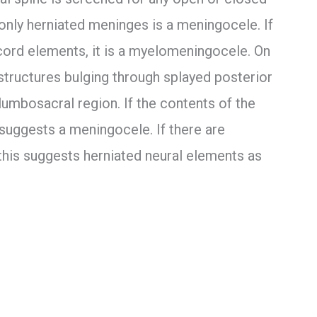
 only herniated meninges is a meningocele. If
 cord elements, it is a myelomeningocele. On
 structures bulging through splayed posterior
mbosacral region. If the contents of the
 suggests a meningocele. If there are
 this suggests herniated neural elements as