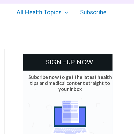
All Health Topics
Subscribe
SIGN -UP NOW
Subcribe now to get the latest health
tips and medical content straight to
your inbox