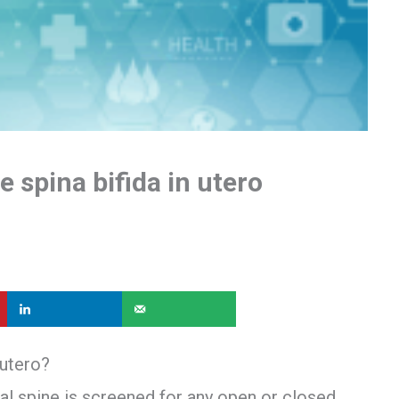
 spina bifida in utero
 utero?
tal spine is screened for any open or closed