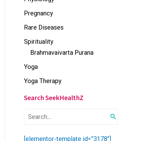
Pregnancy
Rare Diseases
Spirituality
Brahmavaivarta Purana
Yoga
Yoga Therapy
Search SeekHealthZ
S
e
a
r
[elementor-template id=”3178″]