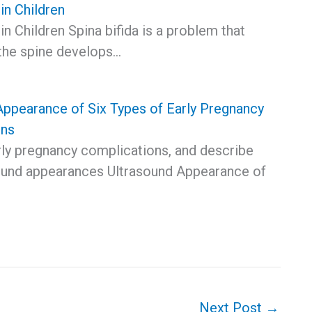
 in Children
 in Children Spina bifida is a problem that
the spine develops…
Appearance of Six Types of Early Pregnancy
ons
rly pregnancy complications, and describe
sound appearances Ultrasound Appearance of
Next Post
→