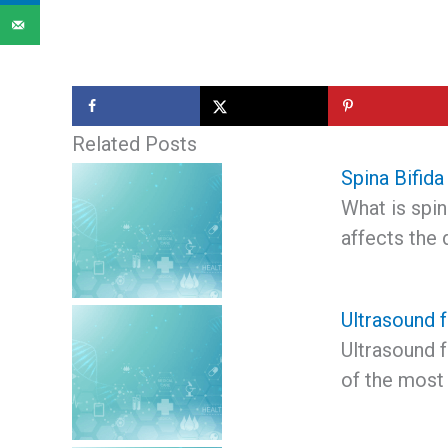
Related Posts
Spina Bifida
What is spina
affects the
Ultrasound 
Ultrasound 
of the most