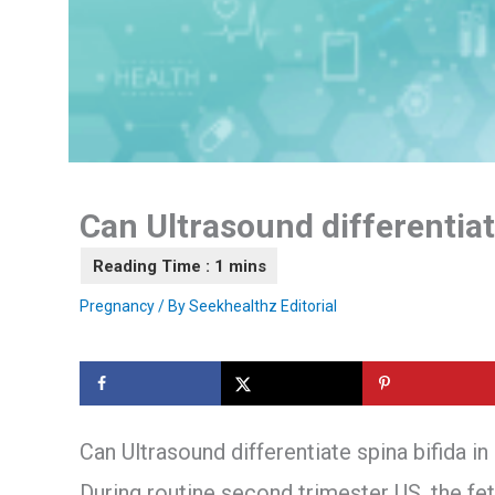
Can Ultrasound differentiate
Pregnancy
/ By
Seekhealthz Editorial
Can Ultrasound differentiate spina bifida in
During routine second trimester US, the fe