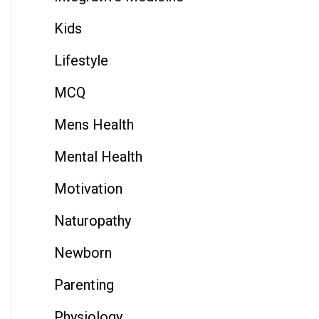
Kids
Lifestyle
MCQ
Mens Health
Mental Health
Motivation
Naturopathy
Newborn
Parenting
Physiology