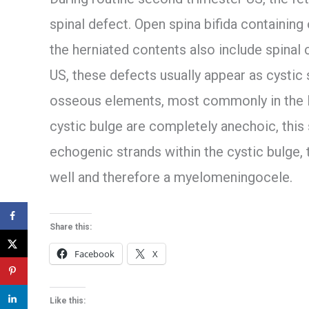
spinal defect. Open spina bifida containing
the herniated contents also include spinal
US, these defects usually appear as cystic
osseous elements, most commonly in the lu
cystic bulge are completely anechoic, this
echogenic strands within the cystic bulge,
well and therefore a myelomeningocele.
Share this:
Facebook
X
Like this: