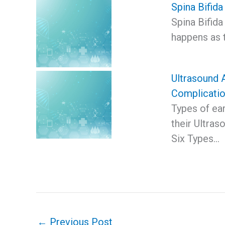
Spina Bifida
Spina Bifida
happens as 
Ultrasound 
Complicati
Types of ea
their Ultra
Six Types…
←
Previous Post