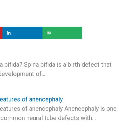
 bifida? Spina bifida is a birth defect that
 development of…
features of anencephaly
features of anencephaly Anencephaly is one
 common neural tube defects with…