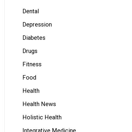
Dental
Depression
Diabetes
Drugs
Fitness
Food
Health
Health News
Holistic Health
Integrative Medicine