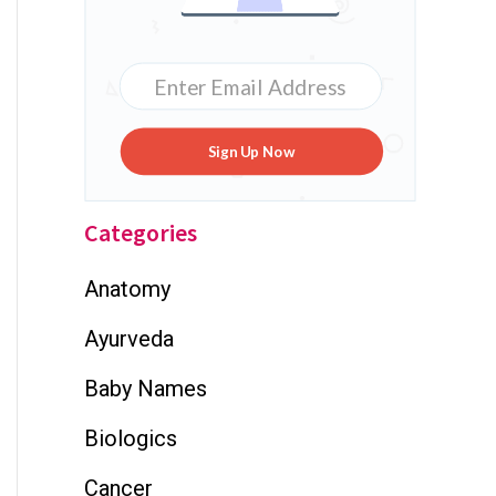
Sign Up Now
Categories
Anatomy
Ayurveda
Baby Names
Biologics
Cancer