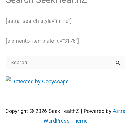
[astra_search style=”inline”]
[elementor-template id=”3178″]
S
e
a
r
c
Copyright © 2026 SeekHealthZ | Powered by
Astra
h
WordPress Theme
f