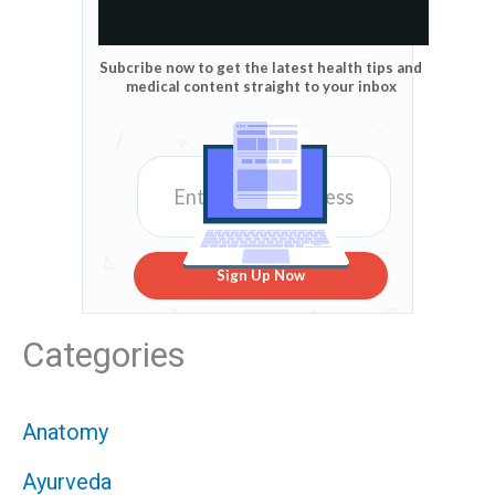
Subcribe now to get the latest health tips and
medical content straight to your inbox
Sign Up Now
Categories
Anatomy
Ayurveda