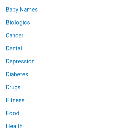
Baby Names
Biologics
Cancer
Dental
Depression
Diabetes
Drugs
Fitness
Food
Health