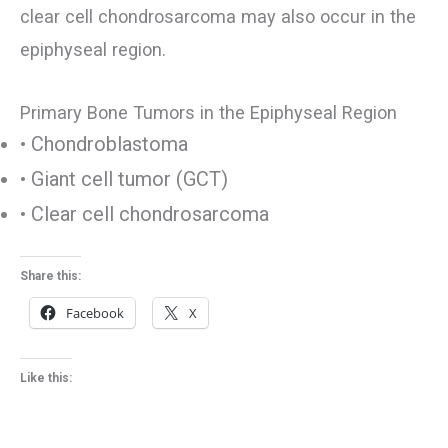
clear cell chondrosarcoma may also occur in the
epiphyseal region.
Primary Bone Tumors in the Epiphyseal Region
• Chondroblastoma
• Giant cell tumor (GCT)
• Clear cell chondrosarcoma
Share this:
Facebook
X
Like this: