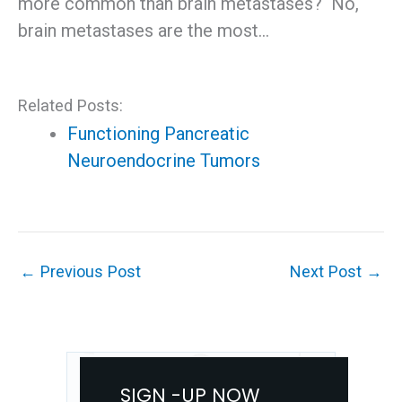
more common than brain metastases? No,
brain metastases are the most…
Related Posts:
Functioning Pancreatic
Neuroendocrine Tumors
←
Previous Post
Next Post
→
SIGN -UP NOW