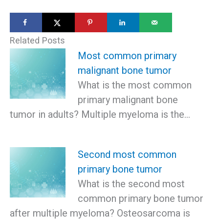
Related Posts
Most common primary
malignant bone tumor
What is the most common
primary malignant bone
tumor in adults? Multiple myeloma is the…
Second most common
primary bone tumor
What is the second most
common primary bone tumor
after multiple myeloma? Osteosarcoma is