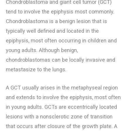
Chondroblastoma and giant cell tumor (GCT)
tend to involve the epiphysis most commonly.
Chondroblastoma is a benign lesion that is
typically well defined and located in the
epiphysis, most often occurring in children and
young adults. Although benign,
chondroblastomas can be locally invasive and
metastasize to the lungs.
A GCT usually arises in the metaphyseal region
and extends to involve the epiphysis, most often
in young adults. GCTs are eccentrically located
lesions with a nonsclerotic zone of transition
that occurs after closure of the growth plate. A