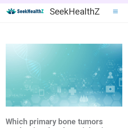
Skip
SeekHealthZ
to
content
Which primary bone tumors