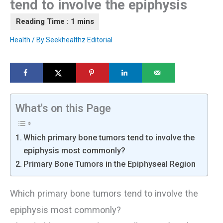
tend to involve the epiphysis
Health
/ By
Seekhealthz Editorial
What's on this Page
Which primary bone tumors tend to involve the
epiphysis most commonly?
Primary Bone Tumors in the Epiphyseal Region
Which primary bone tumors tend to involve the
epiphysis most commonly?