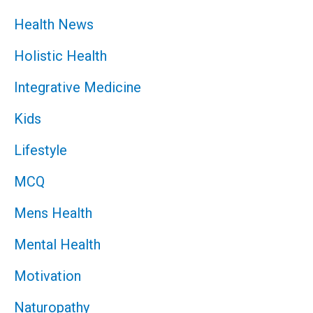
Health News
Holistic Health
Integrative Medicine
Kids
Lifestyle
MCQ
Mens Health
Mental Health
Motivation
Naturopathy