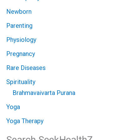
Newborn
Parenting
Physiology
Pregnancy
Rare Diseases
Spirituality
Brahmavaivarta Purana
Yoga
Yoga Therapy
Search SeekHealthZ