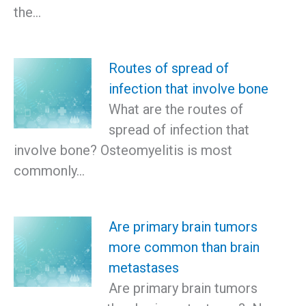
the…
Routes of spread of
infection that involve bone
What are the routes of
spread of infection that
involve bone? Osteomyelitis is most
commonly…
Are primary brain tumors
more common than brain
metastases
Are primary brain tumors