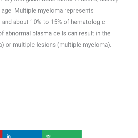
of age. Multiple myeloma represents
es and about 10% to 15% of hematologic
of abnormal plasma cells can result in the
) or multiple lesions (multiple myeloma).