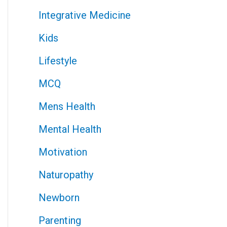
Integrative Medicine
Kids
Lifestyle
MCQ
Mens Health
Mental Health
Motivation
Naturopathy
Newborn
Parenting