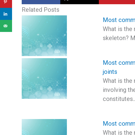
Related Posts
Most common
What is the
skeleton? 
Most common
joints
What is the
involving th
constitutes
Most common
What is the