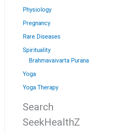
Physiology
Pregnancy
Rare Diseases
Spirituality
Brahmavaivarta Purana
Yoga
Yoga Therapy
Search
SeekHealthZ