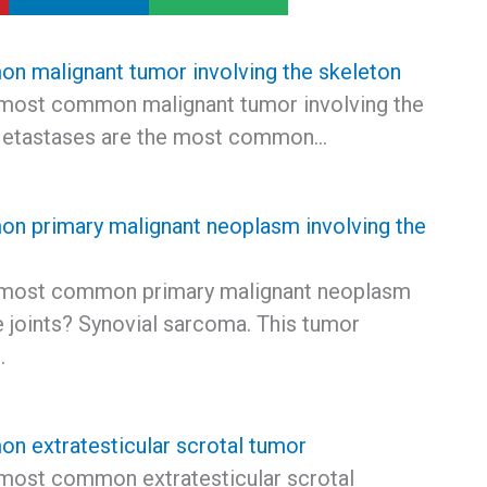
 malignant tumor involving the skeleton
 most common malignant tumor involving the
Metastases are the most common…
 primary malignant neoplasm involving the
 most common primary malignant neoplasm
e joints? Synovial sarcoma. This tumor
…
 extratesticular scrotal tumor
 most common extratesticular scrotal