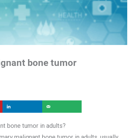
gnant bone tumor
t bone tumor in adults?
ry malignant bone tumor in adults, usually