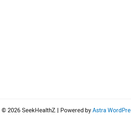
t © 2026 SeekHealthZ | Powered by
Astra WordPr