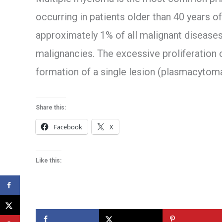
occurring in patients older than 40 years 
approximately 1% of all malignant diseas
malignancies. The excessive proliferation 
formation of a single lesion (plasmacytoma
Share this:
Facebook
X
Like this: