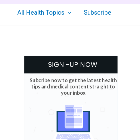
All Health Topics
Subscribe
SIGN -UP NOW
Subcribe now to get the latest health
tips and medical content straight to
your inbox