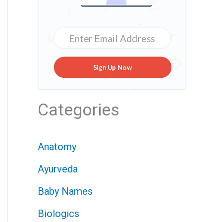
Sign Up Now
Categories
Anatomy
Ayurveda
Baby Names
Biologics