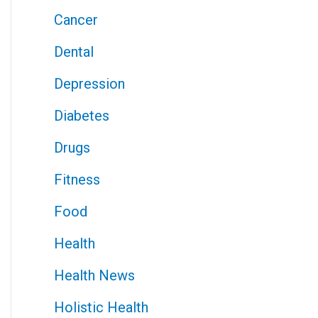
Cancer
Dental
Depression
Diabetes
Drugs
Fitness
Food
Health
Health News
Holistic Health