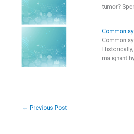
tumor? Spe
Common sym
Common sym
Historically
malignant h
←
Previous Post