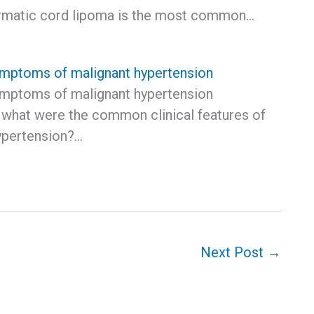
rmatic cord lipoma is the most common…
ptoms of malignant hypertension
ptoms of malignant hypertension
, what were the common clinical features of
ypertension?…
Next Post
→