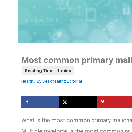
Most common primary mali
Health
/ By
Seekhealthz Editorial
What is the most common primary malignan
Multiple myeloma is the most common prima