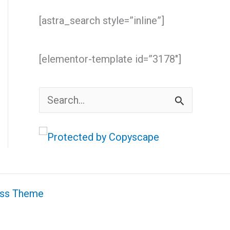
[astra_search style=”inline”]
[elementor-template id=”3178″]
S
e
a
r
c
ess Theme
h
f