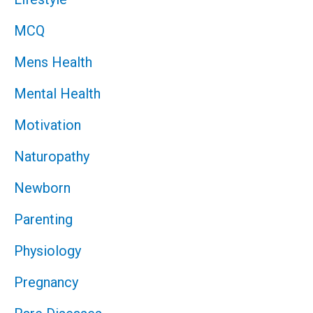
MCQ
Mens Health
Mental Health
Motivation
Naturopathy
Newborn
Parenting
Physiology
Pregnancy