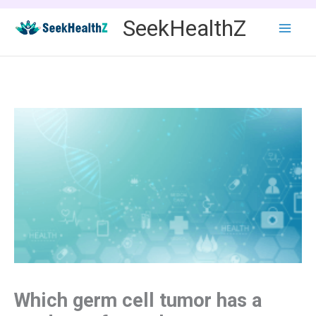
Skip
SeekHealthZ
to
content
Which germ cell tumor has a