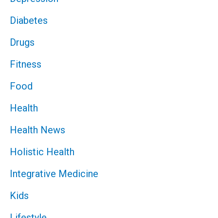
Diabetes
Drugs
Fitness
Food
Health
Health News
Holistic Health
Integrative Medicine
Kids
Lifestyle