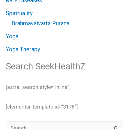
Rare Diseases
Spirituality
Brahmavaivarta Purana
Yoga
Yoga Therapy
Search SeekHealthZ
[astra_search style=”inline”]
[elementor-template id=”3178″]
S