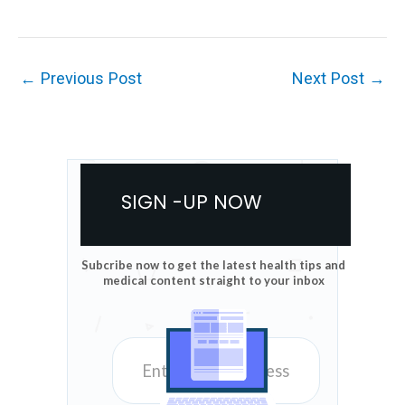
←
Previous Post
Next Post
→
SIGN -UP NOW
Subcribe now to get the latest health tips and
medical content straight to your inbox