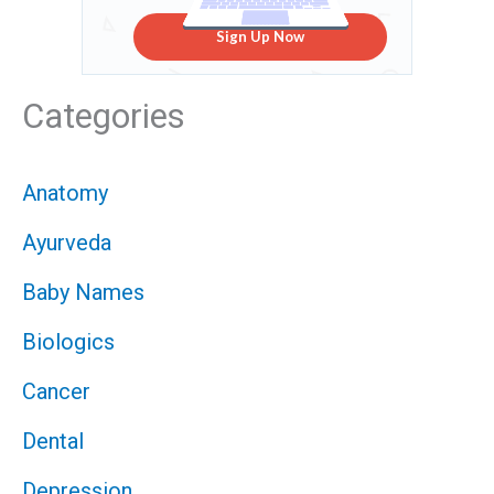
Sign Up Now
Categories
Anatomy
Ayurveda
Baby Names
Biologics
Cancer
Dental
Depression