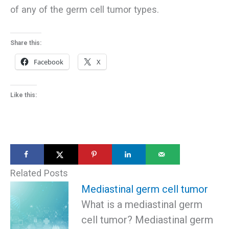
of any of the germ cell tumor types.
Share this:
Facebook
X
Like this:
Related Posts
Mediastinal germ cell tumor
What is a mediastinal germ
cell tumor? Mediastinal germ