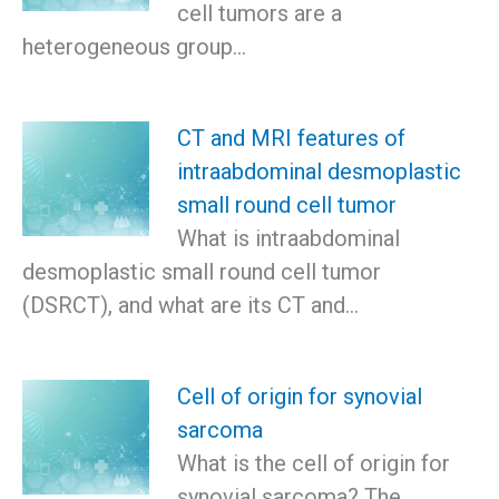
cell tumors are a
heterogeneous group…
CT and MRI features of
intraabdominal desmoplastic
small round cell tumor
What is intraabdominal
desmoplastic small round cell tumor
(DSRCT), and what are its CT and…
Cell of origin for synovial
sarcoma
What is the cell of origin for
synovial sarcoma? The