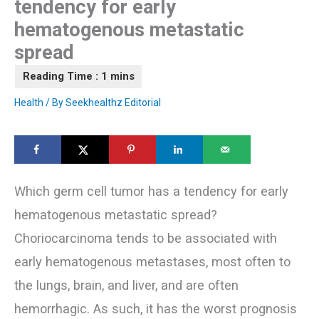
tendency for early
hematogenous metastatic
spread
Health
/ By
Seekhealthz Editorial
Which germ cell tumor has a tendency for early
hematogenous metastatic spread?
Choriocarcinoma tends to be associated with
early hematogenous metastases, most often to
the lungs, brain, and liver, and are often
hemorrhagic. As such, it has the worst prognosis