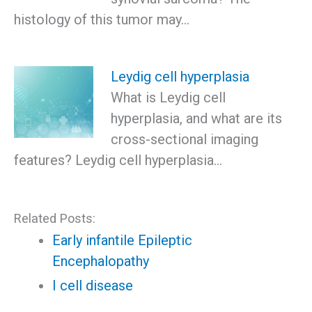
histology of this tumor may…
Leydig cell hyperplasia
What is Leydig cell
hyperplasia, and what are its
cross-sectional imaging
features? Leydig cell hyperplasia…
Related Posts:
Early infantile Epileptic
Encephalopathy
I cell disease