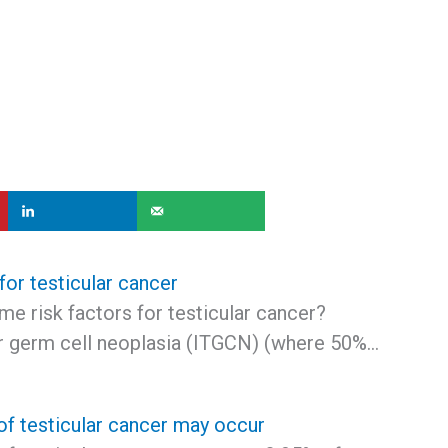
 for testicular cancer
e risk factors for testicular cancer?
lar germ cell neoplasia (ITGCN) (where 50%…
of testicular cancer may occur