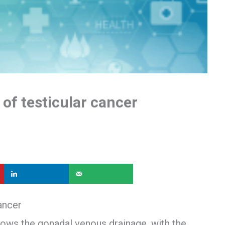
of testicular cancer
ancer
llows the gonadal venous drainage, with the