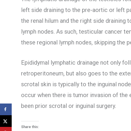
left side draining to the pre-aortic or left
the renal hilum and the right side draining 
lymph nodes. As such, testicular cancer ten
these regional lymph nodes, skipping the p
Epididymal lymphatic drainage not only fol
retroperitoneum, but also goes to the exte
scrotal skin is typically to the inguinal n
occur when there is tumor invasion of the 
been prior scrotal or inguinal surgery.
Share this: