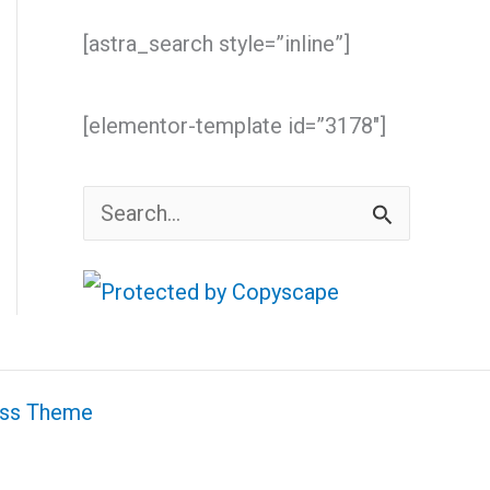
[astra_search style=”inline”]
[elementor-template id=”3178″]
S
e
a
r
c
ess Theme
h
f