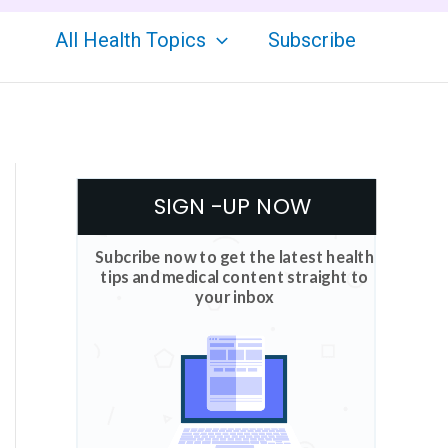
All Health Topics
Subscribe
SIGN -UP NOW
Subcribe now to get the latest health
tips and medical content straight to
your inbox