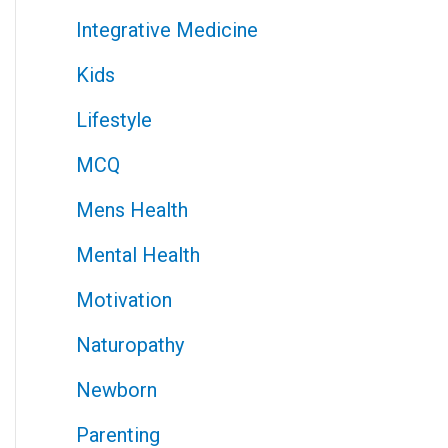
Integrative Medicine
Kids
Lifestyle
MCQ
Mens Health
Mental Health
Motivation
Naturopathy
Newborn
Parenting