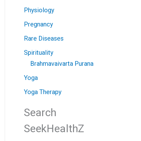
Physiology
Pregnancy
Rare Diseases
Spirituality
Brahmavaivarta Purana
Yoga
Yoga Therapy
Search
SeekHealthZ