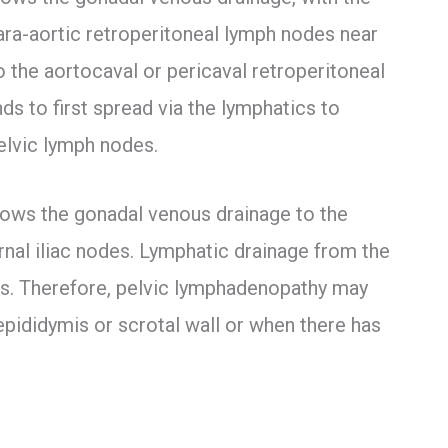
 para-aortic retroperitoneal lymph nodes near
to the aortocaval or pericaval retroperitoneal
ds to first spread via the lymphatics to
elvic lymph nodes.
lows the gonadal venous drainage to the
rnal iliac nodes. Lymphatic drainage from the
odes. Therefore, pelvic lymphadenopathy may
epididymis or scrotal wall or when there has