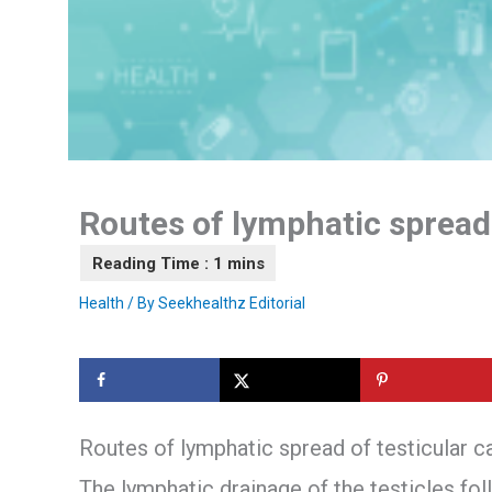
Routes of lymphatic spread 
Health
/ By
Seekhealthz Editorial
Routes of lymphatic spread of testicular c
The lymphatic drainage of the testicles fo