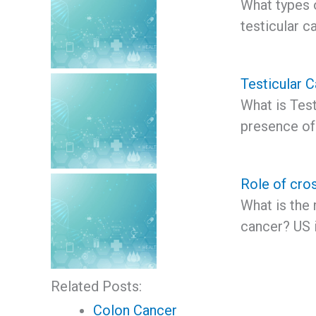
What types 
testicular 
Testicular 
What is Test
presence of
Role of cros
What is the 
cancer? US 
Related Posts:
Colon Cancer