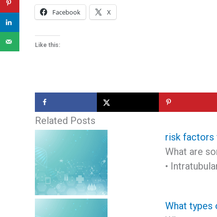
Facebook
X
Like this:
Related Posts
risk factors
What are som
• Intratubu
What types 