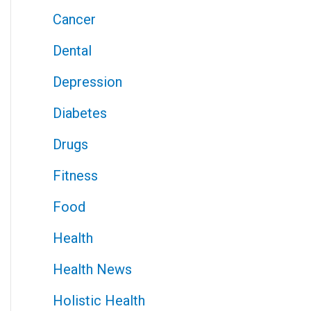
Cancer
Dental
Depression
Diabetes
Drugs
Fitness
Food
Health
Health News
Holistic Health