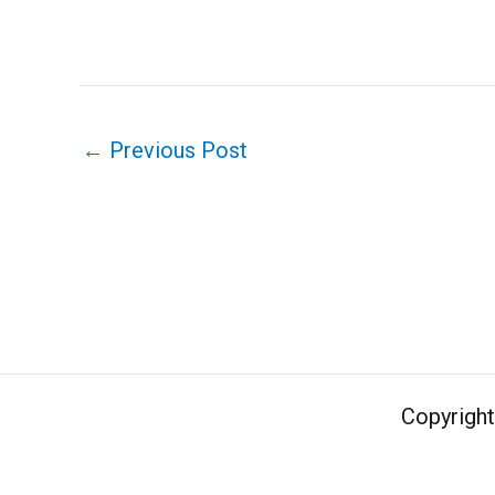
←
Previous Post
Copyrigh