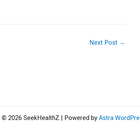
Next Post
→
t © 2026 SeekHealthZ | Powered by
Astra WordPr