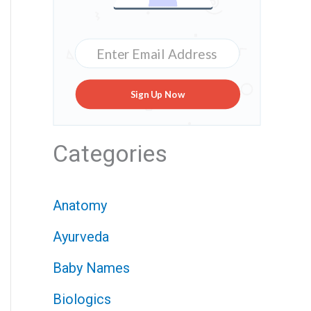
Sign Up Now
Categories
Anatomy
Ayurveda
Baby Names
Biologics