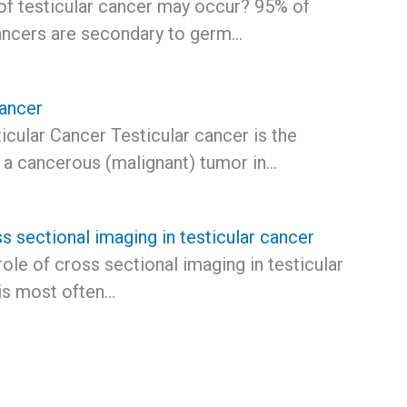
of testicular cancer may occur? 95% of
cancers are secondary to germ…
Cancer
icular Cancer Testicular cancer is the
 a cancerous (malignant) tumor in…
s sectional imaging in testicular cancer
role of cross sectional imaging in testicular
is most often…