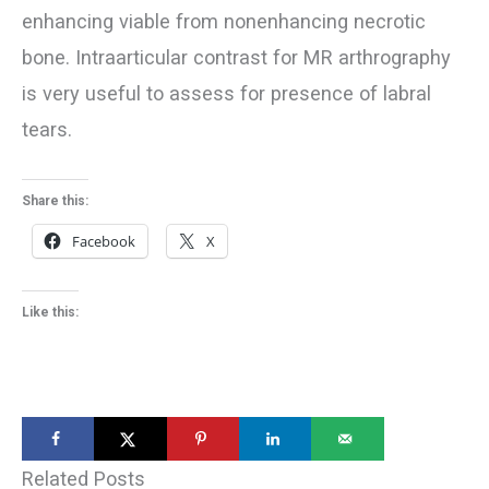
enhancing viable from nonenhancing necrotic
bone. Intraarticular contrast for MR arthrography
is very useful to assess for presence of labral
tears.
Share this:
Facebook
X
Like this:
Related Posts