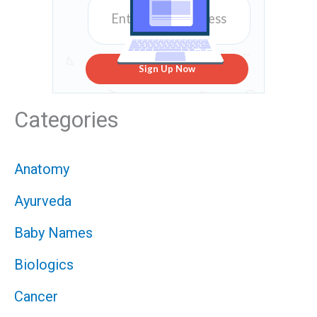
Sign Up Now
Categories
Anatomy
Ayurveda
Baby Names
Biologics
Cancer