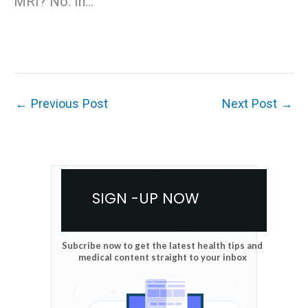
MRI? No. In…
←
Previous Post
Next Post
→
SIGN -UP NOW
Subcribe now to get the latest health tips and
medical content straight to your inbox