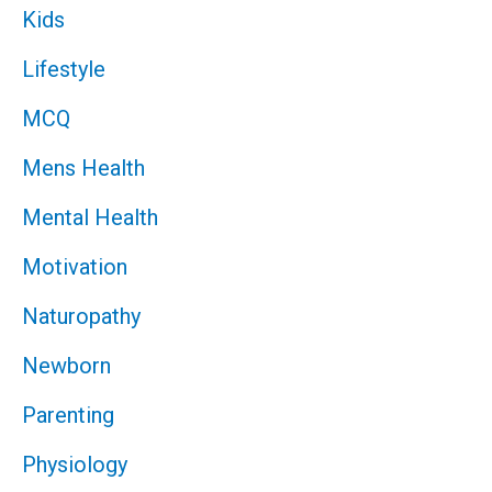
Kids
Lifestyle
MCQ
Mens Health
Mental Health
Motivation
Naturopathy
Newborn
Parenting
Physiology