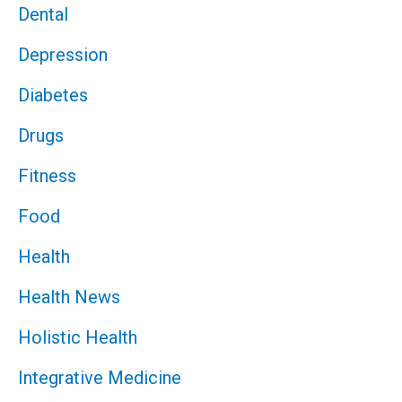
Dental
Depression
Diabetes
Drugs
Fitness
Food
Health
Health News
Holistic Health
Integrative Medicine