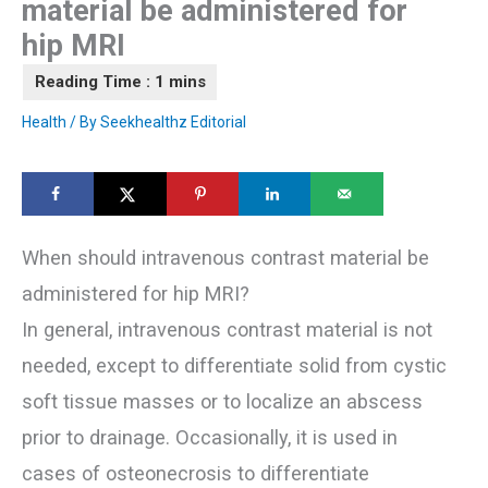
material be administered for
hip MRI
Health
/ By
Seekhealthz Editorial
When should intravenous contrast material be
administered for hip MRI?
In general, intravenous contrast material is not
needed, except to differentiate solid from cystic
soft tissue masses or to localize an abscess
prior to drainage. Occasionally, it is used in
cases of osteonecrosis to differentiate