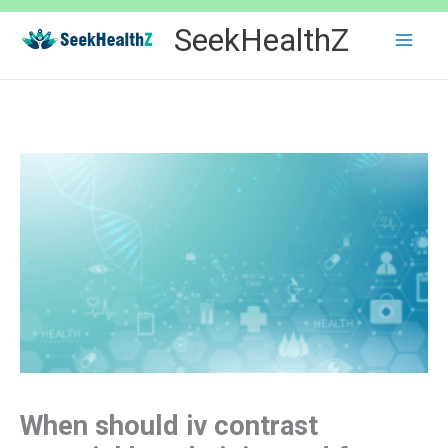
Skip
SeekHealthZ
to
content
When should iv contrast