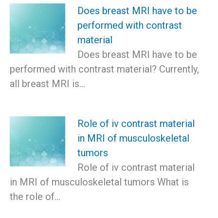
Does breast MRI have to be
performed with contrast
material
Does breast MRI have to be
performed with contrast material? Currently,
all breast MRI is…
Role of iv contrast material
in MRI of musculoskeletal
tumors
Role of iv contrast material
in MRI of musculoskeletal tumors What is
the role of…