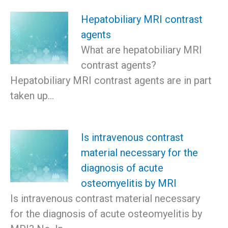
Hepatobiliary MRI contrast
agents
What are hepatobiliary MRI
contrast agents?
Hepatobiliary MRI contrast agents are in part
taken up…
Is intravenous contrast
material necessary for the
diagnosis of acute
osteomyelitis by MRI
Is intravenous contrast material necessary
for the diagnosis of acute osteomyelitis by