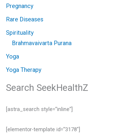
Pregnancy
Rare Diseases
Spirituality
Brahmavaivarta Purana
Yoga
Yoga Therapy
Search SeekHealthZ
[astra_search style=”inline”]
[elementor-template id=”3178″]