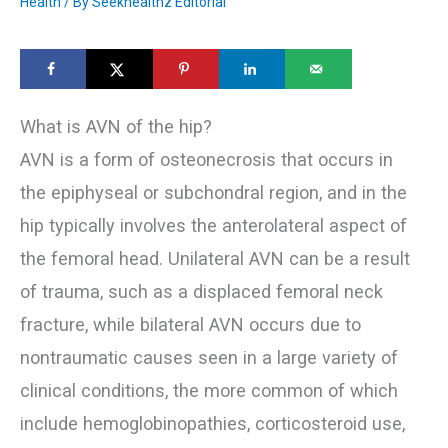
Health
/ By
Seekhealthz Editorial
What is AVN of the hip?
AVN is a form of osteonecrosis that occurs in
the epiphyseal or subchondral region, and in the
hip typically involves the anterolateral aspect of
the femoral head. Unilateral AVN can be a result
of trauma, such as a displaced femoral neck
fracture, while bilateral AVN occurs due to
nontraumatic causes seen in a large variety of
clinical conditions, the more common of which
include hemoglobinopathies, corticosteroid use,