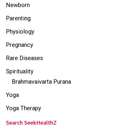
Newborn
Parenting
Physiology
Pregnancy
Rare Diseases
Spirituality
Brahmavaivarta Purana
Yoga
Yoga Therapy
Search SeekHealthZ