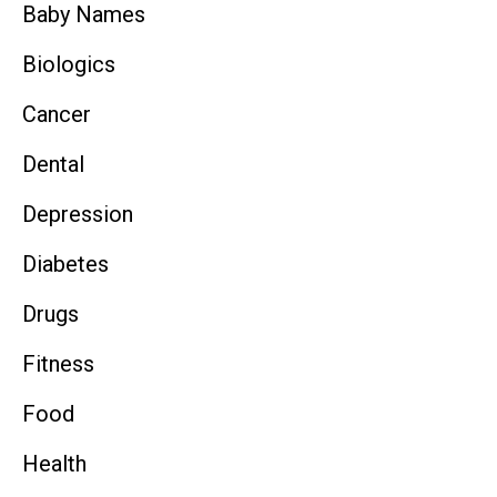
Baby Names
Biologics
Cancer
Dental
Depression
Diabetes
Drugs
Fitness
Food
Health