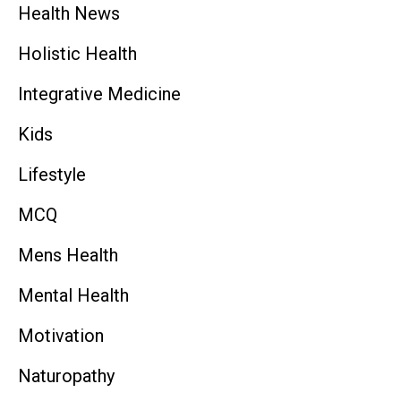
Health News
Holistic Health
Integrative Medicine
Kids
Lifestyle
MCQ
Mens Health
Mental Health
Motivation
Naturopathy