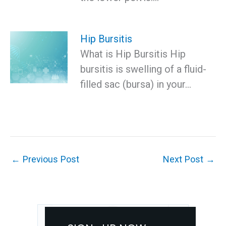
Hip Bursitis
What is Hip Bursitis Hip
bursitis is swelling of a fluid-
filled sac (bursa) in your…
←
Previous Post
Next Post
→