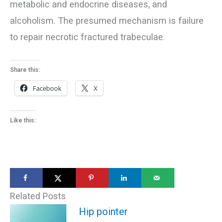
metabolic and endocrine diseases, and
alcoholism. The presumed mechanism is failure
to repair necrotic fractured trabeculae.
Share this:
Facebook
X
Like this:
Related Posts
Hip pointer