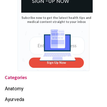
SIGN -UP NOW
Subcribe now to get the latest health tips and
medical content straight to your inbox
Sign Up Now
Categories
Anatomy
Ayurveda