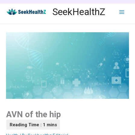
Skip
SeekHealthZ
to
content
AVN of the hip