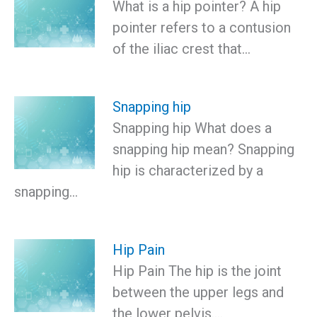
What is a hip pointer? A hip
pointer refers to a contusion
of the iliac crest that…
Snapping hip
Snapping hip What does a
snapping hip mean? Snapping
hip is characterized by a
snapping…
Hip Pain
Hip Pain The hip is the joint
between the upper legs and
the lower pelvis.…