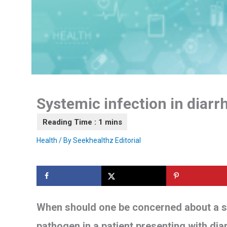
Systemic infection in diarr
Health
/ By
Seekhealthz Editorial
When should one be concerned about a sy
pathogen in a patient presenting with di