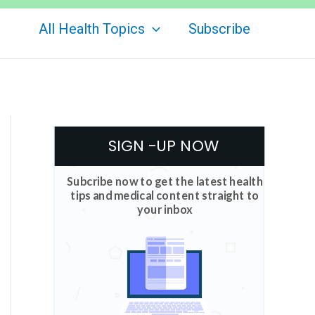
All Health Topics
Subscribe
SIGN -UP NOW
Subcribe now to get the latest health
tips and medical content straight to
your inbox