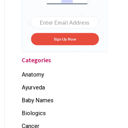
Sign Up Now
Categories
Anatomy
Ayurveda
Baby Names
Biologics
Cancer