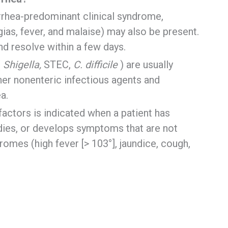
rrhea-predominant clinical syndrome,
as, fever, and malaise) may also be present.
nd resolve within a few days.
(
Shigella,
STEC,
C. difficile
) are usually
ther nonenteric infectious agents and
a.
factors is indicated when a patient has
udies, or develops symptoms that are not
romes (high fever [> 103°], jaundice, cough,