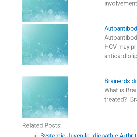
involvement
Autoantibod
Autoantibod
HCV may pro
anticardioli
Brainerds di
What is Brai
treated? Bra
Related Posts:
Systemic Juvenile Idiopathic Arthri