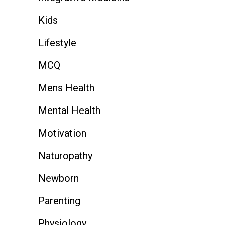
Kids
Lifestyle
MCQ
Mens Health
Mental Health
Motivation
Naturopathy
Newborn
Parenting
Physiology