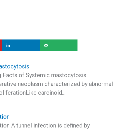
astocytosis
ng Facts of Systemic mastocytosis
erative neoplasm characterized by abnormal
oliferationLike carcinoid…
tion
tion A tunnel infection is defined by