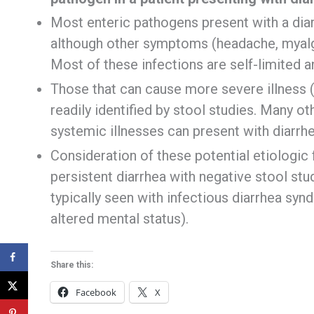
Most enteric pathogens present with a dia
although other symptoms (headache, myalgi
Most of these infections are self-limited a
Those that can cause more severe illness 
readily identified by stool studies. Many o
systemic illnesses can present with diarrhe
Consideration of these potential etiologic 
persistent diarrhea with negative stool st
typically seen with infectious diarrhea synd
altered mental status).
Share this:
Facebook
X