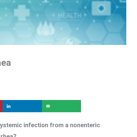
hea
stemic infection from a nonenteric
arrhea?