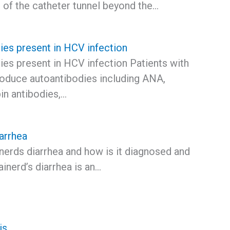
 of the catheter tunnel beyond the…
ies present in HCV infection
ies present in HCV infection Patients with
duce autoantibodies including ANA,
pin antibodies,…
arrhea
nerds diarrhea and how is it diagnosed and
inerd’s diarrhea is an…
tis