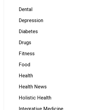
Dental
Depression
Diabetes
Drugs
Fitness
Food
Health
Health News
Holistic Health
Integrative Medicine