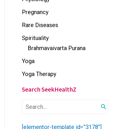
Pregnancy
Rare Diseases
Spirituality
Brahmavaivarta Purana
Yoga
Yoga Therapy
Search SeekHealthZ
S
e
a
r
[elementor-template id=”3178″]