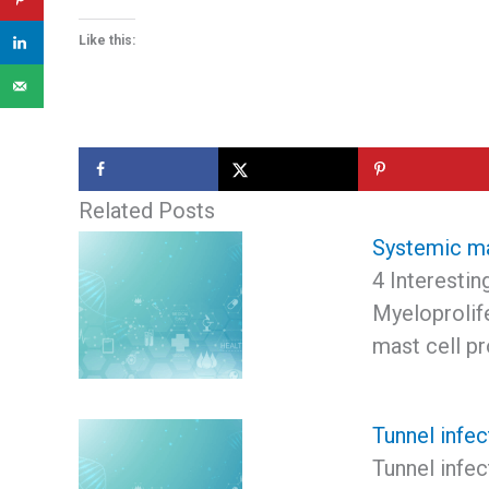
Like this:
Related Posts
Systemic m
4 Interesti
Myeloprolif
mast cell pr
Tunnel infec
Tunnel infec