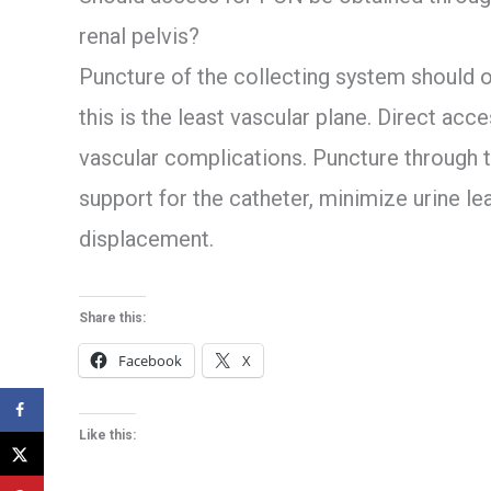
renal pelvis?
Puncture of the collecting system should 
this is the least vascular plane. Direct acce
vascular complications. Puncture through 
support for the catheter, minimize urine l
displacement.
Share this:
Facebook
X
Like this: