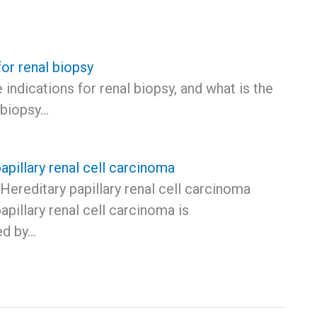
for renal biopsy
 indications for renal biopsy, and what is the
 biopsy…
apillary renal cell carcinoma
Hereditary papillary renal cell carcinoma
apillary renal cell carcinoma is
ed by…