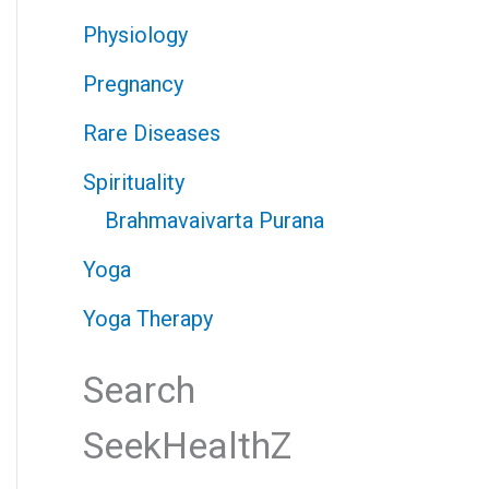
Physiology
Pregnancy
Rare Diseases
Spirituality
Brahmavaivarta Purana
Yoga
Yoga Therapy
Search
SeekHealthZ