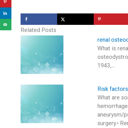
Related Posts
renal osteo
What is ren
osteodystro
1943,…
Risk factor
What are som
hemorrhage/
aneurysm/ps
surgery.• Re