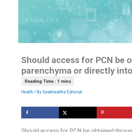
Should access for PCN be o
parenchyma or directly into
Health
/ By
Seekhealthz Editorial
Should access for PCN be obtained through