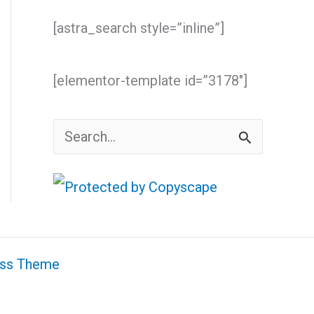
[astra_search style=”inline”]
[elementor-template id=”3178″]
S
e
a
r
c
ess Theme
h
f