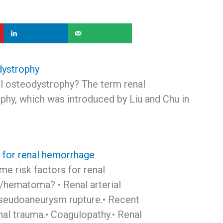
dystrophy
al osteodystrophy? The term renal
phy, which was introduced by Liu and Chu in
s for renal hemorrhage
e risk factors for renal
hematoma? • Renal arterial
eudoaneurysm rupture.• Recent
nal trauma.• Coagulopathy.• Renal