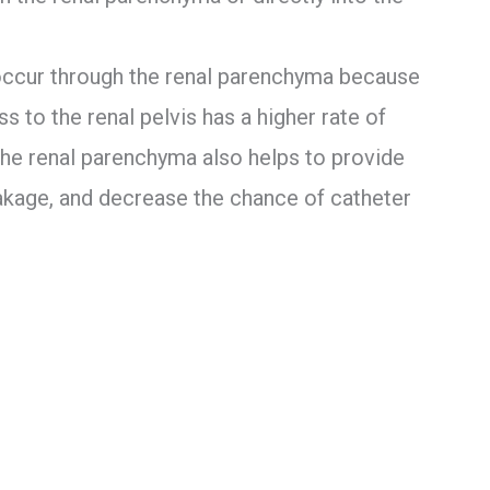
occur through the renal parenchyma because
ss to the renal pelvis has a higher rate of
the renal parenchyma also helps to provide
eakage, and decrease the chance of catheter