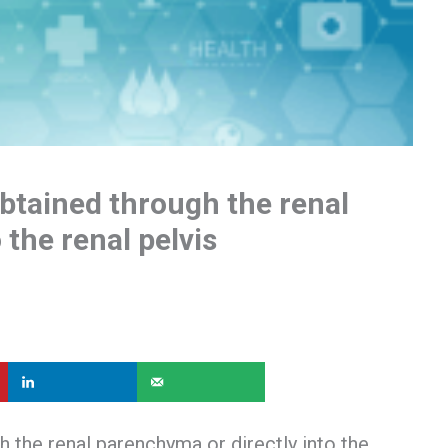
btained through the renal
 the renal pelvis
 the renal parenchyma or directly into the