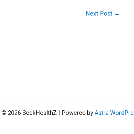
Next Post
→
t © 2026 SeekHealthZ | Powered by
Astra WordPr