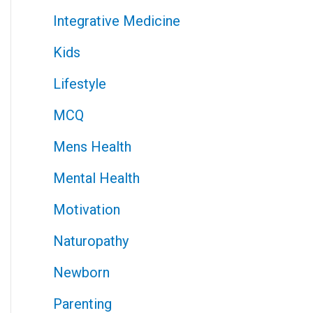
Integrative Medicine
Kids
Lifestyle
MCQ
Mens Health
Mental Health
Motivation
Naturopathy
Newborn
Parenting