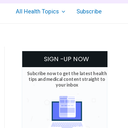
All Health Topics
Subscribe
SIGN -UP NOW
Subcribe now to get the latest health
tips and medical content straight to
your inbox