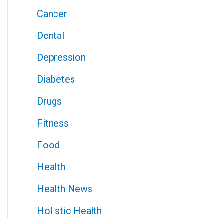
Cancer
Dental
Depression
Diabetes
Drugs
Fitness
Food
Health
Health News
Holistic Health