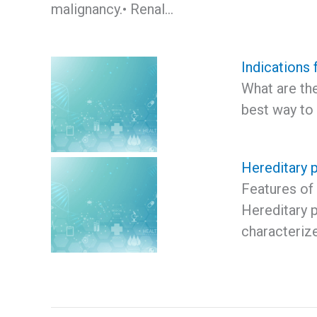
malignancy.• Renal…
Indications 
What are the
best way to
Hereditary p
Features of 
Hereditary p
characteriz