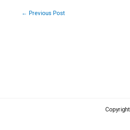
←
Previous Post
Copyrigh