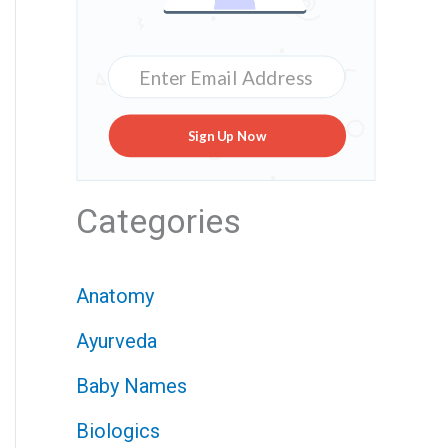
Sign Up Now
Categories
Anatomy
Ayurveda
Baby Names
Biologics