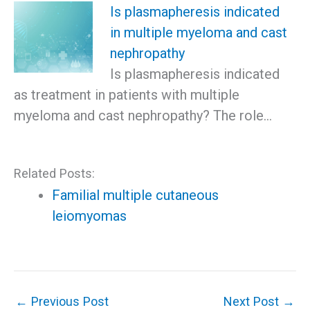
Is plasmapheresis indicated
in multiple myeloma and cast
nephropathy
Is plasmapheresis indicated
as treatment in patients with multiple
myeloma and cast nephropathy? The role…
Related Posts:
Familial multiple cutaneous
leiomyomas
←
Previous Post
Next Post
→