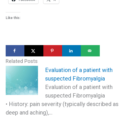
Like this:
Related Posts
Evaluation of a patient with
suspected Fibromyalgia
Evaluation of a patient with
suspected Fibromyalgia
• History: pain severity (typically described as
deep and aching),…