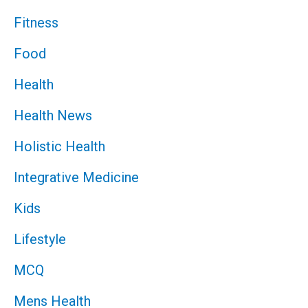
Fitness
Food
Health
Health News
Holistic Health
Integrative Medicine
Kids
Lifestyle
MCQ
Mens Health