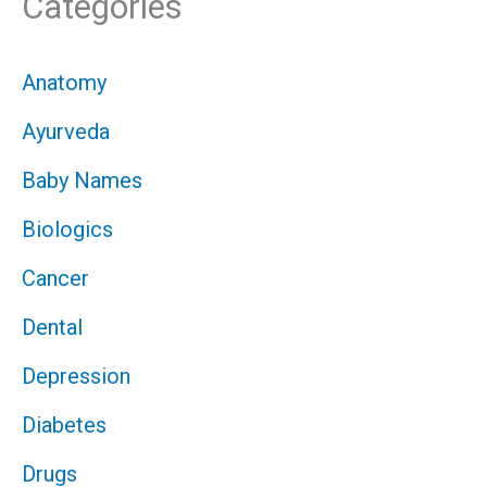
Categories
Anatomy
Ayurveda
Baby Names
Biologics
Cancer
Dental
Depression
Diabetes
Drugs