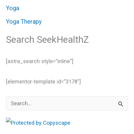
Yoga
Yoga Therapy
Search SeekHealthZ
[astra_search style=”inline”]
[elementor-template id=”3178″]
S
e
a
r