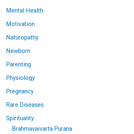
Mental Health
Motivation
Naturopathy
Newborn
Parenting
Physiology
Pregnancy
Rare Diseases
Spirituality
Brahmavaivarta Purana