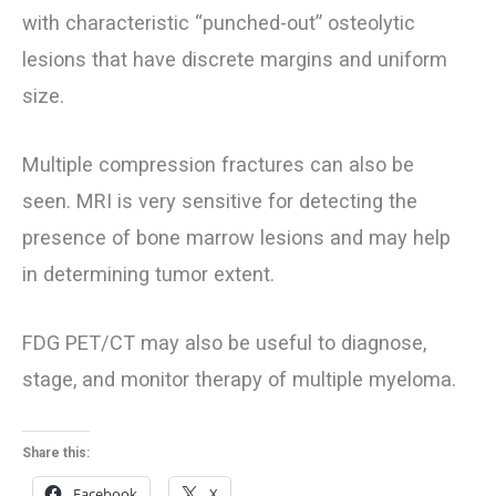
with characteristic “punched-out” osteolytic
lesions that have discrete margins and uniform
size.
Multiple compression fractures can also be
seen. MRI is very sensitive for detecting the
presence of bone marrow lesions and may help
in determining tumor extent.
FDG PET/CT may also be useful to diagnose,
stage, and monitor therapy of multiple myeloma.
Share this:
Facebook
X