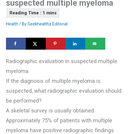
suspected multiple myeloma
Health
/ By
Seekhealthz Editorial
Radiographic evaluation in suspected multiple
myeloma
If the diagnosis of multiple myeloma is
suspected, what radiographic evaluation should
be performed?
A skeletal survey is usually obtained.
Approximately 75% of patients with multiple
myeloma have positive radiographic findings