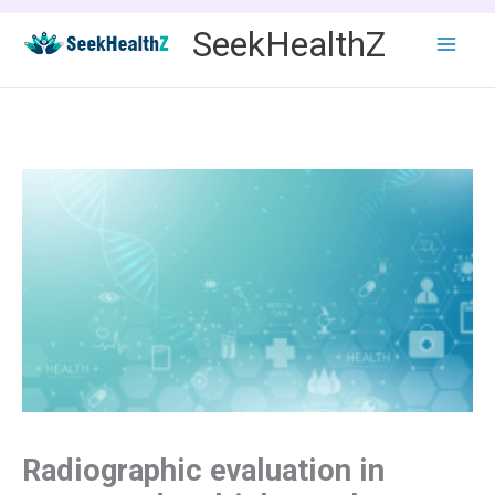
Skip
SeekHealthZ
to
content
Radiographic evaluation in