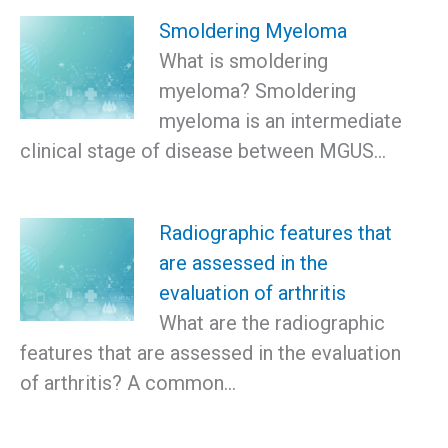
Smoldering Myeloma
What is smoldering
myeloma? Smoldering
myeloma is an intermediate
clinical stage of disease between MGUS…
Radiographic features that
are assessed in the
evaluation of arthritis
What are the radiographic
features that are assessed in the evaluation
of arthritis? A common…