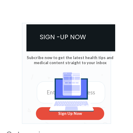
SIGN -UP NOW
Subcribe now to get the latest health tips and
medical content straight to your inbox
Sign Up Now