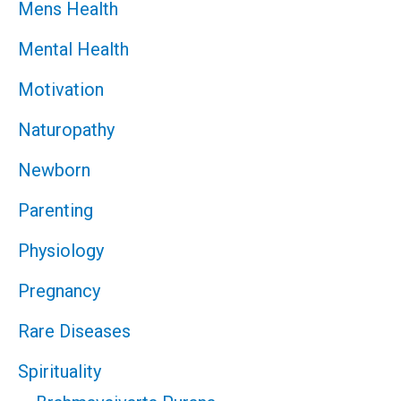
Mens Health
Mental Health
Motivation
Naturopathy
Newborn
Parenting
Physiology
Pregnancy
Rare Diseases
Spirituality