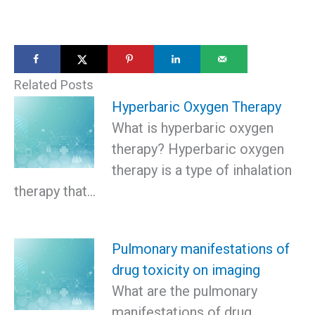
Related Posts
Hyperbaric Oxygen Therapy
What is hyperbaric oxygen
therapy? Hyperbaric oxygen
therapy is a type of inhalation
therapy that…
Pulmonary manifestations of
drug toxicity on imaging
What are the pulmonary
manifestations of drug