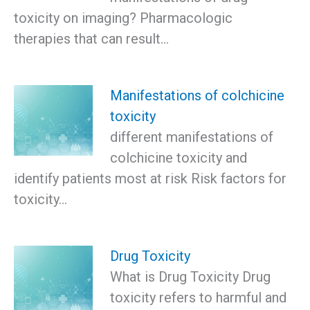
toxicity on imaging? Pharmacologic
therapies that can result…
Manifestations of colchicine
toxicity
different manifestations of
colchicine toxicity and
identify patients most at risk Risk factors for
toxicity…
Drug Toxicity
What is Drug Toxicity Drug
toxicity refers to harmful and