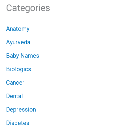
Categories
Anatomy
Ayurveda
Baby Names
Biologics
Cancer
Dental
Depression
Diabetes