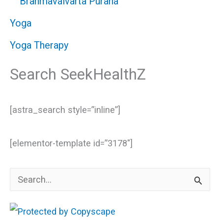
Brahmavaivarta Purana
Yoga
Yoga Therapy
Search SeekHealthZ
[astra_search style=”inline”]
[elementor-template id=”3178″]
S
e
a