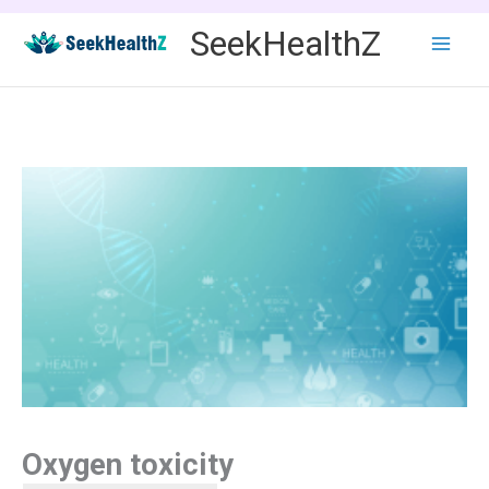
Skip
SeekHealthZ
to
content
Oxygen toxicity