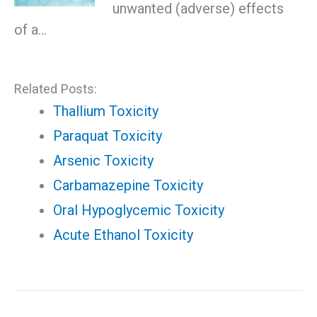
unwanted (adverse) effects
of a…
Related Posts:
Thallium Toxicity
Paraquat Toxicity
Arsenic Toxicity
Carbamazepine Toxicity
Oral Hypoglycemic Toxicity
Acute Ethanol Toxicity