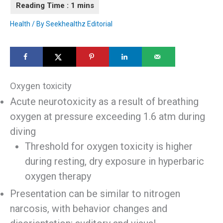
Health
/ By
Seekhealthz Editorial
Oxygen toxicity
Acute neurotoxicity as a result of breathing
oxygen at pressure exceeding 1.6 atm during
diving
Threshold for oxygen toxicity is higher
during resting, dry exposure in hyperbaric
oxygen therapy
Presentation can be similar to nitrogen
narcosis, with behavior changes and