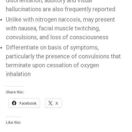
disorientation; auditory and visual
hallucinations are also frequently reported
Unlike with nitrogen narcosis, may present
with nausea, facial muscle twitching,
convulsions, and loss of consciousness
Differentiate on basis of symptoms,
particularly the presence of convulsions that
terminate upon cessation of oxygen
inhalation
Share this:
Facebook
X
Like this: