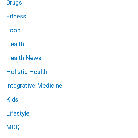
Drugs
Fitness
Food
Health
Health News
Holistic Health
Integrative Medicine
Kids
Lifestyle
MCQ