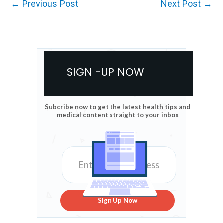
←
Previous Post
Next Post
→
SIGN -UP NOW
Subcribe now to get the latest health tips and
medical content straight to your inbox
Sign Up Now