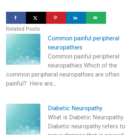
Related Posts
Common painful peripheral
neuropathies
Common painful peripheral
neuropathies Which of the
common peripheral neuropathies are often
painful? Here are…
Diabetic Neuropathy
What is Diabetic Neuropathy
Diabetic neuropathy refers to