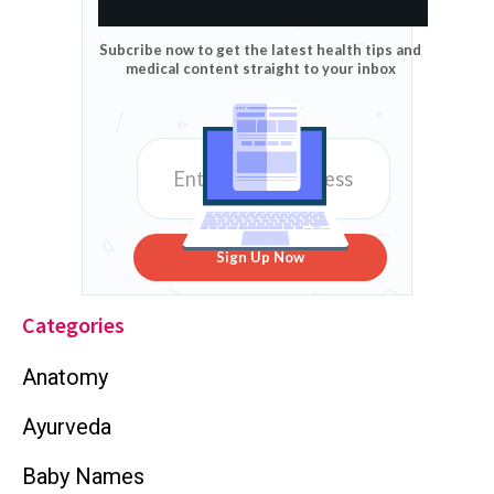
Subcribe now to get the latest health tips and
medical content straight to your inbox
Sign Up Now
Categories
Anatomy
Ayurveda
Baby Names