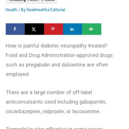
Health
/ By
Seekhealthz Editorial
How is painful diabetic neuropathy treated?
Food and Drug Administration-approved drugs
such as pregabalin and duloxetine are often
employed.
There are a large number of off-label
anticonvulsants used including gabapentin,
oxcarbazepine, valproate, or lacosamine.