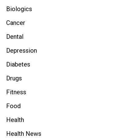
Biologics
Cancer
Dental
Depression
Diabetes
Drugs
Fitness
Food
Health
Health News