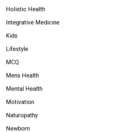
Holistic Health
Integrative Medicine
Kids
Lifestyle
MCQ
Mens Health
Mental Health
Motivation
Naturopathy
Newborn