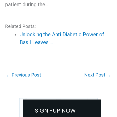
patient during the…
Related Posts:
Unlocking the Anti Diabetic Power of
Basil Leaves:…
←
Previous Post
Next Post
→
SIGN -UP NOW