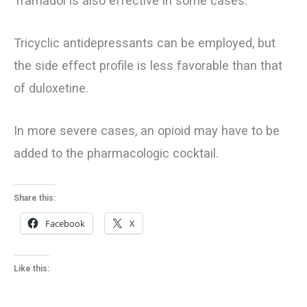
Tramadol is also effective in some cases.
Tricyclic antidepressants can be employed, but
the side effect profile is less favorable than that
of duloxetine.
In more severe cases, an opioid may have to be
added to the pharmacologic cocktail.
Share this:
Facebook
X
Like this: