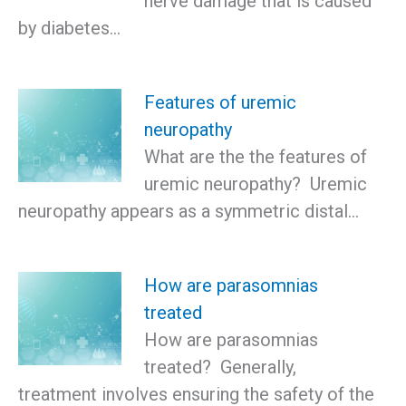
nerve damage that is caused
by diabetes…
Features of uremic
neuropathy
What are the the features of
uremic neuropathy? Uremic
neuropathy appears as a symmetric distal…
How are parasomnias
treated
How are parasomnias
treated? Generally,
treatment involves ensuring the safety of the