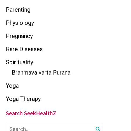
Parenting
Physiology
Pregnancy
Rare Diseases
Spirituality
Brahmavaivarta Purana
Yoga
Yoga Therapy
Search SeekHealthZ
S