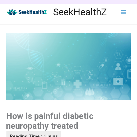
Skip
SeekHealthZ
to
content
How is painful diabetic
neuropathy treated