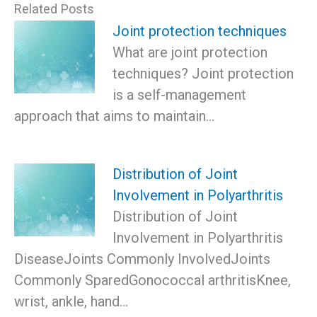
Related Posts
Joint protection techniques
What are joint protection
techniques? Joint protection
is a self-management
approach that aims to maintain…
Distribution of Joint
Involvement in Polyarthritis
Distribution of Joint
Involvement in Polyarthritis
DiseaseJoints Commonly InvolvedJoints
Commonly SparedGonococcal arthritisKnee,
wrist, ankle, hand…