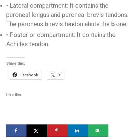
• Lateral compartment: It contains the
peroneal longus and peroneal brevis tendons.
The peroneus
b
revis tendon abuts the
b
one.
• Posterior compartment: It contains the
Achilles tendon.
Share this:
Facebook
X
Like this: