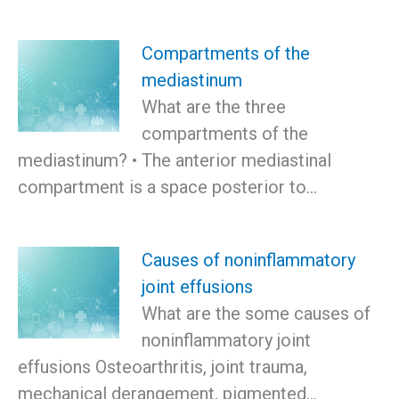
Compartments of the
mediastinum
What are the three
compartments of the
mediastinum? • The anterior mediastinal
compartment is a space posterior to…
Causes of noninflammatory
joint effusions
What are the some causes of
noninflammatory joint
effusions Osteoarthritis, joint trauma,
mechanical derangement, pigmented…