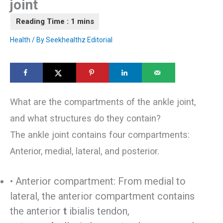
joint
Health
/ By
Seekhealthz Editorial
What are the compartments of the ankle joint,
and what structures do they contain?
The ankle joint contains four compartments:
Anterior, medial, lateral, and posterior.
• Anterior compartment: From medial to
lateral, the anterior compartment contains
the anterior
t
ibialis tendon,