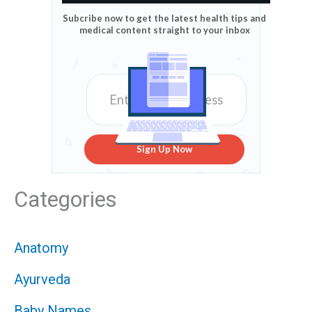
Subcribe now to get the latest health tips and
medical content straight to your inbox
Sign Up Now
Categories
Anatomy
Ayurveda
Baby Names