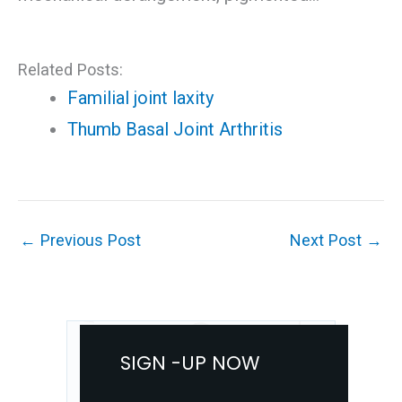
Related Posts:
Familial joint laxity
Thumb Basal Joint Arthritis
←
Previous Post
Next Post
→
SIGN -UP NOW