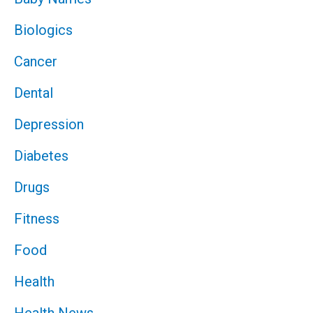
Biologics
Cancer
Dental
Depression
Diabetes
Drugs
Fitness
Food
Health
Health News