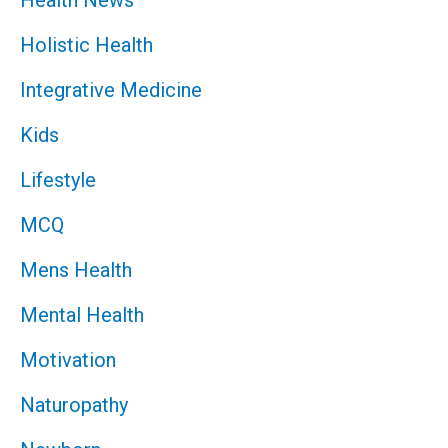
Holistic Health
Integrative Medicine
Kids
Lifestyle
MCQ
Mens Health
Mental Health
Motivation
Naturopathy