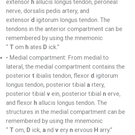
extensor
h
allucis longus tendon, peroneal
nerve, dorsalis pedis artery, and
extensor
d
igitorum longus tendon. The
tendons in the anterior compartment can be
remembered by using the mnemonic
“
T
om
h
ates
D
ick.”
• Medial compartment: From medial to
lateral, the medial compartment contains the
posterior
t
ibialis tendon, flexor
d
igitorum
longus tendon, posterior tibial
a
rtery,
posterior tibial
v
ein, posterior tibial
n
erve,
and flexor
h
allucis longus tendon. The
structures in the medial compartment can be
remembered by using the mnemonic
“
T
om,
D
ick,
a
nd
v
ery
n
ervous
H
arry.”