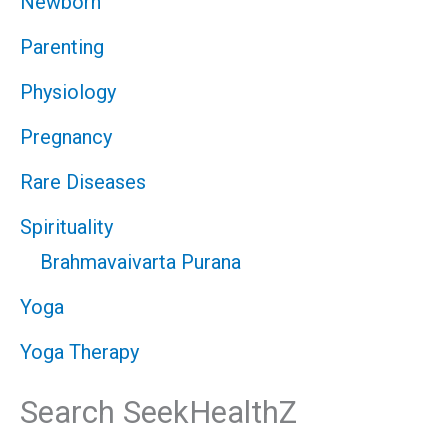
Newborn
Parenting
Physiology
Pregnancy
Rare Diseases
Spirituality
Brahmavaivarta Purana
Yoga
Yoga Therapy
Search SeekHealthZ