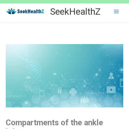
Skip
SeekHealthZ
to
content
Compartments of the ankle