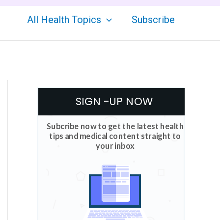
All Health Topics
Subscribe
SIGN -UP NOW
Subcribe now to get the latest health
tips and medical content straight to
your inbox