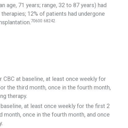
ian age, 71 years; range, 32 to 87 years) had
r therapies; 12% of patients had undergone
70600
68242
nsplantation.
 CBC at baseline, at least once weekly for
or the third month, once in the fourth month,
ng therapy.
aseline, at least once weekly for the first 2
d month, once in the fourth month, and once
y.