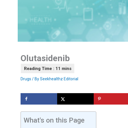
Olutasidenib
Drugs
/ By
Seekhealthz Editorial
What's on this Page