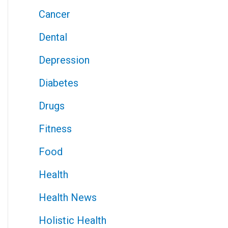
Cancer
Dental
Depression
Diabetes
Drugs
Fitness
Food
Health
Health News
Holistic Health