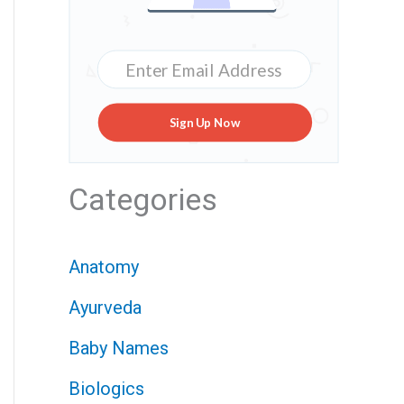
Sign Up Now
Categories
Anatomy
Ayurveda
Baby Names
Biologics