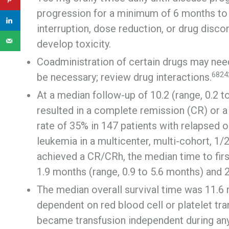
progression for a minimum of 6 months to a
interruption, dose reduction, or drug disc
develop toxicity.
Coadministration of certain drugs may ne
6824
be necessary; review drug interactions.
At a median follow-up of 10.2 (range, 0.2 t
resulted in a complete remission (CR) or a
rate of 35% in 147 patients with relapsed 
leukemia in a multicenter, multi-cohort, 1/
achieved a CR/CRh, the median time to fir
1.9 months (range, 0.9 to 5.6 months) and 
The median overall survival time was 11.6
dependent on red blood cell or platelet tra
became transfusion independent during any