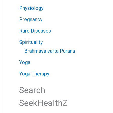
Physiology
Pregnancy
Rare Diseases
Spirituality
Brahmavaivarta Purana
Yoga
Yoga Therapy
Search
SeekHealthZ