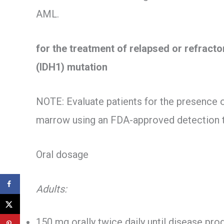
AML.
for the treatment of relapsed or refract
(IDH1) mutation
NOTE: Evaluate patients for the presence 
marrow using an FDA-approved detection 
Oral dosage
Adults:
150 mg orally twice daily until disease pro