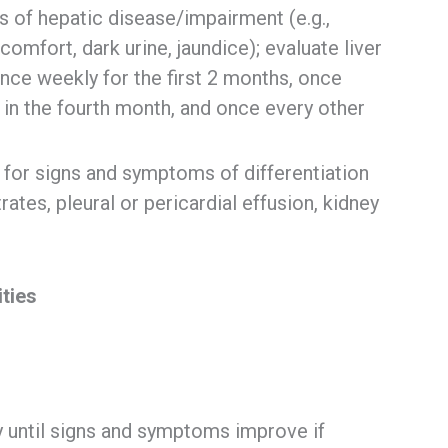
s of hepatic disease/impairment (e.g.,
comfort, dark urine, jaundice); evaluate liver
 once weekly for the first 2 months, once
 in the fourth month, and once every other
 for signs and symptoms of differentiation
ates, pleural or pericardial effusion, kidney
it
ies
 until signs and symptoms improve if