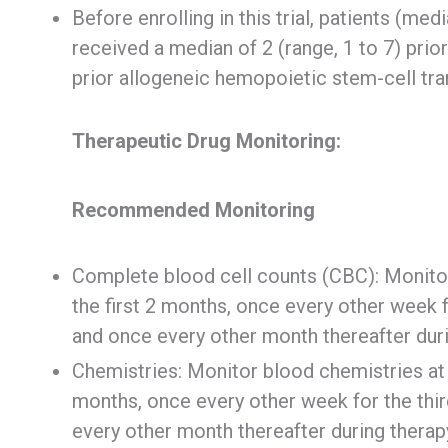
Before enrolling in this trial, patients (med
received a median of 2 (range, 1 to 7) prio
prior allogeneic hemopoietic stem-cell tra
Therapeutic Drug Monitoring:
Recommended Monitoring
Complete blood cell counts (CBC): Monitor
the first 2 months, once every other week f
and once every other month thereafter duri
Chemistries: Monitor blood chemistries at b
months, once every other week for the thir
every other month thereafter during therap