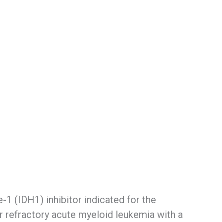
-1 (IDH1) inhibitor indicated for the
or refractory acute myeloid leukemia with a