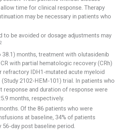
llow time for clinical response. Therapy
ontinuation may be necessary in patients who
ed to be avoided or dosage adjustments may
2
o 38.1) months, treatment with olutasidenib
 CR with partial hematologic recovery (CRh)
or refractory IDH1-mutated acute myeloid
2 (Study 2102-HEM-101) trial. In patients who
st response and duration of response were
25.9 months, respectively.
 months. Of the 86 patients who were
nsfusions at baseline, 34% of patients
 56-day post baseline period.