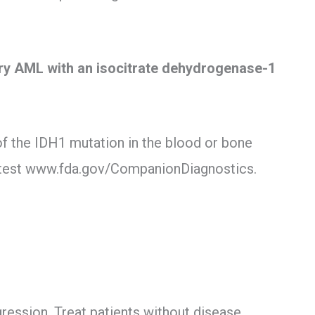
ory AML with an isocitrate dehydrogenase-1
of the IDH1 mutation in the blood or bone
test www.fda.gov/CompanionDiagnostics.
gression. Treat patients without disease