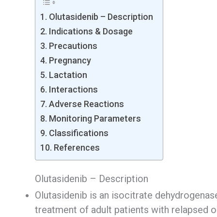
Olutasidenib – Description
Indications & Dosage
Precautions
Pregnancy
Lactation
Interactions
Adverse Reactions
Monitoring Parameters
Classifications
References
Olutasidenib – Description
Olutasidenib is an isocitrate dehydrogenase
treatment of adult patients with relapsed 