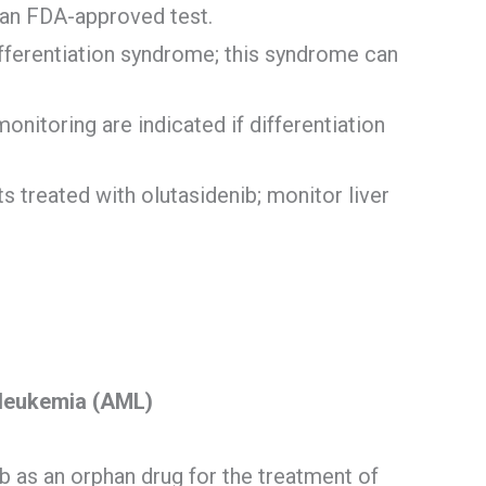
 an FDA-approved test.
ifferentiation syndrome; this syndrome can
itoring are indicated if differentiation
s treated with olutasidenib; monitor liver
 leukemia (AML)
 as an orphan drug for the treatment of