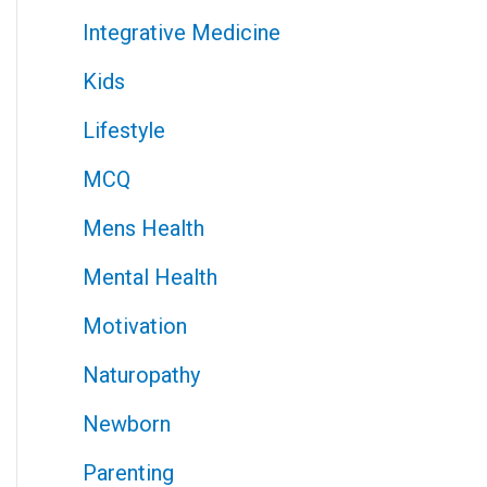
Integrative Medicine
Kids
Lifestyle
MCQ
Mens Health
Mental Health
Motivation
Naturopathy
Newborn
Parenting