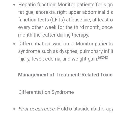
Hepatic function: Monitor patients for sign
fatigue, anorexia, right upper abdominal dis
function tests (LFTs) at baseline, at least
every other week for the third month, once
month thereafter during therapy.
Differentiation syndrome: Monitor patients
syndrome such as dyspnea, pulmonary infiltr
68242
injury, fever, edema, and weight gain.
Management of Treatment-Related Toxic
Differentiation Syndrome
First occurrence:
Hold olutasidenib therapy