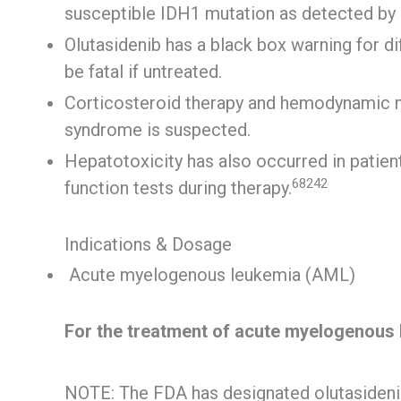
susceptible IDH1 mutation as detected by
Olutasidenib has a black box warning for d
be fatal if untreated.
Corticosteroid therapy and hemodynamic mon
syndrome is suspected.
Hepatotoxicity has also occurred in patient
68242
function tests during therapy.
Indications & Dosage
Acute myelogenous leukemia (AML)
For the treatment of acute myelogenous
NOTE: The FDA has designated olutasidenib