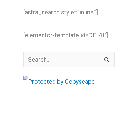
[astra_search style=”inline”]
[elementor-template id=”3178″]
S
e
a
r
c
h
f