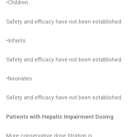
•Children
Safety and efficacy have not been established.
•Infants
Safety and efficacy have not been established.
•Neonates
Safety and efficacy have not been established.
Patients with Hepatic Impairment Dosing
More conservative dose titration is