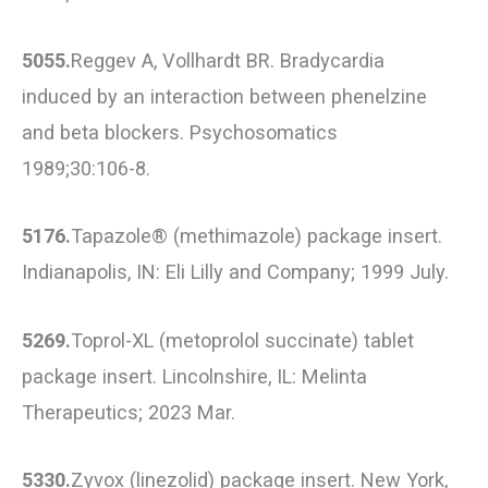
5055.
Reggev A, Vollhardt BR. Bradycardia
induced by an interaction between phenelzine
and beta blockers. Psychosomatics
1989;30:106-8.
5176.
Tapazole® (methimazole) package insert.
Indianapolis, IN: Eli Lilly and Company; 1999 July.
5269.
Toprol-XL (metoprolol succinate) tablet
package insert. Lincolnshire, IL: Melinta
Therapeutics; 2023 Mar.
5330.
Zyvox (linezolid) package insert. New York,