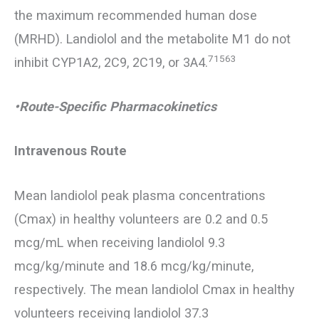
the maximum recommended human dose
(MRHD). Landiolol and the metabolite M1 do not
71563
inhibit CYP1A2, 2C9, 2C19, or 3A4.
•Route-Specific Pharmacokinetics
Intravenous Route
Mean landiolol peak plasma concentrations
(Cmax) in healthy volunteers are 0.2 and 0.5
mcg/mL when receiving landiolol 9.3
mcg/kg/minute and 18.6 mcg/kg/minute,
respectively. The mean landiolol Cmax in healthy
volunteers receiving landiolol 37.3