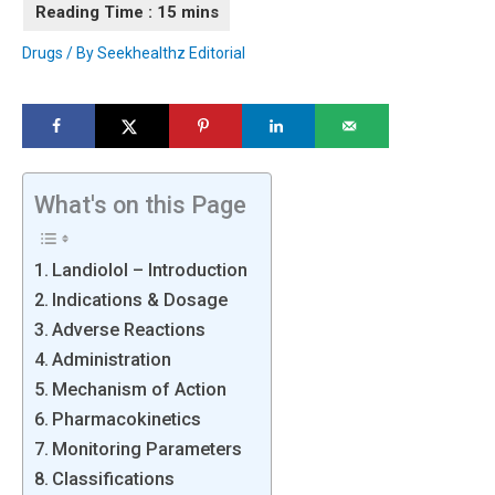
Drugs
/ By
Seekhealthz Editorial
What's on this Page
Landiolol – Introduction
Indications & Dosage
Adverse Reactions
Administration
Mechanism of Action
Pharmacokinetics
Monitoring Parameters
Classifications