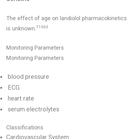
The effect of age on landiolol pharmacokinetics
71563
is unknown.
Monitoring Parameters
Monitoring Parameters
blood pressure
ECG
heart rate
serum electrolytes
Classifications
Cardiovascular System