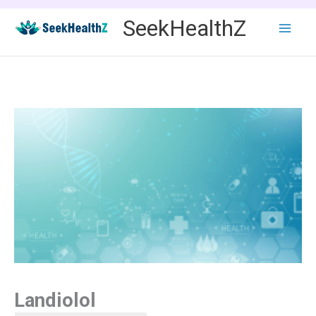
Skip
SeekHealthZ
to
content
Landiolol