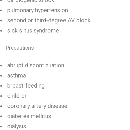
cardiogenic shock
pulmonary hypertension
second or third-degree AV block
sick sinus syndrome
Precautions
abrupt discontinuation
asthma
breast-feeding
children
coronary artery disease
diabetes mellitus
dialysis