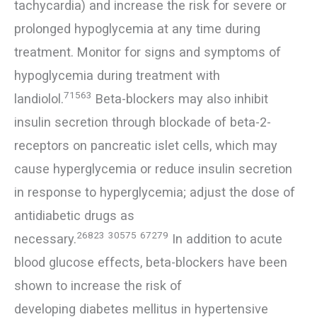
tachycardia) and increase the risk for severe or
prolonged hypoglycemia at any time during
treatment. Monitor for signs and symptoms of
hypoglycemia during treatment with
71563
landiolol.
Beta-blockers may also inhibit
insulin secretion through blockade of beta-2-
receptors on pancreatic islet cells, which may
cause hyperglycemia or reduce insulin secretion
in response to hyperglycemia; adjust the dose of
antidiabetic drugs as
26823
30575
67279
necessary.
In addition to acute
blood glucose effects, beta-blockers have been
shown to increase the risk of
developing diabetes mellitus in hypertensive