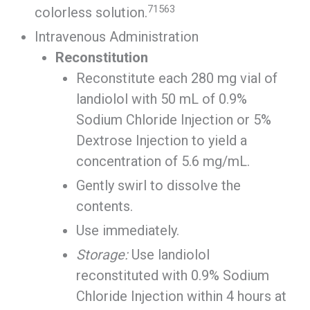
71563
colorless solution.
Intravenous Administration
Reconstitution
Reconstitute each 280 mg vial of
landiolol with 50 mL of 0.9%
Sodium Chloride Injection or 5%
Dextrose Injection to yield a
concentration of 5.6 mg/mL.
Gently swirl to dissolve the
contents.
Use immediately.
Storage:
Use landiolol
reconstituted with 0.9% Sodium
Chloride Injection within 4 hours at