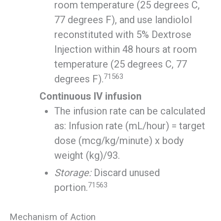
room temperature (25 degrees C,
77 degrees F), and use landiolol
reconstituted with 5% Dextrose
Injection within 48 hours at room
temperature (25 degrees C, 77
71563
degrees F).
Continuous IV infusion
The infusion rate can be calculated
as: Infusion rate (mL/hour) = target
dose (mcg/kg/minute) x body
weight (kg)/93.
Storage:
Discard unused
71563
portion.
Mechanism of Action