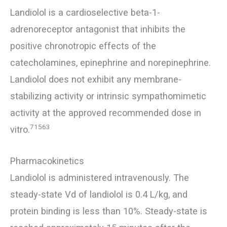
Landiolol is a cardioselective beta-1-
adrenoreceptor antagonist that inhibits the
positive chronotropic effects of the
catecholamines, epinephrine and norepinephrine.
Landiolol does not exhibit any membrane-
stabilizing activity or intrinsic sympathomimetic
activity at the approved recommended dose in
71563
vitro.
Pharmacokinetics
Landiolol is administered intravenously. The
steady-state Vd of landiolol is 0.4 L/kg, and
protein binding is less than 10%. Steady-state is