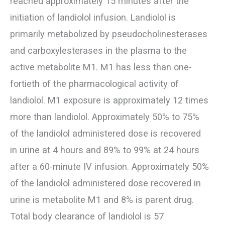
reached approximately 15 minutes after the
initiation of landiolol infusion. Landiolol is
primarily metabolized by pseudocholinesterases
and carboxylesterases in the plasma to the
active metabolite M1. M1 has less than one-
fortieth of the pharmacological activity of
landiolol. M1 exposure is approximately 12 times
more than landiolol. Approximately 50% to 75%
of the landiolol administered dose is recovered
in urine at 4 hours and 89% to 99% at 24 hours
after a 60-minute IV infusion. Approximately 50%
of the landiolol administered dose recovered in
urine is metabolite M1 and 8% is parent drug.
Total body clearance of landiolol is 57