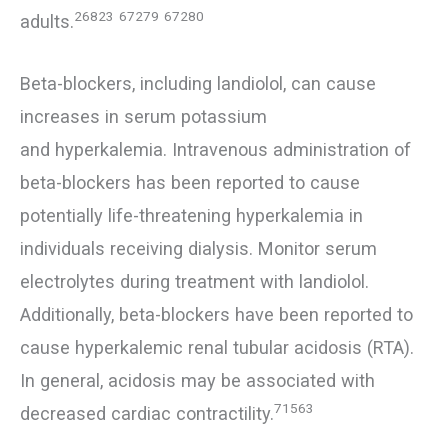
26823
67279
67280
adults.
Beta-blockers, including landiolol, can cause
increases in serum potassium
and hyperkalemia. Intravenous administration of
beta-blockers has been reported to cause
potentially life-threatening hyperkalemia in
individuals receiving dialysis. Monitor serum
electrolytes during treatment with landiolol.
Additionally, beta-blockers have been reported to
cause hyperkalemic renal tubular acidosis (RTA).
In general, acidosis may be associated with
71563
decreased cardiac contractility.