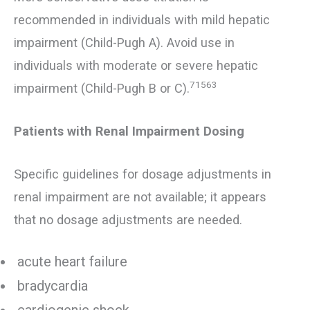
recommended in individuals with mild hepatic
impairment (Child-Pugh A). Avoid use in
individuals with moderate or severe hepatic
71563
impairment (Child-Pugh B or C).
Patients with Renal Impairment Dosing
Specific guidelines for dosage adjustments in
renal impairment are not available; it appears
that no dosage adjustments are needed.
acute heart failure
bradycardia