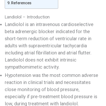
References
Landiolol – Introduction
Landiolol is an intravenous cardioselective
beta adrenergic blocker indicated for the
short-term reduction of ventricular rate in
adults with supraventricular tachycardia
including atrial fibrillation and atrial flutter.
Landiolol does not exhibit intrinsic
sympathomimetic activity.
Hypotension was the most common adverse
reaction in clinical trials and necessitates
close monitoring of blood pressure,
especially if pre-treatment blood pressure is
low, during treatment with landiolol.