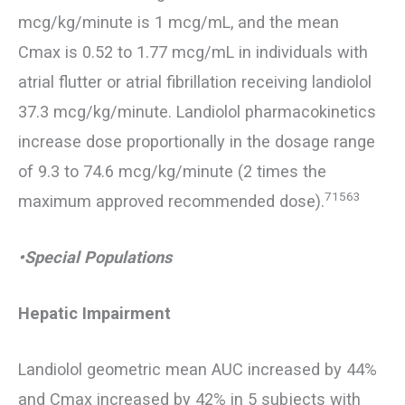
mcg/kg/minute is 1 mcg/mL, and the mean
Cmax is 0.52 to 1.77 mcg/mL in individuals with
atrial flutter or atrial fibrillation receiving landiolol
37.3 mcg/kg/minute. Landiolol pharmacokinetics
increase dose proportionally in the dosage range
of 9.3 to 74.6 mcg/kg/minute (2 times the
71563
maximum approved recommended dose).
•Special Populations
Hepatic Impairment
Landiolol geometric mean AUC increased by 44%
and Cmax increased by 42% in 5 subjects with