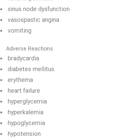
sinus node dysfunction
vasospastic angina
vomiting
Adverse Reactions
bradycardia
diabetes mellitus
erythema
heart failure
hyperglycemia
hyperkalemia
hypoglycemia
hypotension