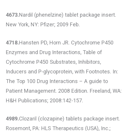
4673.
Nardil (phenelzine) tablet package insert.
New York, NY: Pfizer; 2009 Feb.
4718.
Hansten PD, Horn JR. Cytochrome P450
Enzymes and Drug Interactions, Table of
Cytochrome P450 Substrates, Inhibitors,
Inducers and P-glycoprotein, with Footnotes. In:
The Top 100 Drug Interactions – A guide to
Patient Management. 2008 Edition. Freeland, WA:
H&H Publications; 2008:142-157.
4989.
Clozaril (clozapine) tablets package insert.
Rosemont, PA: HLS Therapeutics (USA), Inc.;