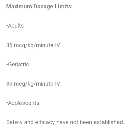
Maximum Dosage Limits:
•Adults
36 mcg/kg/minute IV.
•Geriatric
36 mcg/kg/minute IV.
•Adolescents
Safety and efficacy have not been established.