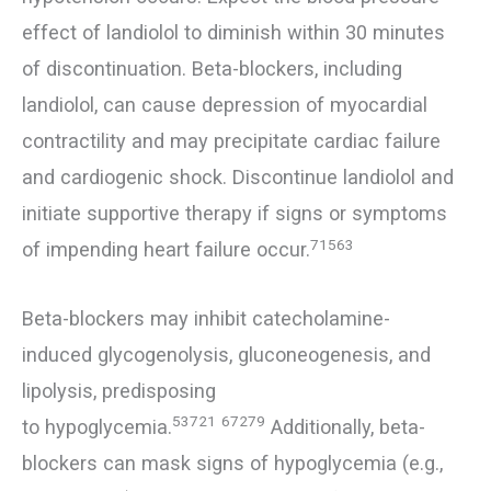
effect of landiolol to diminish within 30 minutes
of discontinuation. Beta-blockers, including
landiolol, can cause depression of myocardial
contractility and may precipitate cardiac failure
and cardiogenic shock. Discontinue landiolol and
initiate supportive therapy if signs or symptoms
71563
of impending heart failure occur.
Beta-blockers may inhibit catecholamine-
induced glycogenolysis, gluconeogenesis, and
lipolysis, predisposing
53721
67279
to hypoglycemia.
Additionally, beta-
blockers can mask signs of hypoglycemia (e.g.,