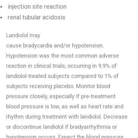
injection site reaction
renal tubular acidosis
Landiolol may
cause bradycardia and/or hypotension.
Hypotension was the most common adverse
reaction in clinical trials, occurring in 9.9% of
landiolol-treated subjects compared to 1% of
subjects receiving placebo. Monitor blood
pressure closely, especially if pre-treatment
blood pressure is low, as well as heart rate and
rhythm during treatment with landiolol. Decrease
or discontinue landiolol if bradyarrhythmia or
hypotension occurs. Expect the blood pressure