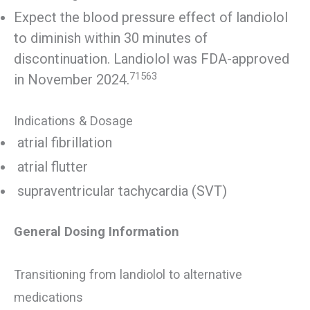
Expect the blood pressure effect of landiolol
to diminish within 30 minutes of
discontinuation. Landiolol was FDA-approved
71563
in November 2024.
Indications & Dosage
atrial fibrillation
atrial flutter
supraventricular tachycardia (SVT)
General Dosing Information
Transitioning from landiolol to alternative
medications