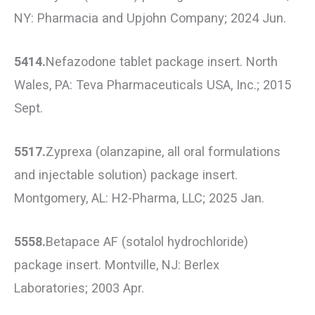
NY: Pharmacia and Upjohn Company; 2024 Jun.
5414.
Nefazodone tablet package insert. North
Wales, PA: Teva Pharmaceuticals USA, Inc.; 2015
Sept.
5517.
Zyprexa (olanzapine, all oral formulations
and injectable solution) package insert.
Montgomery, AL: H2-Pharma, LLC; 2025 Jan.
5558.
Betapace AF (sotalol hydrochloride)
package insert. Montville, NJ: Berlex
Laboratories; 2003 Apr.