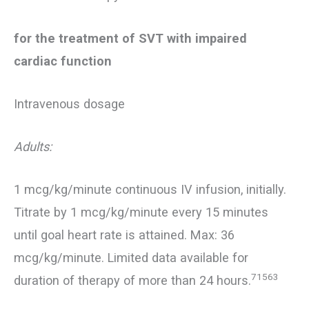
for the treatment of SVT with impaired
cardiac function
Intravenous dosage
Adults:
1 mcg/kg/minute continuous IV infusion, initially.
Titrate by 1 mcg/kg/minute every 15 minutes
until goal heart rate is attained. Max: 36
mcg/kg/minute. Limited data available for
71563
duration of therapy of more than 24 hours.