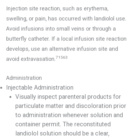
Injection site reaction, such as erythema,
swelling, or pain, has occurred with landiolol use.
Avoid infusions into small veins or through a
butterfly catheter. If a local infusion site reaction
develops, use an alternative infusion site and
71563
avoid extravasation.
Administration
Injectable Administration
Visually inspect parenteral products for
particulate matter and discoloration prior
to administration whenever solution and
container permit. The reconstituted
landiolol solution should be a clear,