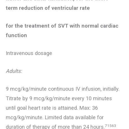
term reduction of ventricular rate
for the treatment of SVT with normal cardiac
function
Intravenous dosage
Adults:
9 mcg/kg/minute continuous IV infusion, initially.
Titrate by 9 mcg/kg/minute every 10 minutes
until goal heart rate is attained. Max: 36
mcg/kg/minute. Limited data available for
71563
duration of therapy of more than 24 hours.