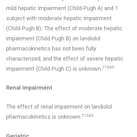
mild hepatic impairment (Child-Pugh A) and 1
subject with moderate hepatic impairment
(Child-Pugh B). The effect of moderate hepatic
impairment (Child-Pugh B) on landiolol
pharmacokinetics has not been fully
characterized, and the effect of severe hepatic
71563
impairment (Child-Pugh C) is unknown.
Renal Impairment
The effect of renal impairment on landiolol
71563
pharmacokinetics is unknown.
Geriatric