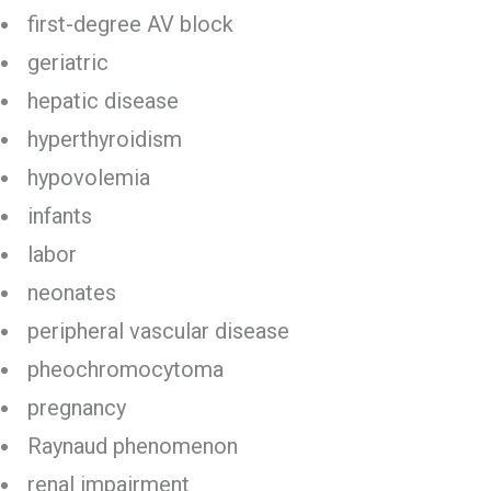
first-degree AV block
geriatric
hepatic disease
hyperthyroidism
hypovolemia
infants
labor
neonates
peripheral vascular disease
pheochromocytoma
pregnancy
Raynaud phenomenon
renal impairment