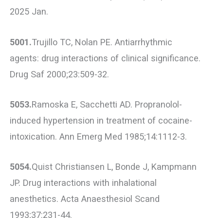
2025 Jan.
5001.
Trujillo TC, Nolan PE. Antiarrhythmic
agents: drug interactions of clinical significance.
Drug Saf 2000;23:509-32.
5053.
Ramoska E, Sacchetti AD. Propranolol-
induced hypertension in treatment of cocaine-
intoxication. Ann Emerg Med 1985;14:1112-3.
5054.
Quist Christiansen L, Bonde J, Kampmann
JP. Drug interactions with inhalational
anesthetics. Acta Anaesthesiol Scand
1993;37:231-44.