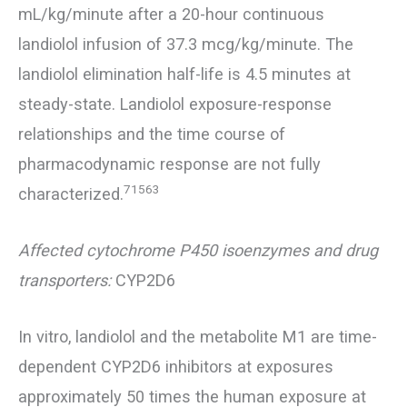
mL/kg/minute after a 20-hour continuous
landiolol infusion of 37.3 mcg/kg/minute. The
landiolol elimination half-life is 4.5 minutes at
steady-state. Landiolol exposure-response
relationships and the time course of
pharmacodynamic response are not fully
71563
characterized.
Affected cytochrome P450 isoenzymes and drug
transporters:
CYP2D6
In vitro, landiolol and the metabolite M1 are time-
dependent CYP2D6 inhibitors at exposures
approximately 50 times the human exposure at