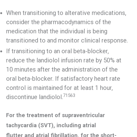
When transitioning to alterative medications,
consider the pharmacodynamics of the
medication that the individual is being
transitioned to and monitor clinical response.
If transitioning to an oral beta-blocker,
reduce the landiolol infusion rate by 50% at
10 minutes after the administration of the
oral beta-blocker. If satisfactory heart rate
control is maintained for at least 1 hour,
71563
discontinue landiolol.
For the treatment of supraventricular
tachycardia (SVT), including atrial
flutter and atrial fibrillation, for the short-