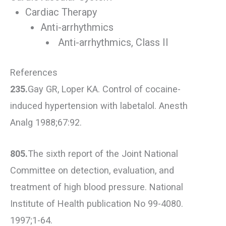
Cardiac Therapy
Anti-arrhythmics
Anti-arrhythmics, Class II
References
235.
Gay GR, Loper KA. Control of cocaine-
induced hypertension with labetalol. Anesth
Analg 1988;67:92.
805.
The sixth report of the Joint National
Committee on detection, evaluation, and
treatment of high blood pressure. National
Institute of Health publication No 99-4080.
1997;1-64.