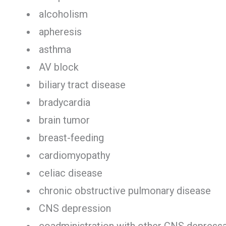
alcoholism
apheresis
asthma
AV block
biliary tract disease
bradycardia
brain tumor
breast-feeding
cardiomyopathy
celiac disease
chronic obstructive pulmonary disease
CNS depression