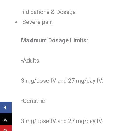
Indications & Dosage
Severe pain
Maximum Dosage Limits:
•Adults
3 mg/dose IV and 27 mg/day IV.
•Geriatric
3 mg/dose IV and 27 mg/day IV.