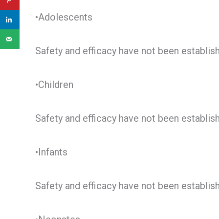
•Adolescents
Safety and efficacy have not been establis
•Children
Safety and efficacy have not been establis
•Infants
Safety and efficacy have not been establis