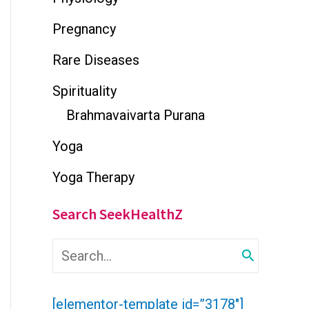
Pregnancy
Rare Diseases
Spirituality
Brahmavaivarta Purana
Yoga
Yoga Therapy
Search SeekHealthZ
S
e
a
r
[elementor-template id=”3178″]