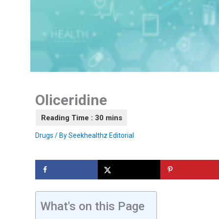
Oliceridine
Drugs
/ By
Seekhealthz Editorial
What's on this Page