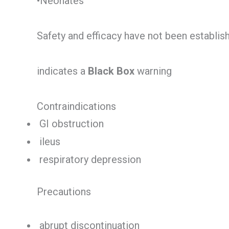
•Neonates
Safety and efficacy have not been establis
indicates a
Black Box
warning
Contraindications
GI obstruction
ileus
respiratory depression
Precautions
abrupt discontinuation