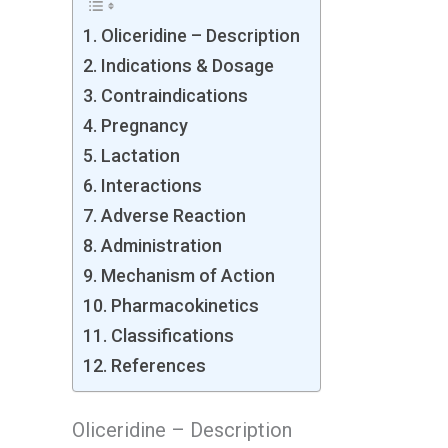
Oliceridine – Description
Indications & Dosage
Contraindications
Pregnancy
Lactation
Interactions
Adverse Reaction
Administration
Mechanism of Action
Pharmacokinetics
Classifications
References
Oliceridine – Description