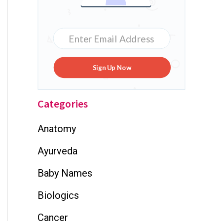
Sign Up Now
Categories
Anatomy
Ayurveda
Baby Names
Biologics
Cancer