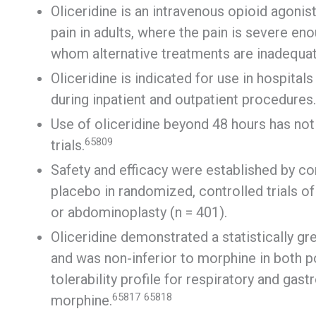
Oliceridine is an intravenous opioid agonis
pain in adults, where the pain is severe en
whom alternative treatments are inadequat
Oliceridine is indicated for use in hospitals
during inpatient and outpatient procedures.
Use of oliceridine beyond 48 hours has not 
65809
trials.
Safety and efficacy were established by c
placebo in randomized, controlled trials o
or abdominoplasty (n = 401).
Oliceridine demonstrated a statistically gre
and was non-inferior to morphine in both po
tolerability profile for respiratory and ga
65817
65818
morphine.