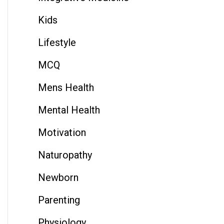
Kids
Lifestyle
MCQ
Mens Health
Mental Health
Motivation
Naturopathy
Newborn
Parenting
Physiology