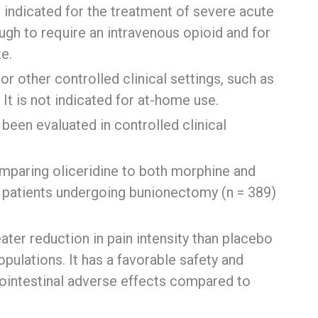
t indicated for the treatment of severe acute
ough to require an intravenous opioid and for
e.
 or other controlled clinical settings, such as
 It is not indicated for at-home use.
been evaluated in controlled clinical
omparing oliceridine to both morphine and
f patients undergoing bunionectomy (n = 389)
ater reduction in pain intensity than placebo
pulations. It has a favorable safety and
strointestinal adverse effects compared to