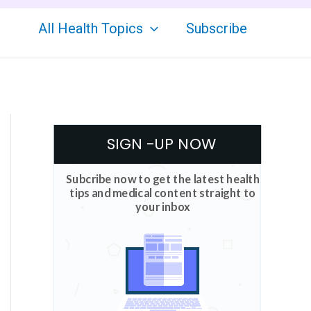
All Health Topics
Subscribe
SIGN -UP NOW
Subcribe now to get the latest health
tips and medical content straight to
your inbox