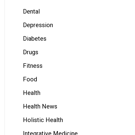
Dental
Depression
Diabetes
Drugs
Fitness
Food
Health
Health News
Holistic Health
Integrative Medicine