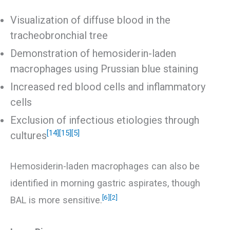
Visualization of diffuse blood in the
tracheobronchial tree
Demonstration of hemosiderin-laden
macrophages using Prussian blue staining
Increased red blood cells and inflammatory
cells
Exclusion of infectious etiologies through
[14]
[15]
[5]
cultures
Hemosiderin-laden macrophages can also be
identified in morning gastric aspirates, though
[6]
[2]
BAL is more sensitive.