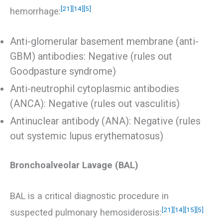
[21]
[14]
[5]
hemorrhage:
Anti-glomerular basement membrane (anti-
GBM) antibodies: Negative (rules out
Goodpasture syndrome)
Anti-neutrophil cytoplasmic antibodies
(ANCA): Negative (rules out vasculitis)
Antinuclear antibody (ANA): Negative (rules
out systemic lupus erythematosus)
Bronchoalveolar Lavage (BAL)
BAL is a critical diagnostic procedure in
[21]
[14]
[15]
[5]
suspected pulmonary hemosiderosis: