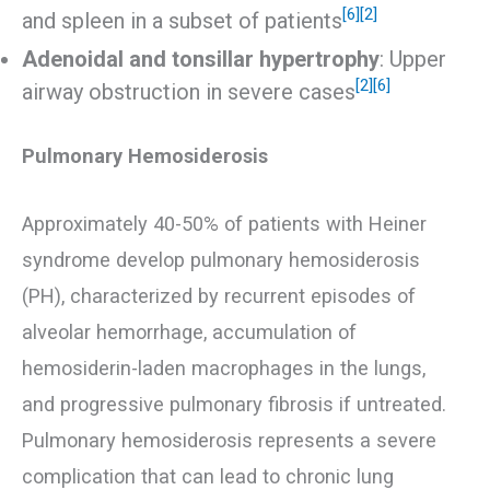
[6]
[2]
and spleen in a subset of patients
Adenoidal and tonsillar hypertrophy
: Upper
[2]
[6]
airway obstruction in severe cases
Pulmonary Hemosiderosis
Approximately 40-50% of patients with Heiner
syndrome develop pulmonary hemosiderosis
(PH), characterized by recurrent episodes of
alveolar hemorrhage, accumulation of
hemosiderin-laden macrophages in the lungs,
and progressive pulmonary fibrosis if untreated.
Pulmonary hemosiderosis represents a severe
complication that can lead to chronic lung