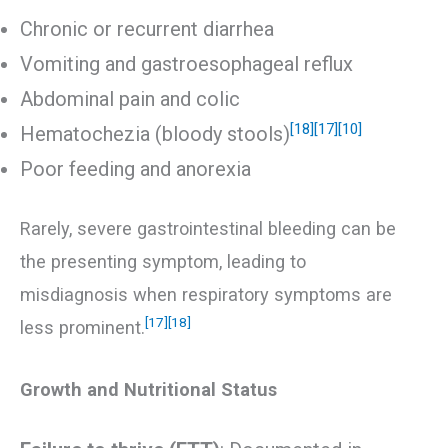
Chronic or recurrent diarrhea
Vomiting and gastroesophageal reflux
Abdominal pain and colic
[18]
[17]
[10]
Hematochezia (bloody stools)
Poor feeding and anorexia
Rarely, severe gastrointestinal bleeding can be
the presenting symptom, leading to
misdiagnosis when respiratory symptoms are
[17]
[18]
less prominent.
Growth and Nutritional Status