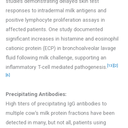
studies demonstrating delayed skin test
responses to intradermal milk antigens and
positive lymphocyte proliferation assays in
affected patients. One study documented
significant increases in histamine and eosinophil
cationic protein (ECP) in bronchoalveolar lavage
fluid following milk challenge, supporting an
[13]
[2]
inflammatory T-cell mediated pathogenesis.
[6]
Precipitating Antibodies:
High titers of precipitating IgG antibodies to
multiple cow’s milk protein fractions have been
detected in many, but not all, patients using