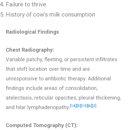
Failure to thrive
History of cow’s milk consumption
Radiological Findings
Chest Radiography:
Variable patchy, fleeting, or persistent infiltrates
that shift location over time and are
unresponsive to antibiotic therapy. Additional
findings include areas of consolidation,
atelectasis, reticular opacities, pleural thickening,
[14]
[5]
[15]
[6]
[2]
and hilar lymphadenopathy.
Computed Tomography (CT):