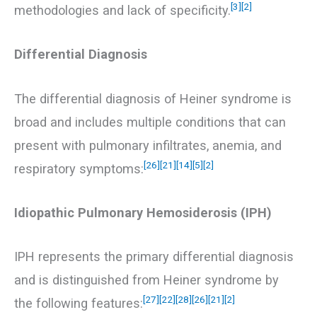
[3]
[2]
methodologies and lack of specificity.
Differential Diagnosis
The differential diagnosis of Heiner syndrome is
broad and includes multiple conditions that can
present with pulmonary infiltrates, anemia, and
[26]
[21]
[14]
[5]
[2]
respiratory symptoms:
Idiopathic Pulmonary Hemosiderosis (IPH)
IPH represents the primary differential diagnosis
and is distinguished from Heiner syndrome by
[27]
[22]
[28]
[26]
[21]
[2]
the following features: