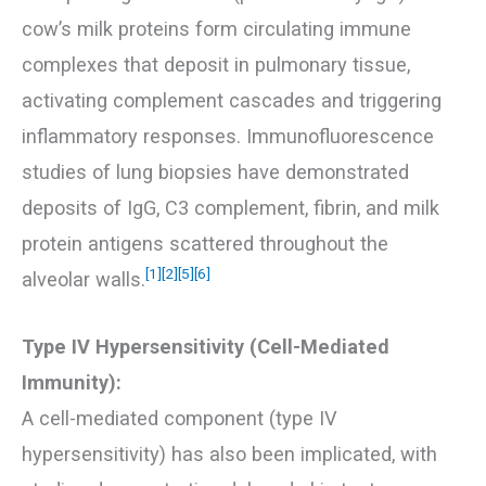
cow’s milk proteins form circulating immune
complexes that deposit in pulmonary tissue,
activating complement cascades and triggering
inflammatory responses. Immunofluorescence
studies of lung biopsies have demonstrated
deposits of IgG, C3 complement, fibrin, and milk
protein antigens scattered throughout the
[1]
[2]
[5]
[6]
alveolar walls.
Type IV Hypersensitivity (Cell-Mediated
Immunity):
A cell-mediated component (type IV
hypersensitivity) has also been implicated, with