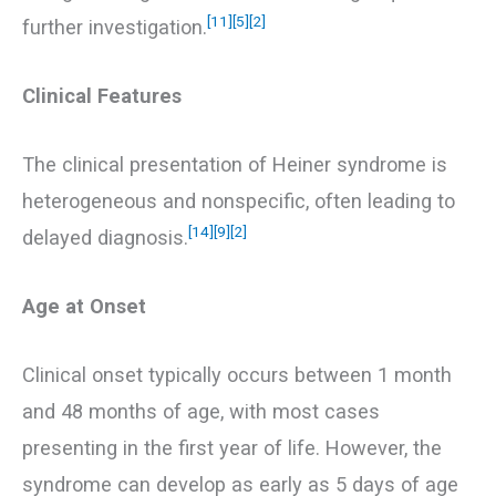
[11]
[5]
[2]
further investigation.
Clinical Features
The clinical presentation of Heiner syndrome is
heterogeneous and nonspecific, often leading to
[14]
[9]
[2]
delayed diagnosis.
Age at Onset
Clinical onset typically occurs between 1 month
and 48 months of age, with most cases
presenting in the first year of life. However, the
syndrome can develop as early as 5 days of age