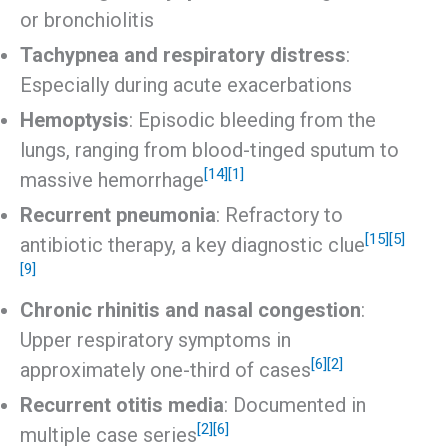
or bronchiolitis
Tachypnea and respiratory distress
:
Especially during acute exacerbations
Hemoptysis
: Episodic bleeding from the
lungs, ranging from blood-tinged sputum to
[14]
[1]
massive hemorrhage
Recurrent pneumonia
: Refractory to
[15]
[5]
antibiotic therapy, a key diagnostic clue
[9]
Chronic rhinitis and nasal congestion
:
Upper respiratory symptoms in
[6]
[2]
approximately one-third of cases
Recurrent otitis media
: Documented in
[2]
[6]
multiple case series