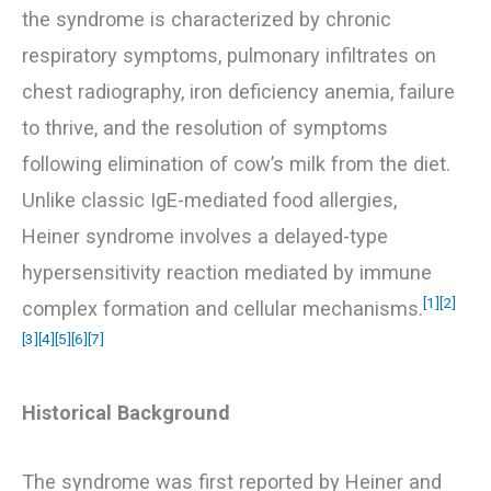
the syndrome is characterized by chronic
respiratory symptoms, pulmonary infiltrates on
chest radiography, iron deficiency anemia, failure
to thrive, and the resolution of symptoms
following elimination of cow’s milk from the diet.
Unlike classic IgE-mediated food allergies,
Heiner syndrome involves a delayed-type
hypersensitivity reaction mediated by immune
[1]
[2]
complex formation and cellular mechanisms.
[3]
[4]
[5]
[6]
[7]
Historical Background
The syndrome was first reported by Heiner and