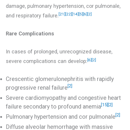
damage, pulmonary hypertension, cor pulmonale,
[21]
[22]
[14]
[5]
[6]
[2]
and respiratory failure.
Rare Complications
In cases of prolonged, unrecognized disease,
[6]
[2]
severe complications can develop:
Crescentic glomerulonephritis with rapidly
[2]
progressive renal failure
Severe cardiomyopathy and congestive heart
[15]
[2]
failure secondary to profound anemia
[2]
Pulmonary hypertension and cor pulmonale
Diffuse alveolar hemorrhage with massive