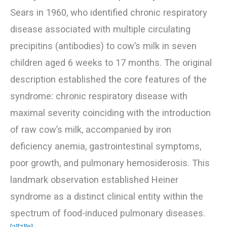
Sears in 1960, who identified chronic respiratory
disease associated with multiple circulating
precipitins (antibodies) to cow’s milk in seven
children aged 6 weeks to 17 months. The original
description established the core features of the
syndrome: chronic respiratory disease with
maximal severity coinciding with the introduction
of raw cow’s milk, accompanied by iron
deficiency anemia, gastrointestinal symptoms,
poor growth, and pulmonary hemosiderosis. This
landmark observation established Heiner
syndrome as a distinct clinical entity within the
spectrum of food-induced pulmonary diseases.
[2]
[7]
[8]