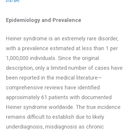
Epidemiology and Prevalence
Heiner syndrome is an extremely rare disorder,
with a prevalence estimated at less than 1 per
1,000,000 individuals. Since the original
description, only a limited number of cases have
been reported in the medical literature—
comprehensive reviews have identified
approximately 61 patients with documented
Heiner syndrome worldwide. The true incidence
remains difficult to establish due to likely
underdiagnosis, misdiagnosis as chronic