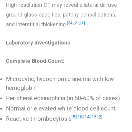
High-resolution CT may reveal bilateral diffuse
ground-glass opacities, patchy consolidations,
[24]
[21]
[1]
and interstitial thickening.
Laboratory Investigations
Complete Blood Count:
Microcytic, hypochromic anemia with low
hemoglobin
Peripheral eosinophilia (in 50-60% of cases)
Normal or elevated white blood cell count
[5]
[16]
[14]
[15]
[2]
Reactive thrombocytosis