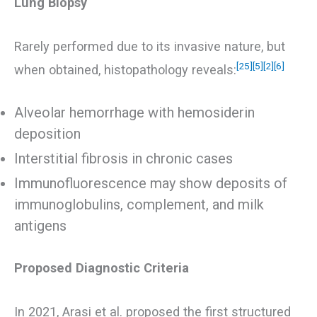
Lung Biopsy
Rarely performed due to its invasive nature, but
[25]
[5]
[2]
[6]
when obtained, histopathology reveals:
Alveolar hemorrhage with hemosiderin
deposition
Interstitial fibrosis in chronic cases
Immunofluorescence may show deposits of
immunoglobulins, complement, and milk
antigens
Proposed Diagnostic Criteria
In 2021, Arasi et al. proposed the first structured