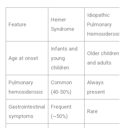
Idiopathic
Heiner
Feature
Pulmonary
Syndrome
Hemosiderosis
Infants and
Older children
Age at onset
young
and adults
children
Pulmonary
Common
Always
hemosiderosis
(40-50%)
present
Gastrointestinal
Frequent
Rare
symptoms
(~50%)