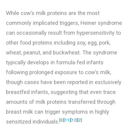
While cow’s milk proteins are the most
commonly implicated triggers, Heiner syndrome
can occasionally result from hypersensitivity to
other food proteins including soy, egg, pork,
wheat, peanut, and buckwheat. The syndrome
typically develops in formula-fed infants
following prolonged exposure to cow’s milk,
though cases have been reported in exclusively
breastfed infants, suggesting that even trace
amounts of milk proteins transferred through
breast milk can trigger symptoms in highly
[3]
[11]
[12]
[2]
sensitized individuals.