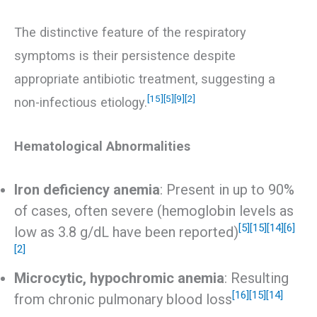
The distinctive feature of the respiratory
symptoms is their persistence despite
appropriate antibiotic treatment, suggesting a
[15]
[5]
[9]
[2]
non-infectious etiology.
Hematological Abnormalities
Iron deficiency anemia
: Present in up to 90%
of cases, often severe (hemoglobin levels as
[5]
[15]
[14]
[6]
low as 3.8 g/dL have been reported)
[2]
Microcytic, hypochromic anemia
: Resulting
[16]
[15]
[14]
from chronic pulmonary blood loss