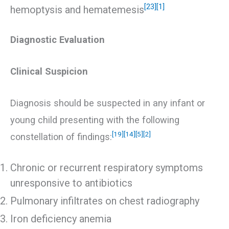
[23]
[1]
hemoptysis and hematemesis
Diagnostic Evaluation
Clinical Suspicion
Diagnosis should be suspected in any infant or
young child presenting with the following
[19]
[14]
[5]
[2]
constellation of findings:
Chronic or recurrent respiratory symptoms
unresponsive to antibiotics
Pulmonary infiltrates on chest radiography
Iron deficiency anemia