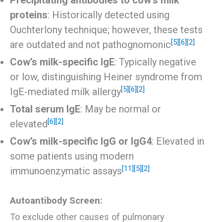
Precipitating antibodies to cow’s milk
proteins
: Historically detected using
Ouchterlony technique; however, these tests
[5]
[6]
[2]
are outdated and not pathognomonic
Cow’s milk-specific IgE
: Typically negative
or low, distinguishing Heiner syndrome from
[5]
[6]
[2]
IgE-mediated milk allergy
Total serum IgE
: May be normal or
[6]
[2]
elevated
Cow’s milk-specific IgG or IgG4
: Elevated in
some patients using modern
[11]
[5]
[2]
immunoenzymatic assays
Autoantibody Screen:
To exclude other causes of pulmonary