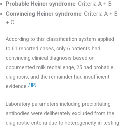
Probable Heiner syndrome
: Criteria A + B
Convincing Heiner syndrome
: Criteria A + B
+ C
According to this classification system applied
to 61 reported cases, only 6 patients had
convincing clinical diagnosis based on
documented milk rechallenge, 25 had probable
diagnosis, and the remainder had insufficient
[3]
[2]
evidence.
Laboratory parameters including precipitating
antibodies were deliberately excluded from the
diagnostic criteria due to heterogeneity in testing