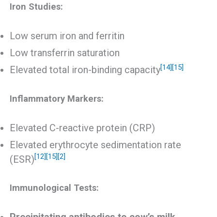
Iron Studies:
Low serum iron and ferritin
Low transferrin saturation
[14]
[15]
Elevated total iron-binding capacity
Inflammatory Markers:
Elevated C-reactive protein (CRP)
Elevated erythrocyte sedimentation rate
[12]
[15]
[2]
(ESR)
Immunological Tests: