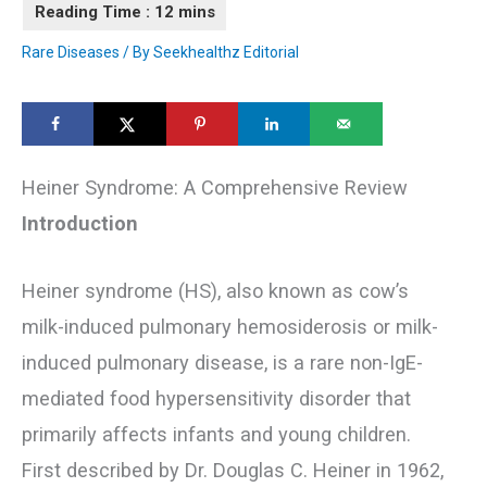
Rare Diseases
/ By
Seekhealthz Editorial
Heiner Syndrome: A Comprehensive Review
Introduction
Heiner syndrome (HS), also known as cow’s
milk-induced pulmonary hemosiderosis or milk-
induced pulmonary disease, is a rare non-IgE-
mediated food hypersensitivity disorder that
primarily affects infants and young children.
First described by Dr. Douglas C. Heiner in 1962,