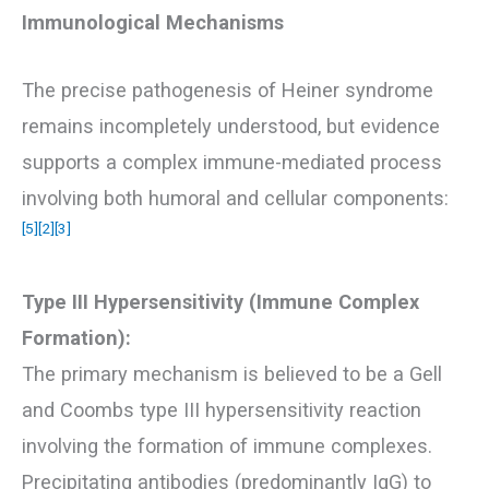
Immunological Mechanisms
The precise pathogenesis of Heiner syndrome
remains incompletely understood, but evidence
supports a complex immune-mediated process
involving both humoral and cellular components:
[5]
[2]
[3]
Type III Hypersensitivity (Immune Complex
Formation):
The primary mechanism is believed to be a Gell
and Coombs type III hypersensitivity reaction
involving the formation of immune complexes.
Precipitating antibodies (predominantly IgG) to