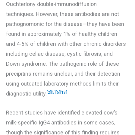
Ouchterlony double-immunodiffusion
techniques. However, these antibodies are not
pathognomonic for the disease—they have been
found in approximately 1% of healthy children
and 4-6% of children with other chronic disorders
including celiac disease, cystic fibrosis, and
Down syndrome. The pathogenic role of these
precipitins remains unclear, and their detection
using outdated laboratory methods limits their
[2]
[5]
[6]
[13]
diagnostic utility.
Recent studies have identified elevated cow’s
milk-specific IgG4 antibodies in some cases,
though the significance of this finding requires