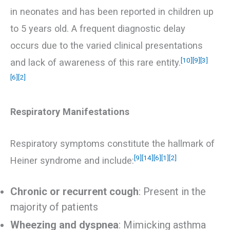
in neonates and has been reported in children up
to 5 years old. A frequent diagnostic delay
occurs due to the varied clinical presentations
[10]
[9]
[3]
and lack of awareness of this rare entity.
[6]
[2]
Respiratory Manifestations
Respiratory symptoms constitute the hallmark of
[9]
[14]
[6]
[1]
[2]
Heiner syndrome and include:
Chronic or recurrent cough
: Present in the
majority of patients
Wheezing and dyspnea
: Mimicking asthma