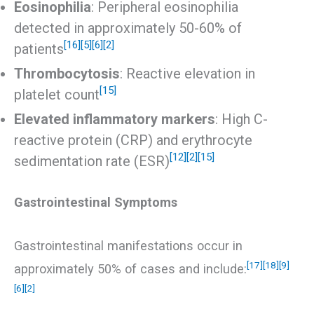
Eosinophilia
: Peripheral eosinophilia
detected in approximately 50-60% of
[16]
[5]
[6]
[2]
patients
Thrombocytosis
: Reactive elevation in
[15]
platelet count
Elevated inflammatory markers
: High C-
reactive protein (CRP) and erythrocyte
[12]
[2]
[15]
sedimentation rate (ESR)
Gastrointestinal Symptoms
Gastrointestinal manifestations occur in
[17]
[18]
[9]
approximately 50% of cases and include:
[6]
[2]