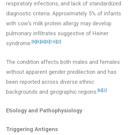
respiratory infections, and lack of standardized
diagnostic criteria. Approximately 5% of infants
with cow’s milk protein allergy may develop
pulmonary infiltrates suggestive of Heiner
[9]
[3]
[4]
[5]
[10]
[2]
syndrome.
The condition affects both males and females
without apparent gender predilection and has
been reported across diverse ethnic
[6]
[2]
backgrounds and geographic regions.
Etiology and Pathophysiology
Triggering Antigens