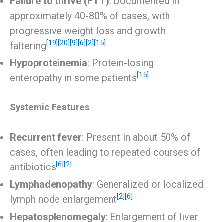
Failure to thrive (FTT)
: Documented in
approximately 40-80% of cases, with
progressive weight loss and growth
[19]
[20]
[9]
[6]
[2]
[15]
faltering
Hypoproteinemia
: Protein-losing
[15]
enteropathy in some patients
Systemic Features
Recurrent fever
: Present in about 50% of
cases, often leading to repeated courses of
[6]
[2]
antibiotics
Lymphadenopathy
: Generalized or localized
[2]
[6]
lymph node enlargement
Hepatosplenomegaly
: Enlargement of liver