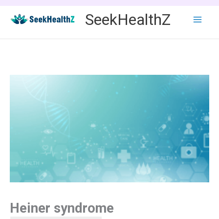
Skip
SeekHealthZ
to
content
Heiner syndrome