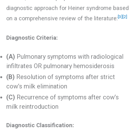
diagnostic approach for Heiner syndrome based
[3]
[2]
on a comprehensive review of the literature:
Diagnostic Criteria:
(A)
Pulmonary symptoms with radiological
infiltrates OR pulmonary hemosiderosis
(B)
Resolution of symptoms after strict
cow’s milk elimination
(C)
Recurrence of symptoms after cow’s
milk reintroduction
Diagnostic Classification: