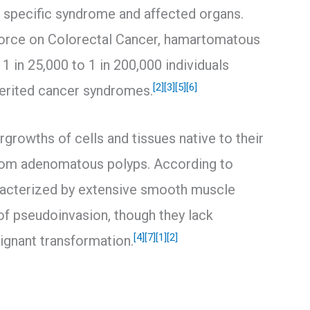
 specific syndrome and affected organs.
Force on Colorectal Cancer, hamartomatous
 in 25,000 to 1 in 200,000 individuals
[2]
[3]
[5]
[6]
herited cancer syndromes.
growths of cells and tissues native to their
from adenomatous polyps. According to
aracterized by extensive smooth muscle
of pseudoinvasion, though they lack
[4]
[7]
[1]
[2]
lignant transformation.