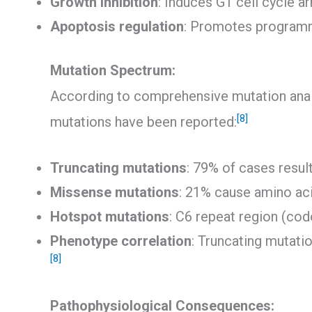
Growth inhibition
: Induces G1 cell cycle a
Apoptosis regulation
: Promotes programm
Mutation Spectrum:
According to comprehensive mutation anal
[8]
mutations have been reported:
Truncating mutations
: 79% of cases resul
Missense mutations
: 21% cause amino aci
Hotspot mutations
: C6 repeat region (co
Phenotype correlation
: Truncating mutati
[8]
Pathophysiological Consequences: