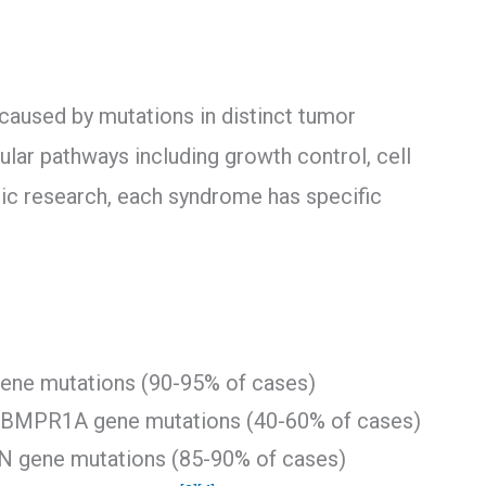
used by mutations in distinct tumor
lular pathways including growth control, cell
tic research, each syndrome has specific
ene mutations (90-95% of cases)
 BMPR1A gene mutations (40-60% of cases)
N gene mutations (85-90% of cases)