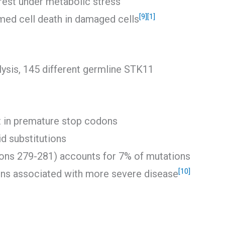
rrest under metabolic stress
[9]
[1]
ed cell death in damaged cells
ysis, 145 different germline STK11
t in premature stop codons
d substitutions
dons 279-281) accounts for 7% of mutations
[10]
ons associated with more severe disease