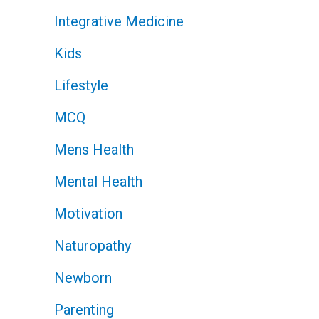
Integrative Medicine
Kids
Lifestyle
MCQ
Mens Health
Mental Health
Motivation
Naturopathy
Newborn
Parenting