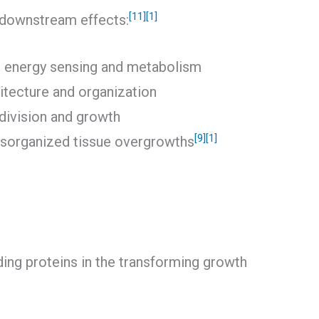
[11]
[1]
e downstream effects:
ar energy sensing and metabolism
hitecture and organization
 division and growth
[9]
[1]
isorganized tissue overgrowths
ing proteins in the transforming growth