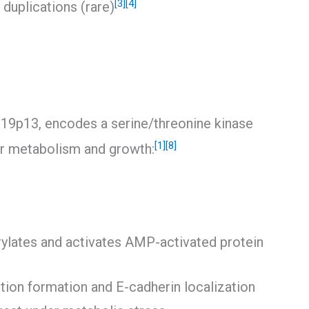
[3]
[4]
duplications (rare)
9p13, encodes a serine/threonine kinase
[1]
[8]
lar metabolism and growth:
ylates and activates AMP-activated protein
nction formation and E-cadherin localization