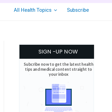
All Health Topics
Subscribe
SIGN -UP NOW
Subcribe now to get the latest health
tips and medical content straight to
your inbox