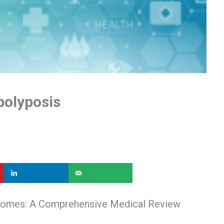
polyposis
dromes: A Comprehensive Medical Review