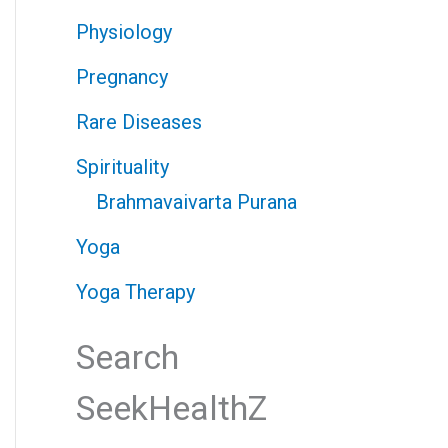
Physiology
Pregnancy
Rare Diseases
Spirituality
Brahmavaivarta Purana
Yoga
Yoga Therapy
Search
SeekHealthZ