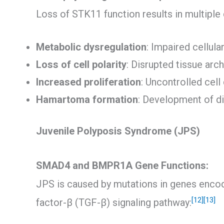
Loss of STK11 function results in multipl
Metabolic dysregulation
: Impaired cellul
Loss of cell polarity
: Disrupted tissue arc
Increased proliferation
: Uncontrolled cell
Hamartoma formation
: Development of d
Juvenile Polyposis Syndrome (JPS)
SMAD4 and BMPR1A Gene Functions:
JPS is caused by mutations in genes encod
[12]
[13]
factor-β (TGF-β) signaling pathway: