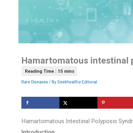
Hamartomatous intestinal 
Rare Diseases
/ By
Seekhealthz Editorial
Hamartomatous Intestinal Polyposis Syn
Introduction