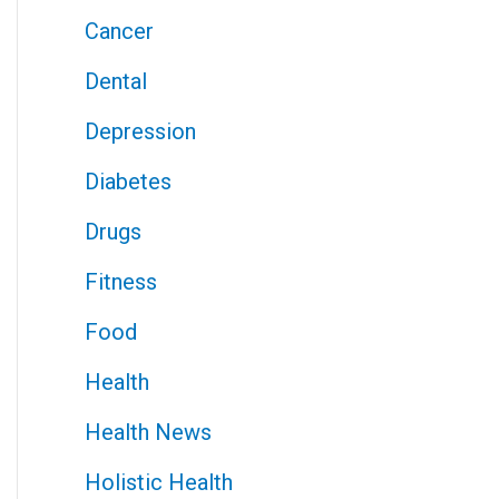
Cancer
Dental
Depression
Diabetes
Drugs
Fitness
Food
Health
Health News
Holistic Health