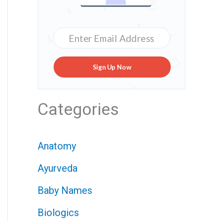
Sign Up Now
Categories
Anatomy
Ayurveda
Baby Names
Biologics