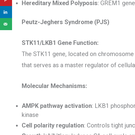
Hereditary Mixed Polyposis
: GREM1 gene 
Peutz-Jeghers Syndrome (PJS)
STK11/LKB1 Gene Function:
The STK11 gene, located on chromosome 1
that serves as a master regulator of cellu
Molecular Mechanisms:
AMPK pathway activation
: LKB1 phosphor
kinase
Cell polarity regulation
: Controls tight ju