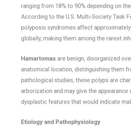
ranging from 18% to 90% depending on the
According to the U.S. Multi-Society Task 
polyposis syndromes affect approximately 1
globally, making them among the rarest in
Hamartomas
are benign, disorganized over
anatomical location, distinguishing them 
pathological studies, these polyps are ch
arborization and may give the appearance 
dysplastic features that would indicate ma
Etiology and Pathophysiology