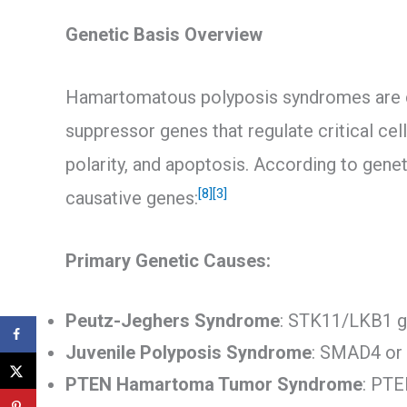
Genetic Basis Overview
Hamartomatous polyposis syndromes are ca
suppressor genes that regulate critical cel
polarity, and apoptosis. According to gene
[8]
[3]
causative genes:
Primary Genetic Causes:
Peutz-Jeghers Syndrome
: STK11/LKB1 g
Juvenile Polyposis Syndrome
: SMAD4 or
PTEN Hamartoma Tumor Syndrome
: PTE