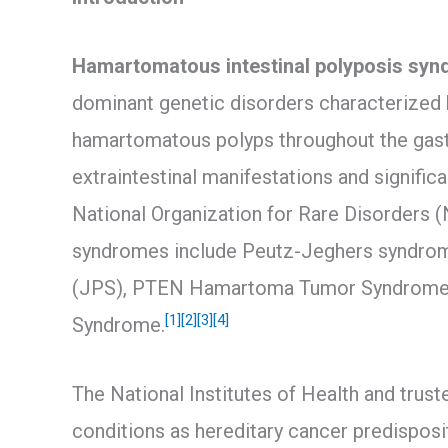
Hamartomatous intestinal polyposis sy
dominant genetic disorders characterized
hamartomatous polyps throughout the gastr
extraintestinal manifestations and signific
National Organization for Rare Disorders (
syndromes include Peutz-Jeghers syndrom
(JPS), PTEN Hamartoma Tumor Syndrome (
[1]
[2]
[3]
[4]
Syndrome.
The National Institutes of Health and trus
conditions as hereditary cancer predisposi