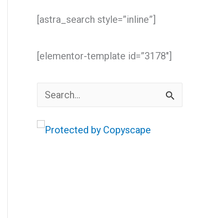
[astra_search style=”inline”]
[elementor-template id=”3178″]
S
e
a
r
c
h
f