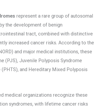
ndromes
represent a rare group of autosomal
 by the development of benign
ointestinal tract, combined with distinctive
antly increased cancer risks. According to the
NORD) and major medical institutions, these
e (PJS), Juvenile Polyposis Syndrome
PHTS), and Hereditary Mixed Polyposis
ted medical organizations recognize these
tion syndromes, with lifetime cancer risks