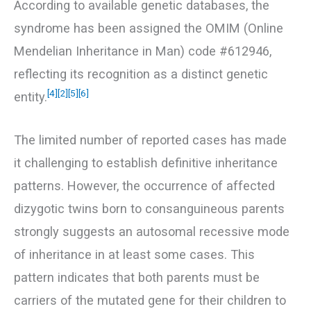
According to available genetic databases, the
syndrome has been assigned the OMIM (Online
Mendelian Inheritance in Man) code #612946,
reflecting its recognition as a distinct genetic
[4]
[2]
[5]
[6]
entity.
The limited number of reported cases has made
it challenging to establish definitive inheritance
patterns. However, the occurrence of affected
dizygotic twins born to consanguineous parents
strongly suggests an autosomal recessive mode
of inheritance in at least some cases. This
pattern indicates that both parents must be
carriers of the mutated gene for their children to