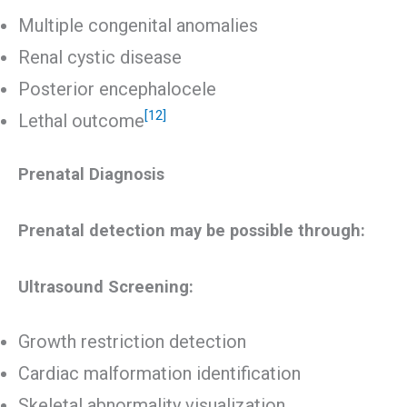
Multiple congenital anomalies
Renal cystic disease
Posterior encephalocele
[12]
Lethal outcome
Prenatal Diagnosis
Prenatal detection may be possible through:
Ultrasound Screening:
Growth restriction detection
Cardiac malformation identification
Skeletal abnormality visualization