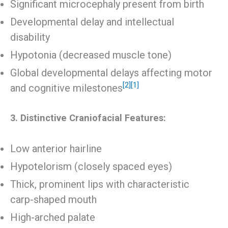
Significant microcephaly present from birth
Developmental delay and intellectual
disability
Hypotonia (decreased muscle tone)
Global developmental delays affecting motor
[2]
[1]
and cognitive milestones
3. Distinctive Craniofacial Features:
Low anterior hairline
Hypotelorism (closely spaced eyes)
Thick, prominent lips with characteristic
carp-shaped mouth
High-arched palate