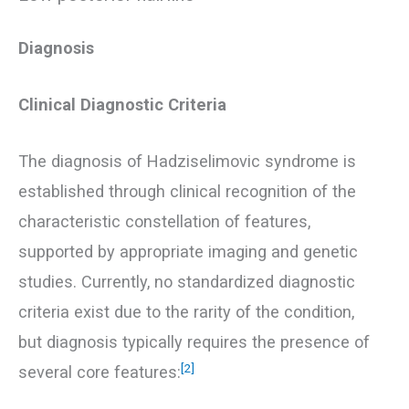
Diagnosis
Clinical Diagnostic Criteria
The diagnosis of Hadziselimovic syndrome is
established through clinical recognition of the
characteristic constellation of features,
supported by appropriate imaging and genetic
studies. Currently, no standardized diagnostic
criteria exist due to the rarity of the condition,
but diagnosis typically requires the presence of
[2]
several core features: