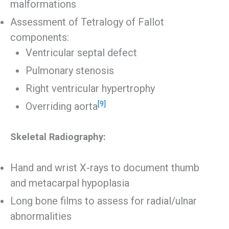
malformations
Assessment of Tetralogy of Fallot
components:
Ventricular septal defect
Pulmonary stenosis
Right ventricular hypertrophy
[9]
Overriding aorta
Skeletal Radiography:
Hand and wrist X-rays to document thumb
and metacarpal hypoplasia
Long bone films to assess for radial/ulnar
abnormalities