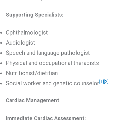
Supporting Specialists:
Ophthalmologist
Audiologist
Speech and language pathologist
Physical and occupational therapists
Nutritionist/dietitian
[1]
[2]
Social worker and genetic counselor
Cardiac Management
Immediate Cardiac Assessment: