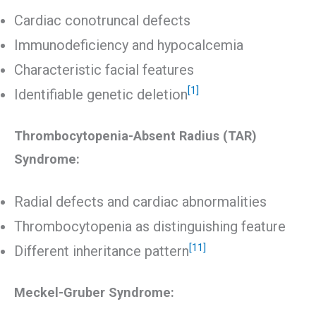
Cardiac conotruncal defects
Immunodeficiency and hypocalcemia
Characteristic facial features
[1]
Identifiable genetic deletion
Thrombocytopenia-Absent Radius (TAR)
Syndrome:
Radial defects and cardiac abnormalities
Thrombocytopenia as distinguishing feature
[11]
Different inheritance pattern
Meckel-Gruber Syndrome: