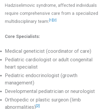
Hadziselimovic syndrome, affected individuals
require comprehensive care from a specialized
[1]
[2]
multidisciplinary team:
Core Specialists:
Medical geneticist (coordinator of care)
Pediatric cardiologist or adult congenital
heart specialist
Pediatric endocrinologist (growth
management)
Developmental pediatrician or neurologist
Orthopedic or plastic surgeon (limb
[2]
abnormalities)