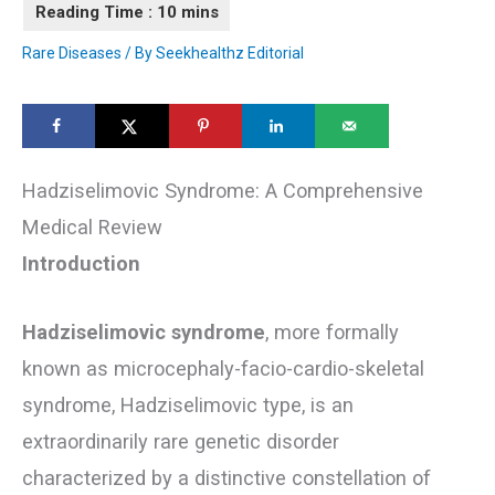
Rare Diseases
/ By
Seekhealthz Editorial
Hadziselimovic Syndrome: A Comprehensive
Medical Review
Introduction
Hadziselimovic syndrome
, more formally
known as microcephaly-facio-cardio-skeletal
syndrome, Hadziselimovic type, is an
extraordinarily rare genetic disorder
characterized by a distinctive constellation of