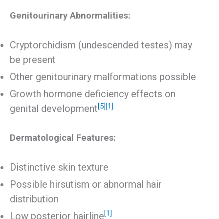
Genitourinary Abnormalities:
Cryptorchidism (undescended testes) may
be present
Other genitourinary malformations possible
Growth hormone deficiency effects on
[5]
[1]
genital development
Dermatological Features:
Distinctive skin texture
Possible hirsutism or abnormal hair
distribution
[1]
Low posterior hairline