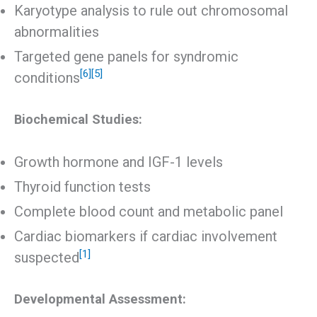
Karyotype analysis to rule out chromosomal
abnormalities
Targeted gene panels for syndromic
[6]
[5]
conditions
Biochemical Studies:
Growth hormone and IGF-1 levels
Thyroid function tests
Complete blood count and metabolic panel
Cardiac biomarkers if cardiac involvement
[1]
suspected
Developmental Assessment: