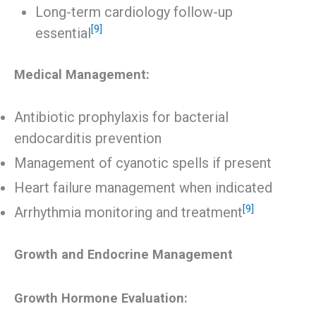
Long-term cardiology follow-up
[9]
essential
Medical Management:
Antibiotic prophylaxis for bacterial
endocarditis prevention
Management of cyanotic spells if present
Heart failure management when indicated
[9]
Arrhythmia monitoring and treatment
Growth and Endocrine Management
Growth Hormone Evaluation: