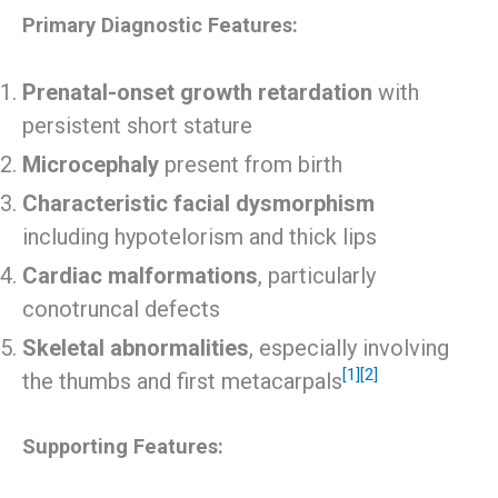
Primary Diagnostic Features:
Prenatal-onset growth retardation
with
persistent short stature
Microcephaly
present from birth
Characteristic facial dysmorphism
including hypotelorism and thick lips
Cardiac malformations
, particularly
conotruncal defects
Skeletal abnormalities
, especially involving
[1]
[2]
the thumbs and first metacarpals
Supporting Features: