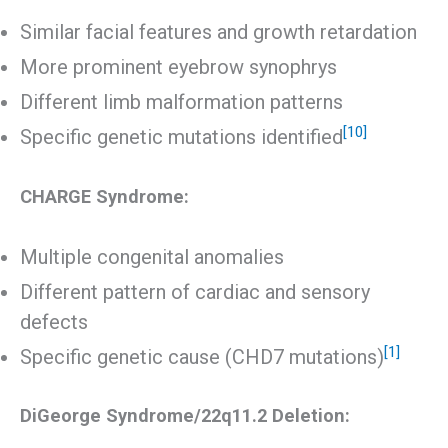
Similar facial features and growth retardation
More prominent eyebrow synophrys
Different limb malformation patterns
[10]
Specific genetic mutations identified
CHARGE Syndrome:
Multiple congenital anomalies
Different pattern of cardiac and sensory
defects
[1]
Specific genetic cause (CHD7 mutations)
DiGeorge Syndrome/22q11.2 Deletion: