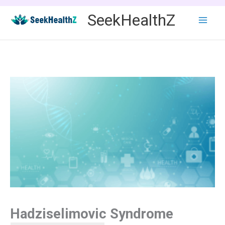
Skip
SeekHealthZ
to
content
Hadziselimovic Syndrome