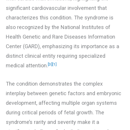
significant cardiovascular involvement that
characterizes this condition. The syndrome is
also recognized by the National Institutes of
Health Genetic and Rare Diseases Information
Center (GARD), emphasizing its importance as a
distinct clinical entity requiring specialized
[3]
[1]
medical attention.
The condition demonstrates the complex
interplay between genetic factors and embryonic
development, affecting multiple organ systems
during critical periods of fetal growth. The
syndrome’s rarity and severity make it a