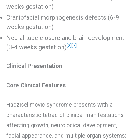
weeks gestation)
Craniofacial morphogenesis defects (6-9
weeks gestation)
Neural tube closure and brain development
[2]
[7]
(3-4 weeks gestation)
Clinical Presentation
Core Clinical Features
Hadziselimovic syndrome presents with a
characteristic tetrad of clinical manifestations
affecting growth, neurological development,
facial appearance, and multiple organ systems: