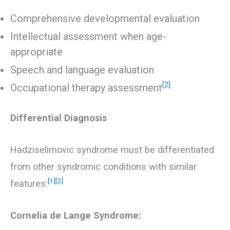
Comprehensive developmental evaluation
Intellectual assessment when age-
appropriate
Speech and language evaluation
[2]
Occupational therapy assessment
Differential Diagnosis
Hadziselimovic syndrome must be differentiated
from other syndromic conditions with similar
[1]
[2]
features:
Cornelia de Lange Syndrome: