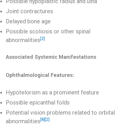
Possible hypoplastic radius and ulna
Joint contractures
Delayed bone age
Possible scoliosis or other spinal
[2]
abnormalities
Associated Systemic Manifestations
Ophthalmological Features:
Hypotelorism as a prominent feature
Possible epicanthal folds
Potential vision problems related to orbital
[8]
[2]
abnormalities