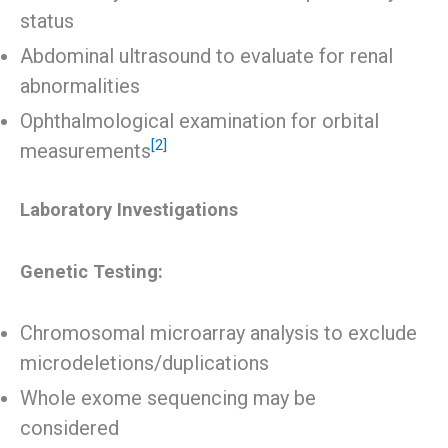
status
Abdominal ultrasound to evaluate for renal
abnormalities
Ophthalmological examination for orbital
[2]
measurements
Laboratory Investigations
Genetic Testing:
Chromosomal microarray analysis to exclude
microdeletions/duplications
Whole exome sequencing may be
considered