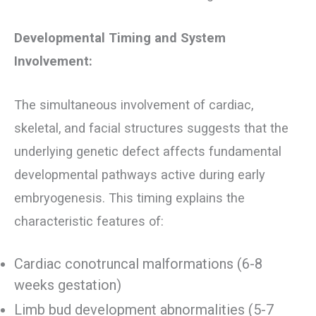
Developmental Timing and System
Involvement:
The simultaneous involvement of cardiac,
skeletal, and facial structures suggests that the
underlying genetic defect affects fundamental
developmental pathways active during early
embryogenesis. This timing explains the
characteristic features of:
Cardiac conotruncal malformations (6-8
weeks gestation)
Limb bud development abnormalities (5-7