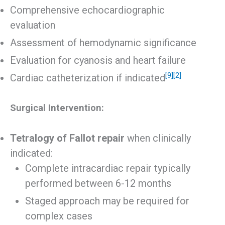
Comprehensive echocardiographic
evaluation
Assessment of hemodynamic significance
Evaluation for cyanosis and heart failure
[9]
[2]
Cardiac catheterization if indicated
Surgical Intervention:
Tetralogy of Fallot repair
when clinically
indicated:
Complete intracardiac repair typically
performed between 6-12 months
Staged approach may be required for
complex cases