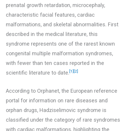
prenatal growth retardation, microcephaly,
characteristic facial features, cardiac
malformations, and skeletal abnormalities. First
described in the medical literature, this
syndrome represents one of the rarest known
congenital multiple malformation syndromes,
with fewer than ten cases reported in the
[1]
[2]
scientific literature to date.
According to Orphanet, the European reference
portal for information on rare diseases and
orphan drugs, Hadziselimovic syndrome is
classified under the category of rare syndromes
with cardiac malformations, highlighting the