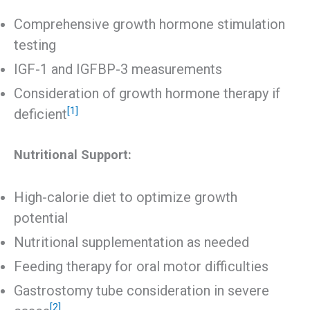
Comprehensive growth hormone stimulation
testing
IGF-1 and IGFBP-3 measurements
Consideration of growth hormone therapy if
[1]
deficient
Nutritional Support:
High-calorie diet to optimize growth
potential
Nutritional supplementation as needed
Feeding therapy for oral motor difficulties
Gastrostomy tube consideration in severe
[2]