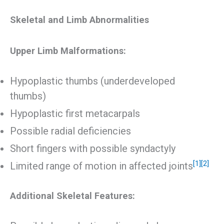
Skeletal and Limb Abnormalities
Upper Limb Malformations:
Hypoplastic thumbs (underdeveloped
thumbs)
Hypoplastic first metacarpals
Possible radial deficiencies
Short fingers with possible syndactyly
[1]
[2]
Limited range of motion in affected joints
Additional Skeletal Features: