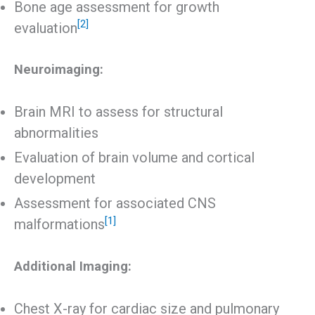
Bone age assessment for growth
[2]
evaluation
Neuroimaging:
Brain MRI to assess for structural
abnormalities
Evaluation of brain volume and cortical
development
Assessment for associated CNS
[1]
malformations
Additional Imaging:
Chest X-ray for cardiac size and pulmonary