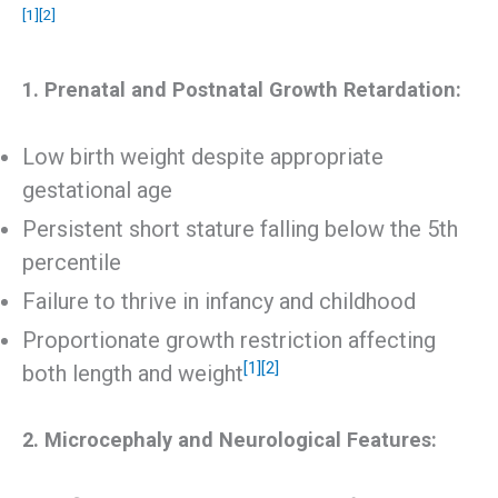
[1]
[2]
1. Prenatal and Postnatal Growth Retardation:
Low birth weight despite appropriate
gestational age
Persistent short stature falling below the 5th
percentile
Failure to thrive in infancy and childhood
Proportionate growth restriction affecting
[1]
[2]
both length and weight
2. Microcephaly and Neurological Features: