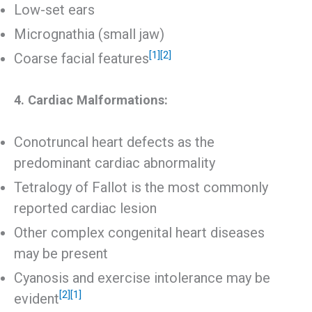
Low-set ears
Micrognathia (small jaw)
[1]
[2]
Coarse facial features
4. Cardiac Malformations:
Conotruncal heart defects as the
predominant cardiac abnormality
Tetralogy of Fallot is the most commonly
reported cardiac lesion
Other complex congenital heart diseases
may be present
Cyanosis and exercise intolerance may be
[2]
[1]
evident