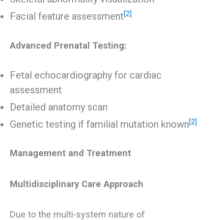
[2]
Facial feature assessment
Advanced Prenatal Testing:
Fetal echocardiography for cardiac
assessment
Detailed anatomy scan
[2]
Genetic testing if familial mutation known
Management and Treatment
Multidisciplinary Care Approach
Due to the multi-system nature of