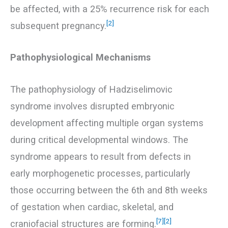
be affected, with a 25% recurrence risk for each
[2]
subsequent pregnancy.
Pathophysiological Mechanisms
The pathophysiology of Hadziselimovic
syndrome involves disrupted embryonic
development affecting multiple organ systems
during critical developmental windows. The
syndrome appears to result from defects in
early morphogenetic processes, particularly
those occurring between the 6th and 8th weeks
of gestation when cardiac, skeletal, and
[7]
[2]
craniofacial structures are forming.