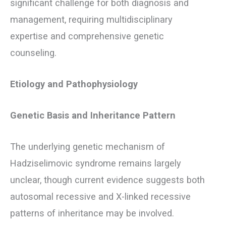
significant challenge for both diagnosis and
management, requiring multidisciplinary
expertise and comprehensive genetic
counseling.
Etiology and Pathophysiology
Genetic Basis and Inheritance Pattern
The underlying genetic mechanism of
Hadziselimovic syndrome remains largely
unclear, though current evidence suggests both
autosomal recessive and X-linked recessive
patterns of inheritance may be involved.