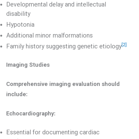
Developmental delay and intellectual
disability
Hypotonia
Additional minor malformations
[2]
Family history suggesting genetic etiology
Imaging Studies
Comprehensive imaging evaluation should
include:
Echocardiography:
Essential for documenting cardiac