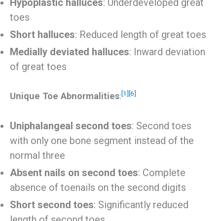
Hypoplastic halluces
: Underdeveloped great
toes
Short halluces
: Reduced length of great toes
Medially deviated halluces
: Inward deviation
of great toes
[1]
[6]
Unique Toe Abnormalities
:
Uniphalangeal second toes
: Second toes
with only one bone segment instead of the
normal three
Absent nails on second toes
: Complete
absence of toenails on the second digits
Short second toes
: Significantly reduced
length of second toes