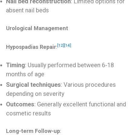
Nail bed reconstruction
: Limited options for
absent nail beds
Urological Management
[12]
[14]
Hypospadias Repair
:
Timing
: Usually performed between 6-18
months of age
Surgical techniques
: Various procedures
depending on severity
Outcomes
: Generally excellent functional and
cosmetic results
Long-term Follow-up
: