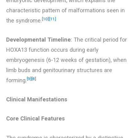
embryonic development, which explains the
characteristic pattern of malformations seen in
[10]
[11]
the syndrome.
Developmental Timeline
: The critical period for
HOXA13 function occurs during early
embryogenesis (6-12 weeks of gestation), when
limb buds and genitourinary structures are
[9]
[8]
forming.
Clinical Manifestations
Core Clinical Features
The syndrome is characterized by a distinctive