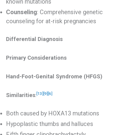
known mutations
Counseling
: Comprehensive genetic
counseling for at-risk pregnancies
Differential Diagnosis
Primary Considerations
Hand-Foot-Genital Syndrome (HFGS)
[13]
[9]
[6]
Similarities
:
Both caused by HOXA13 mutations
Hypoplastic thumbs and halluces
Fifth finger clinobrachydactyly