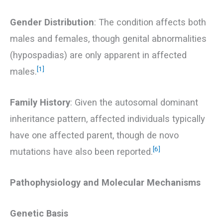
Gender Distribution
: The condition affects both
males and females, though genital abnormalities
(hypospadias) are only apparent in affected
[1]
males.
Family History
: Given the autosomal dominant
inheritance pattern, affected individuals typically
have one affected parent, though de novo
[6]
mutations have also been reported.
Pathophysiology and Molecular Mechanisms
Genetic Basis