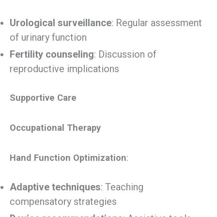
Urological surveillance
: Regular assessment
of urinary function
Fertility counseling
: Discussion of
reproductive implications
Supportive Care
Occupational Therapy
Hand Function Optimization
:
Adaptive techniques
: Teaching
compensatory strategies