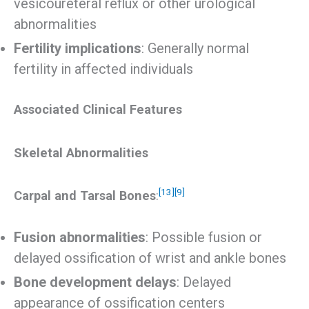
vesicoureteral reflux or other urological
abnormalities
Fertility implications
: Generally normal
fertility in affected individuals
Associated Clinical Features
Skeletal Abnormalities
[13]
[9]
Carpal and Tarsal Bones
:
Fusion abnormalities
: Possible fusion or
delayed ossification of wrist and ankle bones
Bone development delays
: Delayed
appearance of ossification centers