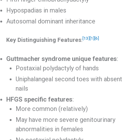
Hypospadias in males
Autosomal dominant inheritance
[13]
[1]
[6]
Key Distinguishing Features
:
Guttmacher syndrome unique features
:
Postaxial polydactyly of hands
Uniphalangeal second toes with absent
nails
HFGS specific features
:
More common (relatively)
May have more severe genitourinary
abnormalities in females
No postaxial polydactyly