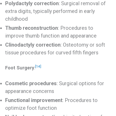
Polydactyly correction
: Surgical removal of
extra digits, typically performed in early
childhood
Thumb reconstruction
: Procedures to
improve thumb function and appearance
Clinodactyly correction
: Osteotomy or soft
tissue procedures for curved fifth fingers
[14]
Foot Surgery
:
Cosmetic procedures
: Surgical options for
appearance concerns
Functional improvement
: Procedures to
optimize foot function