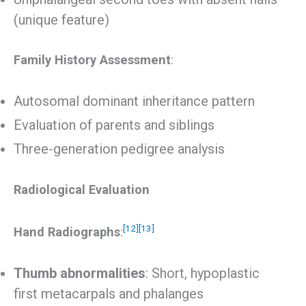
(unique feature)
Family History Assessment
:
Autosomal dominant inheritance pattern
Evaluation of parents and siblings
Three-generation pedigree analysis
Radiological Evaluation
[12]
[13]
Hand Radiographs
:
Thumb abnormalities
: Short, hypoplastic
first metacarpals and phalanges