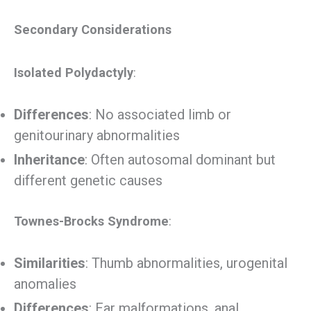
Secondary Considerations
Isolated Polydactyly
:
Differences
: No associated limb or
genitourinary abnormalities
Inheritance
: Often autosomal dominant but
different genetic causes
Townes-Brocks Syndrome
:
Similarities
: Thumb abnormalities, urogenital
anomalies
Differences
: Ear malformations, anal