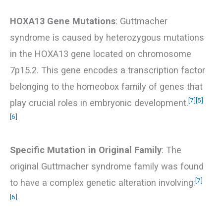
HOXA13 Gene Mutations
: Guttmacher
syndrome is caused by heterozygous mutations
in the HOXA13 gene located on chromosome
7p15.2. This gene encodes a transcription factor
belonging to the homeobox family of genes that
[7]
[5]
play crucial roles in embryonic development.
[6]
Specific Mutation in Original Family
: The
original Guttmacher syndrome family was found
[7]
to have a complex genetic alteration involving:
[6]