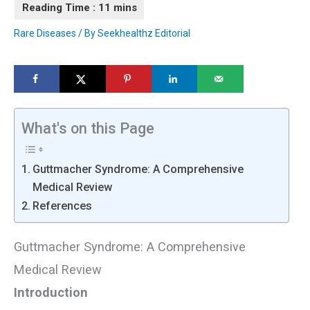
Rare Diseases
/ By
Seekhealthz Editorial
What's on this Page
Guttmacher Syndrome: A Comprehensive
Medical Review
References
Guttmacher Syndrome: A Comprehensive
Medical Review
Introduction