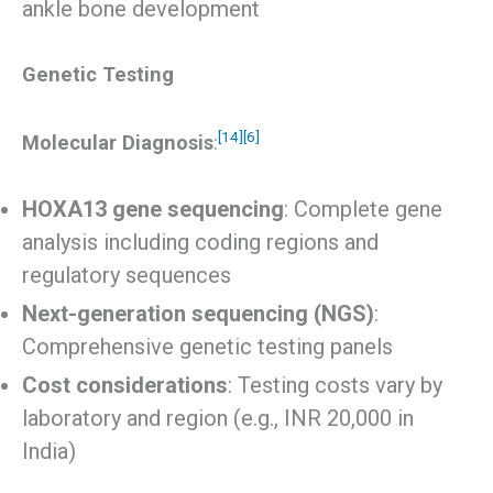
ankle bone development
Genetic Testing
[14]
[6]
Molecular Diagnosis
:
HOXA13 gene sequencing
: Complete gene
analysis including coding regions and
regulatory sequences
Next-generation sequencing (NGS)
:
Comprehensive genetic testing panels
Cost considerations
: Testing costs vary by
laboratory and region (e.g., INR 20,000 in
India)