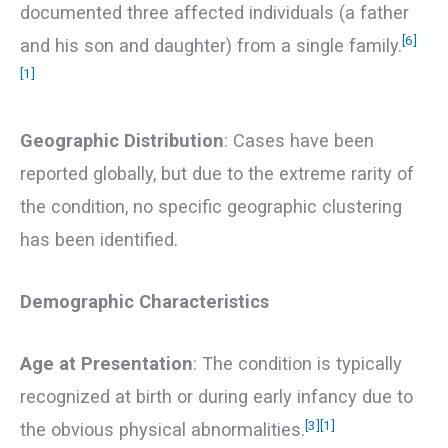
documented three affected individuals (a father
[6]
and his son and daughter) from a single family.
[1]
Geographic Distribution
: Cases have been
reported globally, but due to the extreme rarity of
the condition, no specific geographic clustering
has been identified.
Demographic Characteristics
Age at Presentation
: The condition is typically
recognized at birth or during early infancy due to
[3]
[1]
the obvious physical abnormalities.