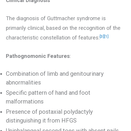
Clinical Diagnosis
The diagnosis of Guttmacher syndrome is
primarily clinical, based on the recognition of the
[3]
[1]
characteristic constellation of features:
Pathognomonic Features
:
Combination of limb and genitourinary
abnormalities
Specific pattern of hand and foot
malformations
Presence of postaxial polydactyly
distinguishing it from HFGS
Uniphalangeal second toes with absent nails