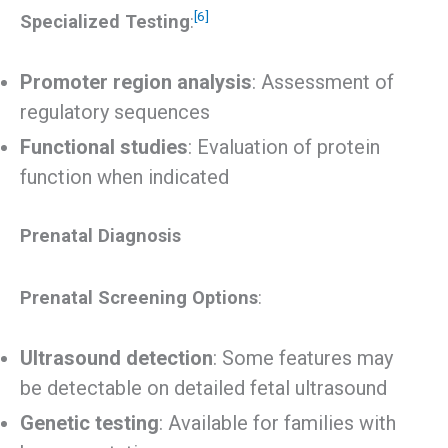
[6]
Specialized Testing
:
Promoter region analysis
: Assessment of
regulatory sequences
Functional studies
: Evaluation of protein
function when indicated
Prenatal Diagnosis
Prenatal Screening Options
:
Ultrasound detection
: Some features may
be detectable on detailed fetal ultrasound
Genetic testing
: Available for families with