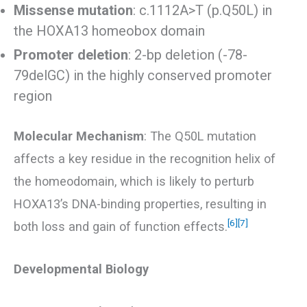
Missense mutation
: c.1112A>T (p.Q50L) in
the HOXA13 homeobox domain
Promoter deletion
: 2-bp deletion (-78-
79delGC) in the highly conserved promoter
region
Molecular Mechanism
: The Q50L mutation
affects a key residue in the recognition helix of
the homeodomain, which is likely to perturb
HOXA13’s DNA-binding properties, resulting in
[6]
[7]
both loss and gain of function effects.
Developmental Biology