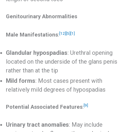
Genitourinary Abnormalities
[12]
[5]
[1]
Male Manifestations
:
Glandular hypospadias
: Urethral opening
located on the underside of the glans penis
rather than at the tip
Mild forms
: Most cases present with
relatively mild degrees of hypospadias
[9]
Potential Associated Features
:
Urinary tract anomalies
: May include