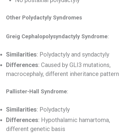
Other Polydactyly Syndromes
Greig Cephalopolysyndactyly Syndrome
:
Similarities
: Polydactyly and syndactyly
Differences
: Caused by GLI3 mutations,
macrocephaly, different inheritance pattern
Pallister-Hall Syndrome
:
Similarities
: Polydactyly
Differences
: Hypothalamic hamartoma,
different genetic basis