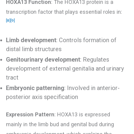
HOXA13 Function
: The HOXA13 protein is a
transcription factor that plays essential roles in:
[8]
[9]
Limb development
: Controls formation of
distal limb structures
Genitourinary development
: Regulates
development of external genitalia and urinary
tract
Embryonic patterning
: Involved in anterior-
posterior axis specification
Expression Pattern
: HOXA13 is expressed
mainly in the limb bud and genital bud during