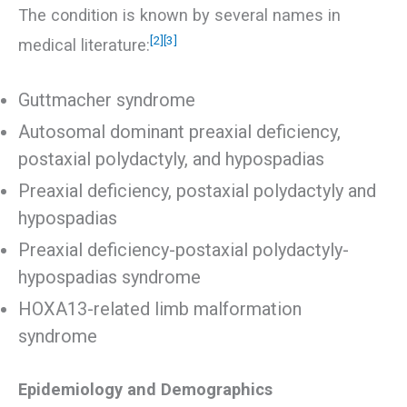
The condition is known by several names in
[2]
[3]
medical literature:
Guttmacher syndrome
Autosomal dominant preaxial deficiency,
postaxial polydactyly, and hypospadias
Preaxial deficiency, postaxial polydactyly and
hypospadias
Preaxial deficiency-postaxial polydactyly-
hypospadias syndrome
HOXA13-related limb malformation
syndrome
Epidemiology and Demographics