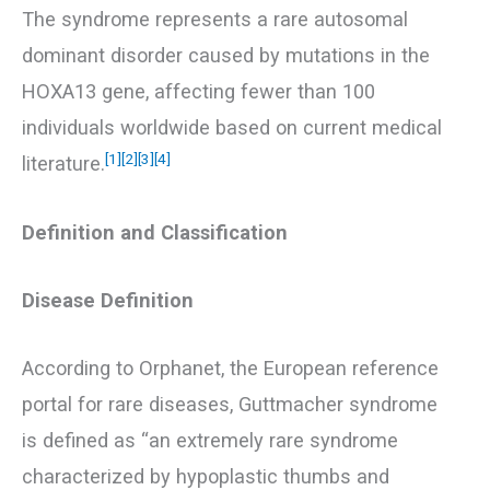
The syndrome represents a rare autosomal
dominant disorder caused by mutations in the
HOXA13 gene, affecting fewer than 100
individuals worldwide based on current medical
[1]
[2]
[3]
[4]
literature.
Definition and Classification
Disease Definition
According to Orphanet, the European reference
portal for rare diseases, Guttmacher syndrome
is defined as “an extremely rare syndrome
characterized by hypoplastic thumbs and