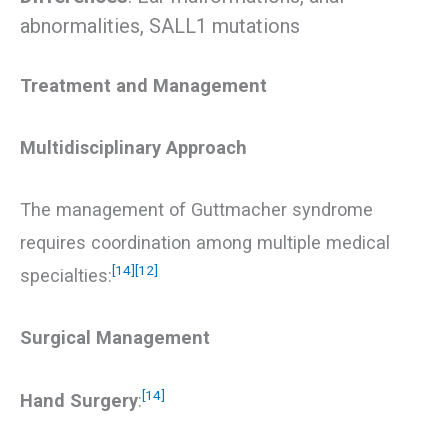
abnormalities, SALL1 mutations
Treatment and Management
Multidisciplinary Approach
The management of Guttmacher syndrome
requires coordination among multiple medical
[14]
[12]
specialties:
Surgical Management
[14]
Hand Surgery
: