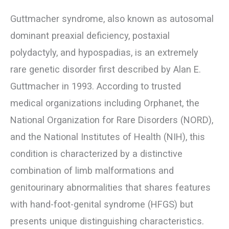
Guttmacher syndrome, also known as autosomal
dominant preaxial deficiency, postaxial
polydactyly, and hypospadias, is an extremely
rare genetic disorder first described by Alan E.
Guttmacher in 1993. According to trusted
medical organizations including Orphanet, the
National Organization for Rare Disorders (NORD),
and the National Institutes of Health (NIH), this
condition is characterized by a distinctive
combination of limb malformations and
genitourinary abnormalities that shares features
with hand-foot-genital syndrome (HFGS) but
presents unique distinguishing characteristics.