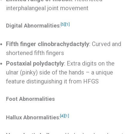
interphalangeal joint movement
[5]
[1]
Digital Abnormalities
:
Fifth finger clinobrachydactyly
: Curved and
shortened fifth fingers
Postaxial polydactyly
: Extra digits on the
ulnar (pinky) side of the hands – a unique
feature distinguishing it from HFGS
Foot Abnormalities
[4]
[1]
Hallux Abnormalities
: