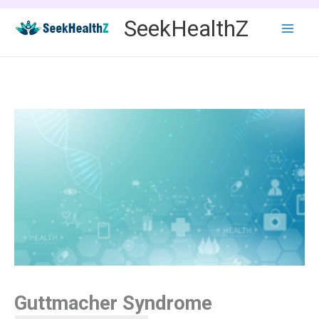
Skip
SeekHealthZ
to
content
Guttmacher Syndrome