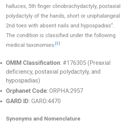
halluces, 5th finger clinobrachydactyly, postaxial
polydactyly of the hands, short or uniphalangeal
2nd toes with absent nails and hypospadias”.
The condition is classified under the following
[1]
medical taxonomies:
OMIM Classification
: #176305 (Preaxial
deficiency, postaxial polydactyly, and
hypospadias)
Orphanet Code
: ORPHA:2957
GARD ID
: GARD:4470
Synonyms and Nomenclature