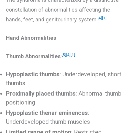
constellation of abnormalities affecting the
[4]
[1]
hands, feet, and genitourinary system:
Hand Abnormalities
[5]
[4]
[1]
Thumb Abnormalities
:
Hypoplastic thumbs
: Underdeveloped, short
thumbs
Proximally placed thumbs
: Abnormal thumb
positioning
Hypoplastic thenar eminences
:
Underdeveloped thumb muscles
Limited range of motion
: Restricted