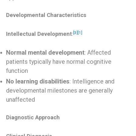
Developmental Characteristics
[3]
[1]
Intellectual Development
:
Normal mental development
: Affected
patients typically have normal cognitive
function
No learning disabilities
: Intelligence and
developmental milestones are generally
unaffected
Diagnostic Approach