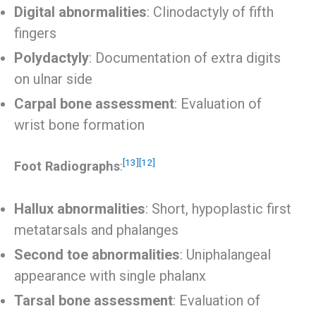
Digital abnormalities
: Clinodactyly of fifth
fingers
Polydactyly
: Documentation of extra digits
on ulnar side
Carpal bone assessment
: Evaluation of
wrist bone formation
[13]
[12]
Foot Radiographs
:
Hallux abnormalities
: Short, hypoplastic first
metatarsals and phalanges
Second toe abnormalities
: Uniphalangeal
appearance with single phalanx
Tarsal bone assessment
: Evaluation of