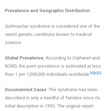
Prevalence and Geographic Distribution
Guttmacher syndrome is considered one of the
rarest genetic conditions known to medical
science:
Global Prevalence
: According to Orphanet and
NORD, the point prevalence is estimated at less
[5]
[3]
[2]
than 1 per 1,000,000 individuals worldwide.
Documented Cases
: The syndrome has been
described in only a handful of families since its
initial description in 1993. The original report