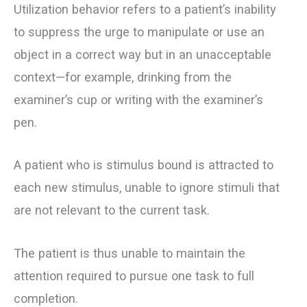
Utilization behavior refers to a patient’s inability
to suppress the urge to manipulate or use an
object in a correct way but in an unacceptable
context—for example, drinking from the
examiner’s cup or writing with the examiner’s
pen.
A patient who is stimulus bound is attracted to
each new stimulus, unable to ignore stimuli that
are not relevant to the current task.
The patient is thus unable to maintain the
attention required to pursue one task to full
completion.