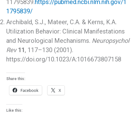
11795839.
https://pubmed.ncbi.nlm.nih.gov/1
1795839/
Archibald, S.J., Mateer, C.A. & Kerns, K.A.
Utilization Behavior: Clinical Manifestations
and Neurological Mechanisms.
Neuropsychol
Rev
11
, 117–130 (2001).
https://doi.org/10.1023/A:1016673807158
Share this:
Facebook
X
Like this: