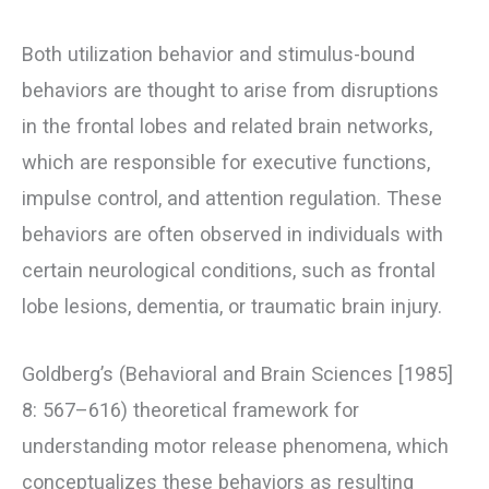
Both utilization behavior and stimulus-bound
behaviors are thought to arise from disruptions
in the frontal lobes and related brain networks,
which are responsible for executive functions,
impulse control, and attention regulation. These
behaviors are often observed in individuals with
certain neurological conditions, such as frontal
lobe lesions, dementia, or traumatic brain injury.
Goldberg’s (Behavioral and Brain Sciences [1985]
8: 567–616) theoretical framework for
understanding motor release phenomena, which
conceptualizes these behaviors as resulting