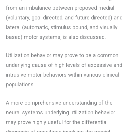
from an imbalance between proposed medial
(voluntary, goal directed, and future directed) and
lateral (automatic, stimulus bound, and visually
based) motor systems, is also discussed.
Utilization behavior may prove to be a common
underlying cause of high levels of excessive and
intrusive motor behaviors within various clinical
populations.
A more comprehensive understanding of the
neural systems underlying utilization behavior
may prove highly useful for the differential
diagnosis of conditions involving the mesial