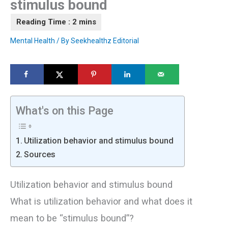
stimulus bound
Mental Health
/ By
Seekhealthz Editorial
What's on this Page
Utilization behavior and stimulus bound
Sources
Utilization behavior and stimulus bound
What is utilization behavior and what does it
mean to be “stimulus bound”?