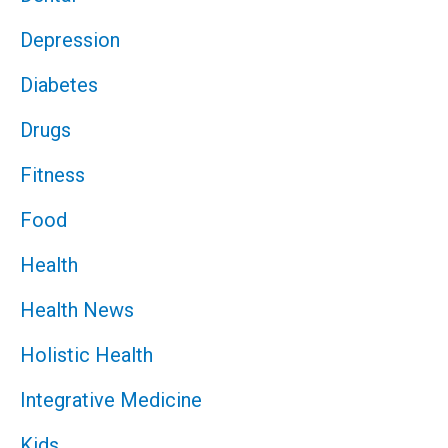
Depression
Diabetes
Drugs
Fitness
Food
Health
Health News
Holistic Health
Integrative Medicine
Kids