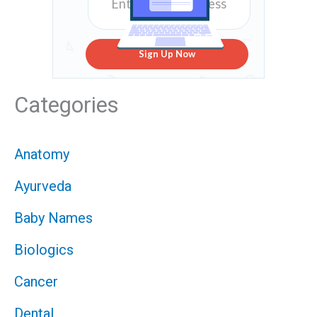
Sign Up Now
Categories
Anatomy
Ayurveda
Baby Names
Biologics
Cancer
Dental