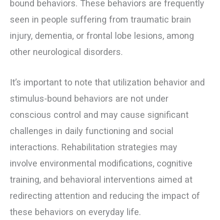
bound behaviors. These behaviors are frequently
seen in people suffering from traumatic brain
injury, dementia, or frontal lobe lesions, among
other neurological disorders.
It’s important to note that utilization behavior and
stimulus-bound behaviors are not under
conscious control and may cause significant
challenges in daily functioning and social
interactions. Rehabilitation strategies may
involve environmental modifications, cognitive
training, and behavioral interventions aimed at
redirecting attention and reducing the impact of
these behaviors on everyday life.