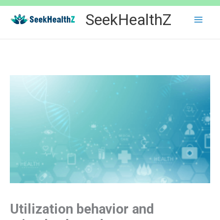
Skip
SeekHealthZ
to
content
Utilization behavior and