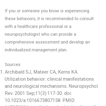
If you or someone you know is experiencing
these behaviors, it is recommended to consult
with a healthcare professional or a
neuropsychologist who can provide a
comprehensive assessment and develop an
individualized management plan.
Sources
Archibald SJ, Mateer CA, Kerns KA.
Utilization behavior: clinical manifestations
and neurological mechanisms. Neuropsychol
Rev. 2001 Sep;11(3):117-30. doi:
10.1023/a:1016673807158. PMID: