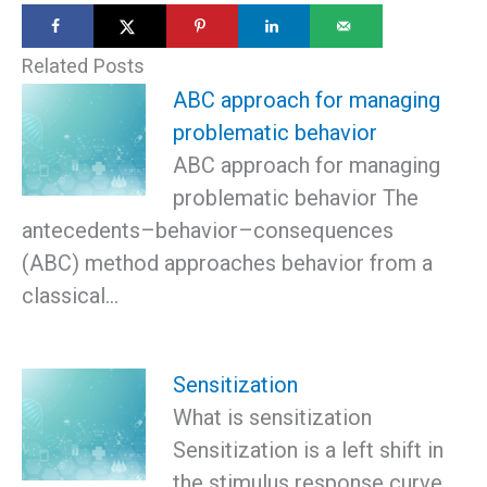
Related Posts
ABC approach for managing
problematic behavior
ABC approach for managing
problematic behavior The
antecedents–behavior–consequences
(ABC) method approaches behavior from a
classical…
Sensitization
What is sensitization
Sensitization is a left shift in
the stimulus response curve