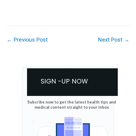
←
Previous Post
Next Post
→
SIGN -UP NOW
Subcribe now to get the latest health tips and
medical content straight to your inbox