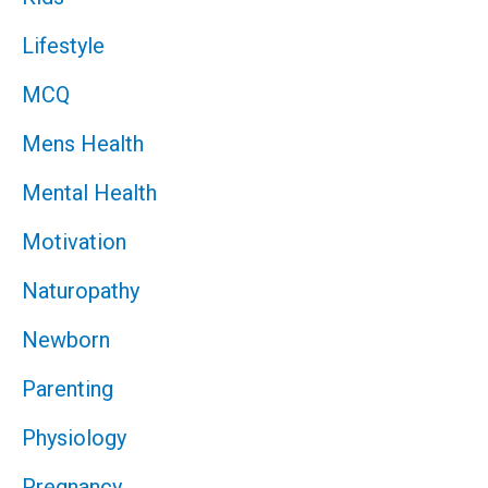
Lifestyle
MCQ
Mens Health
Mental Health
Motivation
Naturopathy
Newborn
Parenting
Physiology
Pregnancy