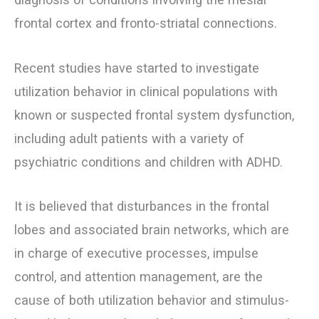
frontal cortex and fronto-striatal connections.
Recent studies have started to investigate
utilization behavior in clinical populations with
known or suspected frontal system dysfunction,
including adult patients with a variety of
psychiatric conditions and children with ADHD.
It is believed that disturbances in the frontal
lobes and associated brain networks, which are
in charge of executive processes, impulse
control, and attention management, are the
cause of both utilization behavior and stimulus-