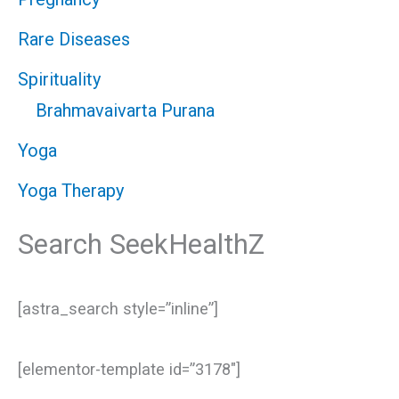
Rare Diseases
Spirituality
Brahmavaivarta Purana
Yoga
Yoga Therapy
Search SeekHealthZ
[astra_search style=”inline”]
[elementor-template id=”3178″]