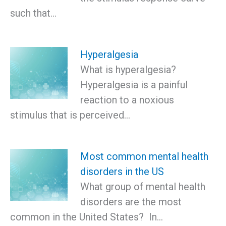
such that…
Hyperalgesia
What is hyperalgesia?
Hyperalgesia is a painful
reaction to a noxious
stimulus that is perceived…
Most common mental health
disorders in the US
What group of mental health
disorders are the most
common in the United States? In…