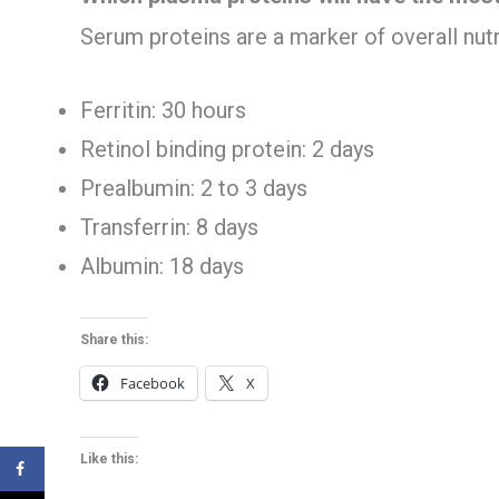
Serum proteins are a marker of overall nutri
Ferritin: 30 hours
Retinol binding protein: 2 days
Prealbumin: 2 to 3 days
Transferrin: 8 days
Albumin: 18 days
Share this:
Facebook
X
Like this: