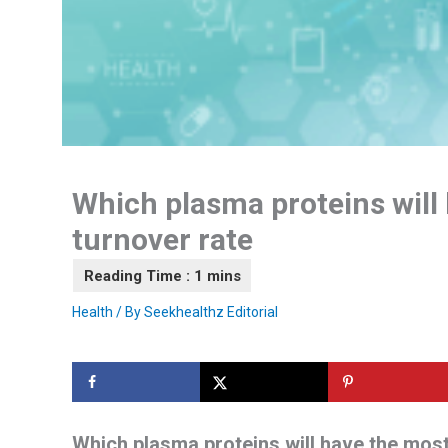
Which plasma proteins will 
turnover rate
Health
/ By
Seekhealthz Editorial
Which plasma proteins will have the most