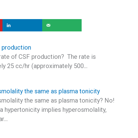
 production
rate of CSF production? The rate is
ly 25 cc/hr (approximately 500…
smolality the same as plasma tonicity
smolality the same as plasma tonicity? No!
 hypertonicity implies hyperosmolality,
ar…