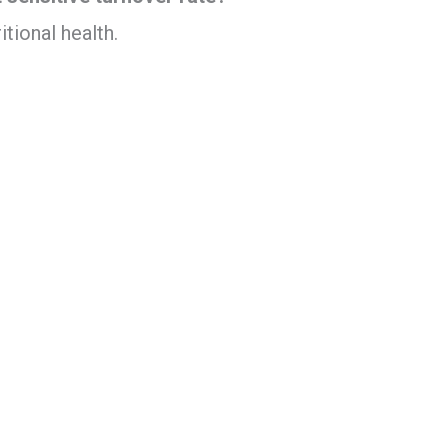
tional health.