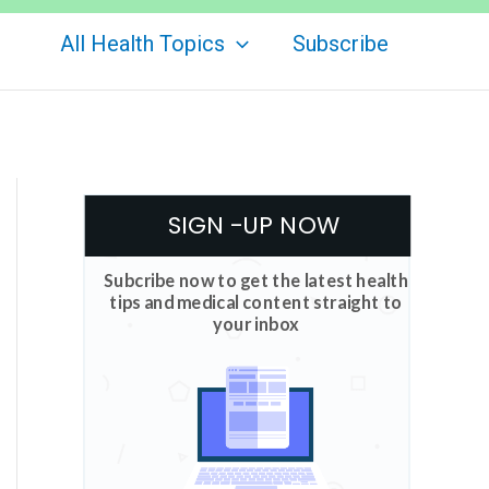
All Health Topics
Subscribe
SIGN -UP NOW
Subcribe now to get the latest health
tips and medical content straight to
your inbox