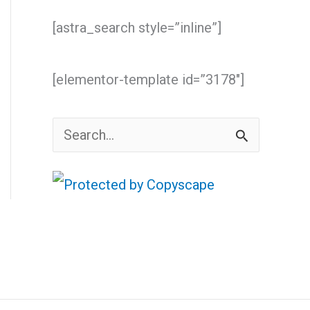
[astra_search style=”inline”]
[elementor-template id=”3178″]
S
e
a
r
c
h
f