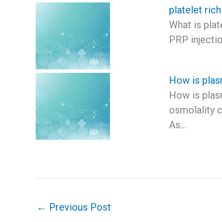
platelet ric
What is plat
PRP injectio
How is plas
How is plas
osmolality c
As…
←
Previous Post