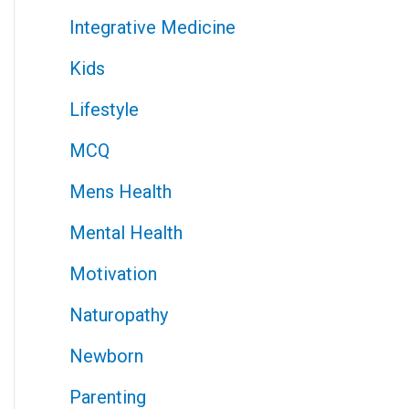
Integrative Medicine
Kids
Lifestyle
MCQ
Mens Health
Mental Health
Motivation
Naturopathy
Newborn
Parenting