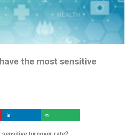
have the most sensitive
 sensitive turnover rate?