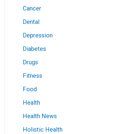
Cancer
Dental
Depression
Diabetes
Drugs
Fitness
Food
Health
Health News
Holistic Health