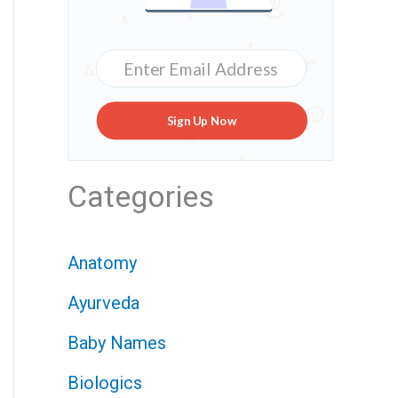
Sign Up Now
Categories
Anatomy
Ayurveda
Baby Names
Biologics