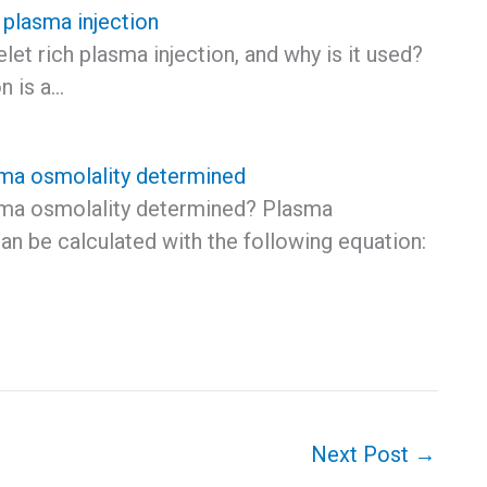
h plasma injection
elet rich plasma injection, and why is it used?
n is a…
ma osmolality determined
ma osmolality determined? Plasma
an be calculated with the following equation:
Next Post
→