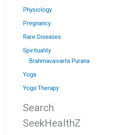
Physiology
Pregnancy
Rare Diseases
Spirituality
Brahmavaivarta Purana
Yoga
Yoga Therapy
Search
SeekHealthZ