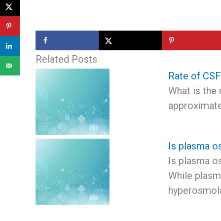
Related Posts
Rate of CSF
What is the 
approximate
Is plasma o
Is plasma o
While plasma
hyperosmol