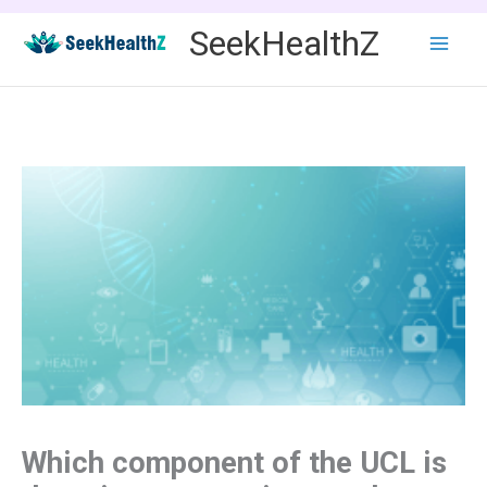
Skip
SeekHealthZ
to
content
Which component of the UCL is