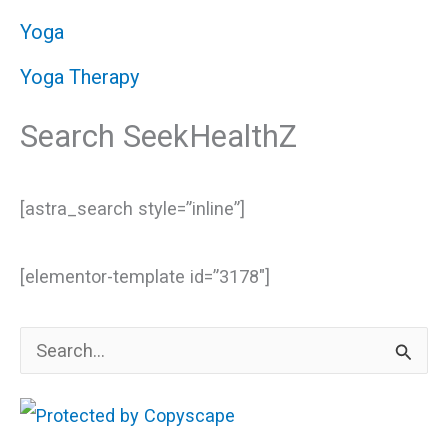
Yoga
Yoga Therapy
Search SeekHealthZ
[astra_search style=”inline”]
[elementor-template id=”3178″]
S
e
a