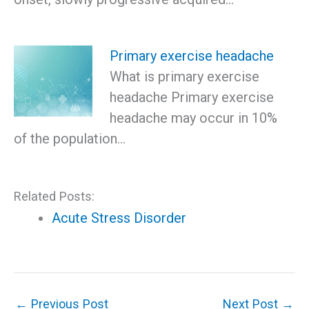
Primary exercise headache
What is primary exercise
headache Primary exercise
headache may occur in 10%
of the population…
Related Posts:
Acute Stress Disorder
←
Previous Post
Next Post
→