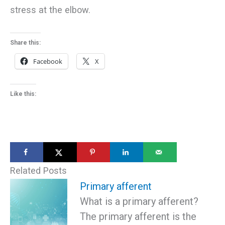
stress at the elbow.
Share this:
Facebook
X
Like this:
Related Posts
Primary afferent
What is a primary afferent?
The primary afferent is the