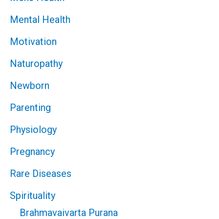
Mental Health
Motivation
Naturopathy
Newborn
Parenting
Physiology
Pregnancy
Rare Diseases
Spirituality
Brahmavaivarta Purana