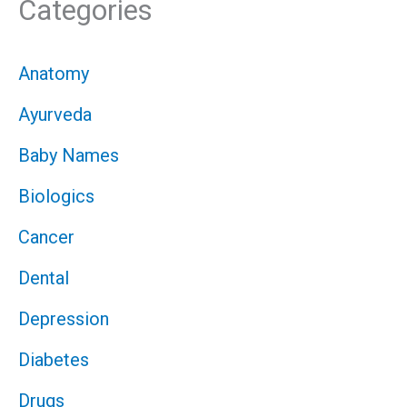
Categories
Anatomy
Ayurveda
Baby Names
Biologics
Cancer
Dental
Depression
Diabetes
Drugs