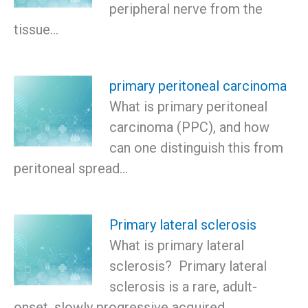
peripheral nerve from the
tissue…
primary peritoneal carcinoma
What is primary peritoneal
carcinoma (PPC), and how
can one distinguish this from
peritoneal spread…
Primary lateral sclerosis
What is primary lateral
sclerosis? Primary lateral
sclerosis is a rare, adult-
onset, slowly progressive acquired…