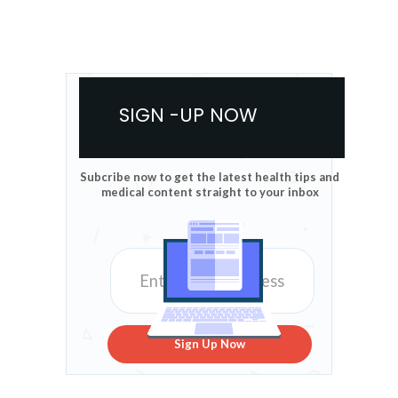
SIGN -UP NOW
Subcribe now to get the latest health tips and
medical content straight to your inbox
Sign Up Now