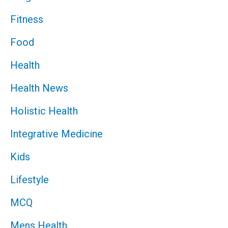
Fitness
Food
Health
Health News
Holistic Health
Integrative Medicine
Kids
Lifestyle
MCQ
Mens Health