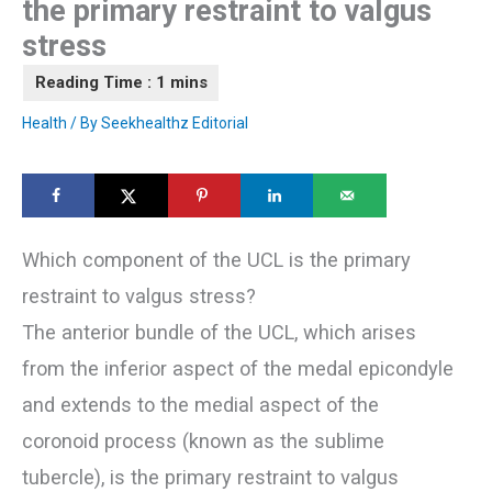
the primary restraint to valgus
stress
Health
/ By
Seekhealthz Editorial
Which component of the UCL is the primary
restraint to valgus stress?
The anterior bundle of the UCL, which arises
from the inferior aspect of the medal epicondyle
and extends to the medial aspect of the
coronoid process (known as the sublime
tubercle), is the primary restraint to valgus