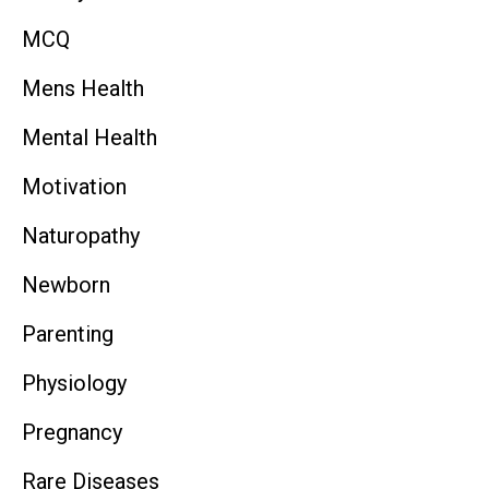
MCQ
Mens Health
Mental Health
Motivation
Naturopathy
Newborn
Parenting
Physiology
Pregnancy
Rare Diseases