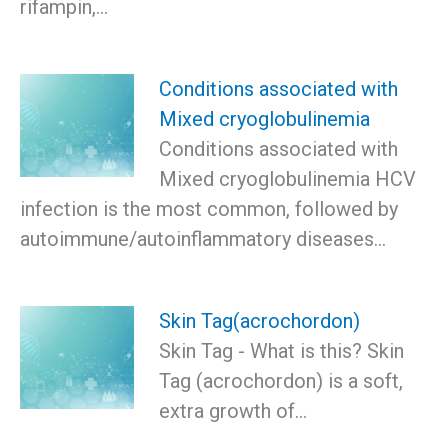
rifampin,…
Conditions associated with
Mixed cryoglobulinemia
Conditions associated with
Mixed cryoglobulinemia HCV
infection is the most common, followed by
autoimmune/autoinflammatory diseases…
Skin Tag(acrochordon)
Skin Tag - What is this? Skin
Tag (acrochordon) is a soft,
extra growth of…