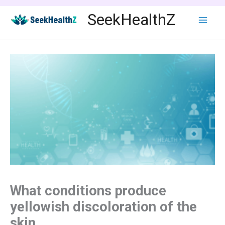
Skip
SeekHealthZ
to
content
What conditions produce
yellowish discoloration of the
skin