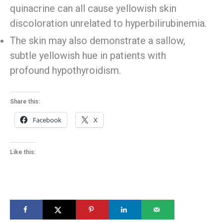
quinacrine can all cause yellowish skin
discoloration unrelated to hyperbilirubinemia.
The skin may also demonstrate a sallow,
subtle yellowish hue in patients with
profound hypothyroidism.
Share this:
Facebook
X
Like this: