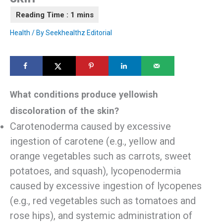
Health
/ By
Seekhealthz Editorial
What conditions produce yellowish
discoloration of the skin?
Carotenoderma caused by excessive
ingestion of carotene (e.g., yellow and
orange vegetables such as carrots, sweet
potatoes, and squash), lycopenodermia
caused by excessive ingestion of lycopenes
(e.g., red vegetables such as tomatoes and
rose hips), and systemic administration of