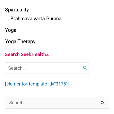
Spirituality
Brahmavaivarta Purana
Yoga
Yoga Therapy
Search SeekHealthZ
S
e
a
r
[elementor-template id=”3178″]
c
h
f
S
o
r
e
: