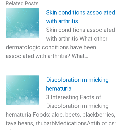
Related Posts
Skin conditions associated
with arthritis
Skin conditions associated
with arthritis What other
dermatologic conditions have been
associated with arthritis? What…
Discoloration mimicking
hematuria
3 Interesting Facts of
Discoloration mimicking
hematuria Foods: aloe, beets, blackberries,
fava beans, rhubarbMedicationsAntibiotics: