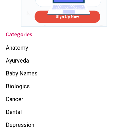
Sign Up Now
Categories
Anatomy
Ayurveda
Baby Names
Biologics
Cancer
Dental
Depression