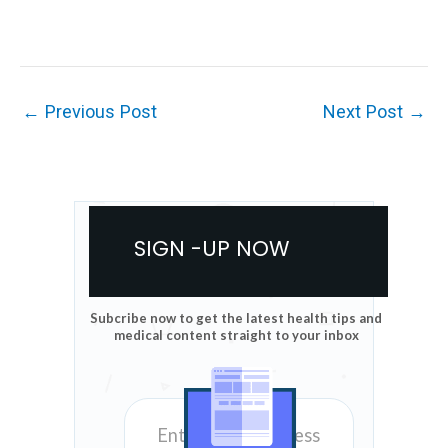
←
Previous Post
Next Post
→
SIGN -UP NOW
Subcribe now to get the latest health tips and
medical content straight to your inbox