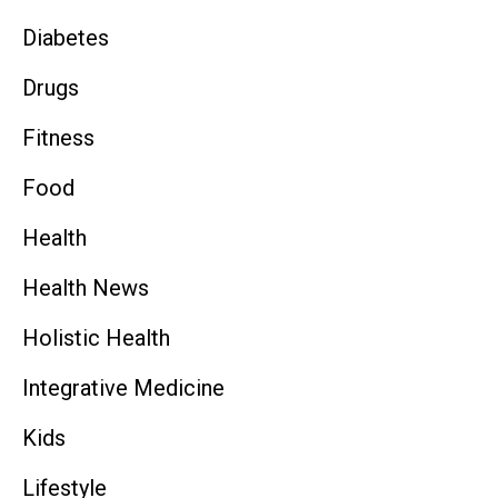
Diabetes
Drugs
Fitness
Food
Health
Health News
Holistic Health
Integrative Medicine
Kids
Lifestyle