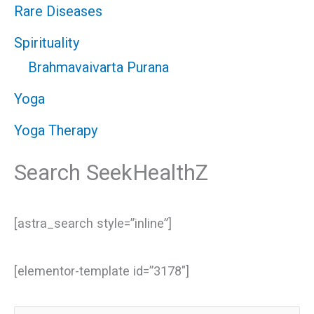
Rare Diseases
Spirituality
Brahmavaivarta Purana
Yoga
Yoga Therapy
Search SeekHealthZ
[astra_search style=”inline”]
[elementor-template id=”3178″]