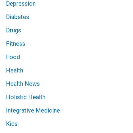
Depression
Diabetes
Drugs
Fitness
Food
Health
Health News
Holistic Health
Integrative Medicine
Kids