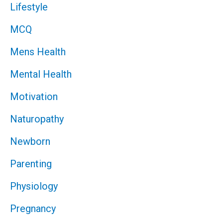
Lifestyle
MCQ
Mens Health
Mental Health
Motivation
Naturopathy
Newborn
Parenting
Physiology
Pregnancy