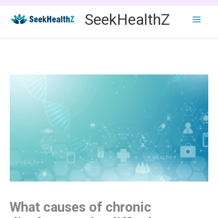
Skip
SeekHealthZ
to
content
What causes of chronic