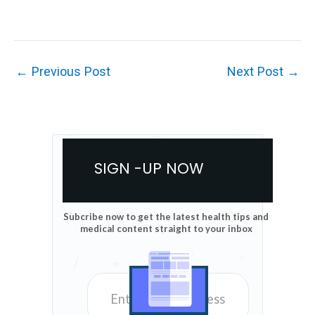
←
Previous Post
Next Post
→
SIGN -UP NOW
Subcribe now to get the latest health tips and
medical content straight to your inbox