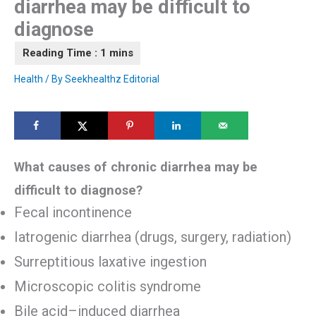
diarrhea may be difficult to
diagnose
Health
/ By
Seekhealthz Editorial
What causes of chronic diarrhea may be
difficult to diagnose?
Fecal incontinence
Iatrogenic diarrhea (drugs, surgery, radiation)
Surreptitious laxative ingestion
Microscopic colitis syndrome
Bile acid–induced diarrhea