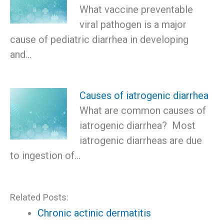
What vaccine preventable
viral pathogen is a major
cause of pediatric diarrhea in developing
and…
Causes of iatrogenic diarrhea
What are common causes of
iatrogenic diarrhea? Most
iatrogenic diarrheas are due
to ingestion of…
Related Posts:
Chronic actinic dermatitis