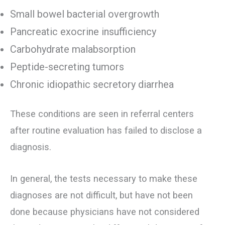
Small bowel bacterial overgrowth
Pancreatic exocrine insufficiency
Carbohydrate malabsorption
Peptide-secreting tumors
Chronic idiopathic secretory diarrhea
These conditions are seen in referral centers
after routine evaluation has failed to disclose a
diagnosis.
In general, the tests necessary to make these
diagnoses are not difficult, but have not been
done because physicians have not considered