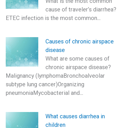
What is the most common
cause of traveler’s diarrhea?
ETEC infection is the most common…
Causes of chronic airspace
disease
What are some causes of
chronic airspace disease?
Malignancy (lymphomaBronchoalveolar
subtype lung cancer)Organizing
pneumoniaMycobacterial and…
What causes diarrhea in
children