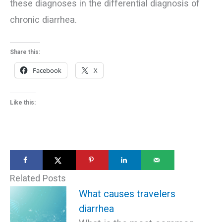
these diagnoses in the differential diagnosis of
chronic diarrhea.
Share this:
Facebook
X
Like this:
Related Posts
What causes travelers
diarrhea