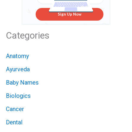
Sign Up Now
Categories
Anatomy
Ayurveda
Baby Names
Biologics
Cancer
Dental